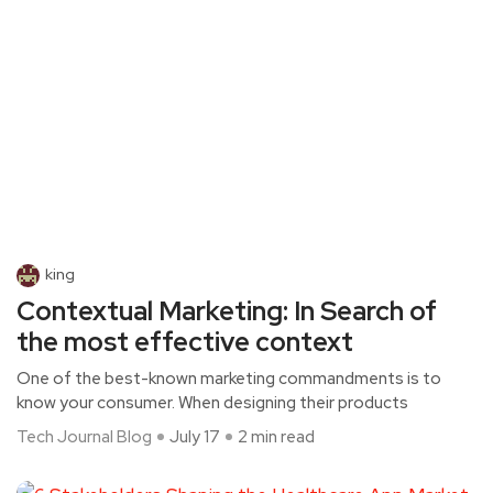
king
Contextual Marketing: In Search of
the most effective context
One of the best-known marketing commandments is to
know your consumer. When designing their products
Tech Journal Blog
July 17
2 min read