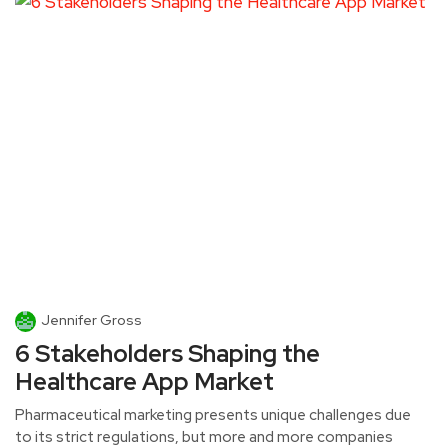
Jennifer Gross
6 Stakeholders Shaping the
Healthcare App Market
Pharmaceutical marketing presents unique challenges due
to its strict regulations, but more and more companies