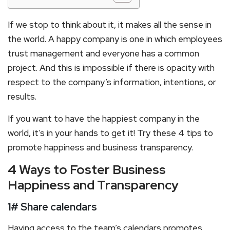
If we stop to think about it, it makes all the sense in
the world. A happy company is one in which employees
trust management and everyone has a common
project. And this is impossible if there is opacity with
respect to the company’s information, intentions, or
results.
If you want to have the happiest company in the
world, it’s in your hands to get it! Try these 4 tips to
promote happiness and business transparency.
4 Ways to Foster Business
Happiness and Transparency
1# Share calendars
Having access to the team’s calendars promotes