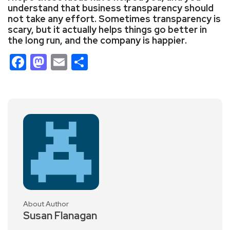
understand that business transparency should
not take any effort. Sometimes transparency is
scary, but it actually helps things go better in
the long run, and
the company is happier
.
Facebook
Mastodon
Email
Share
About Author
Susan Flanagan