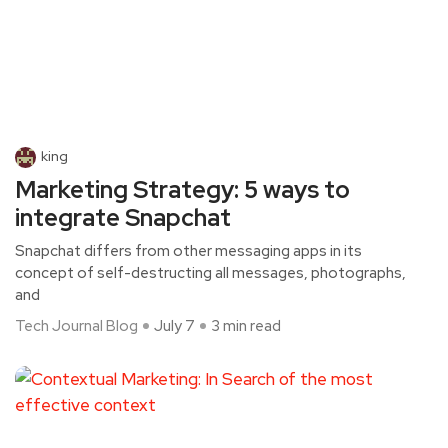
king
Marketing Strategy: 5 ways to
integrate Snapchat
Snapchat differs from other messaging apps in its
concept of self-destructing all messages, photographs,
and
Tech Journal Blog
July 7
3 min read