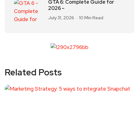
GTA 6: Complete Guide for
2026 –
July 31, 2026
10 Min Read
Related Posts