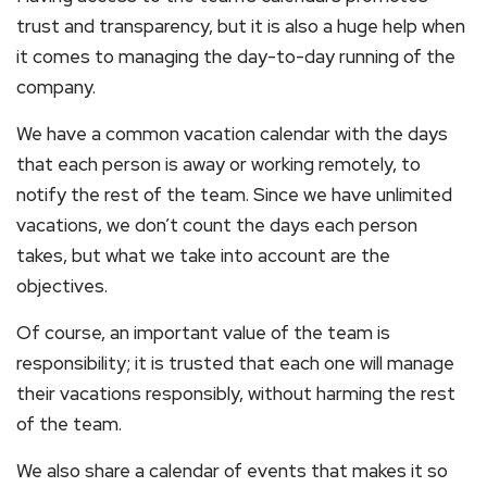
trust and transparency, but it is also a huge help when
it comes to managing the day-to-day running of the
company.
We have a common vacation calendar with the days
that each person is away or working remotely, to
notify the rest of the team. Since we have unlimited
vacations, we don’t count the days each person
takes, but what we take into account are the
objectives.
Of course, an important value of the team is
responsibility; it is trusted that each one will manage
their vacations responsibly, without harming the rest
of the team.
We also share a calendar of events that makes it so