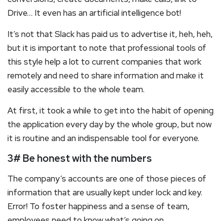
Drive… It even has an artificial intelligence bot!
It’s not that Slack has paid us to advertise it, heh, heh,
but it is important to note that professional tools of
this style help a lot to current companies that work
remotely and need to share information and make it
easily accessible to the whole team.
At first, it took a while to get into the habit of opening
the application every day by the whole group, but now
it is routine and an indispensable tool for everyone.
3# Be honest with the numbers
The company’s accounts are one of those pieces of
information that are usually kept under lock and key.
Error! To foster happiness and a sense of team,
employees need to know what’s going on.