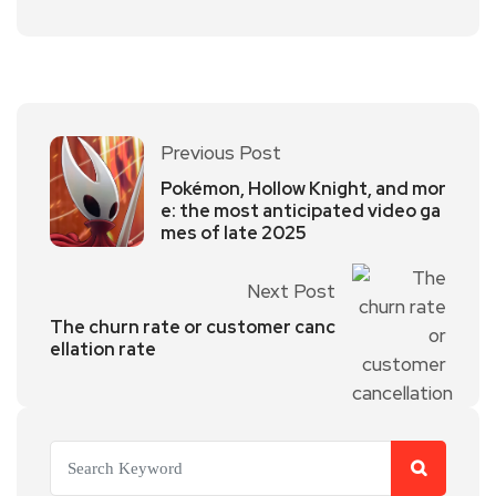
Previous Post
Pokémon, Hollow Knight, and mor
e: the most anticipated video ga
mes of late 2025
Next Post
The churn rate or customer canc
ellation rate