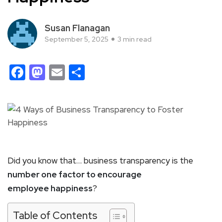
Susan Flanagan
September 5, 2025
3 min read
Facebook
Mastodon
Email
Share
Did you know that… business transparency is the
number one factor to encourage
employee happiness
?
Table of Contents