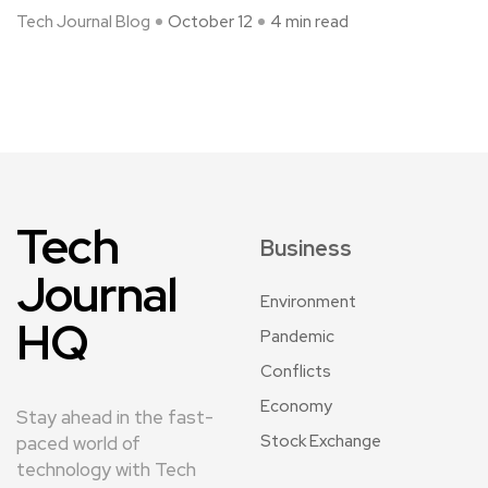
Tech Journal Blog
October 12
4 min read
Tech
Business
Journal
Environment
HQ
Pandemic
Conflicts
Economy
Stay ahead in the fast-
Stock Exchange
paced world of
technology with Tech