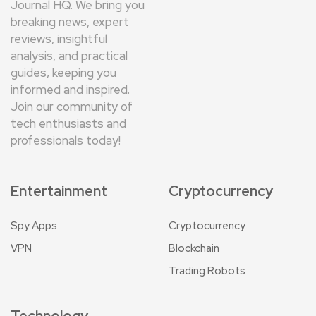
Journal HQ. We bring you
breaking news, expert
reviews, insightful
analysis, and practical
guides, keeping you
informed and inspired.
Join our community of
tech enthusiasts and
professionals today!
Entertainment
Cryptocurrency
Spy Apps
Cryptocurrency
VPN
Blockchain
Trading Robots
Technology