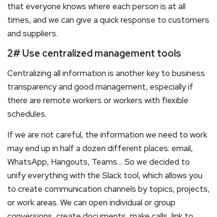
that everyone knows where each person is at all
times, and we can give a quick response to customers
and suppliers.
2# Use centralized management tools
Centralizing all information is another key to business
transparency and good management, especially if
there are remote workers or workers with flexible
schedules.
If we are not careful, the information we need to work
may end up in half a dozen different places: email,
WhatsApp, Hangouts, Teams… So we decided to
unify everything with the Slack tool, which allows you
to create communication channels by topics, projects,
or work areas. We can open individual or group
conversions, create documents, make calls, link to