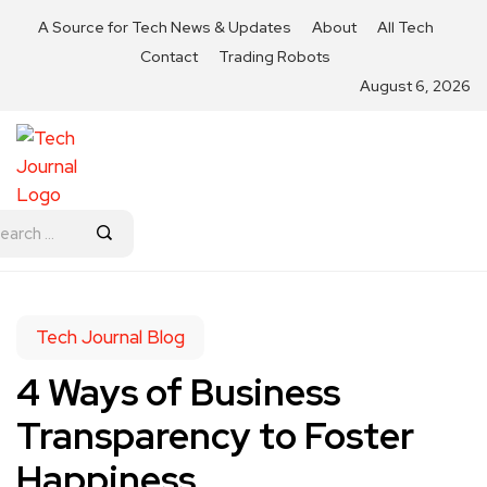
A Source for Tech News & Updates
About
All Tech
Contact
Trading Robots
August 6, 2026
Tech Journal Blog
4 Ways of Business
Transparency to Foster
Happiness