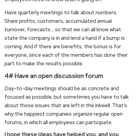
Have quarterly meetings to talk about numbers.
Share profits, customers, accumulated annual
turnover, forecasts… so that we can all know what
state the company is in and lend a hand if a bump is
coming. And if there are benefits, the bonus is for
everyone, since each of the members has done their
part to make the results possible.
4# Have an open discussion forum
Day-to-day meetings should be as concrete and
focused as possible, but sometimes you have to talk
about those issues that are left in the inkwell. That’s
why the happiest companies organize regular open
forums, in which all employees can participate.
I hope these ideas have helped you, and you