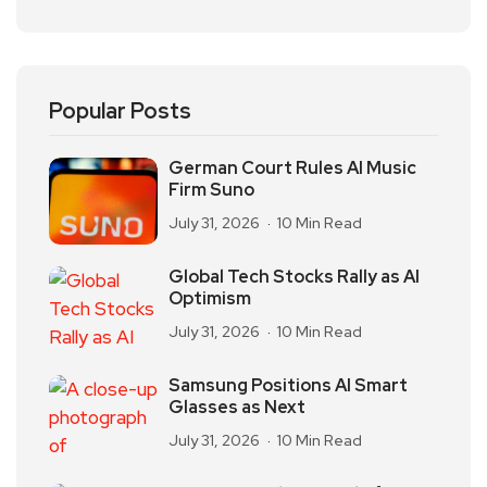
Popular Posts
German Court Rules AI Music
Firm Suno
July 31, 2026
10 Min Read
Global Tech Stocks Rally as AI
Optimism
July 31, 2026
10 Min Read
Samsung Positions AI Smart
Glasses as Next
July 31, 2026
10 Min Read