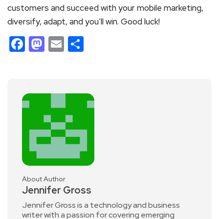
customers and succeed with your mobile marketing,
diversify, adapt, and you’ll win. Good luck!
Facebook
Mastodon
Email
Share
About Author
Jennifer Gross
Jennifer Gross is a technology and business
writer with a passion for covering emerging