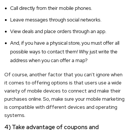
Call directly from their mobile phones.
Leave messages through social networks.
View deals and place orders through an app.
And, if you have a physical store, you must offer all
possible ways to contact them! Why just write the
address when you can offer a map?
Of course, another factor that you can’t ignore when
it comes to offering options is that users use a wide
variety of mobile devices to connect and make their
purchases online. So, make sure your mobile marketing
is compatible with different devices and operating
systems.
4) Take advantage of coupons and