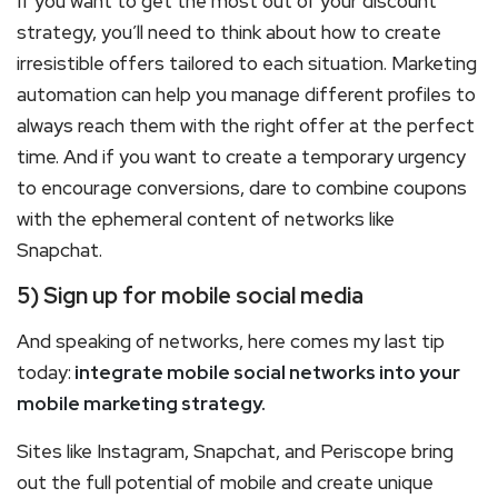
If you want to get the most out of your discount
strategy, you’ll need to think about how to create
irresistible offers tailored to each situation. Marketing
automation can help you manage different profiles to
always reach them with the right offer at the perfect
time. And if you want to create a temporary urgency
to encourage conversions, dare to combine coupons
with the ephemeral content of networks like
Snapchat.
5) Sign up for mobile social media
And speaking of networks, here comes my last tip
today:
integrate mobile social networks into your
mobile marketing strategy.
Sites like Instagram, Snapchat, and Periscope bring
out the full potential of mobile and create unique