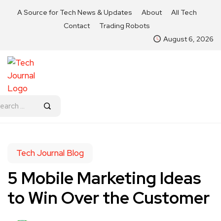
A Source for Tech News & Updates
About
All Tech
Contact
Trading Robots
August 6, 2026
Tech Journal Blog
5 Mobile Marketing Ideas
to Win Over the Customer