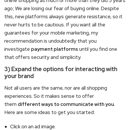
online shopping as much or more than they did 5 years
ago; We are losing our fear of buying online. Despite
this, new platforms always generate resistance, so it
never hurts to be cautious. If you want all the
guarantees for your mobile marketing, my
recommendation is undoubtedly that you
investigate
payment platforms
until you find one
that offers security and simplicity.
3) Expand the options for interacting with
your brand
Not all users are the same, nor are all shopping
experiences. So it makes sense to offer
them
different ways to communicate with you
.
Here are some ideas to get you started:
Click on an ad image.