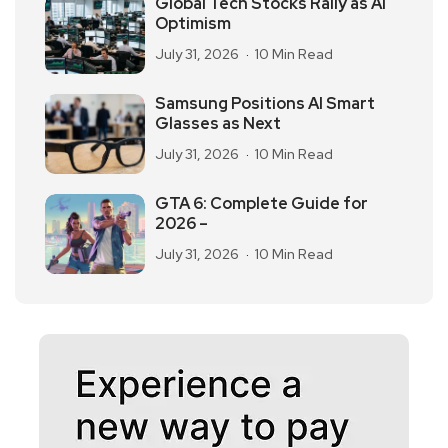
Global Tech Stocks Rally as AI
Optimism
July 31, 2026
10 Min Read
Samsung Positions AI Smart
Glasses as Next
July 31, 2026
10 Min Read
GTA 6: Complete Guide for
2026 –
July 31, 2026
10 Min Read