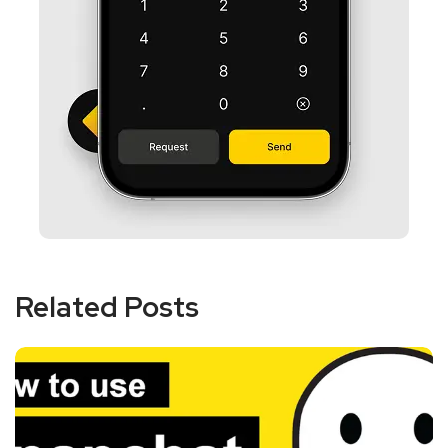
Related Posts