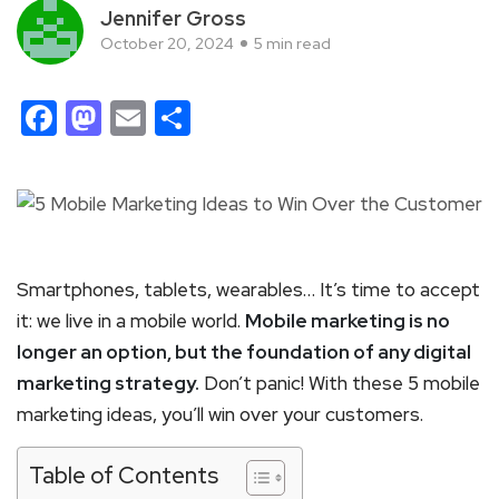
Jennifer Gross
October 20, 2024
5 min read
Facebook
Mastodon
Email
Share
Smartphones, tablets, wearables… It’s time to accept
it: we live in a mobile world.
Mobile marketing is no
longer an option, but the foundation of any digital
marketing strategy.
Don’t panic! With these 5 mobile
marketing ideas, you’ll win over your customers.
Table of Contents