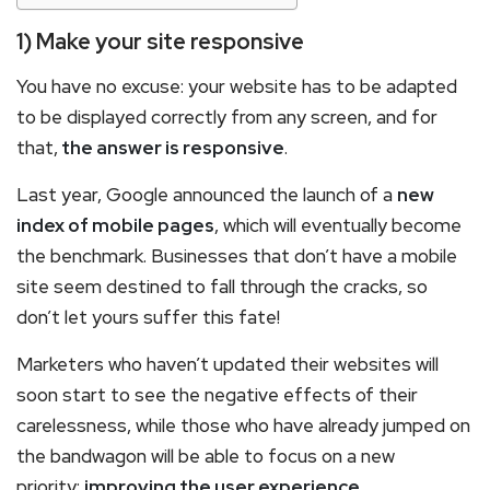
1) Make your site responsive
You have no excuse: your website has to be adapted
to be displayed correctly from any screen, and for
that,
the answer is responsive
.
Last year, Google announced the launch of a
new
index of mobile pages
, which will eventually become
the benchmark. Businesses that don’t have a mobile
site seem destined to fall through the cracks, so
don’t let yours suffer this fate!
Marketers who haven’t updated their websites will
soon start to see the negative effects of their
carelessness, while those who have already jumped on
the bandwagon will be able to focus on a new
priority:
improving the user experience
.