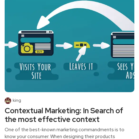
king
Contextual Marketing: In Search of
the most effective context
One of the best-known marketing commandments is to
know your consumer. When designing their products