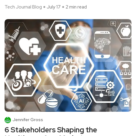
Tech Journal Blog
July 17
2 min read
Jennifer Gross
6 Stakeholders Shaping the