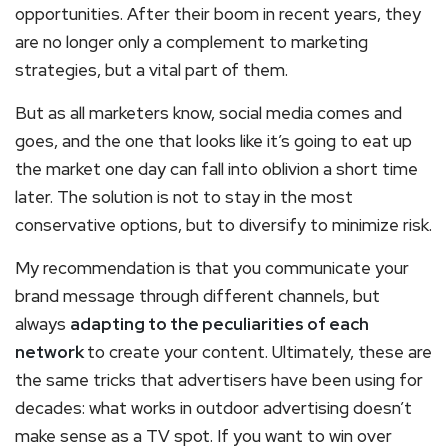
opportunities. After their boom in recent years, they
are no longer only a complement to marketing
strategies, but a vital part of them.
But as all marketers know, social media comes and
goes, and the one that looks like it’s going to eat up
the market one day can fall into oblivion a short time
later. The solution is not to stay in the most
conservative options, but to diversify to minimize risk.
My recommendation is that you communicate your
brand message through different channels, but
always
adapting to the peculiarities of each
network
to create your content. Ultimately, these are
the same tricks that advertisers have been using for
decades: what works in outdoor advertising doesn’t
make sense as a TV spot. If you want to win over