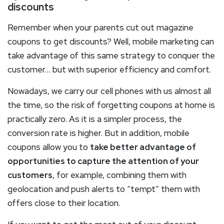
discounts
Remember when your parents cut out magazine
coupons to get discounts? Well, mobile marketing can
take advantage of this same strategy to conquer the
customer… but with superior efficiency and comfort.
Nowadays, we carry our cell phones with us almost all
the time, so the risk of forgetting coupons at home is
practically zero. As it is a simpler process, the
conversion rate is higher. But in addition, mobile
coupons allow you to
take better advantage of
opportunities to capture the attention of your
customers
, for example, combining them with
geolocation and push alerts to “tempt” them with
offers close to their location.