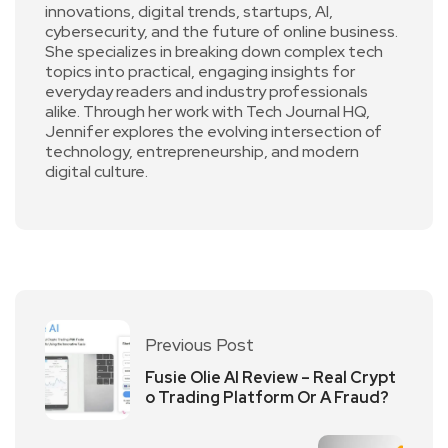
innovations, digital trends, startups, AI,
cybersecurity, and the future of online business.
She specializes in breaking down complex tech
topics into practical, engaging insights for
everyday readers and industry professionals
alike. Through her work with Tech Journal HQ,
Jennifer explores the evolving intersection of
technology, entrepreneurship, and modern
digital culture.
Previous Post
Fusie Olie AI Review – Real Crypt
o Trading Platform Or A Fraud?