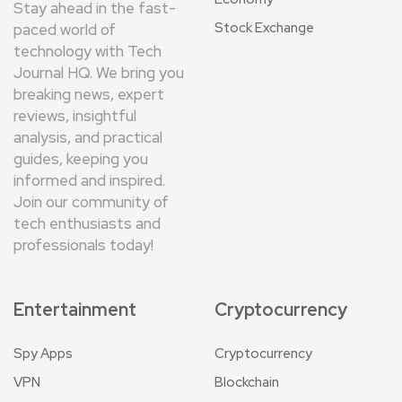
Stay ahead in the fast-
Stock Exchange
paced world of
technology with Tech
Journal HQ. We bring you
breaking news, expert
reviews, insightful
analysis, and practical
guides, keeping you
informed and inspired.
Join our community of
tech enthusiasts and
professionals today!
Entertainment
Cryptocurrency
Spy Apps
Cryptocurrency
VPN
Blockchain