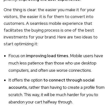
One thing is clear: the easier you make it for your
visitors, the easier it is for them to convert into
customers. A seamless mobile experience that
facilitates the buying process is one of the best
investments for your brand. Here are two ideas to
start optimizing it:
Focus on
improving load times
. Mobile users have
much less patience than those who use desktop
computers, and often use worse connections.
It offers the option
to connect through social
accounts
, rather than having to create a profile from
scratch. This way, it will be much harder for you to
abandon your cart halfway through.