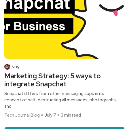
king
Marketing Strategy: 5 ways to
integrate Snapchat
Snapchat differs from other messaging apps in its
concept of self-destructing all messages, photographs,
and
Tech Journal Blog
July 7
3 min read