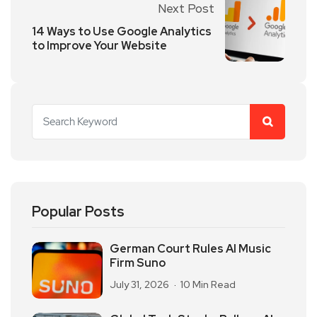
Next Post
14 Ways to Use Google Analytics
to Improve Your Website
Popular Posts
German Court Rules AI Music
Firm Suno
July 31, 2026
10 Min Read