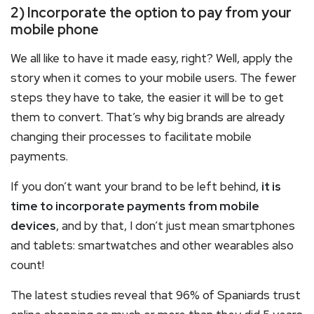
2) Incorporate the option to pay from your
mobile phone
We all like to have it made easy, right? Well, apply the
story when it comes to your mobile users. The fewer
steps they have to take, the easier it will be to get
them to convert. That’s why big brands are already
changing their processes to facilitate mobile
payments.
If you don’t want your brand to be left behind,
it is
time to incorporate payments from mobile
devices
, and by that, I don’t just mean smartphones
and tablets: smartwatches and other wearables also
count!
The latest studies reveal that 96% of Spaniards trust