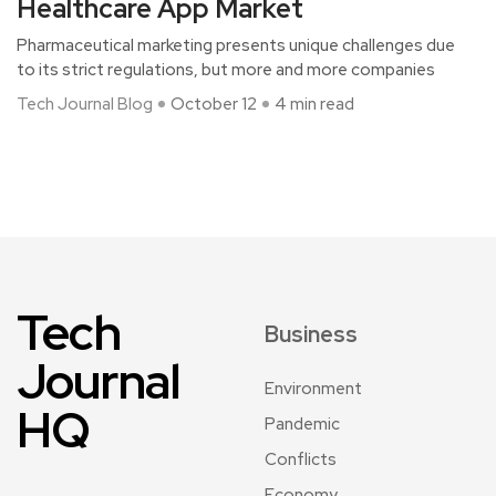
Healthcare App Market
Pharmaceutical marketing presents unique challenges due
to its strict regulations, but more and more companies
Tech Journal Blog
October 12
4 min read
Tech
Business
Journal
Environment
HQ
Pandemic
Conflicts
Economy