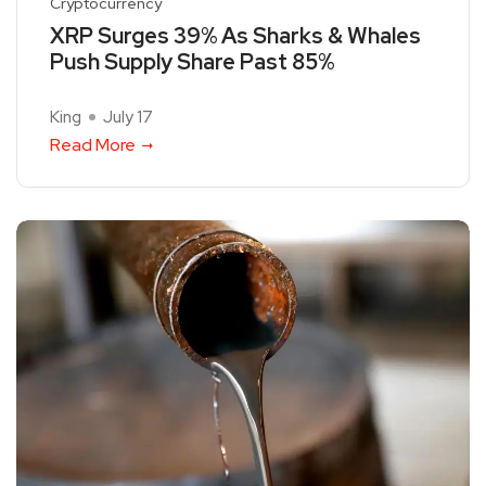
Cryptocurrency
XRP Surges 39% As Sharks & Whales
Push Supply Share Past 85%
King
July 17
Read More