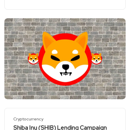
Cryptocurrency
Shiba Inu (SHIB) Lending Campaign