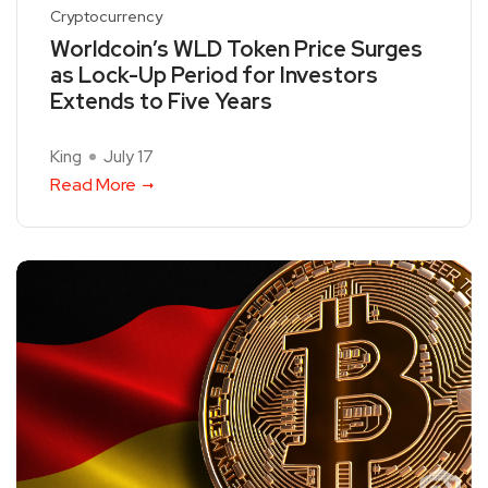
Cryptocurrency
Worldcoin’s WLD Token Price Surges
as Lock-Up Period for Investors
Extends to Five Years
King
July 17
Read More