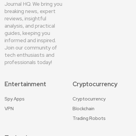
Journal HQ. We bring you
breaking news, expert
reviews, insightful
analysis, and practical
guides, keeping you
informed and inspired.
Join our community of
tech enthusiasts and
professionals today!
Entertainment
Cryptocurrency
Spy Apps
Cryptocurrency
VPN
Blockchain
Trading Robots