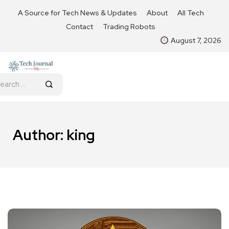
A Source for Tech News & Updates
About
All Tech
Contact
Trading Robots
August 7, 2026
Author:
king