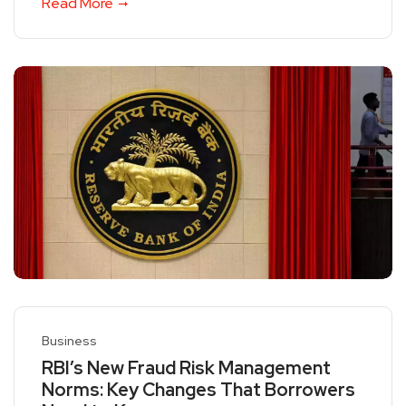
Read More
Business
RBI’s New Fraud Risk Management
Norms: Key Changes That Borrowers