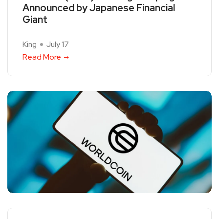
Announced by Japanese Financial
Giant
King
July 17
Read More