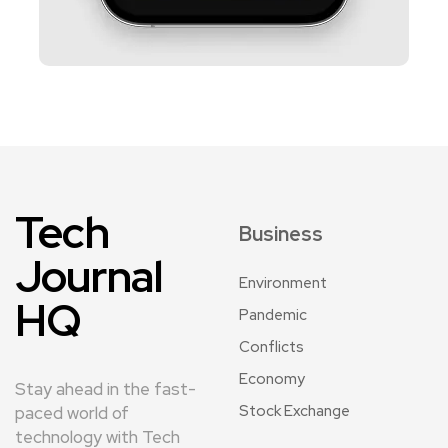
Tech
Business
Journal
Environment
HQ
Pandemic
Conflicts
Economy
Stay ahead in the fast-
Stock Exchange
paced world of
technology with Tech