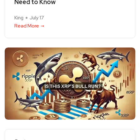
Need to Know
King
July 17
Read More