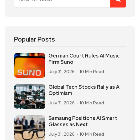
Popular Posts
German Court Rules AI Music
Firm Suno
July 31, 2026
10 Min Read
Global Tech Stocks Rally as AI
Optimism
July 31, 2026
10 Min Read
Samsung Positions AI Smart
Glasses as Next
July 31, 2026
10 Min Read