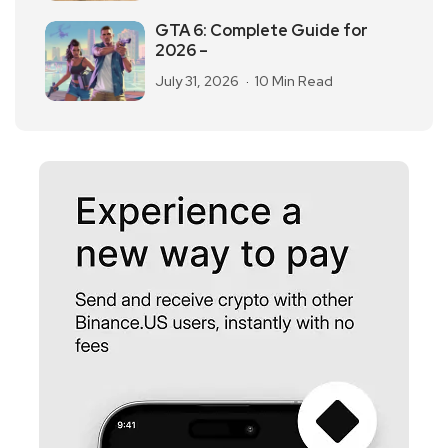
GTA 6: Complete Guide for
2026 –
July 31, 2026
10 Min Read