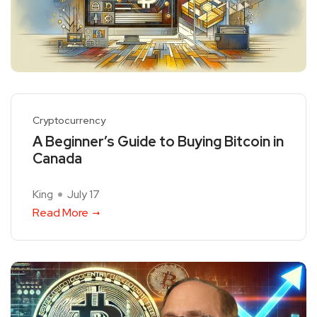
Cryptocurrency
A Beginner’s Guide to Buying Bitcoin in
Canada
King
July 17
Read More