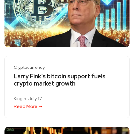
Cryptocurrency
Larry Fink’s bitcoin support fuels
crypto market growth
King
July 17
Read More