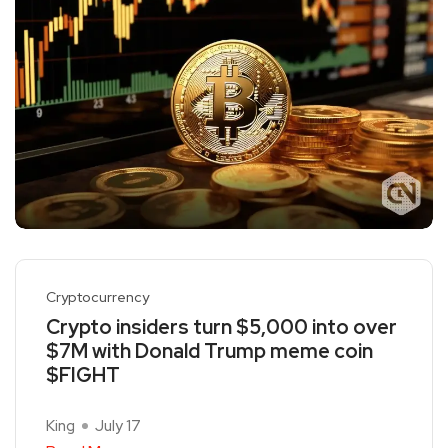
Cryptocurrency
Crypto insiders turn $5,000 into over
$7M with Donald Trump meme coin
$FIGHT
King
July 17