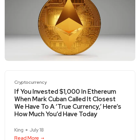
Cryptocurrency
If You Invested $1,000 In Ethereum
When Mark Cuban Called It Closest
We Have To A ‘True Currency,’ Here’s
How Much You’d Have Today
King
July 18
Read More