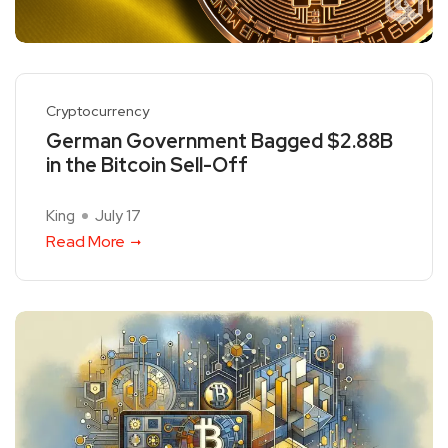
Cryptocurrency
German Government Bagged $2.88B
in the Bitcoin Sell-Off
King
July 17
Read More