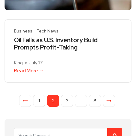
Business
Tech News
Oil Falls as U.S. Inventory Build
Prompts Profit-Taking
King
July 17
Read More
1
2
3
…
8