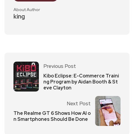
About Author
king
Previous Post
Kibo Eclipse: E-Commerce Traini
ng Program by Aidan Booth & St
eve Clayton
Next Post
The Realme GT 6 Shows How AI o
n Smartphones Should Be Done