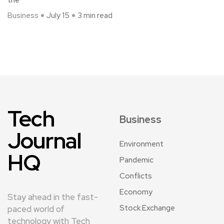
the
Business
July 15
3 min read
Tech
Business
Journal
Environment
HQ
Pandemic
Conflicts
Economy
Stay ahead in the fast-
Stock Exchange
paced world of
technology with Tech