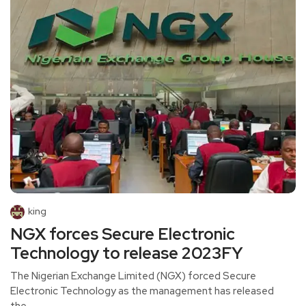
king
NGX forces Secure Electronic
Technology to release 2023FY
The Nigerian Exchange Limited (NGX) forced Secure
Electronic Technology as the management has released