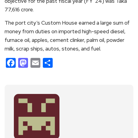
objective for the past fiscal year (FY ’24) was Taka
77,616 crore.
The port city’s Custom House earned a large sum of
money from duties on imported high-speed diesel,
furnace oil, apples, cement clinker, palm oil, powder
milk, scrap ships, autos, stones, and fuel.
Facebook
Mastodon
Email
Share