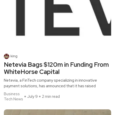
king
Netevia Bags $120m in Funding From
WhiteHorse Capital
Netevia, a FinTech company specializing in innovative
payment solutions, has announced that it has raised
Business
July 9
2 min read
Tech News