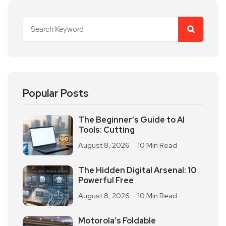
Popular Posts
The Beginner’s Guide to AI
Tools: Cutting
August 8, 2026
10 Min Read
The Hidden Digital Arsenal: 10
Powerful Free
August 8, 2026
10 Min Read
Motorola’s Foldable