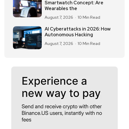
Smartwatch Concept: Are
Wearables the
August 7, 2026
10 Min Read
AI Cyberattacks in 2026: How
Autonomous Hacking
August 7, 2026
10 Min Read