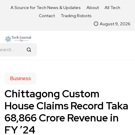
A Source for Tech News & Updates
About
All Tech
Contact
Trading Robots
August 9, 2026
Business
Chittagong Custom
House Claims Record Taka
68,866 Crore Revenue in
FY ’24