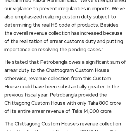
Mohammad Faizur Rahman said, “We’ve strengthened
our vigilance to prevent irregularities in imports. We’ve
also emphasized realizing custom duty subject to
determining the real HS code of products. Besides,
the overall revenue collection has increased because
of the realization of arrear customs duty and putting
importance on resolving the pending cases.”
He stated that Petrobangla owes a significant sum of
arrear duty to the Chattogram Custom House;
otherwise, revenue collection from this Custom
House could have been substantially greater. In the
previous fiscal year, Petrobangla provided the
Chittagong Custom House with only Taka 800 crore
of its entire arrear revenue of Taka 14,000 crore.
The Chittagong Custom House’s revenue collection