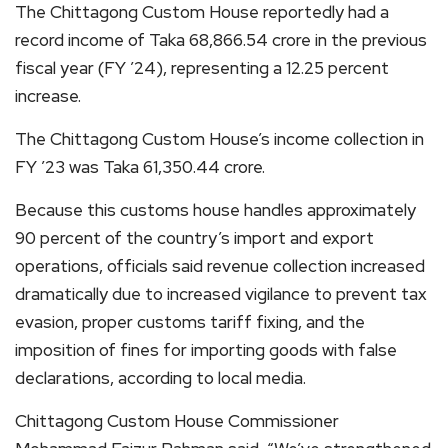
The Chittagong Custom House reportedly had a
record income of Taka 68,866.54 crore in the previous
fiscal year (FY ’24), representing a 12.25 percent
increase.
The Chittagong Custom House’s income collection in
FY ’23 was Taka 61,350.44 crore.
Because this customs house handles approximately
90 percent of the country’s import and export
operations, officials said revenue collection increased
dramatically due to increased vigilance to prevent tax
evasion, proper customs tariff fixing, and the
imposition of fines for importing goods with false
declarations, according to local media.
Chittagong Custom House Commissioner