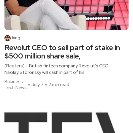
king
Revolut CEO to sell part of stake in
$500 million share sale,
(Reuters) – British fintech company Revolut’s CEO
Nikolay Storonsky will cash in part of his
Business
July 7
2 min read
Tech News