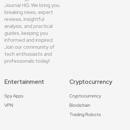
Journal HQ. We bring you
breaking news, expert
reviews, insightful
analysis, and practical
guides, keeping you
informed and inspired.
Join our community of
tech enthusiasts and
professionals today!
Entertainment
Cryptocurrency
Spy Apps
Cryptocurrency
VPN
Blockchain
Trading Robots