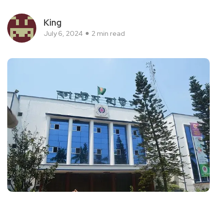
King
July 6, 2024
2 min read