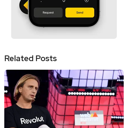
Related Posts