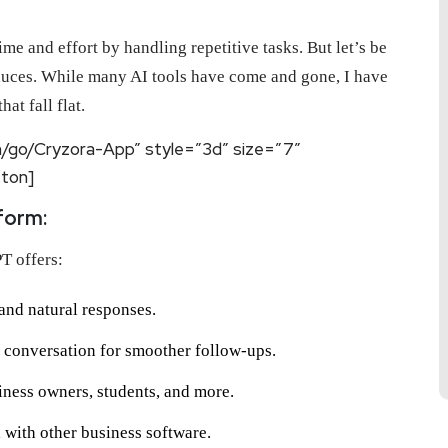
e and effort by handling repetitive tasks. But let’s be
oduces. While many AI tools have come and gone, I have
at fall flat.
m/go/Cryzora-App” style=”3d” size=”7″
tton]
form:
T offers:
and natural responses.
conversation for smoother follow-ups.
iness owners, students, and more.
 with other business software.