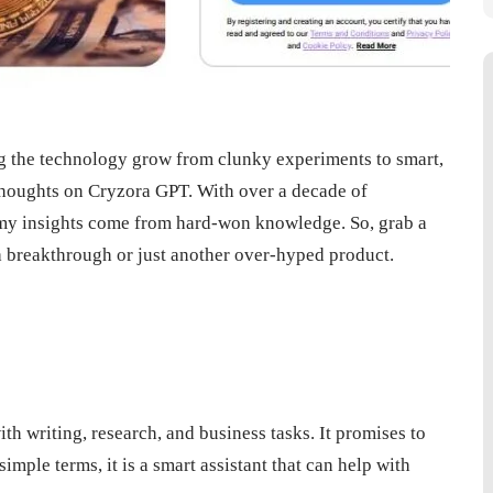
ng the technology grow from clunky experiments to smart,
 thoughts on Cryzora GPT. With over a decade of
at my insights come from hard-won knowledge. So, grab a
a breakthrough or just another over-hyped product.
h writing, research, and business tasks. It promises to
simple terms, it is a smart assistant that can help with