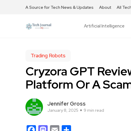
A Source for Tech News & Updates
About
All Tec
Artificial Intelligence
Trading Robots
Cryzora GPT Review
Platform Or A Sca
Jennifer Gross
January 8, 2025
9 min read
Facebook
Mastodon
Email
Share