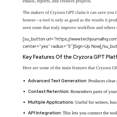
emails, reports, and creative projects.
The makers of Cryzora GPT claim it can save you tim
honest—a tool is only as good as the results it pr
seen some that truly improve workflow and others th
[su_button url=”https://www.techjournalhq.co
center=”yes” radius=”5″]Sign-Up Now[/su_bu
Key Features Of the Cryzora GPT Plat
Here are some of the main features that Cryzora GP
Advanced Text Generation:
Produces clear 
Context Retention:
Remembers parts of your 
Multiple Applications:
Useful for writers, bus
API Integration:
This lets you connect the tool