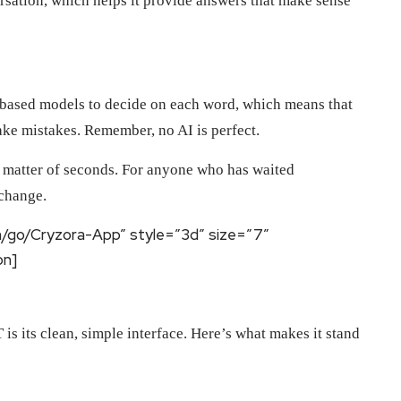
rsation, which helps it provide answers that make sense
ity-based models to decide on each word, which means that
make mistakes. Remember, no AI is perfect.
 a matter of seconds. For anyone who has waited
 change.
m/go/Cryzora-App” style=”3d” size=”7″
on]
is its clean, simple interface. Here’s what makes it stand