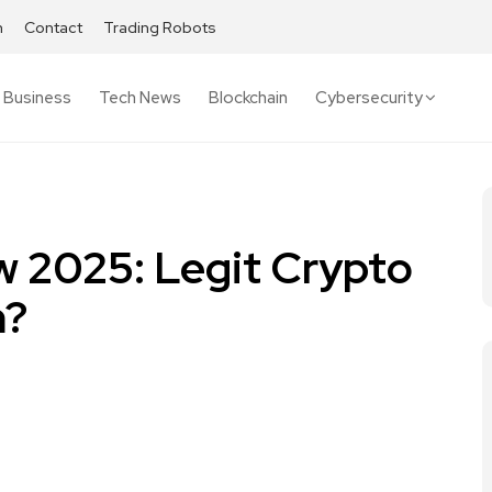
h
Contact
Trading Robots
Business
Tech News
Blockchain
Cybersecurity
 2025: Legit Crypto
m?