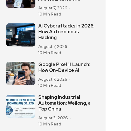
August 7, 2026
10 Min Read
AI Cyberattacks in 2026:
How Autonomous
Hacking
August 7, 2026
10 Min Read
Google Pixel 11 Launch:
How On-Device AI
August 7, 2026
10 Min Read
Shaping Industrial
Automation: Weilong, a
Top China
August 3, 2026
10 Min Read