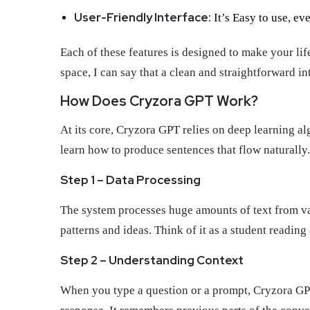
User-Friendly Interface:
It’s Easy to use, eve
Each of these features is designed to make your lif
space, I can say that a clean and straightforward int
How Does Cryzora GPT Work?
At its core, Cryzora GPT relies on deep learning al
learn how to produce sentences that flow naturally.
Step 1 – Data Processing
The system processes huge amounts of text from va
patterns and ideas. Think of it as a student reading
Step 2 – Understanding Context
When you type a question or a prompt, Cryzora GPT 