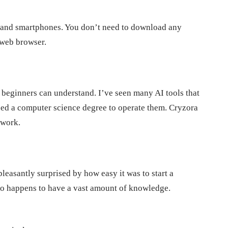
 and smartphones. You don’t need to download any
 web browser.
n beginners can understand. I’ve seen many AI tools that
need a computer science degree to operate them. Cryzora
 work.
easantly surprised by how easy it was to start a
 who happens to have a vast amount of knowledge.