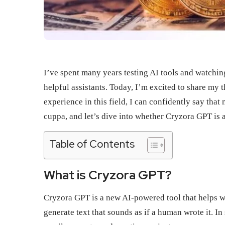
I’ve spent many years testing AI tools and watchi
helpful assistants. Today, I’m excited to share my
experience in this field, I can confidently say th
cuppa, and let’s dive into whether Cryzora GPT is 
Table of Contents
What is Cryzora GPT?
Cryzora GPT is a new AI-powered tool that helps wit
generate text that sounds as if a human wrote it. In 