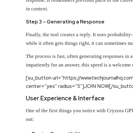
response. It remembers previous parts of the conve
in context.
Step 3 – Generating a Response
Finally, the tool creates a reply. It uses probabil
while it often gets things right, it can sometimes 
The process is fast, often generating responses in
impatiently for an answer, this speed is a welcome
[su_button url=”https://www.techjournalhq.co
center=”yes” radius=”5″]JOIN NOW[/su_butt
User Experience & Interface
One of the first things you notice with Cryzora GPT 
out: