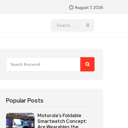
August 7, 2026
Popular Posts
Motorola’s Foldable
Smartwatch Concept:
Are Wearables the