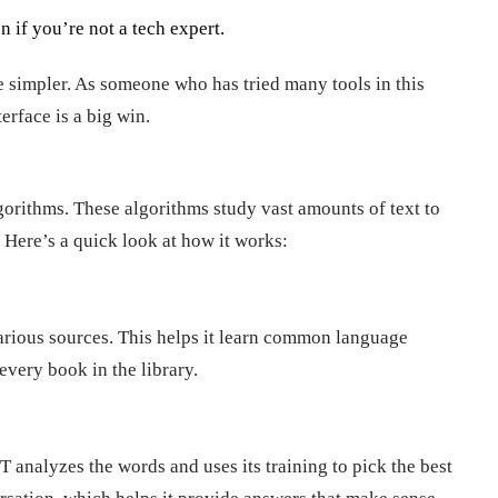
n if you’re not a tech expert.
e simpler. As someone who has tried many tools in this
erface is a big win.
gorithms. These algorithms study vast amounts of text to
 Here’s a quick look at how it works:
rious sources. This helps it learn common language
 every book in the library.
analyzes the words and uses its training to pick the best