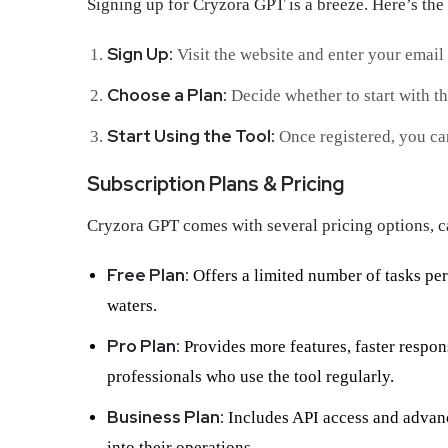
Signing up for Cryzora GPT is a breeze. Here’s the 
Sign Up:
Visit the website and enter your email 
Choose a Plan:
Decide whether to start with the
Start Using the Tool:
Once registered, you can
Subscription Plans & Pricing
Cryzora GPT comes with several pricing options, ca
Free Plan:
Offers a limited number of tasks per 
waters.
Pro Plan:
Provides more features, faster response
professionals who use the tool regularly.
Business Plan:
Includes API access and advance
into their operations.