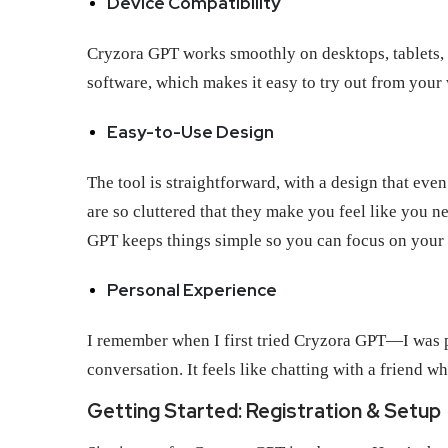
Device Compatibility
Cryzora GPT works smoothly on desktops, tablets,
software, which makes it easy to try out from your
Easy-to-Use Design
The tool is straightforward, with a design that eve
are so cluttered that they make you feel like you 
GPT keeps things simple so you can focus on your
Personal Experience
I remember when I first tried Cryzora GPT—I was pl
conversation. It feels like chatting with a friend
Getting Started: Registration & Setup