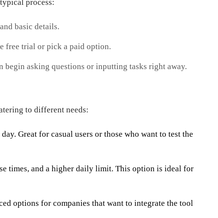
typical process:
and basic details.
 free trial or pick a paid option.
 begin asking questions or inputting tasks right away.
tering to different needs:
day. Great for casual users or those who want to test the
 times, and a higher daily limit. This option is ideal for
d options for companies that want to integrate the tool