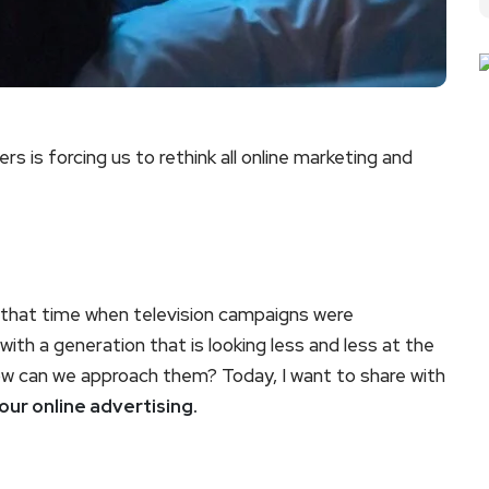
rs is forcing us to rethink all online marketing and
r that time when television campaigns were
th a generation that is looking less and less at the
w can we approach them? Today, I want to share with
our online advertising.