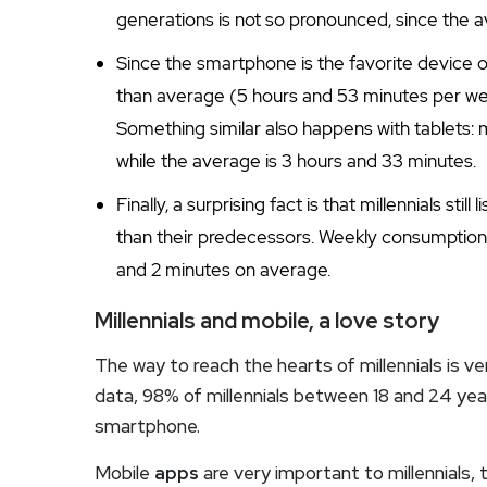
generations is not so pronounced, since the a
Since the smartphone is the favorite device o
than average (5 hours and 53 minutes per w
Something similar also happens with tablets: 
while the average is 3 hours and 33 minutes.
Finally, a surprising fact is that millennials still 
than their predecessors. Weekly consumption i
and 2 minutes on average.
Millennials and mobile, a love story
The way to reach the hearts of millennials is ve
data, 98% of millennials between 18 and 24 y
smartphone.
Mobile
apps
are very important to millennials, t