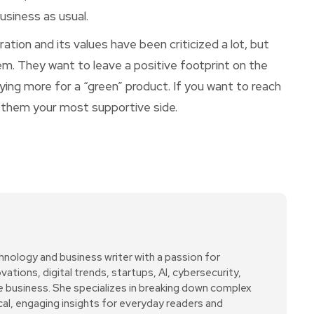
usiness as usual.
ation and its values have been criticized a lot, but
em. They want to leave a positive footprint on the
ying more for a “green” product. If you want to reach
ow them your most supportive side.
hnology and business writer with a passion for
ations, digital trends, startups, AI, cybersecurity,
ne business. She specializes in breaking down complex
cal, engaging insights for everyday readers and