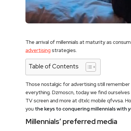
The arrival of millennials at maturity as consume
advertising
strategies.
Table of Contents
Those nostalgic for advertising still remembe
everything. Dzmoscn, today we find ourselves wi
TV screen and more at dtxlc mobile qfvvsa. Ho
you
the keys to conquering millennials with y
Millennials’ preferred media