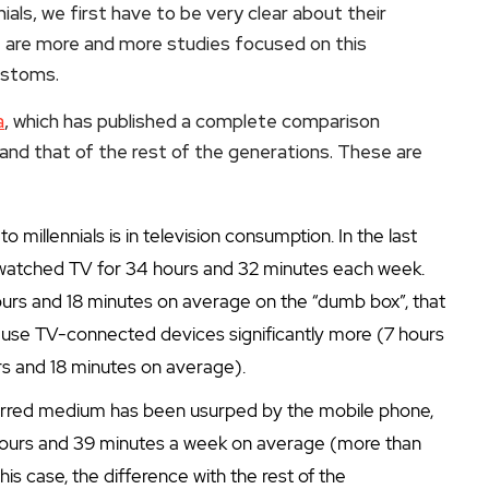
als, we first have to be very clear about their
re are more and more studies focused on this
customs.
a
, which has published a complete comparison
and that of the rest of the generations. These are
millennials is in television consumption. In the last
 watched TV for 34 hours and 32 minutes each week.
hours and 18 minutes on average on the “dumb box”, that
ials use TV-connected devices significantly more (7 hours
s and 18 minutes on average).
eferred medium has been usurped by the mobile phone,
hours and 39 minutes a week on average (more than
his case, the difference with the rest of the