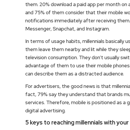
them. 20% download a paid app per month on a
and 75% of them consider that their mobile w
notifications immediately after receiving th
Messenger, Snapchat, and Instagram.
In terms of usage habits, millennials basically
them leave them nearby and lit while they sle
television consumption. They don’t usually sw
advantage of them to use their mobile phones.
can describe them as a distracted audience.
For advertisers, the good news is that millenni
fact, 79% say they understand that brands mus
services. Therefore, mobile is positioned as a g
digital advertising.
5 keys to reaching millennials with your