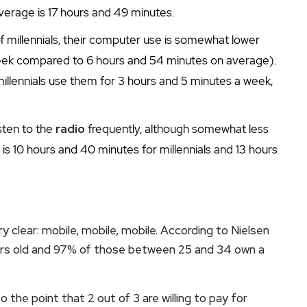
verage is 17 hours and 49 minutes.
f millennials, their computer use is somewhat lower
eek compared to 6 hours and 54 minutes on average).
millennials use them for 3 hours and 5 minutes a week,
listen to the
radio
frequently, although somewhat less
s 10 hours and 40 minutes for millennials and 13 hours
ry clear: mobile, mobile, mobile. According to Nielsen
ears old and 97% of those between 25 and 34 own a
o the point that 2 out of 3 are willing to pay for