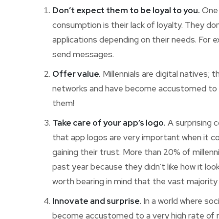
Don’t expect them to be loyal to you.
One t
consumption is their lack of loyalty. They d
applications depending on their needs. For
send messages.
Offer value.
Millennials are digital natives;
networks and have become accustomed to e
them!
Take care of your app’s logo.
A surprising 
that app logos are very important when it co
gaining their trust. More than 20% of millen
past year because they didn’t like how it look
worth bearing in mind that the vast majority
Innovate and surprise.
In a world where soc
become accustomed to a very high rate of news