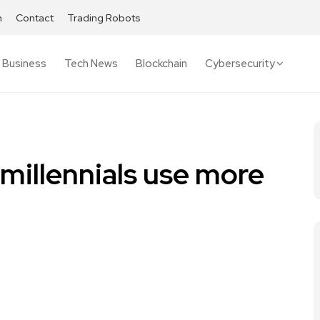
h
Contact
Trading Robots
Business
Tech News
Blockchain
Cybersecurity
 millennials use more