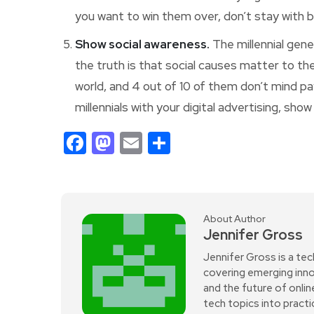
you want to win them over, don’t stay with b
Show social awareness.
The millennial gener
the truth is that social causes matter to th
world, and 4 out of 10 of them don’t mind pa
millennials with your digital advertising, sh
Facebook
Mastodon
Email
Share
About Author
Jennifer Gross
Jennifer Gross is a tec
covering emerging innov
and the future of onli
tech topics into practi