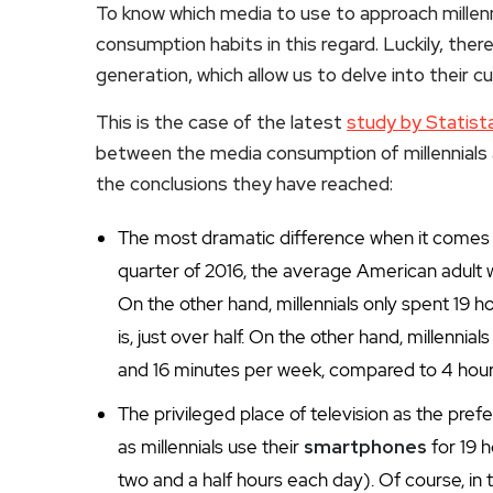
To know which media to use to approach millenni
consumption habits in this regard. Luckily, the
generation, which allow us to delve into their 
This is the case of the latest
study by Statist
between the media consumption of millennials 
the conclusions they have reached:
The most dramatic difference when it comes to 
quarter of 2016, the average American adult
On the other hand, millennials only spent 19 
is, just over half. On the other hand, millenn
and 16 minutes per week, compared to 4 hour
The privileged place of television as the pr
as millennials use their
smartphones
for 19 
two and a half hours each day). Of course, in t