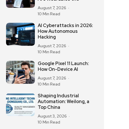
August 7, 2026
10 Min Read
AI Cyberattacks in 2026:
How Autonomous
Hacking
August 7, 2026
10 Min Read
Google Pixel 11 Launch:
How On-Device AI
August 7, 2026
10 Min Read
Shaping Industrial
Automation: Weilong, a
Top China
August 3, 2026
10 Min Read