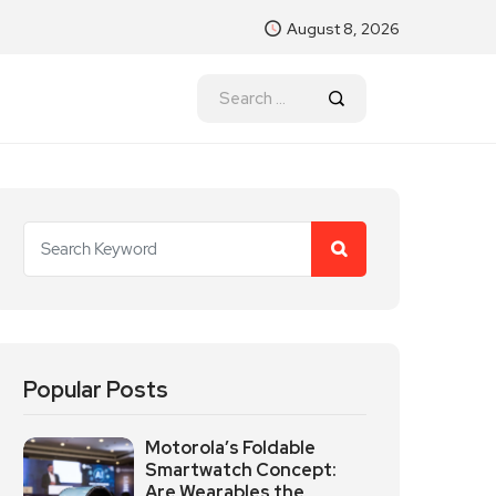
August 8, 2026
Popular Posts
Motorola’s Foldable
Smartwatch Concept:
Are Wearables the