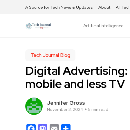
A Source for Tech News & Updates
About
All Tec
Artificial Intelligence
Tech Journal Blog
Digital Advertising:
mobile and less TV
Jennifer Gross
November 3, 2024
5 min read
Facebook
Mastodon
Email
Share