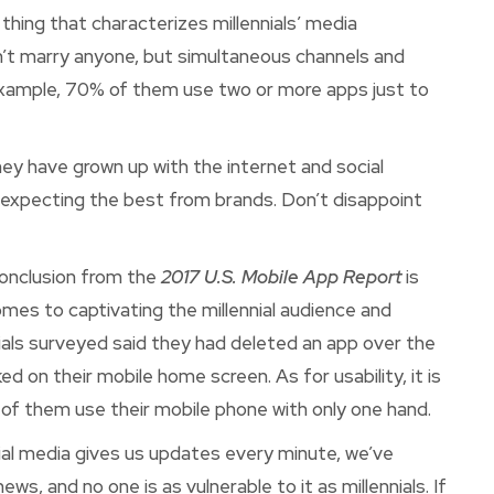
hing that characterizes millennials’ media
on’t marry anyone, but simultaneous channels and
 example, 70% of them use two or more apps just to
 they have grown up with the internet and social
xpecting the best from brands. Don’t disappoint
conclusion from the
2017 U.S. Mobile App Report
is
mes to captivating the millennial audience and
nials surveyed said they had deleted an app over the
ed on their mobile home screen. As for usability, it is
 of them use their mobile phone with only one hand.
ial media gives us updates every minute, we’ve
, and no one is as vulnerable to it as millennials. If