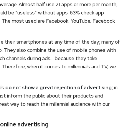
verage. Almost half use 21 apps or more per month,
ould be “useless” without apps. 63% check app
em. The most used are Facebook, YouTube, Facebook
 use their smartphones at any time of the day; many of
ep. They also combine the use of mobile phones with
itch channels during ads… because they take
 Therefore, when it comes to millennials and TV, we
als
do not show a great rejection of advertising
; in
t inform the public about their products and
reat way to reach the millennial audience with our
 online advertising