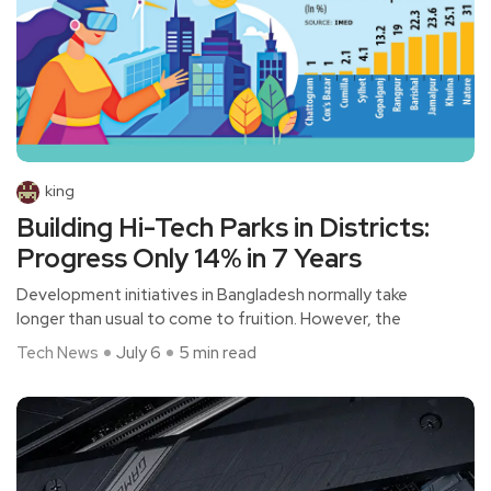
king
Building Hi-Tech Parks in Districts:
Progress Only 14% in 7 Years
Development initiatives in Bangladesh normally take
longer than usual to come to fruition. However, the
Tech News
July 6
5 min read