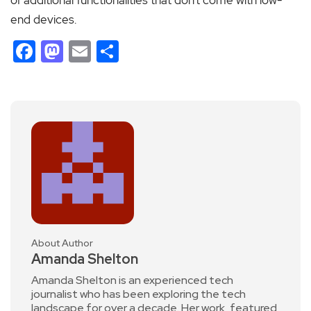
end devices.
Facebook
Mastodon
Email
Share
About Author
Amanda Shelton
Amanda Shelton is an experienced tech
journalist who has been exploring the tech
landscape for over a decade. Her work, featured