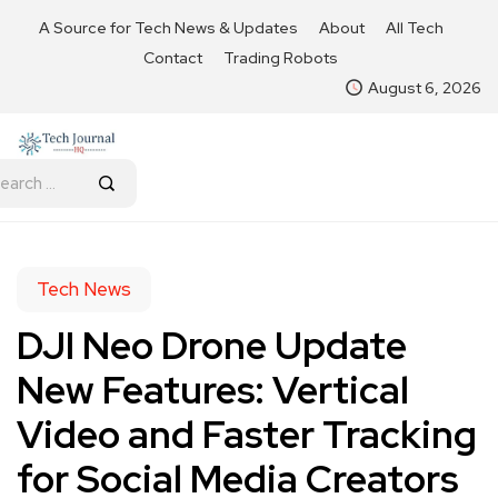
A Source for Tech News & Updates
About
All Tech
Contact
Trading Robots
August 6, 2026
Tech News
DJI Neo Drone Update
New Features: Vertical
Video and Faster Tracking
for Social Media Creators