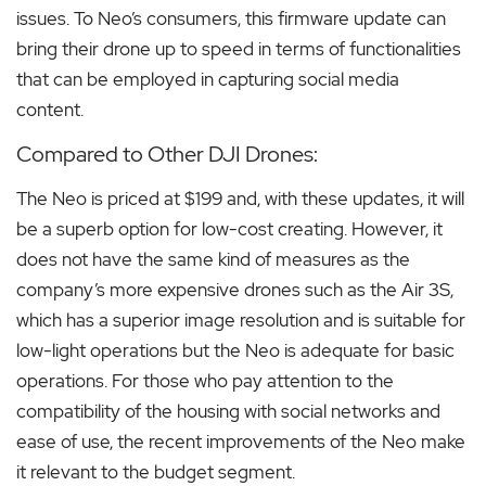
issues. To Neo’s consumers, this firmware update can
bring their drone up to speed in terms of functionalities
that can be employed in capturing social media
content.
Compared to Other DJI Drones:
The Neo is priced at $199 and, with these updates, it will
be a superb option for low-cost creating. However, it
does not have the same kind of measures as the
company’s more expensive drones such as the Air 3S,
which has a superior image resolution and is suitable for
low-light operations but the Neo is adequate for basic
operations. For those who pay attention to the
compatibility of the housing with social networks and
ease of use, the recent improvements of the Neo make
it relevant to the budget segment.