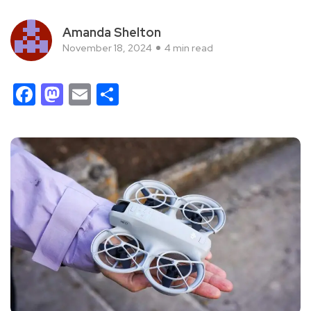
Amanda Shelton
November 18, 2024
4 min read
Facebook
Mastodon
Email
Share