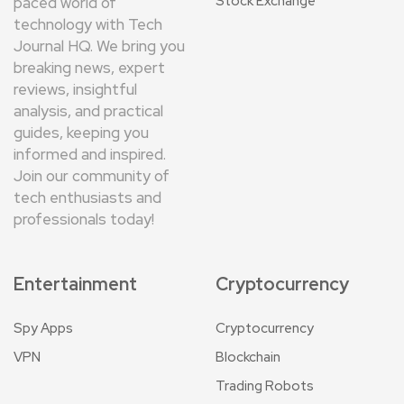
Stock Exchange
paced world of
technology with Tech
Journal HQ. We bring you
breaking news, expert
reviews, insightful
analysis, and practical
guides, keeping you
informed and inspired.
Join our community of
tech enthusiasts and
professionals today!
Entertainment
Cryptocurrency
Spy Apps
Cryptocurrency
VPN
Blockchain
Trading Robots