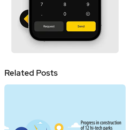
Related Posts