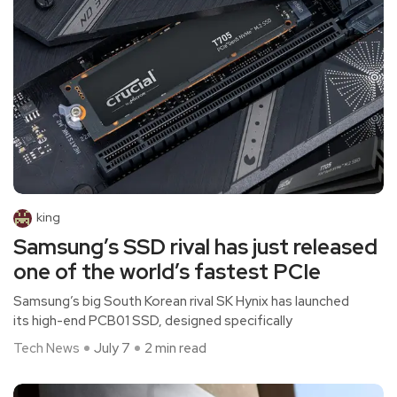
king
Samsung’s SSD rival has just released
one of the world’s fastest PCIe
Samsung’s big South Korean rival SK Hynix has launched
its high-end PCB01 SSD, designed specifically
Tech News
July 7
2 min read