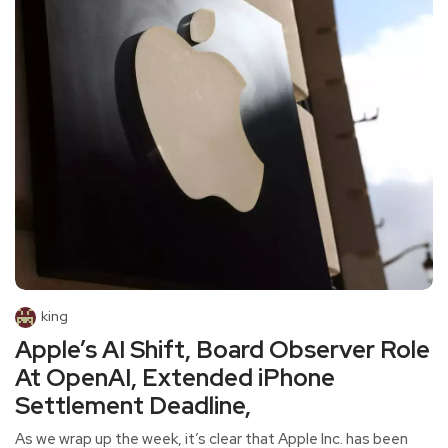
king
Apple’s AI Shift, Board Observer Role
At OpenAI, Extended iPhone
Settlement Deadline,
As we wrap up the week, it’s clear that Apple Inc. has been