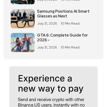
Samsung Positions AI Smart
Glasses as Next
July 31, 2026
10 Min Read
GTA 6: Complete Guide for
2026 –
July 31, 2026
10 Min Read