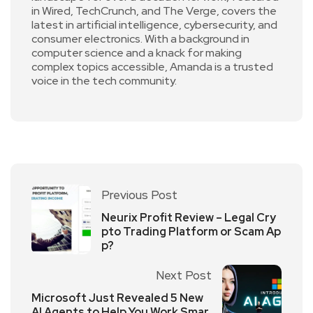
in Wired, TechCrunch, and The Verge, covers the
latest in artificial intelligence, cybersecurity, and
consumer electronics. With a background in
computer science and a knack for making
complex topics accessible, Amanda is a trusted
voice in the tech community.
Previous Post
Neurix Profit Review – Legal Cry
pto Trading Platform or Scam Ap
p?
Next Post
Microsoft Just Revealed 5 New
AI Agents to Help You Work Smar