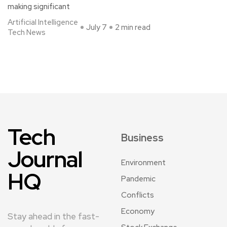
making significant
Artificial Intelligence
July 7
2 min read
Tech News
Tech
Business
Journal
Environment
HQ
Pandemic
Conflicts
Economy
Stay ahead in the fast-