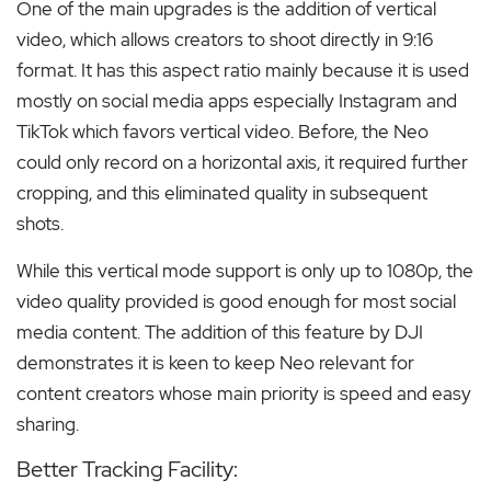
One of the main upgrades is the addition of vertical
video, which allows creators to shoot directly in 9:16
format. It has this aspect ratio mainly because it is used
mostly on social media apps especially Instagram and
TikTok which favors vertical video. Before, the Neo
could only record on a horizontal axis, it required further
cropping, and this eliminated quality in subsequent
shots.
While this vertical mode support is only up to 1080p, the
video quality provided is good enough for most social
media content. The addition of this feature by DJI
demonstrates it is keen to keep Neo relevant for
content creators whose main priority is speed and easy
sharing.
Better Tracking Facility: