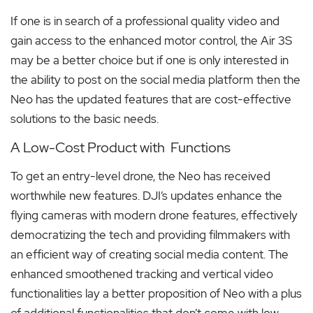
If one is in search of a professional quality video and
gain access to the enhanced motor control, the Air 3S
may be a better choice but if one is only interested in
the ability to post on the social media platform then the
Neo has the updated features that are cost-effective
solutions to the basic needs.
A Low-Cost Product with Functions
To get an entry-level drone, the Neo has received
worthwhile new features. DJI’s updates enhance the
flying cameras with modern drone features, effectively
democratizing the tech and providing filmmakers with
an efficient way of creating social media content. The
enhanced smoothened tracking and vertical video
functionalities lay a better proposition of Neo with a plus
of additional functionalities that don’t come with low-