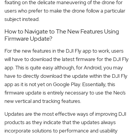
fixating on the delicate maneuvering of the drone for
users who prefer to make the drone follow a particular
subject instead.
How to Navigate to The New Features Using
Firmware Update?
For the new features in the DJI Fly app to work, users
will have to download the latest firmware for the DJI Fly
app. This is quite easy although, for Android, you may
have to directly download the update within the DJI Fly
app as it is not yet on Google Play. Essentially, this
firmware update is entirely necessary to use the Neo’s
new vertical and tracking features.
Updates are the most effective ways of improving DJI
products as they indicate that the updates always
incorporate solutions to performance and usability