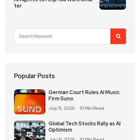
ter
Popular Posts
German Court Rules AI Music
Firm Suno
July 31, 2026
10 Min Read
Global Tech Stocks Rally as AI
Optimism
July 31, 2026
10 Min Read