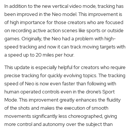
In addition to the new vertical video mode, tracking has
been improved in the Neo model. This improvement is
of high importance for those creators who are focused
on recording active action scenes like sports or outside
games. Originally, the Neo had a problem with high-
speed tracking and now it can track moving targets with
a speed up to 20 miles per hour.
This update is especially helpful for creators who require
precise tracking for quickly evolving topics. The tracking
speed of Neo is now even faster than following with
human operated controls even in the drone’s Sport
Mode. This improvement greatly enhances the fluidity
of the shots and makes the execution of smooth
movements significantly less choreographed, giving
more control and autonomy over the subject than