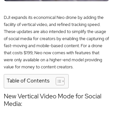
DJI expands its economical Neo drone by adding the
facility of vertical video, and refined tracking speed.
These updates are also intended to simplify the usage
of social media for creators by enabling the capturing of
fast-moving and mobile-based content. For a drone
that costs $199, Neo now comes with features that
were only available on a higher-end model providing
value for money to content creators.
Table of Contents
New Vertical Video Mode for Social
Media: