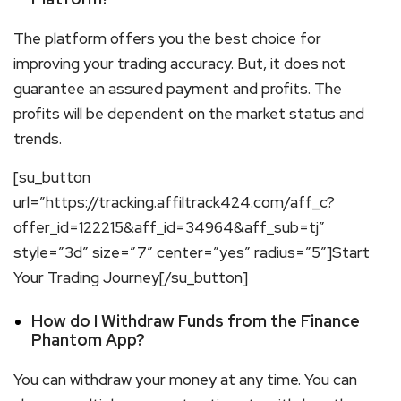
The platform offers you the best choice for
improving your trading accuracy. But, it does not
guarantee an assured payment and profits. The
profits will be dependent on the market status and
trends.
[su_button
url=”https://tracking.affiltrack424.com/aff_c?
offer_id=122215&aff_id=34964&aff_sub=tj”
style=”3d” size=”7″ center=”yes” radius=”5″]Start
Your Trading Journey[/su_button]
How do I Withdraw Funds from the Finance
Phantom App?
You can withdraw your money at any time. You can