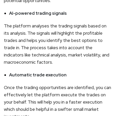
potential opportunities.
AI-powered trading signals
The platform analyses the trading signals based on
its analysis. The signals will highlight the profitable
trades and helps you identify the best options to
trade in. The process takes into account the
indicators like technical analysis, market volatility, and
macroeconomic factors.
Automatic trade execution
Once the trading opportunities are identified, you can
effectively let the platform execute the trades on
your behalf. This will help you in a faster execution
which should be helpful in a swifter small market