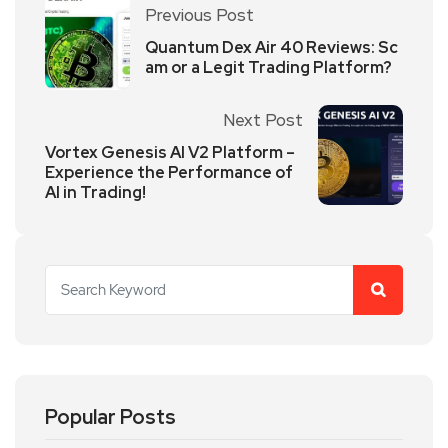
Previous Post
Quantum Dex Air 40 Reviews: Sc
am or a Legit Trading Platform?
Next Post
Vortex Genesis AI V2 Platform –
Experience the Performance of
AI in Trading!
Popular Posts