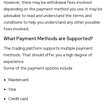
However, there may be withdrawal fees involved
depending on the payment method you use. It may be
advisable to read and understand the terms and
conditions to help you understand any other possible
fees involved.
What Payment Methods are Supported?
The trading platform supports multiple payment
methods. That should offer you a high degree of
experience.
Some of the payment options include
Mastercard
Visa
Credit card