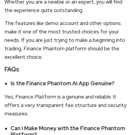
Whether you are a newbie or an expert, you will find
the experience quite outstanding.
The features like demo account and other options
make it one of the most trusted choices for your
needs. If you are just trying to make a beginning into
trading, Finance Phantom platform should be the
excellent choice.
FAQs
Is the Finance Phantom AI App Genuine?
Yes, Finance Platform is a genuine and reliable. It
offers a very transparent fee structure and security
measures.
Can I Make Money with the Finance Phantom
Platform?