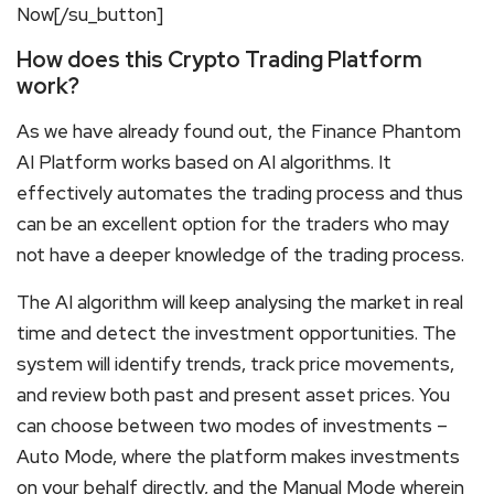
Now[/su_button]
How does this Crypto Trading Platform
work?
As we have already found out, the Finance Phantom
AI Platform works based on AI algorithms. It
effectively automates the trading process and thus
can be an excellent option for the traders who may
not have a deeper knowledge of the trading process.
The AI algorithm will keep analysing the market in real
time and detect the investment opportunities. The
system will identify trends, track price movements,
and review both past and present asset prices. You
can choose between two modes of investments –
Auto Mode, where the platform makes investments
on your behalf directly, and the Manual Mode wherein