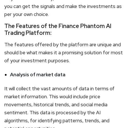
you can get the signals and make the investments as
per your own choice.
The Features of the Finance Phantom AI
Trading Platform:
The features offered by the platform are unique and
should be what makes it a promising solution for most
of your investment purposes.
Analysis of market data
It will collect the vast amounts of data in terms of
market information. This would include price
movements, historical trends, and social media
sentiment. This data is processed by the AI
algorithms, for identifying patterns, trends, and