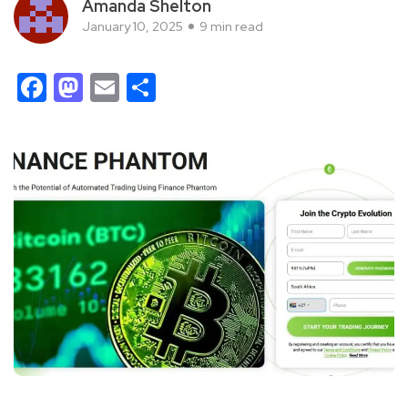
Amanda Shelton
January 10, 2025
9 min read
Facebook
Mastodon
Email
Share