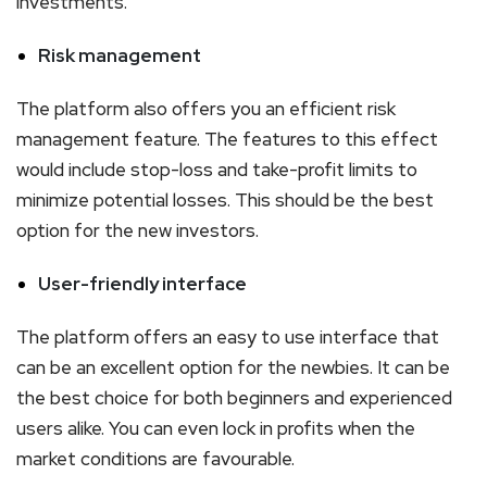
investments.
Risk management
The platform also offers you an efficient risk
management feature. The features to this effect
would include stop-loss and take-profit limits to
minimize potential losses. This should be the best
option for the new investors.
User-friendly interface
The platform offers an easy to use interface that
can be an excellent option for the newbies. It can be
the best choice for both beginners and experienced
users alike. You can even lock in profits when the
market conditions are favourable.