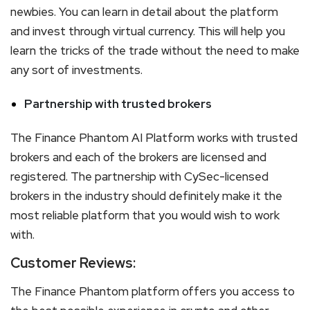
newbies. You can learn in detail about the platform
and invest through virtual currency. This will help you
learn the tricks of the trade without the need to make
any sort of investments.
Partnership with trusted brokers
The Finance Phantom AI Platform works with trusted
brokers and each of the brokers are licensed and
registered. The partnership with CySec-licensed
brokers in the industry should definitely make it the
most reliable platform that you would wish to work
with.
Customer Reviews:
The Finance Phantom platform offers you access to