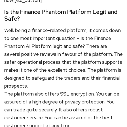
now.[/su_button]
Is the Finance Phantom Platform Legit and
Safe?
Well, being a finance-related platform, it comes down
to one most important question – Is the Finance
Phantom AI Platform legit and safe? There are
several positive reviews in favour of the platform. The
safer operational process that the platform supports
makes it one of the excellent choices. The platform is
designed to safeguard the traders and their financial
prospects.
The platform also offers SSL encryption. You can be
assured of a high degree of privacy protection. You
can trade quite securely. It also offers robust
customer service. You can be assured of the best
customer support at any time.