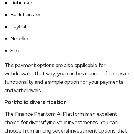
Debit card
Bank transfer
PayPal
Neteller
Skrill
The payment options are also applicable for
withdrawals. That way, you can be assured of an easier
functionality and a simple option for your payments
and withdrawals.
Portfolio diversification
The Finance Phantom AI Platform is an excellent
choice for diversifying your investments. You can
choose from among several investment options that