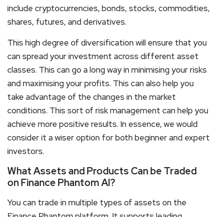
include cryptocurrencies, bonds, stocks, commodities,
shares, futures, and derivatives.
This high degree of diversification will ensure that you
can spread your investment across different asset
classes. This can go a long way in minimising your risks
and maximising your profits. This can also help you
take advantage of the changes in the market
conditions. This sort of risk management can help you
achieve more positive results. In essence, we would
consider it a wiser option for both beginner and expert
investors.
What Assets and Products Can be Traded
on Finance Phantom AI?
You can trade in multiple types of assets on the
Finance Phantom platform. It supports leading