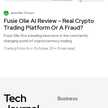
Jennifer Gross
Fusie Olie AI Review – Real Crypto
Trading Platform Or A Fraud?
Fusie Olie AI is a leading innovator in the constantly
changing world of cryptocurrency trading.
Trading Robots
October 20
9 min read
Tech
Business