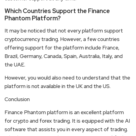
Which Countries Support the Finance
Phantom Platform?
It may be noticed that not every platform support
cryptocurrency trading. However, a few countries
offering support for the platform include France,
Brazil, Germany, Canada, Spain, Australia, Italy, and
the UAE.
However, you would also need to understand that the
platform is not available in the UK and the US.
Conclusion
Finance Phantom platform is an excellent platform
for crypto and forex trading. It is equipped with the AI
software that assists you in every aspect of trading.