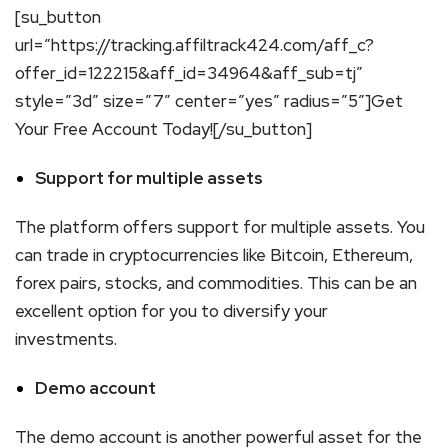
[su_button
url=”https://tracking.affiltrack424.com/aff_c?
offer_id=122215&aff_id=34964&aff_sub=tj”
style=”3d” size=”7″ center=”yes” radius=”5″]Get
Your Free Account Today![/su_button]
Support for multiple assets
The platform offers support for multiple assets. You
can trade in cryptocurrencies like Bitcoin, Ethereum,
forex pairs, stocks, and commodities. This can be an
excellent option for you to diversify your
investments.
Demo account
The demo account is another powerful asset for the