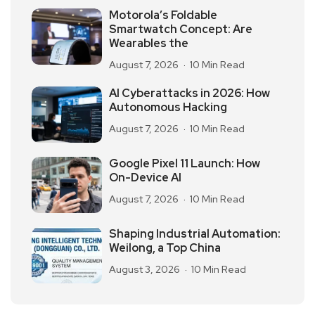
Motorola’s Foldable
Smartwatch Concept: Are
Wearables the
August 7, 2026
10 Min Read
AI Cyberattacks in 2026: How
Autonomous Hacking
August 7, 2026
10 Min Read
Google Pixel 11 Launch: How
On-Device AI
August 7, 2026
10 Min Read
Shaping Industrial Automation:
Weilong, a Top China
August 3, 2026
10 Min Read