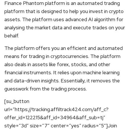
Finance Phantom platform is an automated trading
platform that is designed to help you invest in crypto
assets. The platform uses advanced AI algorithm for
analysing the market data and execute trades on your
behalf.
The platform offers you an efficient and automated
means for trading in cryptocurrencies. The platform
also deals in assets like forex, stocks, and other
financial instruments. It relies upon machine learning
and data-driven insights. Essentially, it removes the
guesswork from the trading process.
[su_button
url=”https://tracking.affiltrack424.com/aff_c?
offer_id=122215&aff_id=34964&aff_sub=tj”
style=”3d” size=”7″ center=”yes” radius=”5″]Join