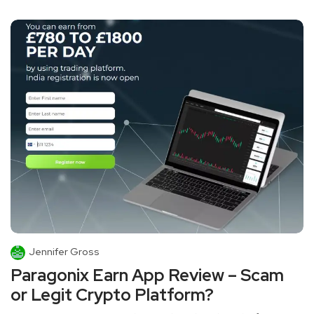
Jennifer Gross
Paragonix Earn App Review – Scam
or Legit Crypto Platform?