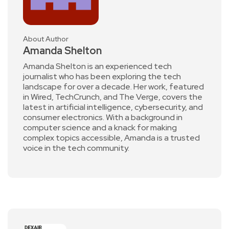
About Author
Amanda Shelton
Amanda Shelton is an experienced tech
journalist who has been exploring the tech
landscape for over a decade. Her work, featured
in Wired, TechCrunch, and The Verge, covers the
latest in artificial intelligence, cybersecurity, and
consumer electronics. With a background in
computer science and a knack for making
complex topics accessible, Amanda is a trusted
voice in the tech community.