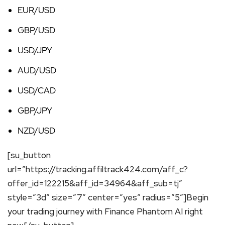
EUR/USD
GBP/USD
USD/JPY
AUD/USD
USD/CAD
GBP/JPY
NZD/USD
[su_button
url=”https://tracking.affiltrack424.com/aff_c?
offer_id=122215&aff_id=34964&aff_sub=tj”
style=”3d” size=”7″ center=”yes” radius=”5″]Begin
your trading journey with Finance Phantom AI right