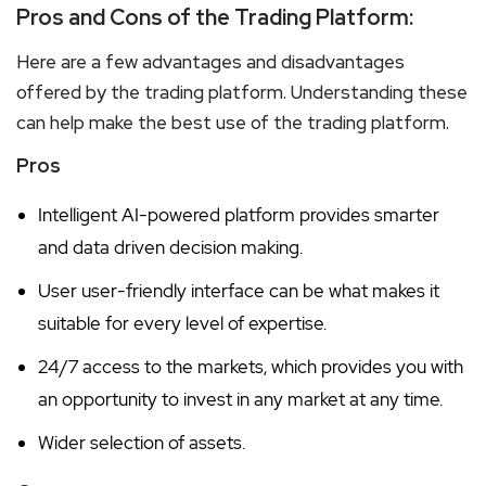
Pros and Cons of the Trading Platform:
Here are a few advantages and disadvantages
offered by the trading platform. Understanding these
can help make the best use of the trading platform.
Pros
Intelligent AI-powered platform provides smarter
and data driven decision making.
User user-friendly interface can be what makes it
suitable for every level of expertise.
24/7 access to the markets, which provides you with
an opportunity to invest in any market at any time.
Wider selection of assets.