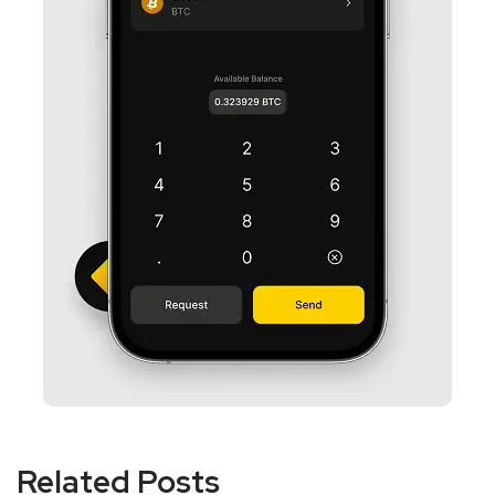
Related Posts