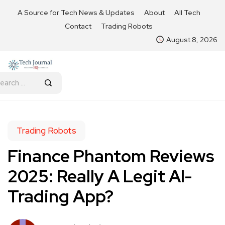
A Source for Tech News & Updates
About
All Tech
Contact
Trading Robots
August 8, 2026
Trading Robots
Finance Phantom Reviews
2025: Really A Legit AI-
Trading App?