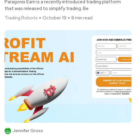
Paragonix Earn is a recently introduced trading platform
that was released to simplify trading. Be
Trading Robots
October 19
8 min read
Jennifer Gross