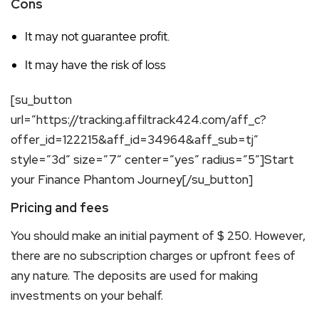
Cons
It may not guarantee profit.
It may have the risk of loss
[su_button
url=”https://tracking.affiltrack424.com/aff_c?
offer_id=122215&aff_id=34964&aff_sub=tj”
style=”3d” size=”7″ center=”yes” radius=”5″]Start
your Finance Phantom Journey[/su_button]
Pricing and fees
You should make an initial payment of $ 250. However,
there are no subscription charges or upfront fees of
any nature. The deposits are used for making
investments on your behalf.