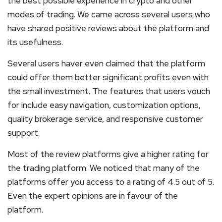
the best possible experience in crypto and other
modes of trading. We came across several users who
have shared positive reviews about the platform and
its usefulness.
Several users haver even claimed that the platform
could offer them better significant profits even with
the small investment. The features that users vouch
for include easy navigation, customization options,
quality brokerage service, and responsive customer
support.
Most of the review platforms give a higher rating for
the trading platform. We noticed that many of the
platforms offer you access to a rating of 4.5 out of 5.
Even the expert opinions are in favour of the
platform.