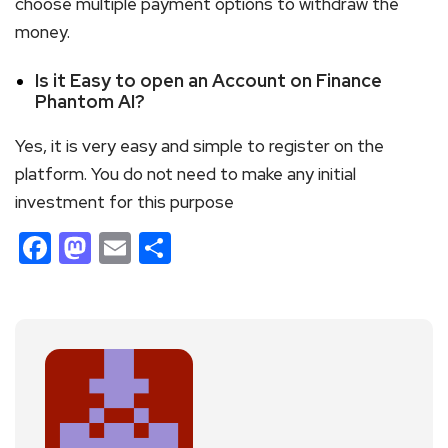
choose multiple payment options to withdraw the
money.
Is it Easy to open an Account on Finance
Phantom AI?
Yes, it is very easy and simple to register on the
platform. You do not need to make any initial
investment for this purpose
Facebook
Mastodon
Email
Share