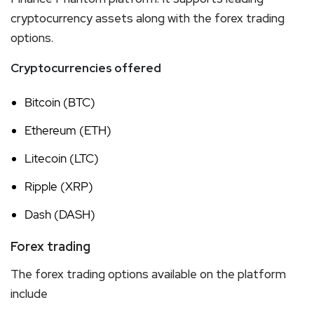
cryptocurrency assets along with the forex trading
options.
Cryptocurrencies offered
Bitcoin (BTC)
Ethereum (ETH)
Litecoin (LTC)
Ripple (XRP)
Dash (DASH)
Forex trading
The forex trading options available on the platform
include