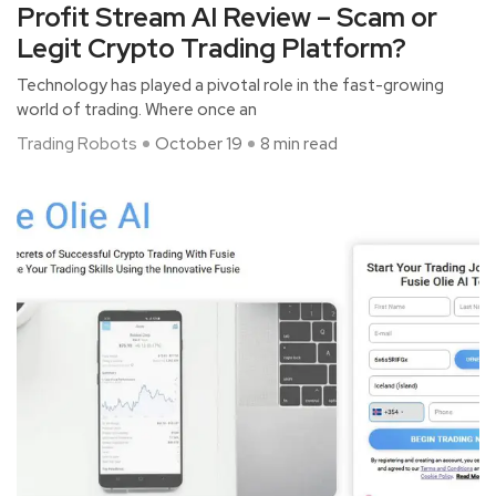
Profit Stream AI Review – Scam or
Legit Crypto Trading Platform?
Technology has played a pivotal role in the fast-growing
world of trading. Where once an
Trading Robots
October 19
8 min read