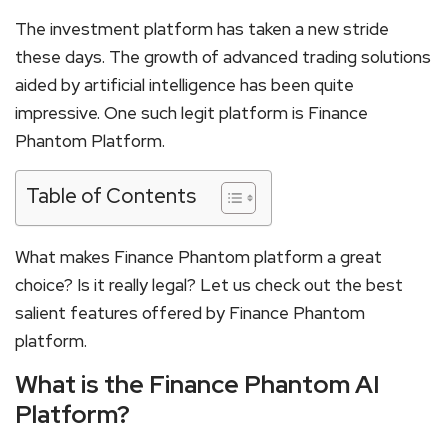
The investment platform has taken a new stride
these days. The growth of advanced trading solutions
aided by artificial intelligence has been quite
impressive. One such legit platform is Finance
Phantom Platform.
Table of Contents
What makes Finance Phantom platform a great
choice? Is it really legal? Let us check out the best
salient features offered by Finance Phantom
platform.
What is the Finance Phantom AI
Platform?