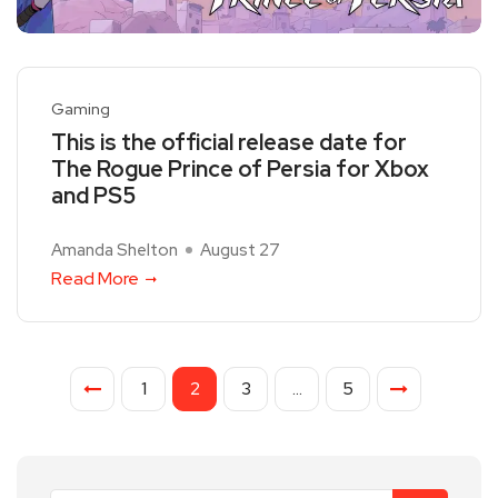
Gaming
This is the official release date for
The Rogue Prince of Persia for Xbox
and PS5
Amanda Shelton
August 27
Read More
1
2
3
…
5