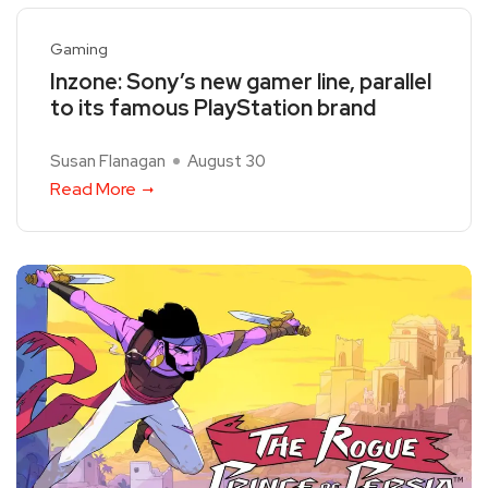
Gaming
Inzone: Sony’s new gamer line, parallel
to its famous PlayStation brand
Susan Flanagan
August 30
Read More