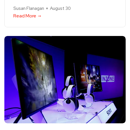
Susan Flanagan
August 30
Read More