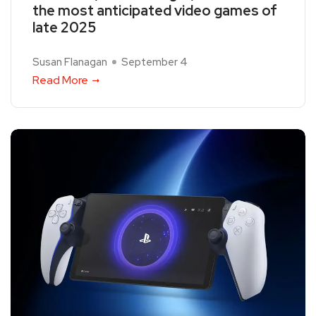
the most anticipated video games of
late 2025
Susan Flanagan
September 4
Read More