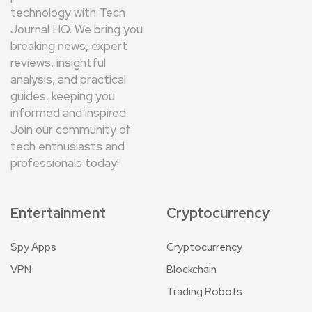
technology with Tech
Journal HQ. We bring you
breaking news, expert
reviews, insightful
analysis, and practical
guides, keeping you
informed and inspired.
Join our community of
tech enthusiasts and
professionals today!
Entertainment
Cryptocurrency
Spy Apps
Cryptocurrency
VPN
Blockchain
Trading Robots