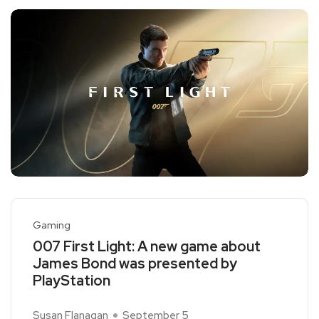
Gaming
007 First Light: A new game about
James Bond was presented by
PlayStation
Susan Flanagan
September 5