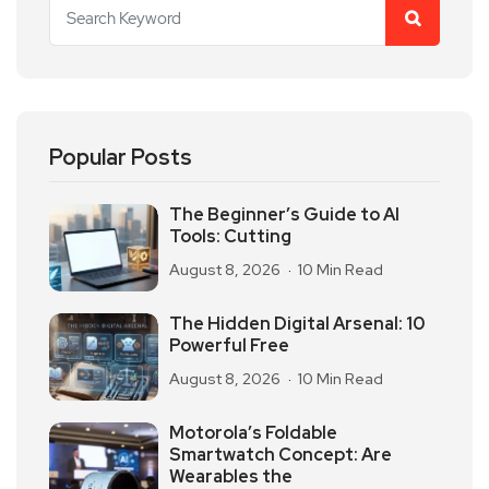
Popular Posts
The Beginner’s Guide to AI
Tools: Cutting
August 8, 2026
10 Min Read
The Hidden Digital Arsenal: 10
Powerful Free
August 8, 2026
10 Min Read
Motorola’s Foldable
Smartwatch Concept: Are
Wearables the