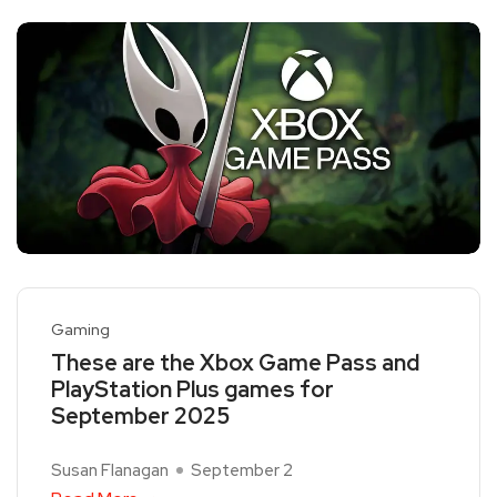
Gaming
These are the Xbox Game Pass and
PlayStation Plus games for
September 2025
Susan Flanagan
September 2