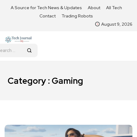
A Source for Tech News & Updates
About
All Tech
Contact
Trading Robots
August 9, 2026
Category : Gaming