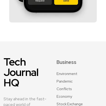
Tech
Business
Journal
Environment
HQ
Pandemic
Conflicts
Economy
Stay ahead in the fast-
Stock Exchange
paced world of