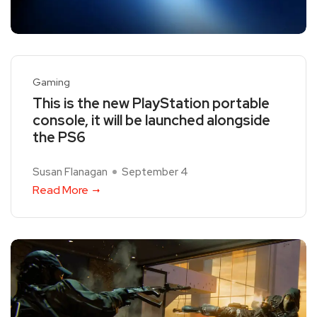
Gaming
This is the new PlayStation portable
console, it will be launched alongside
the PS6
Susan Flanagan
September 4
Read More