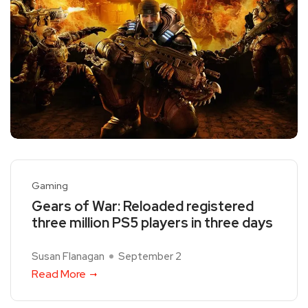
Gaming
Gears of War: Reloaded registered
three million PS5 players in three days
Susan Flanagan
September 2
Read More