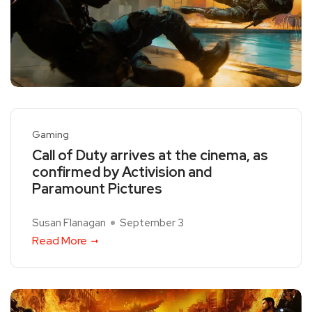
Gaming
Call of Duty arrives at the cinema, as
confirmed by Activision and
Paramount Pictures
Susan Flanagan
September 3
Read More