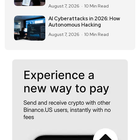
August 7, 2026
10 Min Read
AI Cyberattacks in 2026: How
Autonomous Hacking
August 7, 2026
10 Min Read