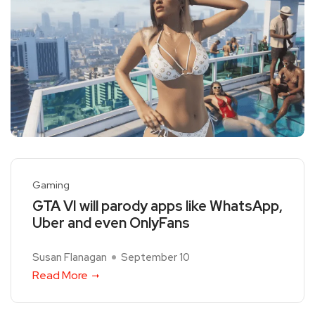
Gaming
GTA VI will parody apps like WhatsApp,
Uber and even OnlyFans
Susan Flanagan
September 10
Read More