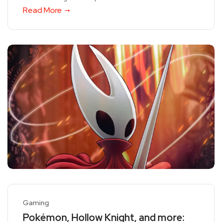
Read More
Gaming
Pokémon, Hollow Knight, and more: