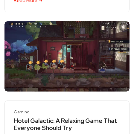
Read More
Gaming
Hotel Galactic: A Relaxing Game That
Everyone Should Try