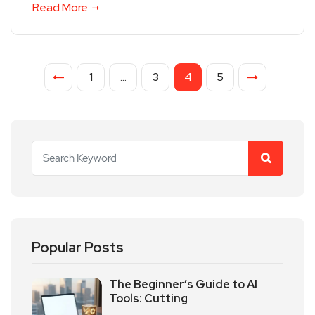
Read More
1
…
3
4
5
Popular Posts
The Beginner’s Guide to AI
Tools: Cutting