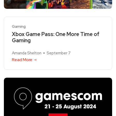
Gaming
Xbox Game Pass: One More Time of
Gaming
Amanda Shelton
September 7
Read More