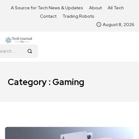
A Source for Tech News & Updates
About
All Tech
Contact
Trading Robots
August 8, 2026
Category : Gaming