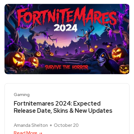
Gaming
Fortnitemares 2024: Expected
Release Date, Skins & New Updates
Amanda Shelton
October 20
Read More