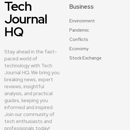
Tech
Business
Journal
Environment
HQ
Pandemic
Conflicts
Economy
Stay ahead in the fast-
Stock Exchange
paced world of
technology with Tech
Journal HQ. We bring you
breaking news, expert
reviews, insightful
analysis, and practical
guides, keeping you
informed and inspired.
Join our community of
tech enthusiasts and
professionals today!