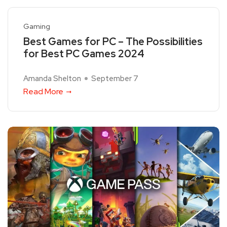
Gaming
Best Games for PC – The Possibilities
for Best PC Games 2024
Amanda Shelton
September 7
Read More