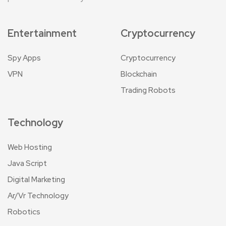
Entertainment
Cryptocurrency
Spy Apps
Cryptocurrency
VPN
Blockchain
Trading Robots
Technology
Web Hosting
Java Script
Digital Marketing
Ar/Vr Technology
Robotics