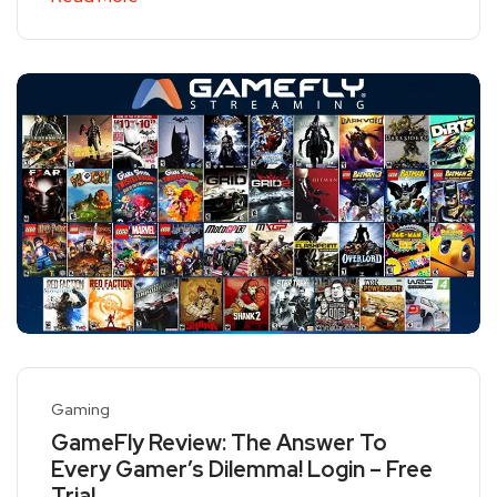
Gaming
GameFly Review: The Answer To
Every Gamer’s Dilemma! Login – Free
Trial