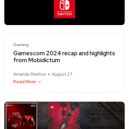
Gaming
Gamescom 2024 recap and highlights
from Mobidictum
Amanda Shelton
August 27
Read More