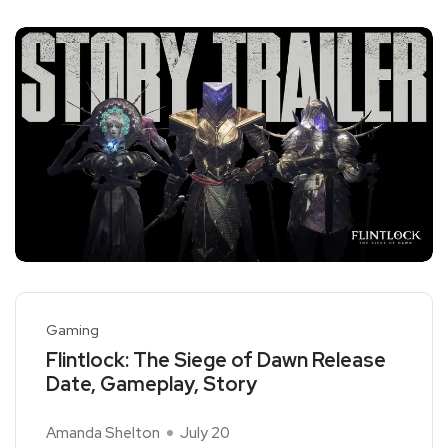
Gaming
Flintlock: The Siege of Dawn Release
Date, Gameplay, Story
Amanda Shelton
July 20