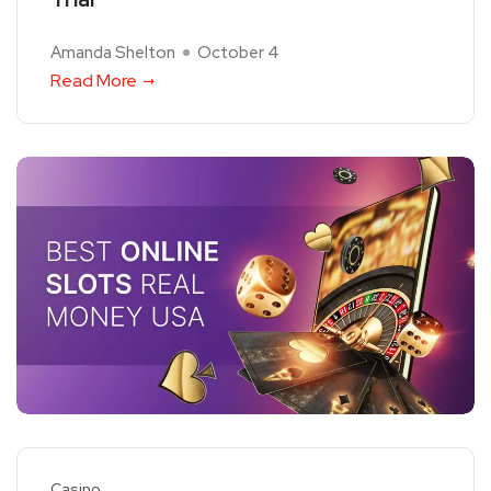
Amanda Shelton
October 4
Read More
Casino