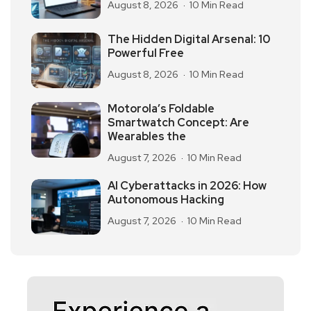
August 8, 2026
10 Min Read
The Hidden Digital Arsenal: 10
Powerful Free
August 8, 2026
10 Min Read
Motorola’s Foldable
Smartwatch Concept: Are
Wearables the
August 7, 2026
10 Min Read
AI Cyberattacks in 2026: How
Autonomous Hacking
August 7, 2026
10 Min Read