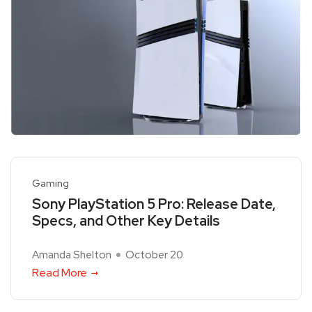
Gaming
Sony PlayStation 5 Pro: Release Date,
Specs, and Other Key Details
Amanda Shelton
October 20
Read More