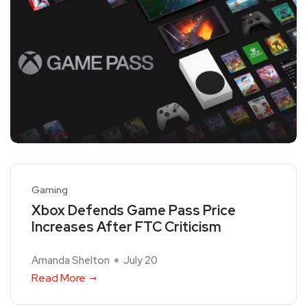
Gaming
Xbox Defends Game Pass Price
Increases After FTC Criticism
Amanda Shelton
July 20
Read More