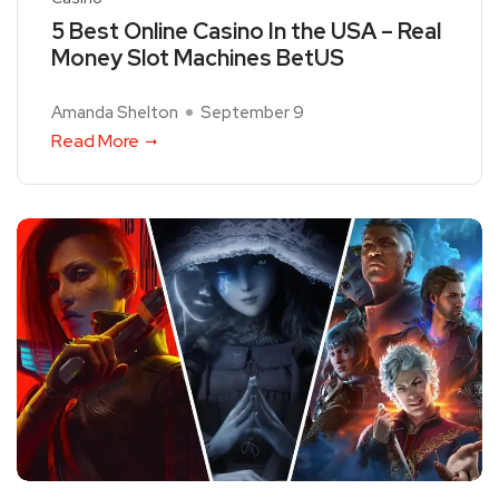
5 Best Online Casino In the USA – Real
Money Slot Machines BetUS
Amanda Shelton
September 9
Read More