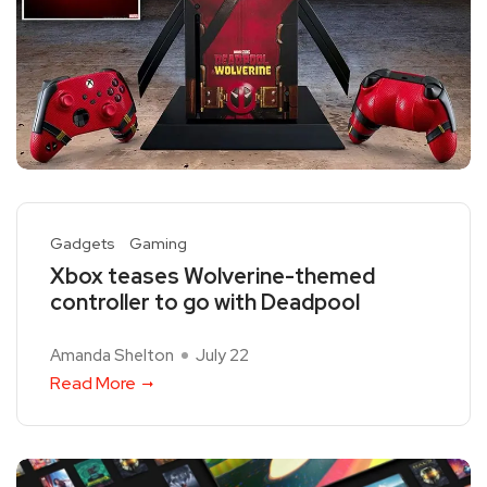
Gadgets
Gaming
Xbox teases Wolverine-themed
controller to go with Deadpool
Amanda Shelton
July 22
Read More