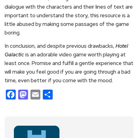
dialogue with the characters and their lines of text are
important to understand the story, this resource is a
little abused by making some passages of the game
boring.
In conclusion, and despite previous drawbacks,
Hotel
Galactic
is an adorable video game worth playing at
least once. Promise and fulfill a gentle experience that
will make you feel good if you are going through a bad
time, even better if you come with the mood.
Facebook
Mastodon
Email
Share