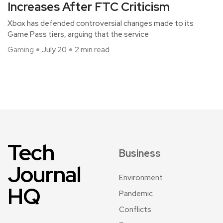
Increases After FTC Criticism
Xbox has defended controversial changes made to its
Game Pass tiers, arguing that the service
Gaming
July 20
2 min read
Tech
Business
Journal
Environment
HQ
Pandemic
Conflicts