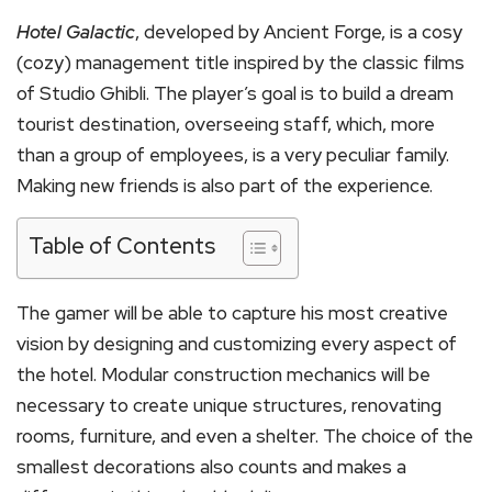
Hotel Galactic
, developed by Ancient Forge, is a cosy
(cozy) management title inspired by the classic films
of Studio Ghibli. The player’s goal is to build a dream
tourist destination, overseeing staff, which, more
than a group of employees, is a very peculiar family.
Making new friends is also part of the experience.
Table of Contents
The gamer will be able to capture his most creative
vision by designing and customizing every aspect of
the hotel. Modular construction mechanics will be
necessary to create unique structures, renovating
rooms, furniture, and even a shelter. The choice of the
smallest decorations also counts and makes a