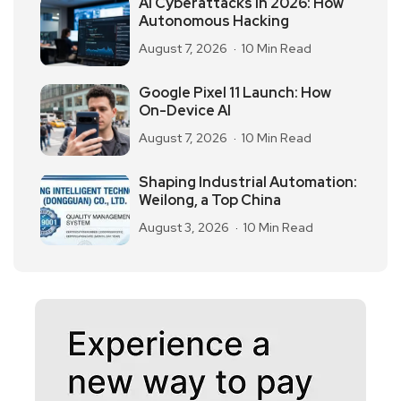
AI Cyberattacks in 2026: How
Autonomous Hacking
August 7, 2026
10 Min Read
Google Pixel 11 Launch: How
On-Device AI
August 7, 2026
10 Min Read
Shaping Industrial Automation:
Weilong, a Top China
August 3, 2026
10 Min Read