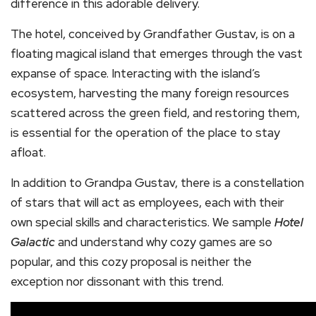
difference in this adorable delivery.
The hotel, conceived by Grandfather Gustav, is on a
floating magical island that emerges through the vast
expanse of space. Interacting with the island’s
ecosystem, harvesting the many foreign resources
scattered across the green field, and restoring them,
is essential for the operation of the place to stay
afloat.
In addition to Grandpa Gustav, there is a constellation
of stars that will act as employees, each with their
own special skills and characteristics. We sample
Hotel
Galactic
and understand why cozy games are so
popular, and this cozy proposal is neither the
exception nor dissonant with this trend.