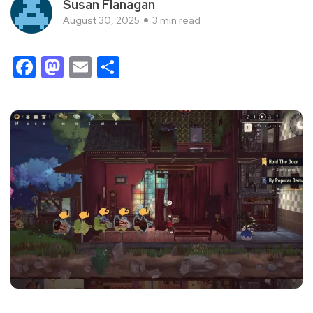
Susan Flanagan
August 30, 2025
3 min read
Facebook
Mastodon
Email
Share