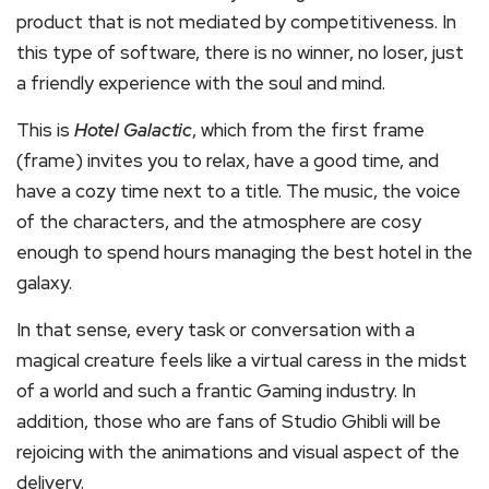
product that is not mediated by competitiveness. In
this type of software, there is no winner, no loser, just
a friendly experience with the soul and mind.
This is
Hotel Galactic
, which from the first frame
(frame) invites you to relax, have a good time, and
have a cozy time next to a title. The music, the voice
of the characters, and the atmosphere are cosy
enough to spend hours managing the best hotel in the
galaxy.
In that sense, every task or conversation with a
magical creature feels like a virtual caress in the midst
of a world and such a frantic Gaming industry. In
addition, those who are fans of Studio Ghibli will be
rejoicing with the animations and visual aspect of the
delivery.