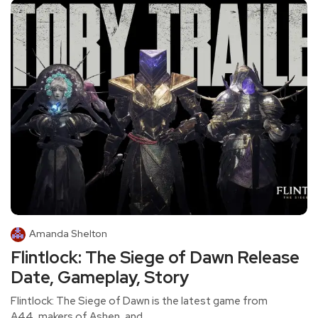
Amanda Shelton
Flintlock: The Siege of Dawn Release
Date, Gameplay, Story
Flintlock: The Siege of Dawn is the latest game from
A44, makers of Ashen, and