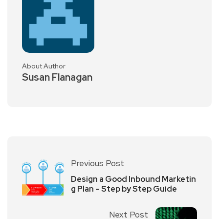
About Author
Susan Flanagan
Previous Post
Design a Good Inbound Marketin
g Plan – Step by Step Guide
Next Post