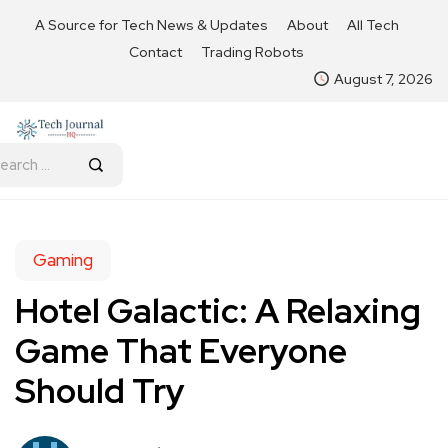
A Source for Tech News & Updates
About
All Tech
Contact
Trading Robots
August 7, 2026
Gaming
Hotel Galactic: A Relaxing
Game That Everyone
Should Try