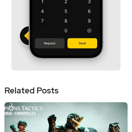
Related Posts