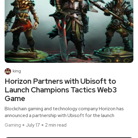
king
Horizon Partners with Ubisoft to
Launch Champions Tactics Web3
Game
Blockchain gaming and technology company Horizon has
announced a partnership with Ubisoft for the launch
Gaming
July 17
2 min read