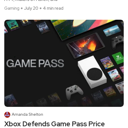
Gaming
July 20
4 min read
Amanda Shelton
Xbox Defends Game Pass Price