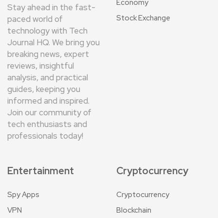
Economy
Stay ahead in the fast-
Stock Exchange
paced world of
technology with Tech
Journal HQ. We bring you
breaking news, expert
reviews, insightful
analysis, and practical
guides, keeping you
informed and inspired.
Join our community of
tech enthusiasts and
professionals today!
Entertainment
Cryptocurrency
Spy Apps
Cryptocurrency
VPN
Blockchain