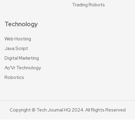
Trading Robots
Technology
Web Hosting
Java Script
Digital Marketing
Ar/Vr Technology
Robotics
Copyright © Tech Journal HQ 2024. All Rights Reserved