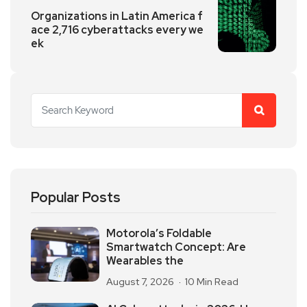
Organizations in Latin America f
ace 2,716 cyberattacks every we
ek
Popular Posts
Motorola’s Foldable
Smartwatch Concept: Are
Wearables the
August 7, 2026
10 Min Read