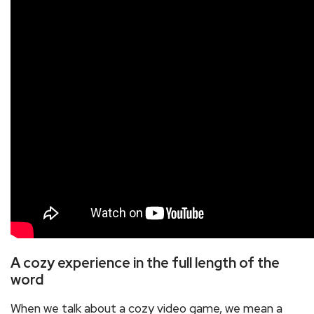
A cozy experience in the full length of the
word
When we talk about a cozy video game, we mean a