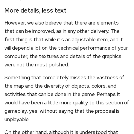
More details, less text
However, we also believe that there are elements
that can be improved, as in any other delivery. The
first thing is that while it’s an adjustable item, and it
will depend a lot on the technical performance of your
computer, the textures and details of the graphics
were not the most polished.
Something that completely misses the vastness of
the map and the diversity of objects, colors, and
activities that can be done in the game. Perhaps it
would have been a little more quality to this section of
gameplay, yes, without saying that the proposal is
unplayable.
On the other hand, although it is understood that