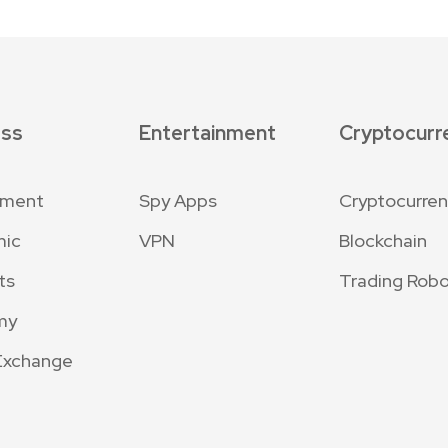
ess
Entertainment
Cryptocurr
nment
Spy Apps
Cryptocurre
mic
VPN
Blockchain
ts
Trading Robo
my
Exchange