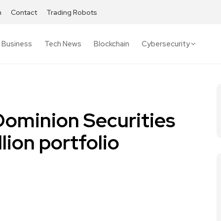
h
Contact
Trading Robots
Business
Tech News
Blockchain
Cybersecurity
Dominion Securities
llion portfolio