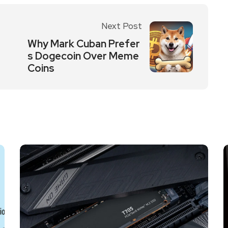
Next Post
Why Mark Cuban Prefer
s Dogecoin Over Meme
Coins