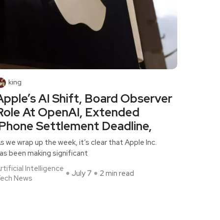
king
Apple’s AI Shift, Board Observer
Role At OpenAI, Extended
iPhone Settlement Deadline,
s we wrap up the week, it’s clear that Apple Inc.
as been making significant
rtificial Intelligence
July 7
2 min read
ech News