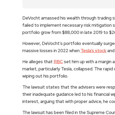
DeVocht amassed his wealth through trading sh
failed to implement necessary risk mitigation s
portfolio grow from $88,000 in late 2019 to $2
However, DeVocht’s portfolio eventually surged
massive losses in 2022 when
Tesla’s stock
and 
He alleges that
RBC
set him up with a margin 
market, particularly Tesla, collapsed. The rapid 
wiping out his portfolio.
The lawsuit states that the advisers were resp
their inadequate guidance led to his financial 
interest, arguing that with proper advice, he co
The lawsuit has been filed in the Supreme Cour