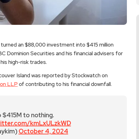
turned an $88,000 investment into $415 million
 RBC Dominion Securities and his financial advisers for
his high-risk trades.
couver Island was reported by Stockwatch on
ton LLP
of contributing to his financial downfall.
 $415M to nothing.
twitter.com/kmLxULzkWD
aykim)
October 4, 2024