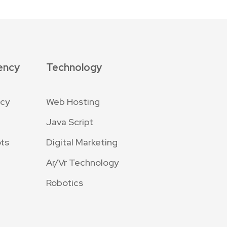
ency
Technology
ncy
Web Hosting
Java Script
ts
Digital Marketing
Ar/Vr Technology
Robotics