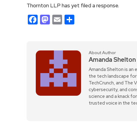
Thornton LLP has yet filed a response.
Facebook
Mastodon
Email
Share
About Author
Amanda Shelton
Amanda Shelton is an e
the tech landscape for 
TechCrunch, and The Verg
cybersecurity, and con
science and a knack fo
trusted voice in the t