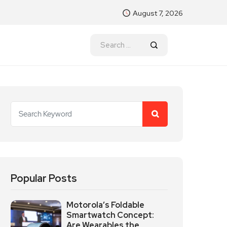
August 7, 2026
Popular Posts
Motorola’s Foldable
Smartwatch Concept:
Are Wearables the