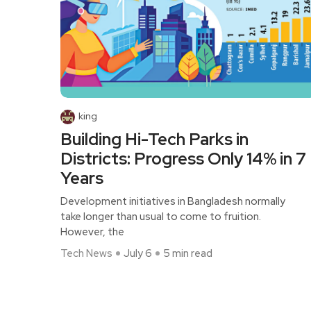
king
Building Hi-Tech Parks in
Districts: Progress Only 14% in 7
Years
Development initiatives in Bangladesh normally
take longer than usual to come to fruition.
However, the
Tech News
July 6
5 min read