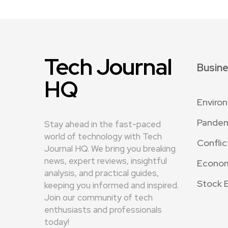
Tech Journal
Busin
HQ
Enviro
Pande
Stay ahead in the fast-paced
world of technology with Tech
Conflic
Journal HQ. We bring you breaking
news, expert reviews, insightful
Econo
analysis, and practical guides,
Stock 
keeping you informed and inspired.
Join our community of tech
enthusiasts and professionals
today!