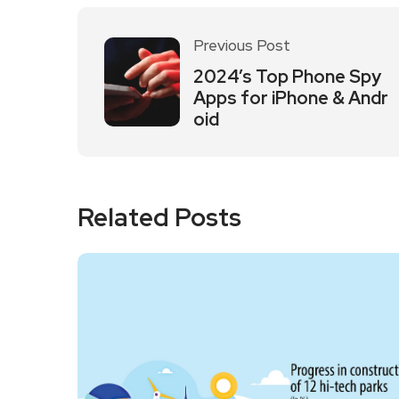
Previous Post
2024’s Top Phone Spy
Apps for iPhone & Andr
oid
Related Posts