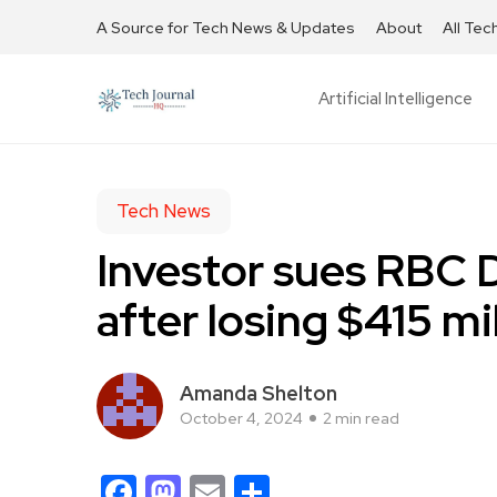
A Source for Tech News & Updates
About
All Tec
Artificial Intelligence
Tech News
Investor sues RBC 
after losing $415 mi
Amanda Shelton
October 4, 2024
2 min read
Facebook
Mastodon
Email
Share