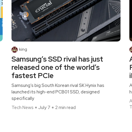
king
Samsung’s SSD rival has just
released one of the world’s
fastest PCIe
Samsung’s big South Korean rival SK Hynix has
A
launched its high-end PCB01 SSD, designed
h
specifically
A
T
Tech News
July 7
2 min read