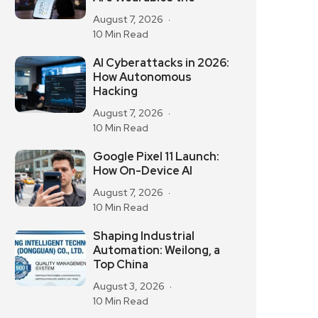
August 7, 2026
10 Min Read
AI Cyberattacks in 2026:
How Autonomous
Hacking
August 7, 2026
10 Min Read
Google Pixel 11 Launch:
How On-Device AI
August 7, 2026
10 Min Read
Shaping Industrial
Automation: Weilong, a
Top China
August 3, 2026
10 Min Read