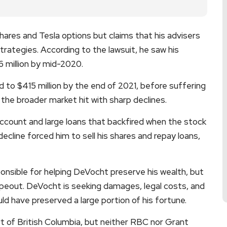
ares and Tesla options but claims that his advisers
trategies. According to the lawsuit, he saw his
6 million by mid-2020.
 to $415 million by the end of 2021, before suffering
the broader market hit with sharp declines.
account and large loans that backfired when the stock
decline forced him to sell his shares and repay loans,
onsible for helping DeVocht preserve his wealth, but
wipeout. DeVocht is seeking damages, legal costs, and
uld have preserved a large portion of his fortune.
t of British Columbia, but neither RBC nor Grant