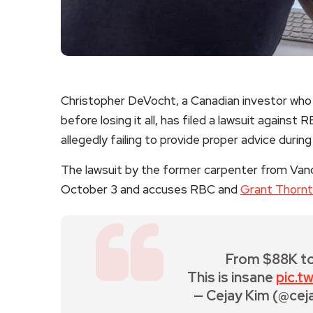
Christopher DeVocht, a Canadian investor who 
before losing it all, has filed a lawsuit against
allegedly failing to provide proper advice during 
The lawsuit by the former carpenter from Van
October 3 and accuses RBC and
Grant Thorn
From $88K to
This is insane
pic.
— Cejay Kim (@cej