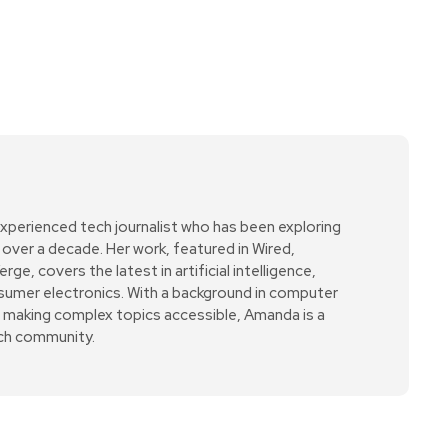
xperienced tech journalist who has been exploring
over a decade. Her work, featured in Wired,
e, covers the latest in artificial intelligence,
sumer electronics. With a background in computer
r making complex topics accessible, Amanda is a
ech community.