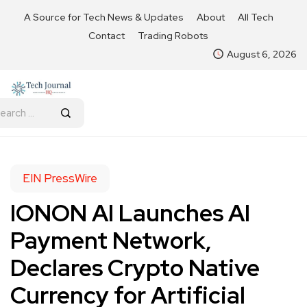
A Source for Tech News & Updates
About
All Tech
Contact
Trading Robots
August 6, 2026
EIN PressWire
IONON AI Launches AI
Payment Network,
Declares Crypto Native
Currency for Artificial