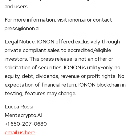
and users.
For more information, visit ionon.ai or contact
press@ionon.ai
Legal Notice: IONON offered exclusively through
private compliant sales to accredited/eligible
investors. This press release is not an offer or
solicitation of securities. IONON is utility-only: no
equity, debt, dividends, revenue or profit rights. No
expectation of financial return. IONON blockchain in
testing; features may change.
Lucca Rossi
Mentecrypto.AI
+1 650-207-0680
email us here