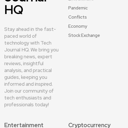
HQ
Pandemic
Conflicts
Economy
Stay ahead in the fast-
Stock Exchange
paced world of
technology with Tech
Journal HQ. We bring you
breaking news, expert
reviews, insightful
analysis, and practical
guides, keeping you
informed and inspired.
Join our community of
tech enthusiasts and
professionals today!
Entertainment
Cryptocurrency