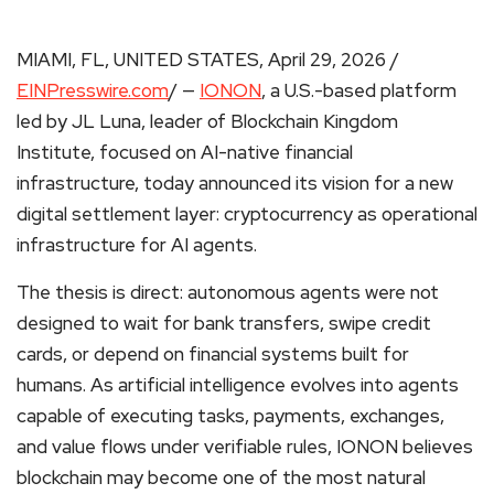
MIAMI, FL, UNITED STATES, April 29, 2026 /
EINPresswire.com
/ —
IONON
, a U.S.-based platform
led by JL Luna, leader of Blockchain Kingdom
Institute, focused on AI-native financial
infrastructure, today announced its vision for a new
digital settlement layer: cryptocurrency as operational
infrastructure for AI agents.
The thesis is direct: autonomous agents were not
designed to wait for bank transfers, swipe credit
cards, or depend on financial systems built for
humans. As artificial intelligence evolves into agents
capable of executing tasks, payments, exchanges,
and value flows under verifiable rules, IONON believes
blockchain may become one of the most natural