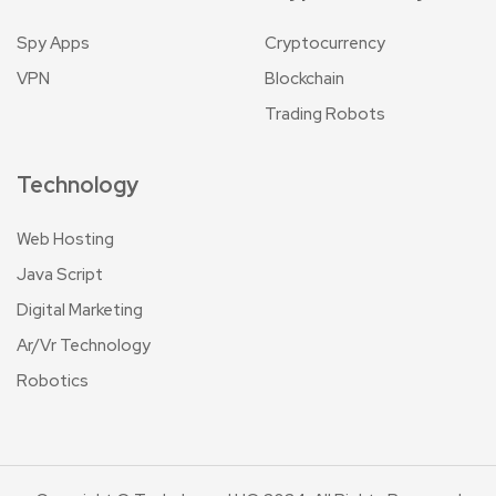
Spy Apps
Cryptocurrency
VPN
Blockchain
Trading Robots
Technology
Web Hosting
Java Script
Digital Marketing
Ar/Vr Technology
Robotics