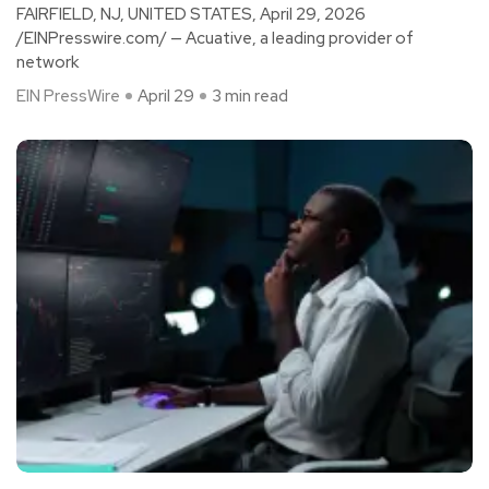
FAIRFIELD, NJ, UNITED STATES, April 29, 2026
/EINPresswire.com/ — Acuative, a leading provider of
network
EIN PressWire
April 29
3 min read