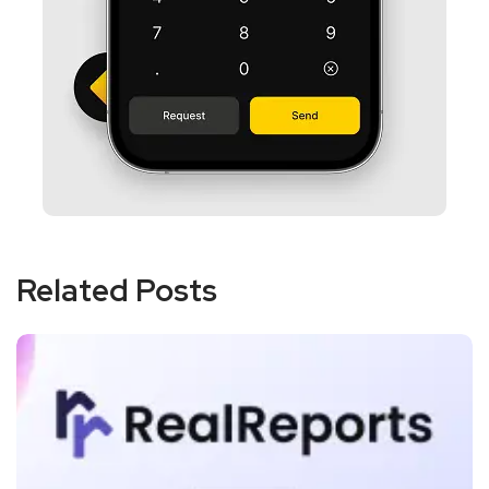
Related Posts