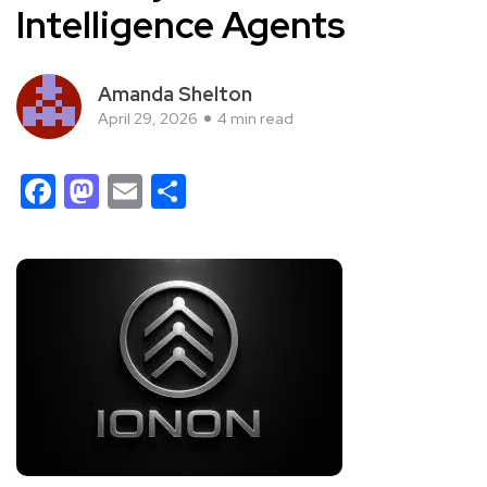
Intelligence Agents
Amanda Shelton
April 29, 2026
4 min read
Facebook
Mastodon
Email
Share