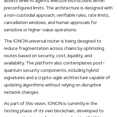
assets while AI agents execute instructions within
preconfigured limits. The architecture is designed with
a non-custodial approach, verifiable rules, rate limits,
cancellation windows, and human approvals for
sensitive or higher-value operations.
The IONON universal router is being designed to
reduce fragmentation across chains by optimizing
routes based on security, cost, liquidity, and
availability. The platform also contemplates post-
quantum security components, including hybrid
signatures and a crypto-agile architecture capable of
updating algorithms without relying on disruptive
network changes.
As part of this vision, IONON is currently in the
testing phase of its own blockchain, developed to