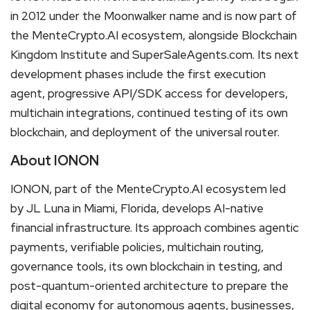
in 2012 under the Moonwalker name and is now part of
the MenteCrypto.AI ecosystem, alongside Blockchain
Kingdom Institute and SuperSaleAgents.com. Its next
development phases include the first execution
agent, progressive API/SDK access for developers,
multichain integrations, continued testing of its own
blockchain, and deployment of the universal router.
About IONON
IONON, part of the MenteCrypto.AI ecosystem led
by JL Luna in Miami, Florida, develops AI-native
financial infrastructure. Its approach combines agentic
payments, verifiable policies, multichain routing,
governance tools, its own blockchain in testing, and
post-quantum-oriented architecture to prepare the
digital economy for autonomous agents, businesses,