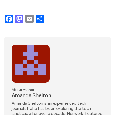
Facebook
Mastodon
Email
Share
About Author
Amanda Shelton
Amanda Shelton is an experienced tech
journalist who has been exploring the tech
landscape for over a decade. Her work, featured