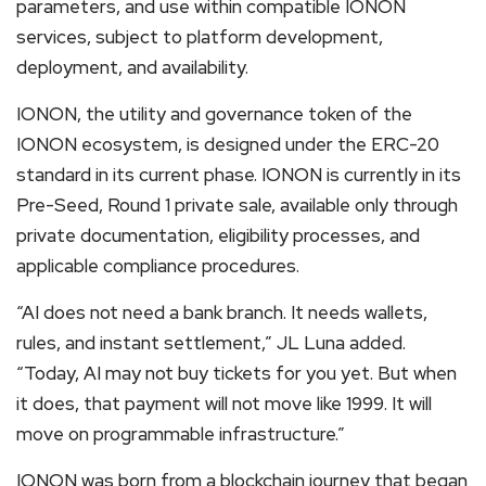
parameters, and use within compatible IONON
services, subject to platform development,
deployment, and availability.
IONON, the utility and governance token of the
IONON ecosystem, is designed under the ERC-20
standard in its current phase. IONON is currently in its
Pre-Seed, Round 1 private sale, available only through
private documentation, eligibility processes, and
applicable compliance procedures.
“AI does not need a bank branch. It needs wallets,
rules, and instant settlement,” JL Luna added.
“Today, AI may not buy tickets for you yet. But when
it does, that payment will not move like 1999. It will
move on programmable infrastructure.”
IONON was born from a blockchain journey that began