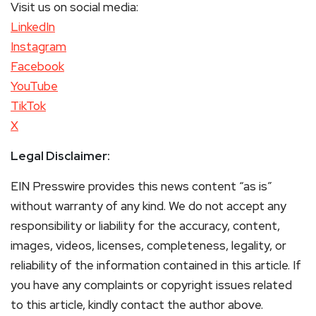
Visit us on social media:
LinkedIn
Instagram
Facebook
YouTube
TikTok
X
Legal Disclaimer:
EIN Presswire provides this news content “as is”
without warranty of any kind. We do not accept any
responsibility or liability for the accuracy, content,
images, videos, licenses, completeness, legality, or
reliability of the information contained in this article. If
you have any complaints or copyright issues related
to this article, kindly contact the author above.