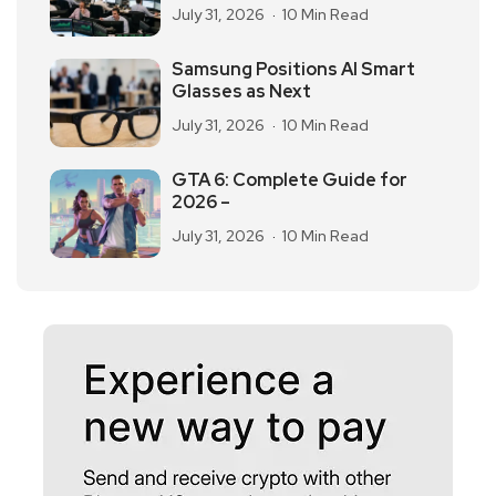
July 31, 2026
10 Min Read
Samsung Positions AI Smart
Glasses as Next
July 31, 2026
10 Min Read
GTA 6: Complete Guide for
2026 –
July 31, 2026
10 Min Read