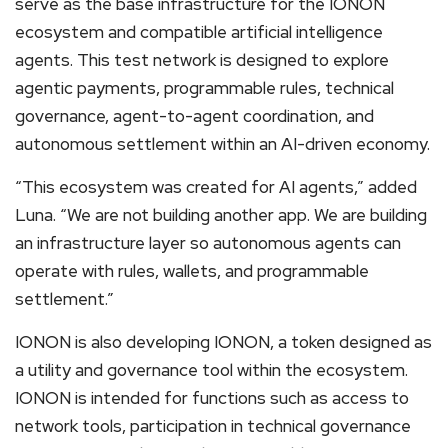
serve as the base infrastructure for the IONON
ecosystem and compatible artificial intelligence
agents. This test network is designed to explore
agentic payments, programmable rules, technical
governance, agent-to-agent coordination, and
autonomous settlement within an AI-driven economy.
“This ecosystem was created for AI agents,” added
Luna. “We are not building another app. We are building
an infrastructure layer so autonomous agents can
operate with rules, wallets, and programmable
settlement.”
IONON is also developing IONON, a token designed as
a utility and governance tool within the ecosystem.
IONON is intended for functions such as access to
network tools, participation in technical governance