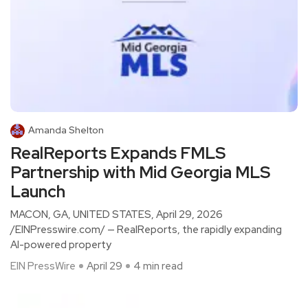
Amanda Shelton
RealReports Expands FMLS
Partnership with Mid Georgia MLS
Launch
MACON, GA, UNITED STATES, April 29, 2026
/EINPresswire.com/ — RealReports, the rapidly expanding
AI-powered property
EIN PressWire
April 29
4 min read