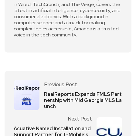
in Wired, TechCrunch, and The Verge, covers the
latest in artificial intelligence, cybersecurity, and
consumer electronics. With a background in
computer science and a knack for making
complex topics accessible, Amanda is a trusted
voice in the tech community.
Previous Post
RealReports Expands FMLS Part
nership with Mid Georgia MLS La
unch
Next Post
Acuative Named Installation and
Support Partner for T-Mobile’s