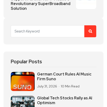
Revolutionary SuperBroadband
Solution
Popular Posts
German Court Rules AI Music
Firm Suno
July 31, 2026
10 Min Read
Global Tech Stocks Rally as AI
Optimism