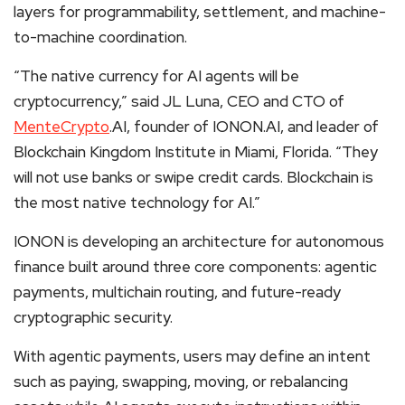
layers for programmability, settlement, and machine-
to-machine coordination.
“The native currency for AI agents will be
cryptocurrency,” said JL Luna, CEO and CTO of
MenteCrypto
.AI, founder of IONON.AI, and leader of
Blockchain Kingdom Institute in Miami, Florida. “They
will not use banks or swipe credit cards. Blockchain is
the most native technology for AI.”
IONON is developing an architecture for autonomous
finance built around three core components: agentic
payments, multichain routing, and future-ready
cryptographic security.
With agentic payments, users may define an intent
such as paying, swapping, moving, or rebalancing