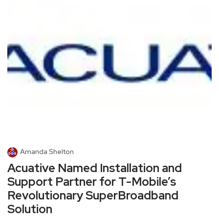
Amanda Shelton
Acuative Named Installation and
Support Partner for T-Mobile’s
Revolutionary SuperBroadband
Solution