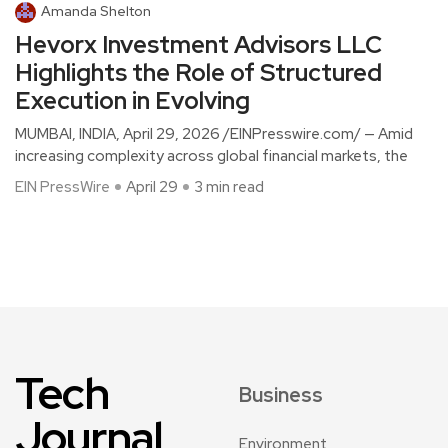
Amanda Shelton
Hevorx Investment Advisors LLC
Highlights the Role of Structured
Execution in Evolving
MUMBAI, INDIA, April 29, 2026 /EINPresswire.com/ — Amid
increasing complexity across global financial markets, the
EIN PressWire
April 29
3 min read
Tech
Business
Journal
Environment