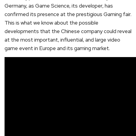
Germany, as Game Science, its developer, has
confirmed its presence at the prestigious Gaming fair.
This is what we know about the possible
developments that the Chinese company could reveal
at the most important, influential, and large video
game event in Europe and its gaming market.