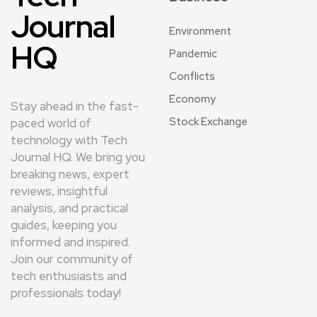
Journal
Environment
HQ
Pandemic
Conflicts
Economy
Stay ahead in the fast-
Stock Exchange
paced world of
technology with Tech
Journal HQ. We bring you
breaking news, expert
reviews, insightful
analysis, and practical
guides, keeping you
informed and inspired.
Join our community of
tech enthusiasts and
professionals today!