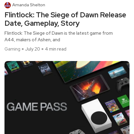
Amanda Shelton
Flintlock: The Siege of Dawn Release
Date, Gameplay, Story
Flintlock: The Siege of Dawn is the latest game from
A44, makers of Ashen, and
Gaming
July 20
4 min read