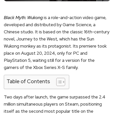
Black Myth: Wukong
is a role-and-action video game,
developed and distributed by Game Science, a
Chinese studio. It is based on the classic 16th-century
novel, Journey to the West
,
which has the Sun
Wukong monkey as its protagonist. Its premiere took
place on August 20, 2024, only for PC and
PlayStation 5, waiting still for a version for the
gamers of the Xbox Series X-S family.
Table of Contents
Two days after launch, the game surpassed the 2.4
million simultaneous players on Steam, positioning
itself as the second most popular title on the