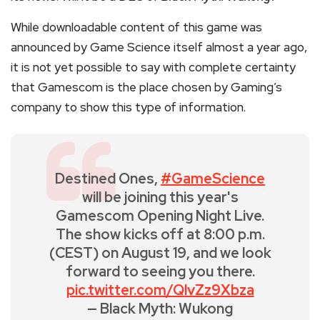
While downloadable content of this game was
announced by Game Science itself almost a year ago,
it is not yet possible to say with complete certainty
that Gamescom is the place chosen by Gaming’s
company to show this type of information.
Destined Ones,
#GameScience
will be joining this year's
Gamescom Opening Night Live.
The show kicks off at 8:00 p.m.
(CEST) on August 19, and we look
forward to seeing you there.
pic.twitter.com/QlvZz9Xbza
— Black Myth: Wukong