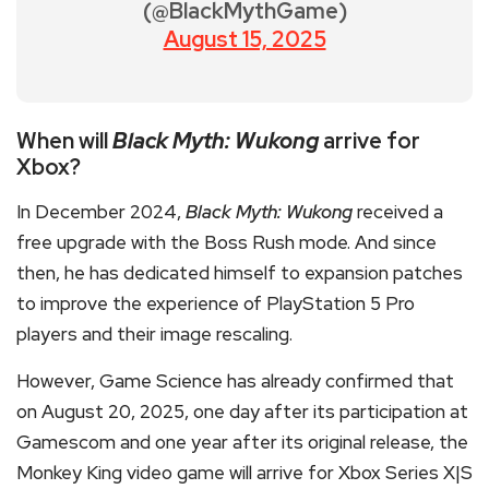
(@BlackMythGame)
August 15, 2025
When will
Black Myth: Wukong
arrive for
Xbox?
In December 2024,
Black Myth: Wukong
received a
free upgrade with the Boss Rush mode. And since
then, he has dedicated himself to expansion patches
to improve the experience of PlayStation 5 Pro
players and their image rescaling.
However, Game Science has already confirmed that
on August 20, 2025, one day after its participation at
Gamescom and one year after its original release, the
Monkey King video game will arrive for Xbox Series X|S