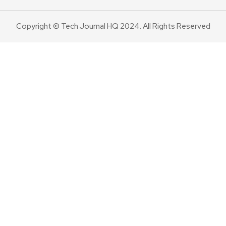
Copyright © Tech Journal HQ 2024. All Rights Reserved