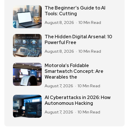
The Beginner’s Guide to AI
Tools: Cutting
August 8, 2026
10 Min Read
The Hidden Digital Arsenal: 10
Powerful Free
August 8, 2026
10 Min Read
Motorola’s Foldable
Smartwatch Concept: Are
Wearables the
August 7, 2026
10 Min Read
AI Cyberattacks in 2026: How
Autonomous Hacking
August 7, 2026
10 Min Read