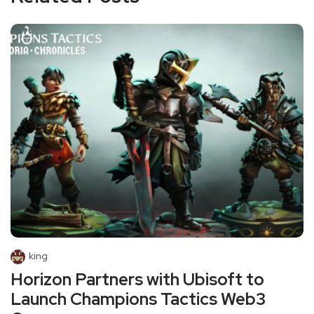
king
Horizon Partners with Ubisoft to
Launch Champions Tactics Web3