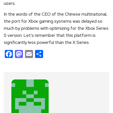
users.
In the words of the CEO of the Chinese multinational,
the port for Xbox gaming systems was delayed so
much by problems with optimizing for the Xbox Series
S version. Let’s remember that this platform is
significantly less powerful than the X Series.
Facebook
Mastodon
Email
Share