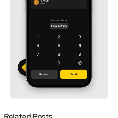
Related Posts