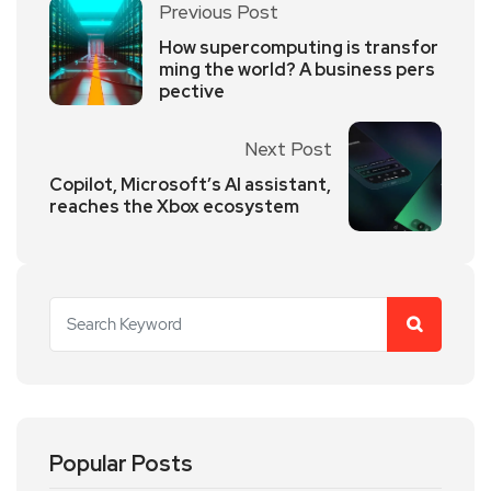
Previous Post
How supercomputing is transfor
ming the world? A business pers
pective
Next Post
Copilot, Microsoft’s AI assistant,
reaches the Xbox ecosystem
Popular Posts