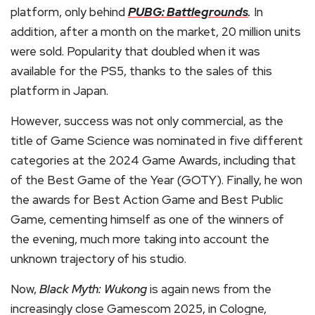
platform, only behind
PUBG: Battlegrounds
.
In
addition, after a month on the market, 20 million units
were sold. Popularity that doubled when it was
available for the PS5, thanks to the sales of this
platform in Japan.
However, success was not only commercial, as the
title of Game Science was nominated in five different
categories at the 2024 Game Awards, including that
of the Best Game of the Year (GOTY). Finally, he won
the awards for Best Action Game and Best Public
Game, cementing himself as one of the winners of
the evening, much more taking into account the
unknown trajectory of his studio.
Now,
Black Myth: Wukong
is again news from the
increasingly close Gamescom 2025, in Cologne,