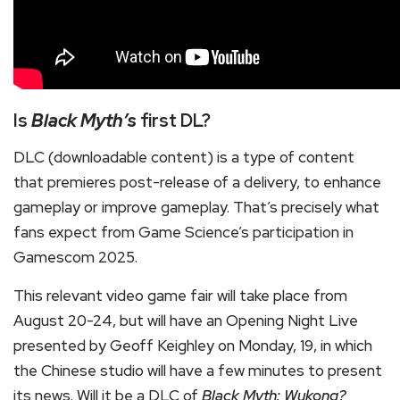
Is
Black Myth’s
first DL?
DLC (downloadable content) is a type of content
that premieres post-release of a delivery, to enhance
gameplay or improve gameplay. That’s precisely what
fans expect from Game Science’s participation in
Gamescom 2025.
This relevant video game fair will take place from
August 20-24, but will have an Opening Night Live
presented by Geoff Keighley on Monday, 19, in which
the Chinese studio will have a few minutes to present
its news. Will it be a DLC of
Black Myth: Wukong?