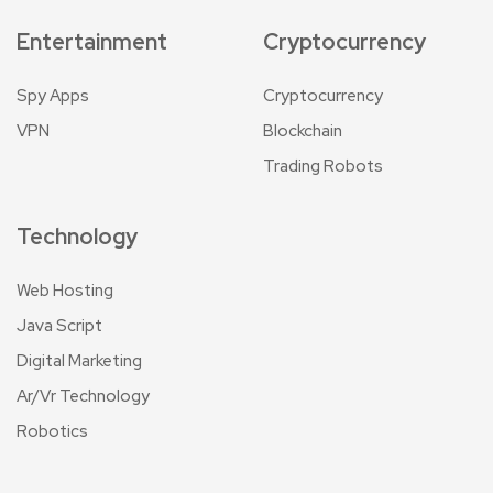
Entertainment
Cryptocurrency
Spy Apps
Cryptocurrency
VPN
Blockchain
Trading Robots
Technology
Web Hosting
Java Script
Digital Marketing
Ar/Vr Technology
Robotics