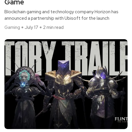
Game
Blockchain gaming and technology company Horizon has
announced a partnership with Ubisoft for the launch
Gaming
July 17
2 min read