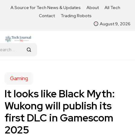
A Source for Tech News & Updates
About
All Tech
Contact
Trading Robots
August 9, 2026
Gaming
It looks like Black Myth:
Wukong will publish its
first DLC in Gamescom
2025