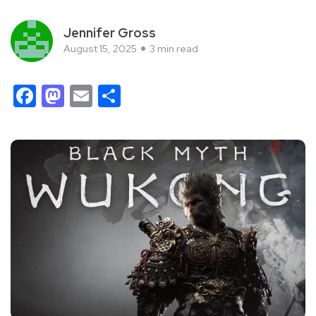
Jennifer Gross
August 15, 2025
3 min read
Facebook
Mastodon
Email
Share