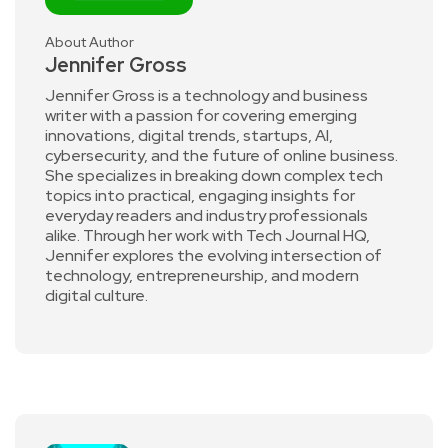
About Author
Jennifer Gross
Jennifer Gross is a technology and business
writer with a passion for covering emerging
innovations, digital trends, startups, AI,
cybersecurity, and the future of online business.
She specializes in breaking down complex tech
topics into practical, engaging insights for
everyday readers and industry professionals
alike. Through her work with Tech Journal HQ,
Jennifer explores the evolving intersection of
technology, entrepreneurship, and modern
digital culture.