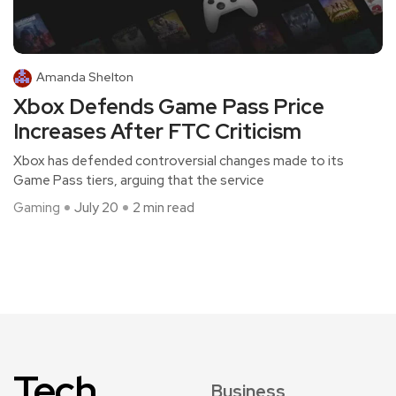
Amanda Shelton
Xbox Defends Game Pass Price
Increases After FTC Criticism
Xbox has defended controversial changes made to its
Game Pass tiers, arguing that the service
Gaming
July 20
2 min read
Tech
Business