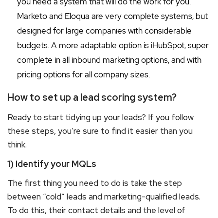
you need a system that will do the work for you.
Marketo and Eloqua are very complete systems, but
designed for large companies with considerable
budgets. A more adaptable option is iHubSpot, super
complete in all inbound marketing options, and with
pricing options for all company sizes.
How to set up a lead scoring system?
Ready to start tidying up your leads? If you follow
these steps, you’re sure to find it easier than you
think.
1) Identify your MQLs
The first thing you need to do is take the step
between “cold” leads and marketing-qualified leads.
To do this, their contact details and the level of