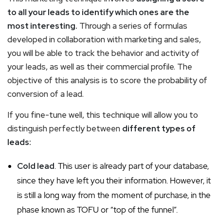
to all your leads to identify which ones are the
most interesting.
Through a series of formulas
developed in collaboration with marketing and sales,
you will be able to track the behavior and activity of
your leads, as well as their commercial profile. The
objective of this analysis is to score the probability of
conversion of a lead.
If you fine-tune well, this technique will allow you to
distinguish perfectly between
different types of
leads:
Cold lead
. This user is already part of your database,
since they have left you their information. However, it
is still a long way from the moment of purchase, in the
phase known as TOFU or “top of the funnel”.