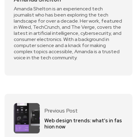
Amanda Shelton is an experienced tech
journalist who has been exploring the tech
landscape for over a decade. Her work, featured
in Wired, TechCrunch, and The Verge, covers the
latest in artificial intelligence, cybersecurity, and
consumer electronics. With a background in
computer science and a knack for making
complex topics accessible, Amanda is a trusted
voice in the tech community.
Previous Post
Web design trends: what’s in fas
hion now