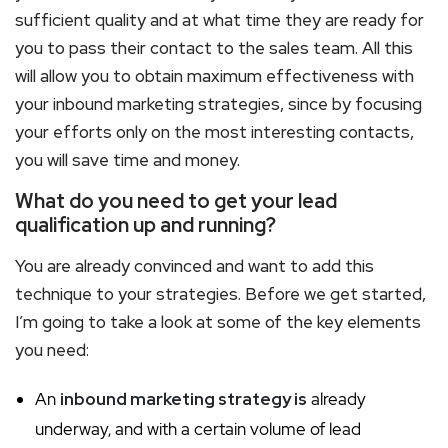
sufficient quality and at what time they are ready for
you to pass their contact to the sales team. All this
will allow you to obtain maximum effectiveness with
your inbound marketing strategies, since by focusing
your efforts only on the most interesting contacts,
you will save time and money.
What do you need to get your lead
qualification up and running?
You are already convinced and want to add this
technique to your strategies. Before we get started,
I’m going to take a look at some of the key elements
you need:
An
inbound marketing strategy is
already
underway, and with a certain volume of lead