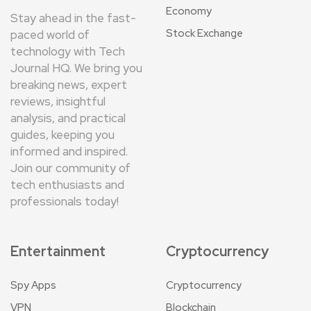
Economy
Stay ahead in the fast-
Stock Exchange
paced world of
technology with Tech
Journal HQ. We bring you
breaking news, expert
reviews, insightful
analysis, and practical
guides, keeping you
informed and inspired.
Join our community of
tech enthusiasts and
professionals today!
Entertainment
Cryptocurrency
Spy Apps
Cryptocurrency
VPN
Blockchain