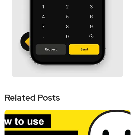
Related Posts