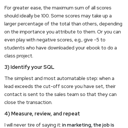
For greater ease, the maximum sum of all scores
should ideally be 100. Some scores may take up a
larger percentage of the total than others, depending
on the importance you attribute to them. Or you can
even play with negative scores, e.g., give -5 to
students who have downloaded your ebook to do a
class project.
3) Identify your SQL
The simplest and most automatable step: when a
lead exceeds the cut-off score you have set, their
contact is sent to the sales team so that they can
close the transaction.
4) Measure, review, and repeat
I will never tire of saying it:
in marketing, the job is