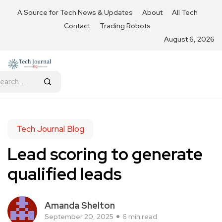
A Source for Tech News & Updates
About
All Tech
Contact
Trading Robots
August 6, 2026
Tech Journal Blog
Lead scoring to generate
qualified leads
Amanda Shelton
September 20, 2025
6 min read