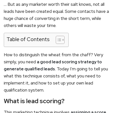
… But as any marketer worth their salt knows, not all
leads have been created equal. Some contacts have a
huge chance of converting in the short term, while
others will waste your time.
Table of Contents
How to distinguish the wheat from the chaff? Very
simply, you need
a good lead scoring strategy to
generate qualified leads
. Today I’m going to tell you
what this technique consists of, what you need to
implement it, and how to set up your own lead
qualification system.
What is lead scoring?
This marketing technique involves
assigning a score