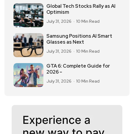
Global Tech Stocks Rally as AI
Optimism
July 31, 2026
10 Min Read
Samsung Positions AI Smart
Glasses as Next
July 31, 2026
10 Min Read
GTA 6: Complete Guide for
2026 –
July 31, 2026
10 Min Read