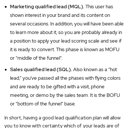
Marketing qualified lead (MQL).
This user has
shown interest in your brand and its content on
several occasions. In addition, you will have been able
to learn more about it, so you are probably already in
a position to apply your lead scoring scale and see if
it is ready to convert. This phase is known as MOFU
or “middle of the funnel”.
Sales qualified lead (SQL).
Also known as a “hot
lead,” you’ve passed all the phases with flying colors
and are ready to be gifted with a visit, phone
meeting, or demo by the sales team. It is the BOFU
or “bottom of the funnel” base.
In short, having a good lead qualification plan will allow
you to know with certainty which of your leads are of