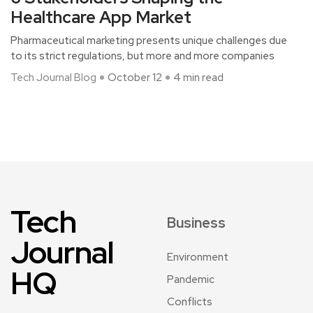
Healthcare App Market
Pharmaceutical marketing presents unique challenges due
to its strict regulations, but more and more companies
Tech Journal Blog
October 12
4 min read
Tech
Business
Journal
Environment
HQ
Pandemic
Conflicts