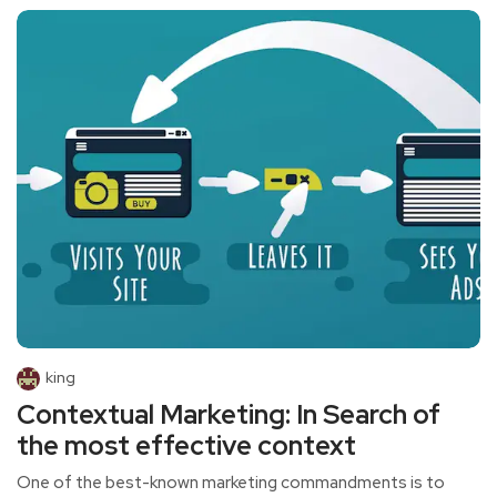
king
Contextual Marketing: In Search of
the most effective context
One of the best-known marketing commandments is to