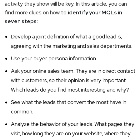
activity they show will be key. In this article, you can
find more clues on how to
identify your MQLs in
seven steps:
Develop a joint definition of what a good lead is,
agreeing with the marketing and sales departments.
Use your buyer persona information.
Ask your online sales team. They are in direct contact
with customers, so their opinion is very important.
Which leads do you find most interesting and why?
See what the leads that convert the most have in
common.
Analyze the behavior of your leads. What pages they
visit, how long they are on your website, where they