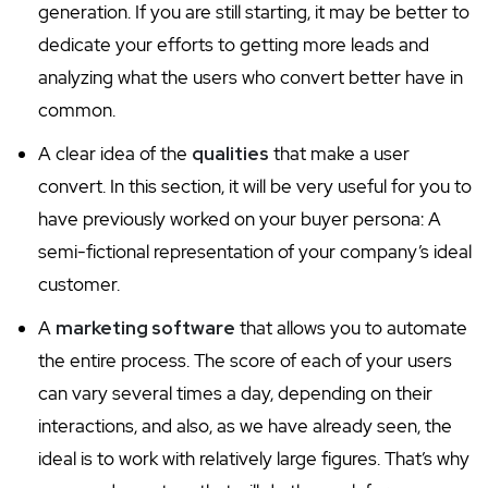
generation. If you are still starting, it may be better to
dedicate your efforts to getting more leads and
analyzing what the users who convert better have in
common.
A clear idea of the
qualities
that make a user
convert. In this section, it will be very useful for you to
have previously worked on your buyer persona: A
semi-fictional representation of your company’s ideal
customer.
A
marketing software
that allows you to automate
the entire process. The score of each of your users
can vary several times a day, depending on their
interactions, and also, as we have already seen, the
ideal is to work with relatively large figures. That’s why