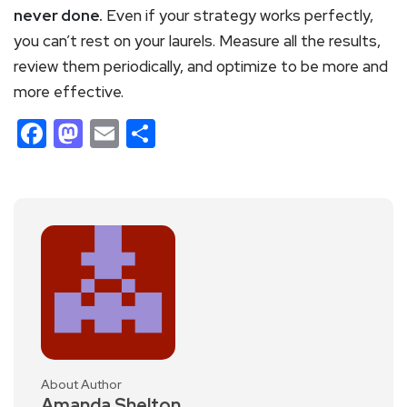
never done.
Even if your strategy works perfectly,
you can’t rest on your laurels. Measure all the results,
review them periodically, and optimize to be more and
more effective.
Facebook
Mastodon
Email
Share
About Author
Amanda Shelton