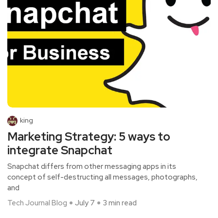
king
Marketing Strategy: 5 ways to
integrate Snapchat
Snapchat differs from other messaging apps in its
concept of self-destructing all messages, photographs,
and
Tech Journal Blog
July 7
3 min read