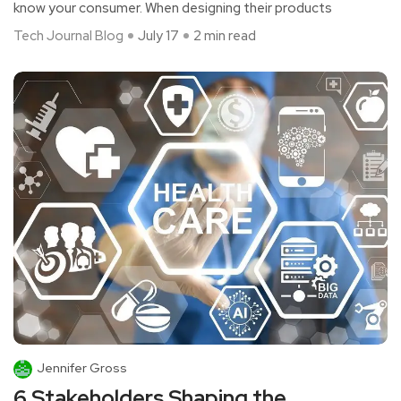
know your consumer. When designing their products
Tech Journal Blog
July 17
2 min read
Jennifer Gross
6 Stakeholders Shaping the