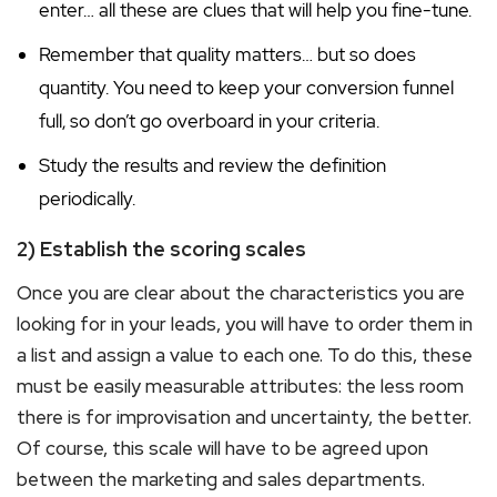
enter… all these are clues that will help you fine-tune.
Remember that quality matters… but so does
quantity. You need to keep your conversion funnel
full, so don’t go overboard in your criteria.
Study the results and review the definition
periodically.
2) Establish the scoring scales
Once you are clear about the characteristics you are
looking for in your leads, you will have to order them in
a list and assign a value to each one. To do this, these
must be easily measurable attributes: the less room
there is for improvisation and uncertainty, the better.
Of course, this scale will have to be agreed upon
between the marketing and sales departments.