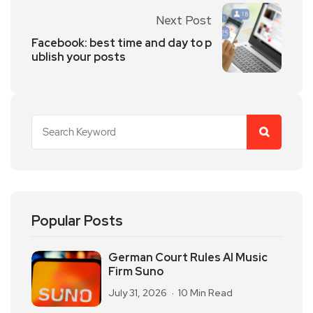
Next Post
Facebook: best time and day to p
ublish your posts
Popular Posts
German Court Rules AI Music
Firm Suno
July 31, 2026
10 Min Read