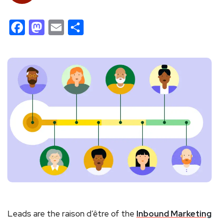
Facebook
Mastodon
Email
Share
Leads are the raison d’être of the
Inbound Marketing