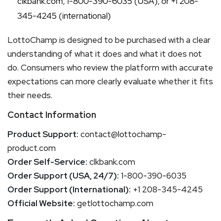
clkbank.com, 1-800-390-6035 (USA), or +1 208-
345-4245 (international)
LottoChamp is designed to be purchased with a clear
understanding of what it does and what it does not
do. Consumers who review the platform with accurate
expectations can more clearly evaluate whether it fits
their needs.
Contact Information
Product Support:
contact@lottochamp-
product.com
Order Self-Service:
clkbank.com
Order Support (USA, 24/7):
1-800-390-6035
Order Support (International):
+1 208-345-4245
Official Website:
getlottochamp.com