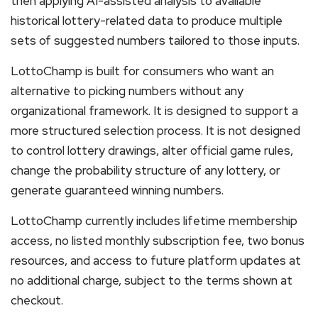
then applying AI-assisted analysis to available
historical lottery-related data to produce multiple
sets of suggested numbers tailored to those inputs.
LottoChamp is built for consumers who want an
alternative to picking numbers without any
organizational framework. It is designed to support a
more structured selection process. It is not designed
to control lottery drawings, alter official game rules,
change the probability structure of any lottery, or
generate guaranteed winning numbers.
LottoChamp currently includes lifetime membership
access, no listed monthly subscription fee, two bonus
resources, and access to future platform updates at
no additional charge, subject to the terms shown at
checkout.