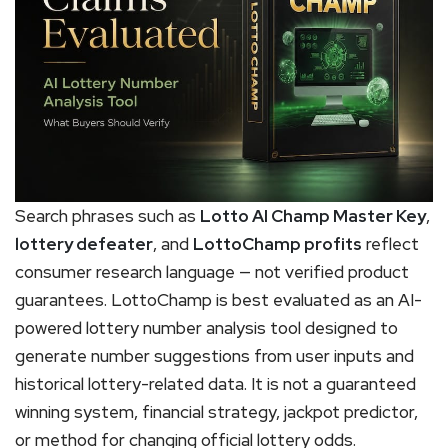
Search phrases such as
Lotto AI Champ Master Key
,
lottery defeater
, and
LottoChamp profits
reflect
consumer research language — not verified product
guarantees. LottoChamp is best evaluated as an AI-
powered lottery number analysis tool designed to
generate number suggestions from user inputs and
historical lottery-related data. It is not a guaranteed
winning system, financial strategy, jackpot predictor,
or method for changing official lottery odds.