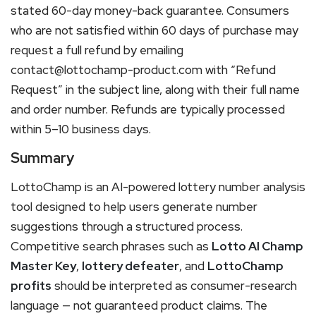
stated 60-day money-back guarantee. Consumers
who are not satisfied within 60 days of purchase may
request a full refund by emailing
contact@lottochamp-product.com with “Refund
Request” in the subject line, along with their full name
and order number. Refunds are typically processed
within 5–10 business days.
Summary
LottoChamp is an AI-powered lottery number analysis
tool designed to help users generate number
suggestions through a structured process.
Competitive search phrases such as
Lotto AI Champ
Master Key
,
lottery defeater
, and
LottoChamp
profits
should be interpreted as consumer-research
language — not guaranteed product claims. The