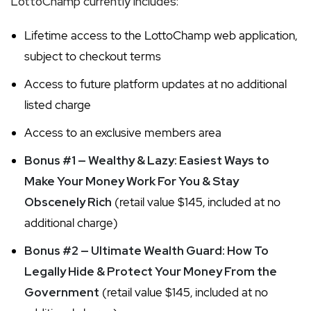
LottoChamp currently includes:
Lifetime access to the LottoChamp web application,
subject to checkout terms
Access to future platform updates at no additional
listed charge
Access to an exclusive members area
Bonus #1 — Wealthy & Lazy: Easiest Ways to
Make Your Money Work For You & Stay
Obscenely Rich
(retail value $145, included at no
additional charge)
Bonus #2 — Ultimate Wealth Guard: How To
Legally Hide & Protect Your Money From the
Government
(retail value $145, included at no