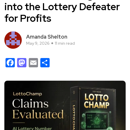
into the Lottery Defeater
for Profits
Amanda Shelton
May 9, 2026
11 min read
Facebook
Mastodon
Email
Share