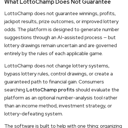
What LottoChamp Does Not Guarantee
LottoChamp does not guarantee winnings, profits,
jackpot results, prize outcomes, or improved lottery
odds. The platform is designed to generate number
suggestions through an AI-assisted process — but
lottery drawings remain uncertain and are governed
entirely by the rules of each applicable game.
LottoChamp does not change lottery systems,
bypass lottery rules, control drawings, or create a
guaranteed path to financial gain. Consumers
searching
LottoChamp profits
should evaluate the
platform as an optional number-analysis tool rather
than an income method, investment strategy, or
lottery-defeating system.
The software is built to help with one thing: organizing