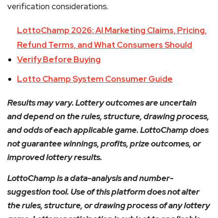
verification considerations.
LottoChamp 2026: AI Marketing Claims, Pricing,
Refund Terms, and What Consumers Should
Verify Before Buying
Lotto Champ System Consumer Guide
Results may vary. Lottery outcomes are uncertain
and depend on the rules, structure, drawing process,
and odds of each applicable game. LottoChamp does
not guarantee winnings, profits, prize outcomes, or
improved lottery results.
LottoChamp is a data-analysis and number-
suggestion tool. Use of this platform does not alter
the rules, structure, or drawing process of any lottery