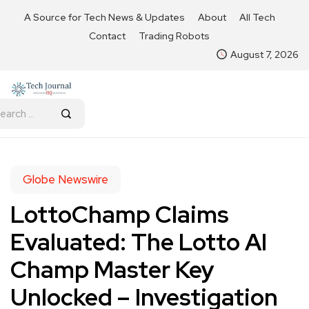
A Source for Tech News & Updates
About
All Tech
Contact
Trading Robots
August 7, 2026
Globe Newswire
LottoChamp Claims
Evaluated: The Lotto AI
Champ Master Key
Unlocked – Investigation