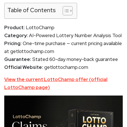
Table of Contents
Product:
LottoChamp
Category:
AI-Powered Lottery Number Analysis Tool
Pricing:
One-time purchase — current pricing available
at getlottochamp.com
Guarantee:
Stated 60-day money-back guarantee
Official Website:
getlottochamp.com
View the current LottoChamp offer (official
LottoChamp page)