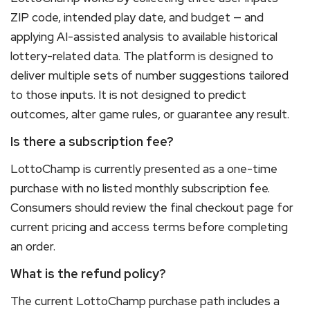
ZIP code, intended play date, and budget — and
applying AI-assisted analysis to available historical
lottery-related data. The platform is designed to
deliver multiple sets of number suggestions tailored
to those inputs. It is not designed to predict
outcomes, alter game rules, or guarantee any result.
Is there a subscription fee?
LottoChamp is currently presented as a one-time
purchase with no listed monthly subscription fee.
Consumers should review the final checkout page for
current pricing and access terms before completing
an order.
What is the refund policy?
The current LottoChamp purchase path includes a