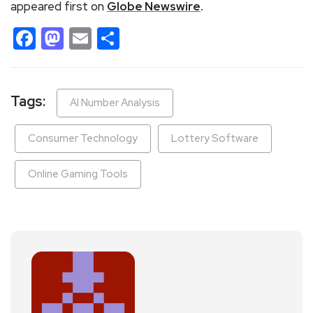
appeared first on
Globe Newswire
.
Facebook
Mastodon
Email
Share
Tags:
AI Number Analysis
Consumer Technology
Lottery Software
Online Gaming Tools