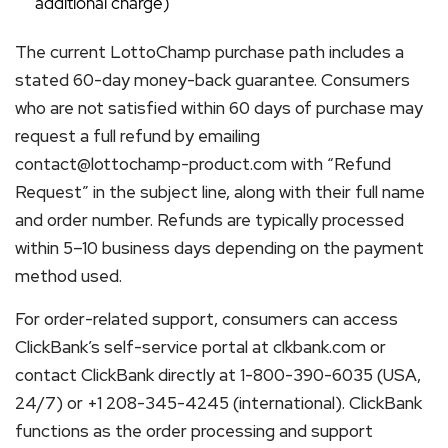
additional charge)
The current LottoChamp purchase path includes a
stated 60-day money-back guarantee. Consumers
who are not satisfied within 60 days of purchase may
request a full refund by emailing
contact@lottochamp-product.com with “Refund
Request” in the subject line, along with their full name
and order number. Refunds are typically processed
within 5–10 business days depending on the payment
method used.
For order-related support, consumers can access
ClickBank’s self-service portal at clkbank.com or
contact ClickBank directly at 1-800-390-6035 (USA,
24/7) or +1 208-345-4245 (international). ClickBank
functions as the order processing and support