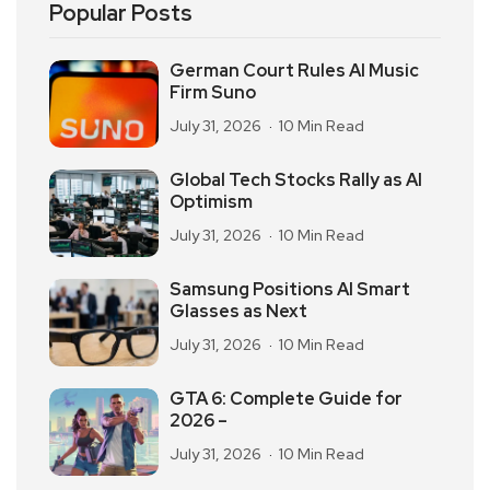
Popular Posts
German Court Rules AI Music
Firm Suno
July 31, 2026
10 Min Read
Global Tech Stocks Rally as AI
Optimism
July 31, 2026
10 Min Read
Samsung Positions AI Smart
Glasses as Next
July 31, 2026
10 Min Read
GTA 6: Complete Guide for
2026 –
July 31, 2026
10 Min Read