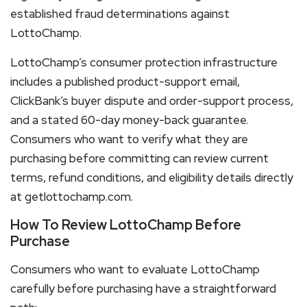
established fraud determinations against
LottoChamp.
LottoChamp’s consumer protection infrastructure
includes a published product-support email,
ClickBank’s buyer dispute and order-support process,
and a stated 60-day money-back guarantee.
Consumers who want to verify what they are
purchasing before committing can review current
terms, refund conditions, and eligibility details directly
at getlottochamp.com.
How To Review LottoChamp Before
Purchase
Consumers who want to evaluate LottoChamp
carefully before purchasing have a straightforward