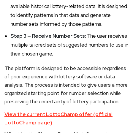
available historical lottery-related data. It is designed
to identify patterns in that data and generate
number sets informed by those patterns.
Step 3 — Receive Number Sets:
The user receives
multiple tailored sets of suggested numbers to use in
their chosen game.
The platform is designed to be accessible regardless
of prior experience with lottery software or data
analysis. The process is intended to give users a more
organized starting point for number selection while
preserving the uncertainty of lottery participation.
View the current LottoChamp offer (official
LottoChamp page)