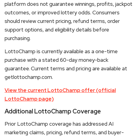
platform does not guarantee winnings, profits, jackpot
outcomes, or improved lottery odds. Consumers
should review current pricing, refund terms, order
support options, and eligibility details before
purchasing.
LottoChamp is currently available as a one-time
purchase with a stated 60-day money-back
guarantee. Current terms and pricing are available at
getlottochamp.com.
View the current LottoChamp offer (official
LottoChamp page)
Additional LottoChamp Coverage
Prior LottoChamp coverage has addressed AI
marketing claims, pricing, refund terms, and buyer-