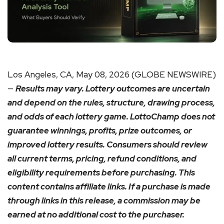
Los Angeles, CA, May 08, 2026 (GLOBE NEWSWIRE)
—
Results may vary. Lottery outcomes are uncertain
and depend on the rules, structure, drawing process,
and odds of each lottery game. LottoChamp does not
guarantee winnings, profits, prize outcomes, or
improved lottery results. Consumers should review
all current terms, pricing, refund conditions, and
eligibility requirements before purchasing. This
content contains affiliate links. If a purchase is made
through links in this release, a commission may be
earned at no additional cost to the purchaser.