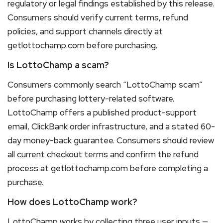
regulatory or legal findings established by this release.
Consumers should verify current terms, refund
policies, and support channels directly at
getlottochamp.com before purchasing.
Is LottoChamp a scam?
Consumers commonly search “LottoChamp scam”
before purchasing lottery-related software.
LottoChamp offers a published product-support
email, ClickBank order infrastructure, and a stated 60-
day money-back guarantee. Consumers should review
all current checkout terms and confirm the refund
process at getlottochamp.com before completing a
purchase.
How does LottoChamp work?
LottoChamp works by collecting three user inputs —