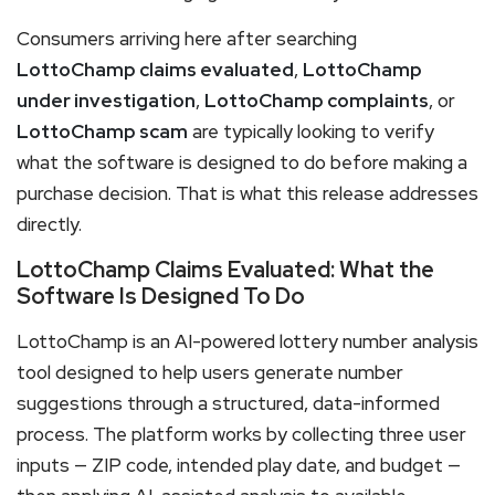
Consumers arriving here after searching
LottoChamp claims evaluated
,
LottoChamp
under investigation
,
LottoChamp complaints
, or
LottoChamp scam
are typically looking to verify
what the software is designed to do before making a
purchase decision. That is what this release addresses
directly.
LottoChamp Claims Evaluated: What the
Software Is Designed To Do
LottoChamp is an AI-powered lottery number analysis
tool designed to help users generate number
suggestions through a structured, data-informed
process. The platform works by collecting three user
inputs — ZIP code, intended play date, and budget —