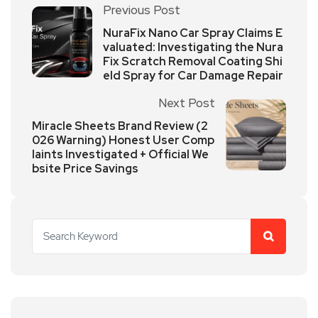
Previous Post
NuraFix Nano Car Spray Claims E
valuated: Investigating the Nura
Fix Scratch Removal Coating Shi
eld Spray for Car Damage Repair
Next Post
Miracle Sheets Brand Review (2
026 Warning) Honest User Comp
laints Investigated + Official We
bsite Price Savings