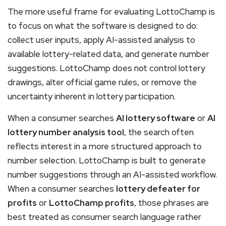
The more useful frame for evaluating LottoChamp is
to focus on what the software is designed to do:
collect user inputs, apply AI-assisted analysis to
available lottery-related data, and generate number
suggestions. LottoChamp does not control lottery
drawings, alter official game rules, or remove the
uncertainty inherent in lottery participation.
When a consumer searches
AI lottery software
or
AI
lottery number analysis tool
, the search often
reflects interest in a more structured approach to
number selection. LottoChamp is built to generate
number suggestions through an AI-assisted workflow.
When a consumer searches
lottery defeater for
profits
or
LottoChamp profits
, those phrases are
best treated as consumer search language rather