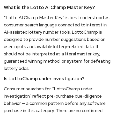
What is the Lotto AI Champ Master Key?
“Lotto AI Champ Master Key” is best understood as
consumer search language connected to interest in
AI-assisted lottery number tools. LottoChamp is
designed to provide number suggestions based on
user inputs and available lottery-related data. It
should not be interpreted as a literal master key,
guaranteed winning method, or system for defeating
lottery odds.
Is LottoChamp under investigation?
Consumer searches for “LottoChamp under
investigation” reflect pre-purchase due-diligence
behavior — a common pattern before any software
purchase in this category. There are no confirmed