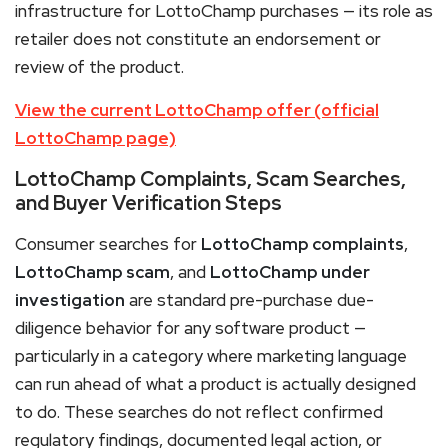
infrastructure for LottoChamp purchases — its role as
retailer does not constitute an endorsement or
review of the product.
View the current LottoChamp offer (official
LottoChamp page)
LottoChamp Complaints, Scam Searches,
and Buyer Verification Steps
Consumer searches for
LottoChamp complaints
,
LottoChamp scam
, and
LottoChamp under
investigation
are standard pre-purchase due-
diligence behavior for any software product —
particularly in a category where marketing language
can run ahead of what a product is actually designed
to do. These searches do not reflect confirmed
regulatory findings, documented legal action, or