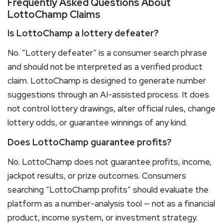
Frequently Asked Questions About
LottoChamp Claims
Is LottoChamp a lottery defeater?
No. “Lottery defeater” is a consumer search phrase
and should not be interpreted as a verified product
claim. LottoChamp is designed to generate number
suggestions through an AI-assisted process. It does
not control lottery drawings, alter official rules, change
lottery odds, or guarantee winnings of any kind.
Does LottoChamp guarantee profits?
No. LottoChamp does not guarantee profits, income,
jackpot results, or prize outcomes. Consumers
searching “LottoChamp profits” should evaluate the
platform as a number-analysis tool — not as a financial
product, income system, or investment strategy.