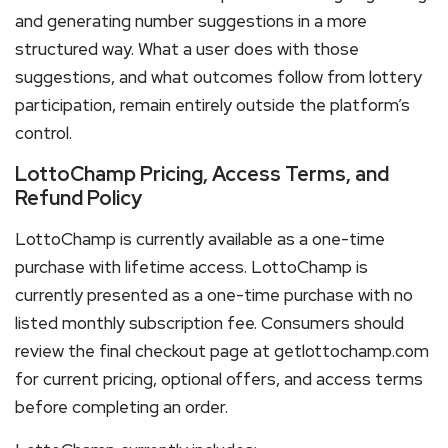
and generating number suggestions in a more
structured way. What a user does with those
suggestions, and what outcomes follow from lottery
participation, remain entirely outside the platform’s
control.
LottoChamp Pricing, Access Terms, and
Refund Policy
LottoChamp is currently available as a one-time
purchase with lifetime access. LottoChamp is
currently presented as a one-time purchase with no
listed monthly subscription fee. Consumers should
review the final checkout page at getlottochamp.com
for current pricing, optional offers, and access terms
before completing an order.