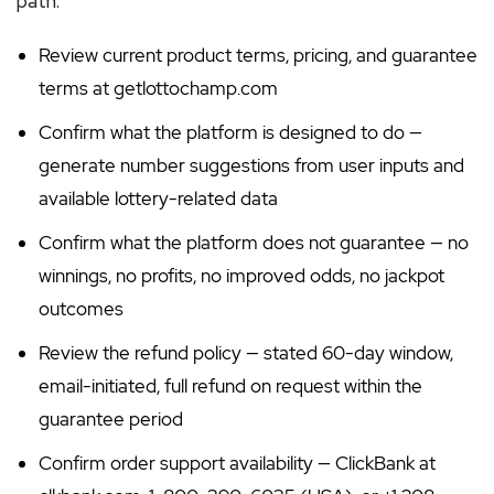
path:
Review current product terms, pricing, and guarantee
terms at getlottochamp.com
Confirm what the platform is designed to do —
generate number suggestions from user inputs and
available lottery-related data
Confirm what the platform does not guarantee — no
winnings, no profits, no improved odds, no jackpot
outcomes
Review the refund policy — stated 60-day window,
email-initiated, full refund on request within the
guarantee period
Confirm order support availability — ClickBank at