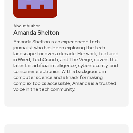
About Author
Amanda Shelton
Amanda Shelton is an experienced tech
journalist who has been exploring the tech
landscape for over a decade. Her work, featured
in Wired, TechCrunch, and The Verge, covers the
latest in artificial intelligence, cybersecurity, and
consumer electronics. With a background in
computer science and a knack for making
complex topics accessible, Amanda is a trusted
voice in the tech community.