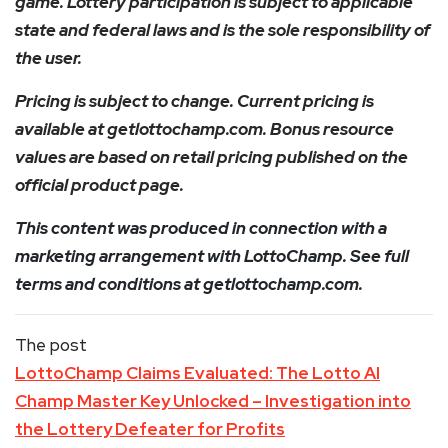
game. Lottery participation is subject to applicable
state and federal laws and is the sole responsibility of
the user.
Pricing is subject to change. Current pricing is
available at getlottochamp.com. Bonus resource
values are based on retail pricing published on the
official product page.
This content was produced in connection with a
marketing arrangement with LottoChamp. See full
terms and conditions at getlottochamp.com.
The post
LottoChamp Claims Evaluated: The Lotto AI
Champ Master Key Unlocked – Investigation into
the Lottery Defeater for Profits