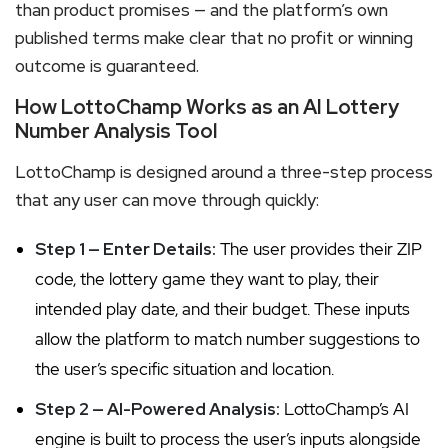
than product promises — and the platform’s own
published terms make clear that no profit or winning
outcome is guaranteed.
How LottoChamp Works as an AI Lottery
Number Analysis Tool
LottoChamp is designed around a three-step process
that any user can move through quickly:
Step 1 — Enter Details:
The user provides their ZIP
code, the lottery game they want to play, their
intended play date, and their budget. These inputs
allow the platform to match number suggestions to
the user’s specific situation and location.
Step 2 — AI-Powered Analysis:
LottoChamp’s AI
engine is built to process the user’s inputs alongside