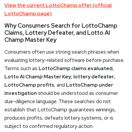
View the current LottoChamp offer (official
LottoChamp page)
Why Consumers Search for LottoChamp
Claims, Lottery Defeater, and Lotto AI
Champ Master Key
Consumers often use strong search phrases when
evaluating lottery-related software before purchase.
Terms such as
LottoChamp claims evaluated
,
Lotto AI Champ Master Key
,
lottery defeater
,
LottoChamp profits
, and
LottoChamp under
investigation
should be understood as consumer
due-diligence language. These searches do not
establish that LottoChamp guarantees winnings,
produces profits, defeats lottery systems, or is
subject to confirmed regulatory action.