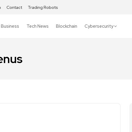
h
Contact
Trading Robots
Business
Tech News
Blockchain
Cybersecurity
enus