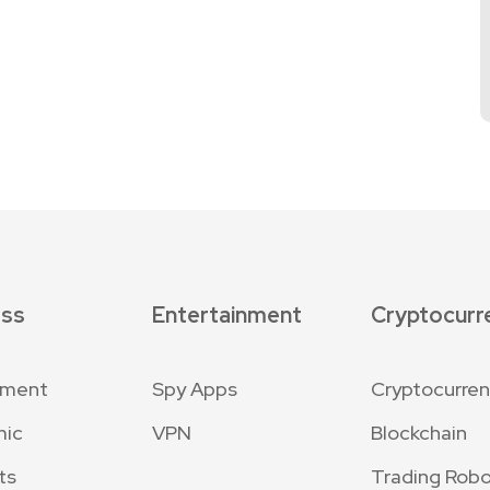
ess
Entertainment
Cryptocurr
nment
Spy Apps
Cryptocurre
mic
VPN
Blockchain
ts
Trading Robo