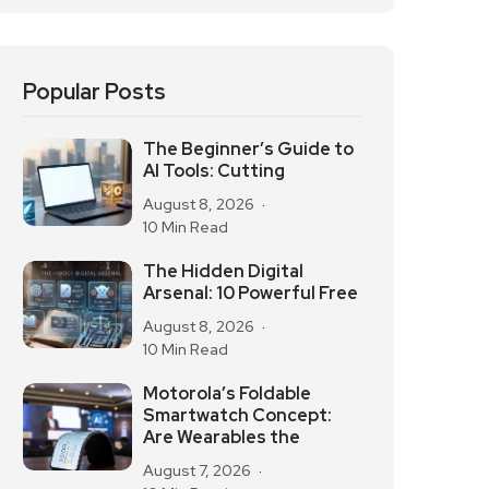
Popular Posts
The Beginner’s Guide to
AI Tools: Cutting
August 8, 2026
10 Min Read
The Hidden Digital
Arsenal: 10 Powerful Free
August 8, 2026
10 Min Read
Motorola’s Foldable
Smartwatch Concept:
Are Wearables the
August 7, 2026