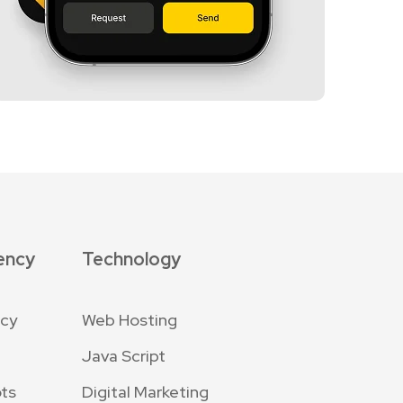
ency
Technology
ncy
Web Hosting
Java Script
ts
Digital Marketing