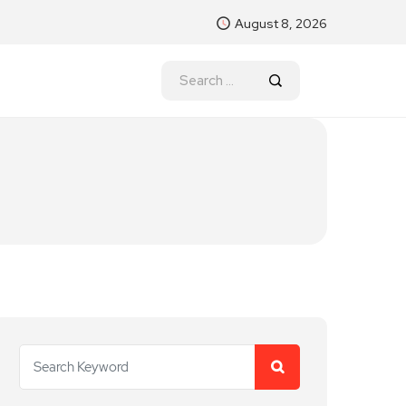
August 8, 2026