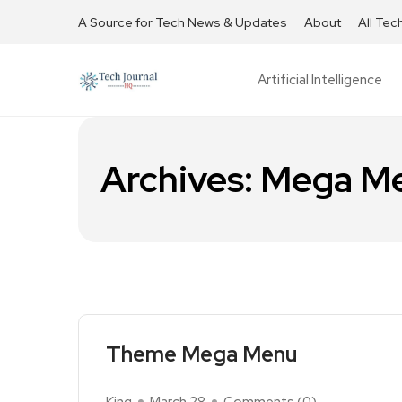
A Source for Tech News & Updates
About
All Tec
Artificial Intelligence
Archives:
Mega M
Theme Mega Menu