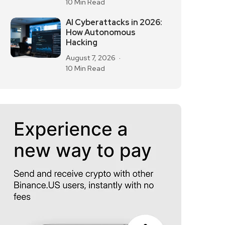
10 Min Read
AI Cyberattacks in 2026:
How Autonomous
Hacking
August 7, 2026
10 Min Read