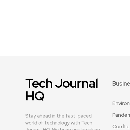
Tech Journal
Busin
HQ
Enviro
Pande
Stay ahead in the fast-paced
world of technology with Tech
Conflic
Journal HQ. We bring you breaking