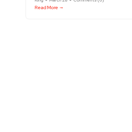
King
March 28
Comments (
0
)
Read More