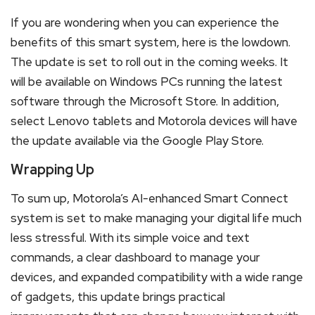
If you are wondering when you can experience the
benefits of this smart system, here is the lowdown.
The update is set to roll out in the coming weeks. It
will be available on Windows PCs running the latest
software through the Microsoft Store. In addition,
select Lenovo tablets and Motorola devices will have
the update available via the Google Play Store.
Wrapping Up
To sum up, Motorola’s AI-enhanced Smart Connect
system is set to make managing your digital life much
less stressful. With its simple voice and text
commands, a clear dashboard to manage your
devices, and expanded compatibility with a wide range
of gadgets, this update brings practical