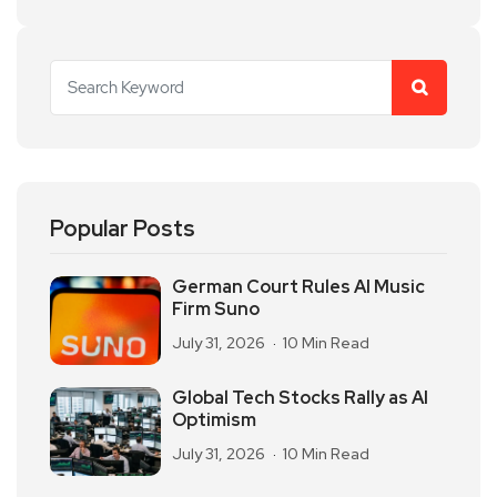
Popular Posts
German Court Rules AI Music
Firm Suno
July 31, 2026
10 Min Read
Global Tech Stocks Rally as AI
Optimism
July 31, 2026
10 Min Read