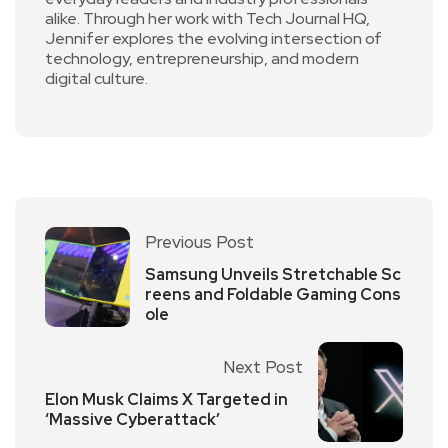
alike. Through her work with Tech Journal HQ,
Jennifer explores the evolving intersection of
technology, entrepreneurship, and modern
digital culture.
Previous Post
Samsung Unveils Stretchable Sc
reens and Foldable Gaming Cons
ole
Next Post
Elon Musk Claims X Targeted in
‘Massive Cyberattack’