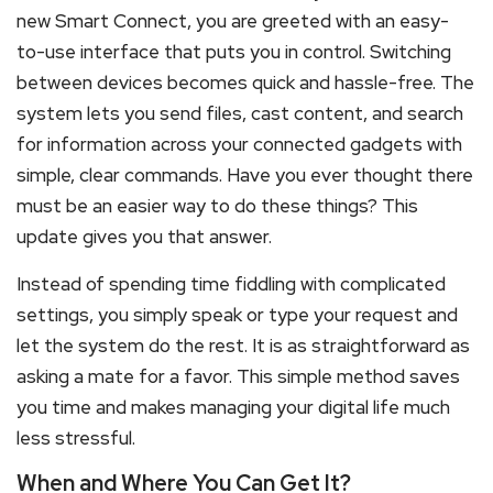
new Smart Connect, you are greeted with an easy-
to-use interface that puts you in control. Switching
between devices becomes quick and hassle-free. The
system lets you send files, cast content, and search
for information across your connected gadgets with
simple, clear commands. Have you ever thought there
must be an easier way to do these things? This
update gives you that answer.
Instead of spending time fiddling with complicated
settings, you simply speak or type your request and
let the system do the rest. It is as straightforward as
asking a mate for a favor. This simple method saves
you time and makes managing your digital life much
less stressful.
When and Where You Can Get It?