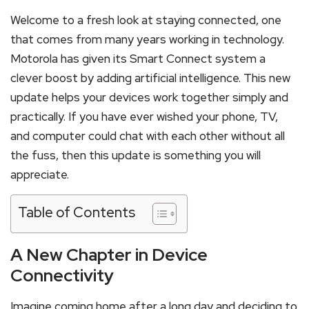
Welcome to a fresh look at staying connected, one
that comes from many years working in technology.
Motorola has given its Smart Connect system a
clever boost by adding artificial intelligence. This new
update helps your devices work together simply and
practically. If you have ever wished your phone, TV,
and computer could chat with each other without all
the fuss, then this update is something you will
appreciate.
Table of Contents
A New Chapter in Device
Connectivity
Imagine coming home after a long day and deciding to