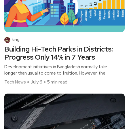
king
Building Hi-Tech Parks in Districts:
Progress Only 14% in 7 Years
Development initiatives in Bangladesh normally take
longer than usual to come to fruition. However, the
Tech News
July 6
5 min read