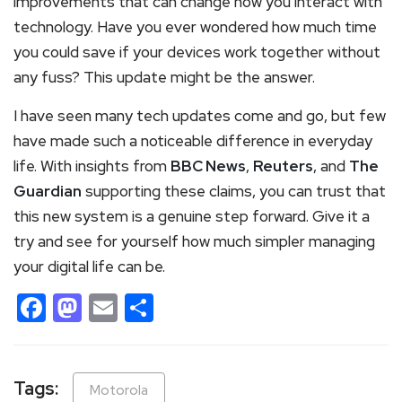
improvements that can change how you interact with
technology. Have you ever wondered how much time
you could save if your devices work together without
any fuss? This update might be the answer.
I have seen many tech updates come and go, but few
have made such a noticeable difference in everyday
life. With insights from
BBC News
,
Reuters
, and
The
Guardian
supporting these claims, you can trust that
this new system is a genuine step forward. Give it a
try and see for yourself how much simpler managing
your digital life can be.
Facebook
Mastodon
Email
Share
Tags:
Motorola