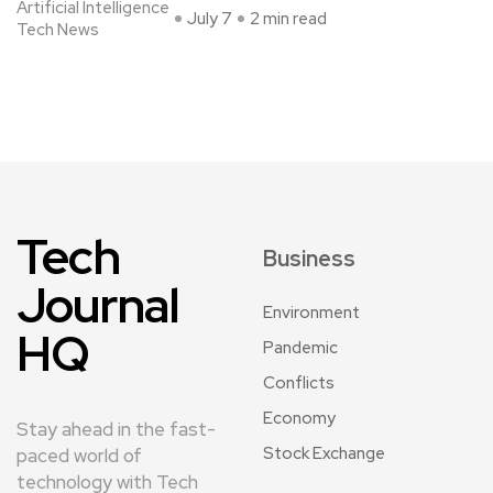
Artificial Intelligence
July 7
2 min read
Tech News
Tech
Business
Journal
Environment
HQ
Pandemic
Conflicts
Economy
Stay ahead in the fast-
Stock Exchange
paced world of
technology with Tech