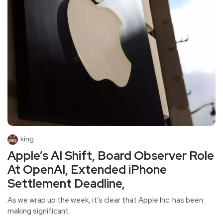
king
Apple’s AI Shift, Board Observer Role
At OpenAI, Extended iPhone
Settlement Deadline,
As we wrap up the week, it’s clear that Apple Inc. has been
making significant