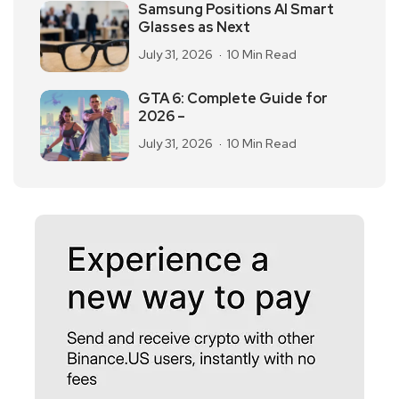
Samsung Positions AI Smart
Glasses as Next
July 31, 2026
10 Min Read
GTA 6: Complete Guide for
2026 –
July 31, 2026
10 Min Read