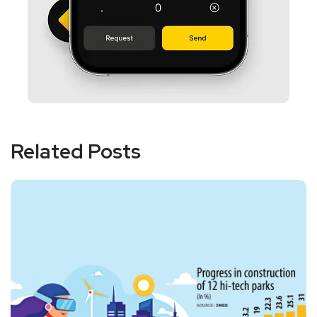
Related Posts