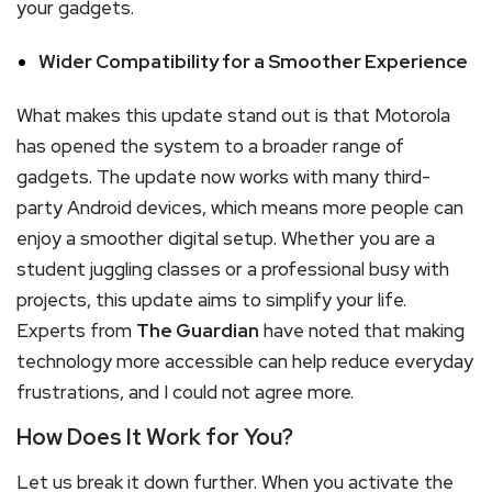
your gadgets.
Wider Compatibility for a Smoother Experience
What makes this update stand out is that Motorola
has opened the system to a broader range of
gadgets. The update now works with many third-
party Android devices, which means more people can
enjoy a smoother digital setup. Whether you are a
student juggling classes or a professional busy with
projects, this update aims to simplify your life.
Experts from
The Guardian
have noted that making
technology more accessible can help reduce everyday
frustrations, and I could not agree more.
How Does It Work for You?
Let us break it down further. When you activate the