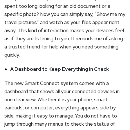
spent too long looking for an old document or a
specific photo? Now you can simply say, “Show me my
travel pictures” and watch as your files appear right
away. This kind of interaction makes your devices feel
as if they are listening to you. It reminds me of asking
a trusted friend for help when you need something
quickly.
A Dashboard to Keep Everything in Check
The new Smart Connect system comes with a
dashboard that shows all your connected devices in
one clear view. Whether it is your phone, smart
earbuds, or computer, everything appears side by
side, making it easy to manage. You do not have to
jump through many menus to check the status of