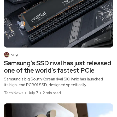
king
Samsung’s SSD rival has just released
one of the world’s fastest PCIe
Samsung’s big South Korean rival SK Hynix has launched
its high-end PCB01 SSD, designed specifically
Tech News
July 7
2 min read