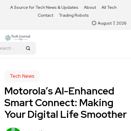
A Source for Tech News & Updates
About
All Tech
Contact
Trading Robots
August 7, 2026
Tech News
Motorola’s AI-Enhanced
Smart Connect: Making
Your Digital Life Smoother