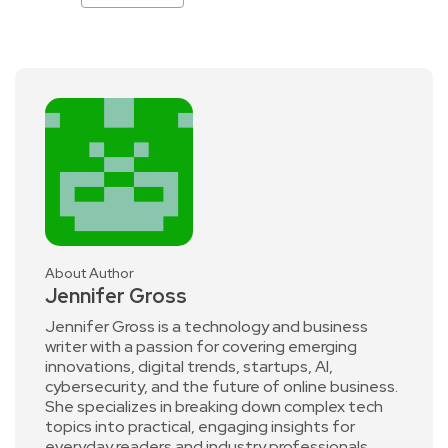
About Author
Jennifer Gross
Jennifer Gross is a technology and business
writer with a passion for covering emerging
innovations, digital trends, startups, AI,
cybersecurity, and the future of online business.
She specializes in breaking down complex tech
topics into practical, engaging insights for
everyday readers and industry professionals