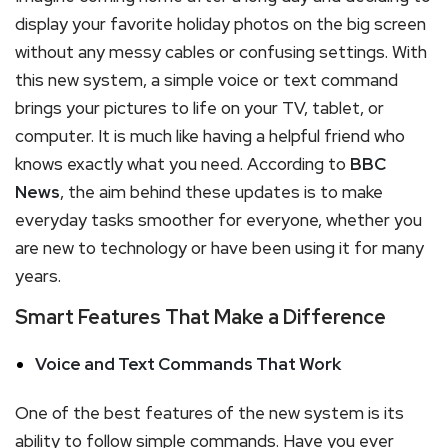
display your favorite holiday photos on the big screen
without any messy cables or confusing settings. With
this new system, a simple voice or text command
brings your pictures to life on your TV, tablet, or
computer. It is much like having a helpful friend who
knows exactly what you need. According to
BBC
News
, the aim behind these updates is to make
everyday tasks smoother for everyone, whether you
are new to technology or have been using it for many
years.
Smart Features That Make a Difference
Voice and Text Commands That Work
One of the best features of the new system is its
ability to follow simple commands. Have you ever