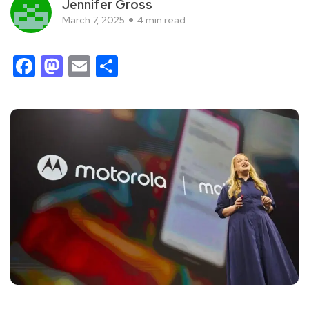
Jennifer Gross
March 7, 2025
4 min read
Facebook
Mastodon
Email
Share