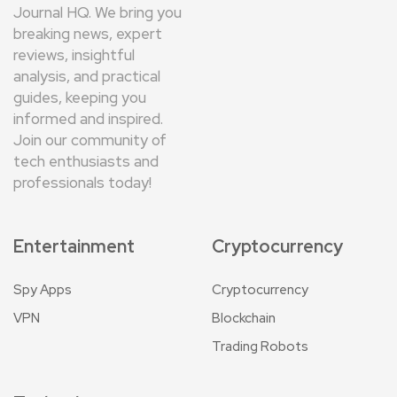
Journal HQ. We bring you
breaking news, expert
reviews, insightful
analysis, and practical
guides, keeping you
informed and inspired.
Join our community of
tech enthusiasts and
professionals today!
Entertainment
Cryptocurrency
Spy Apps
Cryptocurrency
VPN
Blockchain
Trading Robots