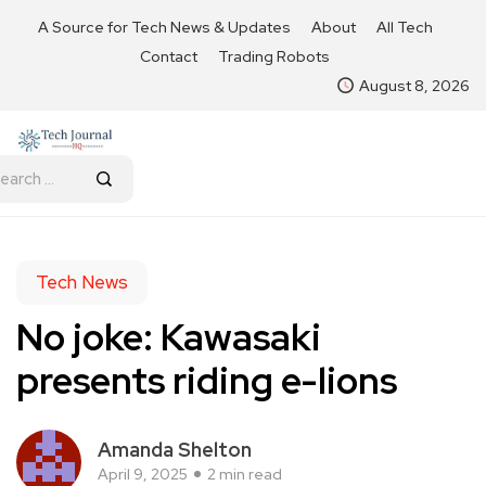
A Source for Tech News & Updates
About
All Tech
Contact
Trading Robots
August 8, 2026
Tech News
No joke: Kawasaki
presents riding e-lions
Amanda Shelton
April 9, 2025
2 min read