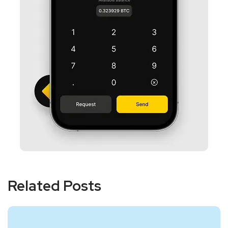
Related Posts