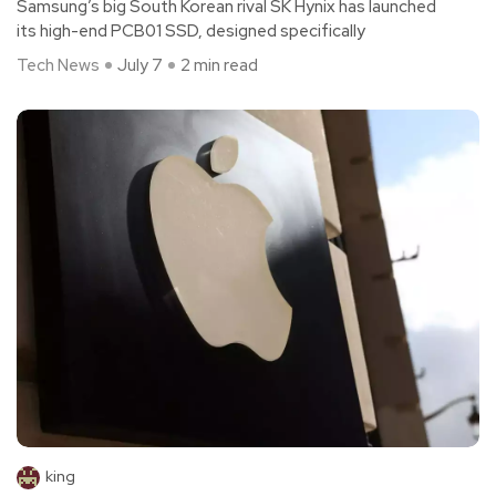
Samsung’s big South Korean rival SK Hynix has launched
its high-end PCB01 SSD, designed specifically
Tech News
July 7
2 min read
king