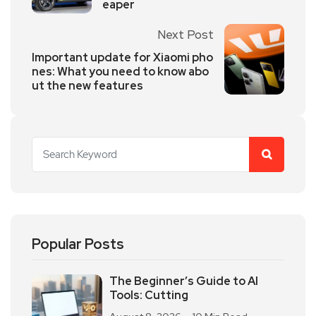
eaper
Next Post
Important update for Xiaomi pho
nes: What you need to know abo
ut the new features
Popular Posts
The Beginner’s Guide to AI
Tools: Cutting