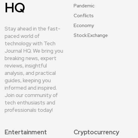
HQ
Pandemic
Conflicts
Economy
Stay ahead in the fast-
Stock Exchange
paced world of
technology with Tech
Journal HQ. We bring you
breaking news, expert
reviews, insightful
analysis, and practical
guides, keeping you
informed and inspired.
Join our community of
tech enthusiasts and
professionals today!
Entertainment
Cryptocurrency