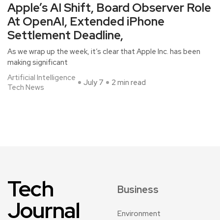
Apple’s AI Shift, Board Observer Role
At OpenAI, Extended iPhone
Settlement Deadline,
As we wrap up the week, it’s clear that Apple Inc. has been
making significant
Artificial Intelligence
July 7
2 min read
Tech News
Tech
Business
Journal
Environment