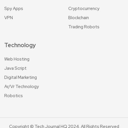
Spy Apps
Cryptocurrency
VPN
Blockchain
Trading Robots
Technology
Web Hosting
Java Script
Digital Marketing
Ar/Vr Technology
Robotics
Copyright © Tech Journal HQ 2024. All Rights Reserved