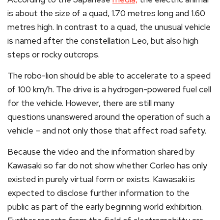
is about the size of a quad, 1.70 metres long and 1.60
metres high. In contrast to a quad, the unusual vehicle
is named after the constellation Leo, but also high
steps or rocky outcrops.
The robo-lion should be able to accelerate to a speed
of 100 km/h. The drive is a hydrogen-powered fuel cell
for the vehicle. However, there are still many
questions unanswered around the operation of such a
vehicle – and not only those that affect road safety.
Because the video and the information shared by
Kawasaki so far do not show whether Corleo has only
existed in purely virtual form or exists. Kawasaki is
expected to disclose further information to the
public as part of the early beginning world exhibition.