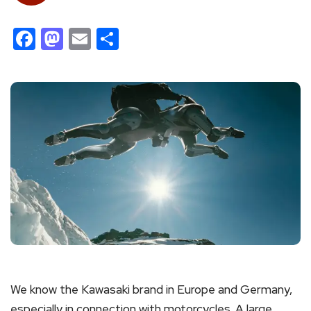
Facebook
Mastodon
Email
Share
We know the Kawasaki brand in Europe and Germany,
especially in connection with motorcycles. A large