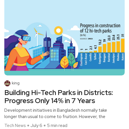
king
Building Hi-Tech Parks in Districts:
Progress Only 14% in 7 Years
Development initiatives in Bangladesh normally take
longer than usual to come to fruition. However, the
Tech News
July 6
5 min read