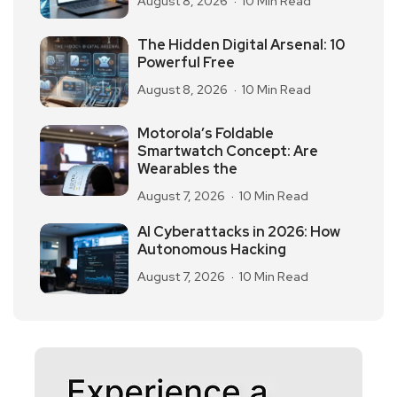
August 8, 2026
10 Min Read
The Hidden Digital Arsenal: 10
Powerful Free
August 8, 2026
10 Min Read
Motorola’s Foldable
Smartwatch Concept: Are
Wearables the
August 7, 2026
10 Min Read
AI Cyberattacks in 2026: How
Autonomous Hacking
August 7, 2026
10 Min Read