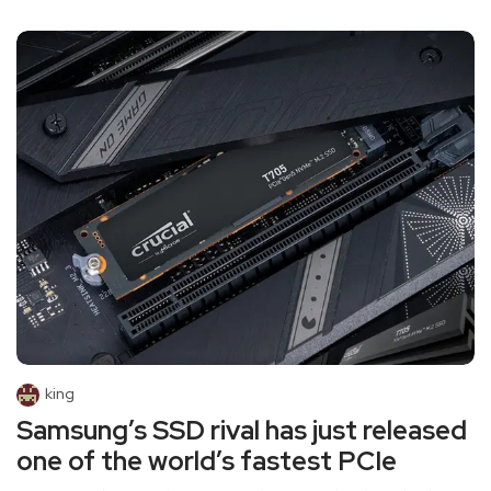
king
Samsung’s SSD rival has just released
one of the world’s fastest PCIe