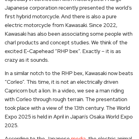
Japanese corporation recently presented the world’s
first hybrid motorcycle. And there is also a pure
electric motorcycle from Kawasaki. Since 2022,
Kawasaki has also been associating some people with
charl products and concept studies. We think of the
excited E-Capehead “RHP bex”. Exactly – it is as
crazy as it sounds.
In a similar notch to the RHP bex, Kawasaki now beats
“Corleo”. This time, it is not an electrically driven
Capricorn but a lion. In a video, we see a man riding
with Corleo through rough terrain. The presentation
took place with a view of the 13th century. The World
Expo 2025 is held in April in Japan’s Osaka World Expo
2025.
According to the Japanese
media,
the electric animal