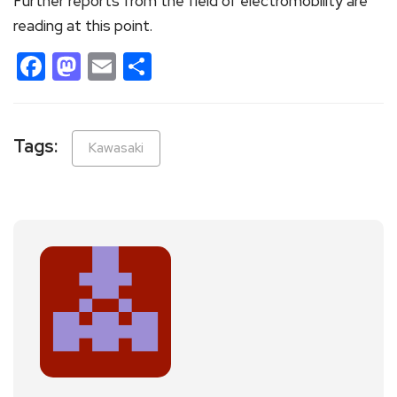
Further reports from the field of electromobility are
reading at this point.
Facebook
Mastodon
Email
Share
Tags:
Kawasaki