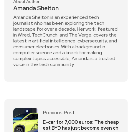
About Author
Amanda Shelton
Amanda Shelton is an experienced tech
journalist who has been exploring the tech
landscape for over a decade. Her work, featured
in Wired, TechCrunch, and The Verge, covers the
latest in artificial intelligence, cybersecurity, and
consumer electronics. With a background in
computer science and a knack for making
complex topics accessible, Amanda is a trusted
voice in the tech community.
Previous Post
E-car for 7,000 euros: The cheap
est BYD has just become even ch