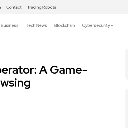
h
Contact
Trading Robots
Business
Tech News
Blockchain
Cybersecurity
perator: A Game-
owsing