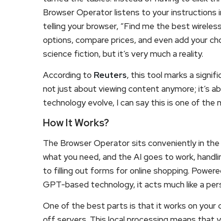
Browser Operator listens to your instructions i
telling your browser, “Find me the best wireles
options, compare prices, and even add your chos
science fiction, but it’s very much a reality.
According to
Reuters
, this tool marks a signif
not just about viewing content anymore; it’s a
technology evolve, I can say this is one of the
How It Works?
The Browser Operator sits conveniently in the
what you need, and the AI goes to work, handli
to filling out forms for online shopping. Pow
GPT-based technology, it acts much like a pers
One of the best parts is that it works on your
off servers. This local processing means that y