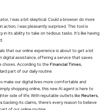
tor, I was a bit skeptical. Could a browser do more
 action, I was pleasantly surprised. This tool is
ky in its ability to take on tedious tasks. It’s like having
d.
s that our online experience is about to get a lot
n digital assistance, offering a service that saves
e chores. According to the
Financial Times
,
rd part of our daily routine.
to make our digital lives more comfortable and
imply shopping online, this new AI agent is here to
hter side of life. With reputable outlets like
Reuters
,
es
backing its claims, there’s every reason to believe
art of our online routine.