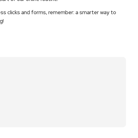
less clicks and forms, remember: a smarter way to
g!