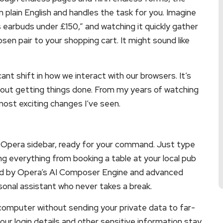
n plain English and handles the task for you. Imagine
s earbuds under £150,” and watching it quickly gather
en pair to your shopping cart. It might sound like
icant shift in how we interact with our browsers. It’s
bout getting things done. From my years of watching
 most exciting changes I’ve seen.
 Opera sidebar, ready for your command. Just type
ng everything from booking a table at your local pub
ered by Opera’s AI Composer Engine and advanced
onal assistant who never takes a break.
 computer without sending your private data to far-
our login details and other sensitive information stay