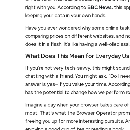
right with you. According to
BBC News
, this a
keeping your data in your own hands.
Have you ever wondered why some online tasks 
comparing prices on different websites, and 
does it in a flash. It’s like having a well-oiled 
What Does This Mean for Everyday Us
If you’re not very tech-savvy, this might sound 
chatting with a friend. You might ask, “Do I nee
answer is yes—if you value your time. Accordin
has the potential to change how we perform rou
Imagine a day when your browser takes care of
most. That’s what the Browser Operator promise
freeing you up for more interesting pursuits. A
enjoying a good cup of tea or reading a book.