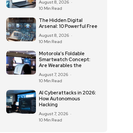
August 8, 2026
10 Min Read
The Hidden Digital
Arsenal: 10 Powerful Free
August 8, 2026
10 Min Read
Motorola’s Foldable
Smartwatch Concept:
Are Wearables the
August 7, 2026
10 Min Read
AI Cyberattacks in 2026:
How Autonomous
Hacking
August 7, 2026
10 Min Read