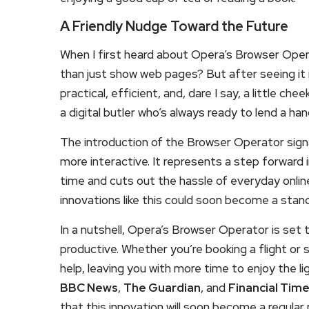
A Friendly Nudge Toward the Future
When I first heard about Opera’s Browser Opera
than just show web pages? But after seeing it in
practical, efficient, and, dare I say, a little chee
a digital butler who’s always ready to lend a han
The introduction of the Browser Operator signal
more interactive. It represents a step forward i
time and cuts out the hassle of everyday onlin
innovations like this could soon become a standa
In a nutshell, Opera’s Browser Operator is set 
productive. Whether you’re booking a flight or s
help, leaving you with more time to enjoy the lig
BBC News
,
The Guardian
, and
Financial Tim
that this innovation will soon become a regular p