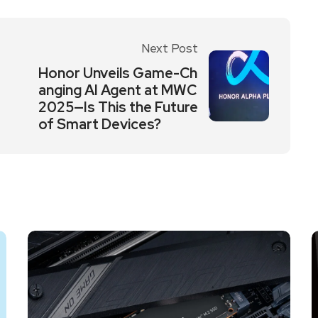
Next Post
Honor Unveils Game-Ch
anging AI Agent at MWC
2025—Is This the Future
of Smart Devices?