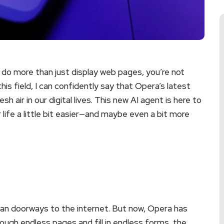
 do more than just display web pages, you’re not
is field, I can confidently say that Opera’s latest
h air in our digital lives. This new AI agent is here to
 life a little bit easier—and maybe even a bit more
an doorways to the internet. But now, Opera has
rough endless pages and fill in endless forms, the