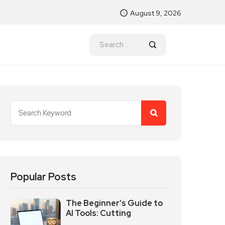
August 9, 2026
Popular Posts
The Beginner’s Guide to
AI Tools: Cutting