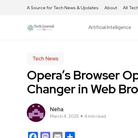
A Source for Tech News & Updates
About
All Tec
Artificial Intelligence
Tech News
Opera’s Browser O
Changer in Web Br
Neha
March 4, 2025
4 min read
Facebook
Mastodon
Email
Share