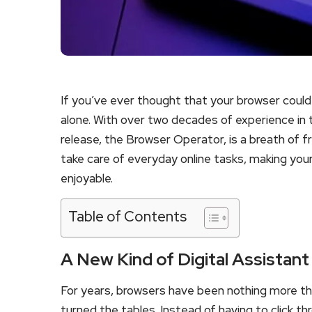
If you’ve ever thought that your browser could
alone. With over two decades of experience in th
release, the Browser Operator, is a breath of fres
take care of everyday online tasks, making your
enjoyable.
Table of Contents
A New Kind of Digital Assistant
For years, browsers have been nothing more th
turned the tables. Instead of having to click th