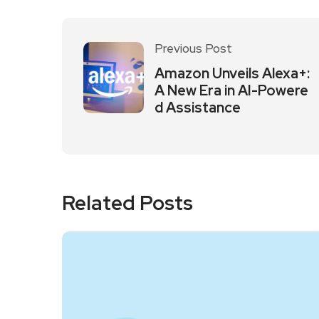
Previous Post
Amazon Unveils Alexa+:
A New Era in AI-Powere
d Assistance
Related Posts