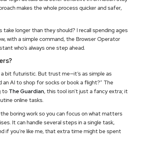
pproach makes the whole process quicker and safer,
take longer than they should? I recall spending ages
now, with a simple command, the Browser Operator
assistant who’s always one step ahead.
ers?
a bit futuristic. But trust me—it’s as simple as
d an AI to shop for socks or book a flight?” The
g to
The Guardian
, this tool isn’t just a fancy extra; it
tine online tasks.
 the boring work so you can focus on what matters
s. It can handle several steps in a single task,
nd if you’re like me, that extra time might be spent