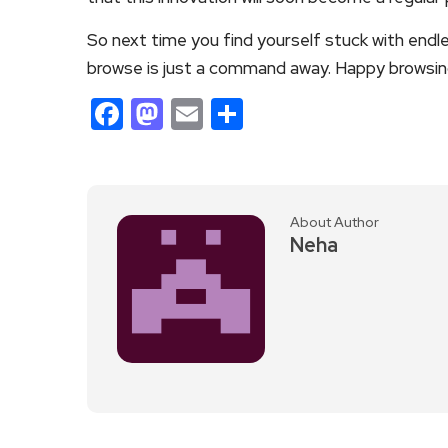
So next time you find yourself stuck with end
browse is just a command away. Happy browsin
Facebook
Mastodon
Email
Share
About Author
Neha