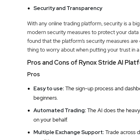
Security and Transparency
With any online trading platform, security is a b
modern security measures to protect your data 
found that the platform’s security measures are 
thing to worry about when putting your trust in 
Pros and Cons of Rynox Stride AI Plat
Pros
Easy to use:
The sign-up process and dashboa
beginners.
Automated Trading:
The AI does the heavy 
on your behalf.
Multiple Exchange Support:
Trade across d