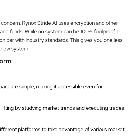
ig concern. Rynox Stride AI uses encryption and other
and funds. While no system can be 100% foolproof, I
on par with industry standards. This gives you one less
a new system.
form:
rd are simple, making it accessible even for
lifting by studying market trends and executing trades
ifferent platforms to take advantage of various market