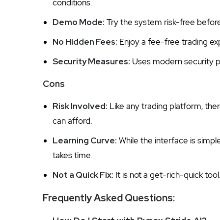
conditions.
Demo Mode:
Try the system risk-free befor
No Hidden Fees:
Enjoy a fee-free trading ex
Security Measures:
Uses modern security pr
Cons
Risk Involved:
Like any trading platform, ther
can afford.
Learning Curve:
While the interface is simpl
takes time.
Not a Quick Fix:
It is not a get-rich-quick too
Frequently Asked Questions: