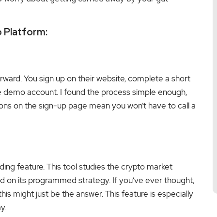
o Platform:
orward. You sign up on their website, complete a short
the demo account. I found the process simple enough,
tions on the sign-up page mean you won’t have to call a
ding feature. This tool studies the crypto market
d on its programmed strategy. If you’ve ever thought,
this might just be the answer. This feature is especially
y.