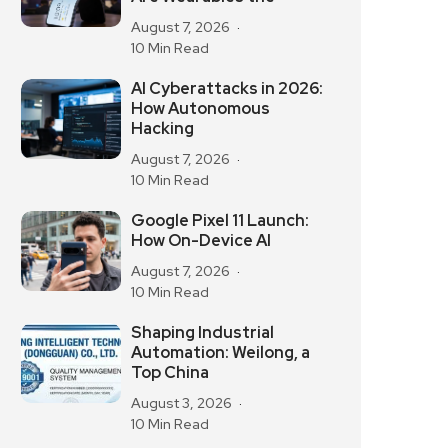
August 7, 2026
10 Min Read
AI Cyberattacks in 2026:
How Autonomous
Hacking
August 7, 2026
10 Min Read
Google Pixel 11 Launch:
How On-Device AI
August 7, 2026
10 Min Read
Shaping Industrial
Automation: Weilong, a
Top China
August 3, 2026
10 Min Read