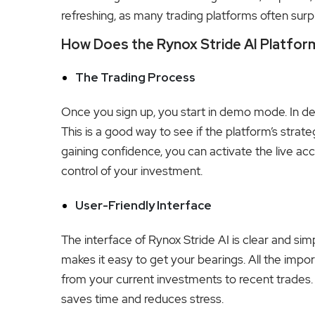
refreshing, as many trading platforms often surp
How Does the Rynox Stride AI Platfo
The Trading Process
Once you sign up, you start in demo mode. In de
This is a good way to see if the platform’s strateg
gaining confidence, you can activate the live acc
control of your investment.
User-Friendly Interface
The interface of Rynox Stride AI is clear and sim
makes it easy to get your bearings. All the impo
from your current investments to recent trades. Th
saves time and reduces stress.