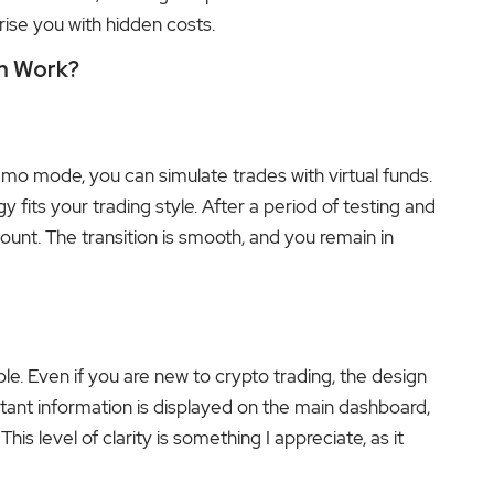
rise you with hidden costs.
rm Work?
mo mode, you can simulate trades with virtual funds.
y fits your trading style. After a period of testing and
ount. The transition is smooth, and you remain in
ple. Even if you are new to crypto trading, the design
rtant information is displayed on the main dashboard,
is level of clarity is something I appreciate, as it