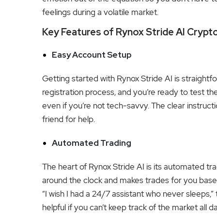
feelings during a volatile market.
Key Features of Rynox Stride AI Crypt
Easy Account Setup
Getting started with Rynox Stride AI is straightf
registration process, and you’re ready to test 
even if you’re not tech-savvy. The clear instruc
friend for help.
Automated Trading
The heart of Rynox Stride AI is its automated tra
around the clock and makes trades for you base
“I wish I had a 24/7 assistant who never sleeps,” 
helpful if you can’t keep track of the market all da