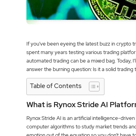
If you’ve been eyeing the latest buzz in crypto 
spent many years testing various trading platfor
automated trading can be a mixed bag. Today, I’
answer the burning question: Is it a solid trading
Table of Contents
What is Rynox Stride AI Platfo
Rynox Stride AI is an artificial intelligence-driv
computer algorithms to study market trends and c
emotion out of the equation so you don’t have t