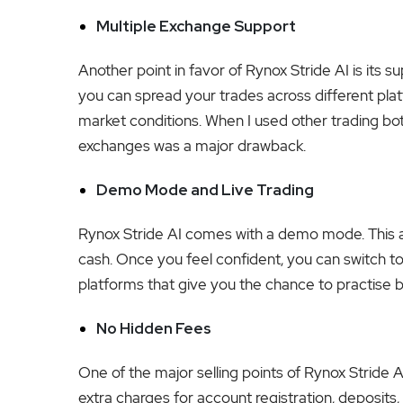
Multiple Exchange Support
Another point in favor of Rynox Stride AI is its 
you can spread your trades across different pla
market conditions. When I used other trading bots
exchanges was a major drawback.
Demo Mode and Live Trading
Rynox Stride AI comes with a demo mode. This al
cash. Once you feel confident, you can switch to 
platforms that give you the chance to practise
No Hidden Fees
One of the major selling points of Rynox Stride AI
extra charges for account registration, deposits, 