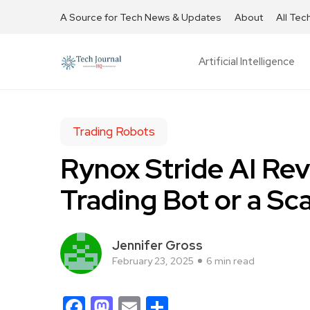
A Source for Tech News & Updates
About
All Tec
Artificial Intelligence
Trading Robots
Rynox Stride AI Rev
Trading Bot or a S
Jennifer Gross
February 23, 2025
6 min read
Facebook
Mastodon
Email
Share