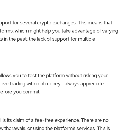
support for several crypto exchanges. This means that
tforms, which might help you take advantage of varying
 in the past, the lack of support for multiple
lows you to test the platform without risking your
live trading with real money. I always appreciate
 before you commit.
 is its claim of a fee-free experience. There are no
withdrawals, or using the platform’s services. This is