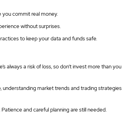
e you commit real money.
perience without surprises.
actices to keep your data and funds safe.
e’s always a risk of loss, so don’t invest more than you
e, understanding market trends and trading strategies
l. Patience and careful planning are still needed.