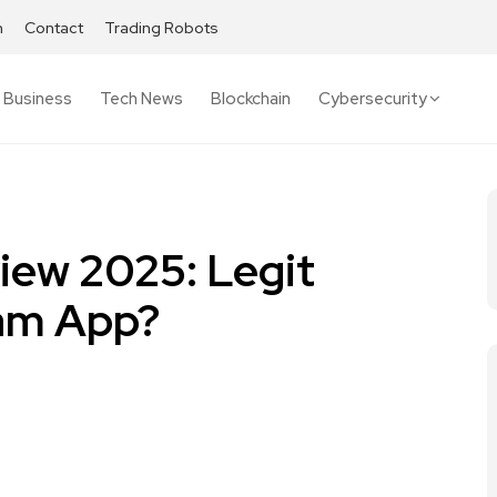
h
Contact
Trading Robots
Business
Tech News
Blockchain
Cybersecurity
iew 2025: Legit
cam App?