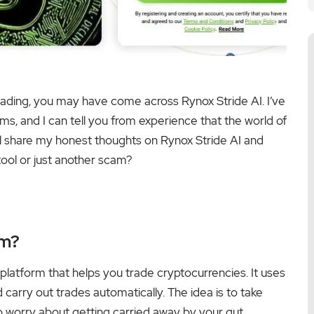
trading, you may have come across Rynox Stride AI. I’ve
ms, and I can tell you from experience that the world of
ll share my honest thoughts on Rynox Stride AI and
 tool or just another scam?
rm?
en platform that helps you trade cryptocurrencies. It uses
arry out trades automatically. The idea is to take
o worry about getting carried away by your gut