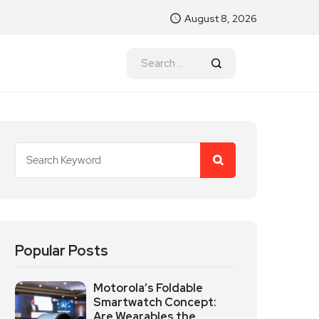
August 8, 2026
Popular Posts
Motorola’s Foldable
Smartwatch Concept:
Are Wearables the