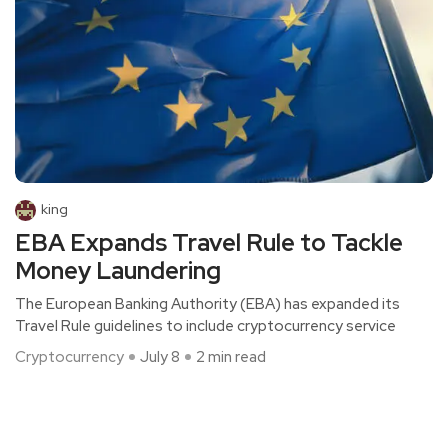
king
EBA Expands Travel Rule to Tackle
Money Laundering
The European Banking Authority (EBA) has expanded its
Travel Rule guidelines to include cryptocurrency service
Cryptocurrency
July 8
2 min read