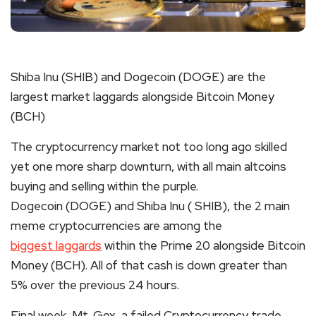
Shiba Inu (
SHIB
) and Dogecoin (DOGE) are the
largest market laggards alongside Bitcoin Money
(BCH)
The
cryptocurrency
market not too long ago skilled
yet one more sharp downturn, with all main altcoins
buying and selling within the purple.
Dogecoin (DOGE) and Shiba Inu (
SHIB
), the 2 main
meme c
ryptocurrencies
are among the
biggest laggards
within the Prime 20 alongside Bitcoin
Money (BCH). All of that cash is down greater than
5% over the previous 24 hours.
Final week, Mt. Gox, a failed C
ryptocurrency
trade