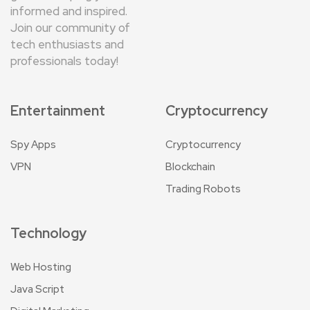
informed and inspired.
Join our community of
tech enthusiasts and
professionals today!
Entertainment
Cryptocurrency
Spy Apps
Cryptocurrency
VPN
Blockchain
Trading Robots
Technology
Web Hosting
Java Script