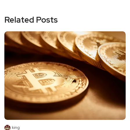
Related Posts
king