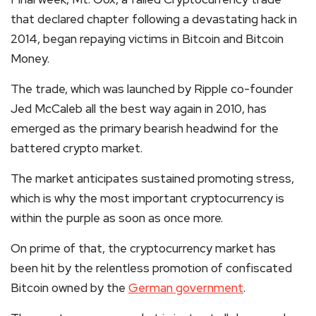
that declared chapter following a devastating hack in
2014, began repaying victims in Bitcoin and Bitcoin
Money.
The trade, which was launched by
Ripple
co-founder
Jed McCaleb all the best way again in 2010, has
emerged as the primary bearish headwind for the
battered
crypto
market.
The market anticipates sustained promoting stress,
which is why the most important cryptocurrency is
within the purple as soon as once more.
On prime of that, the
cryptocurrency
market has
been hit by the relentless promotion of confiscated
Bitcoin owned by the
German government
.