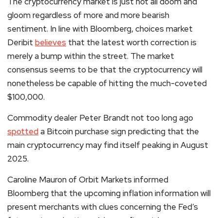
The cryptocurrency market is just not all doom and
gloom regardless of more and more bearish
sentiment. In line with Bloomberg, choices market
Deribit
believes
that the latest worth correction is
merely a bump within the street. The market
consensus seems to be that the
cryptocurrency
will
nonetheless be capable of hitting the much-coveted
$100,000.
Commodity dealer Peter Brandt not too long ago
spotted
a Bitcoin purchase sign predicting that the
main cryptocurrency may find itself peaking in August
2025.
Caroline Mauron of Orbit Markets informed
Bloomberg that the upcoming inflation information will
present merchants with clues concerning the Fed’s