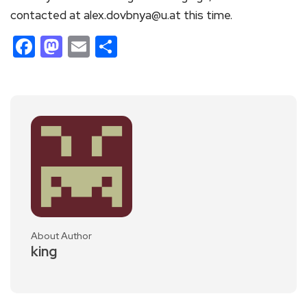
contacted at alex.dovbnya@u.at this time.
Facebook
Mastodon
Email
Share
About Author
king