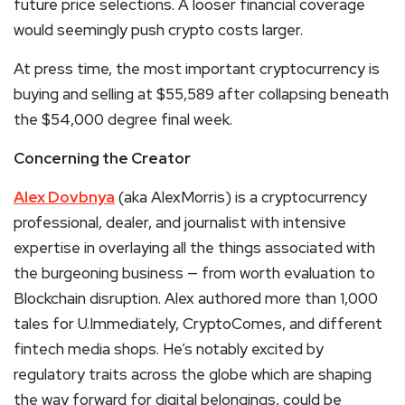
future price selections. A looser financial coverage
would seemingly push
crypto
costs larger.
At press time, the most important
cryptocurrency
is
buying and selling at $55,589 after collapsing beneath
the $54,000 degree final week.
Concerning the Creator
Alex Dovbnya
(aka AlexMorris) is a cryptocurrency
professional, dealer, and journalist with intensive
expertise in overlaying all the things associated with
the burgeoning business — from worth evaluation to
Blockchain disruption. Alex authored more than 1,000
tales for U.Immediately, CryptoComes, and different
fintech media shops. He’s notably excited by
regulatory traits across the globe which are shaping
the way forward for digital belongings, could be