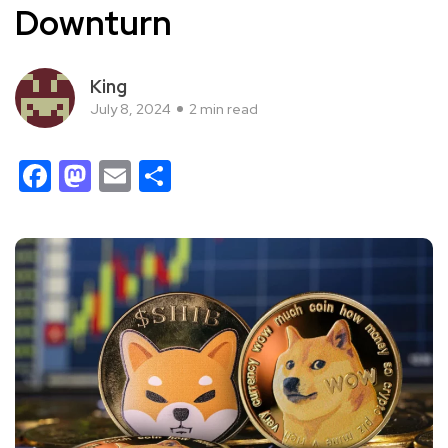
Downturn
King
July 8, 2024
2 min read
Facebook
Mastodon
Email
Share