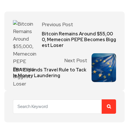
Previous Post
Bitcoin Remains Around $55,00
0, Memecoin PEPE Becomes Bigg
est Loser
Next Post
EBA Expands Travel Rule to Tack
le Money Laundering