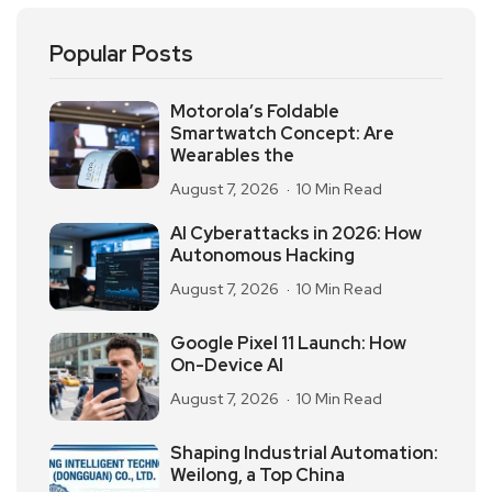
Popular Posts
Motorola’s Foldable
Smartwatch Concept: Are
Wearables the
August 7, 2026
10 Min Read
AI Cyberattacks in 2026: How
Autonomous Hacking
August 7, 2026
10 Min Read
Google Pixel 11 Launch: How
On-Device AI
August 7, 2026
10 Min Read
Shaping Industrial Automation:
Weilong, a Top China