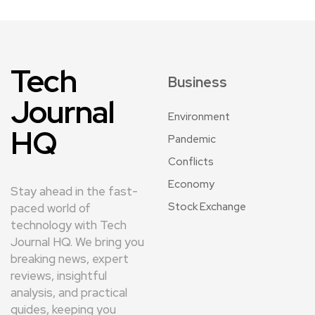
Tech
Business
Journal
Environment
HQ
Pandemic
Conflicts
Economy
Stay ahead in the fast-
Stock Exchange
paced world of
technology with Tech
Journal HQ. We bring you
breaking news, expert
reviews, insightful
analysis, and practical
guides, keeping you