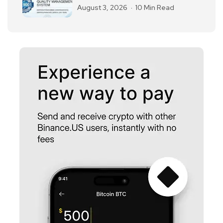
August 3, 2026
10 Min Read