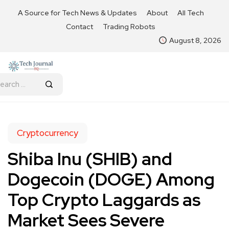
A Source for Tech News & Updates
About
All Tech
Contact
Trading Robots
August 8, 2026
Cryptocurrency
Shiba Inu (SHIB) and
Dogecoin (DOGE) Among
Top Crypto Laggards as
Market Sees Severe