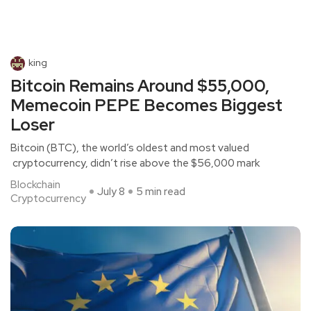
king
Bitcoin Remains Around $55,000,
Memecoin PEPE Becomes Biggest
Loser
Bitcoin (BTC), the world’s oldest and most valued
cryptocurrency, didn’t rise above the $56,000 mark
Blockchain
July 8
5 min read
Cryptocurrency