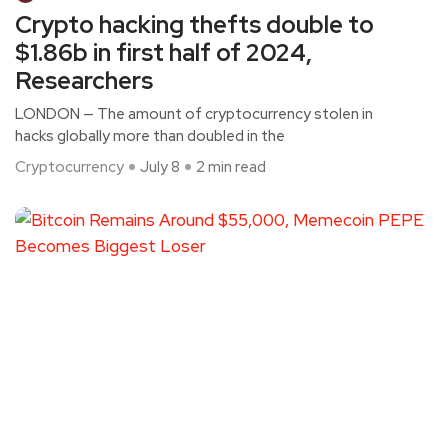
Crypto hacking thefts double to
$1.86b in first half of 2024,
Researchers
LONDON — The amount of cryptocurrency stolen in
hacks globally more than doubled in the
Cryptocurrency
July 8
2 min read