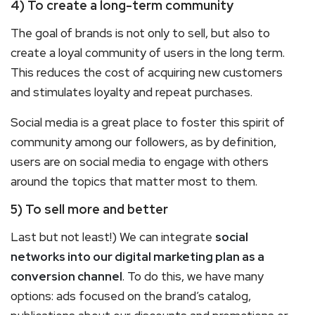
4) To create a long-term community
The goal of brands is not only to sell, but also to
create a loyal community of users in the long term.
This reduces the cost of acquiring new customers
and stimulates loyalty and repeat purchases.
Social media is a great place to foster this spirit of
community among our followers, as by definition,
users are on social media to engage with others
around the topics that matter most to them.
5) To sell more and better
Last but not least!) We can integrate
social
networks into our digital marketing plan as a
conversion channel
. To do this, we have many
options: ads focused on the brand’s catalog,