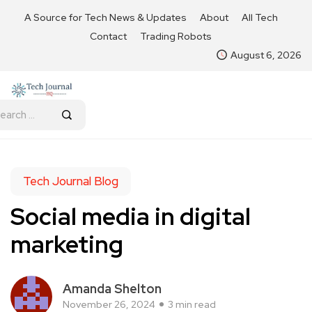
A Source for Tech News & Updates
About
All Tech
Contact
Trading Robots
August 6, 2026
Tech Journal Blog
Social media in digital
marketing
Amanda Shelton
November 26, 2024
3 min read