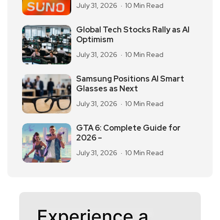
July 31, 2026
10 Min Read
Global Tech Stocks Rally as AI
Optimism
July 31, 2026
10 Min Read
Samsung Positions AI Smart
Glasses as Next
July 31, 2026
10 Min Read
GTA 6: Complete Guide for
2026 –
July 31, 2026
10 Min Read