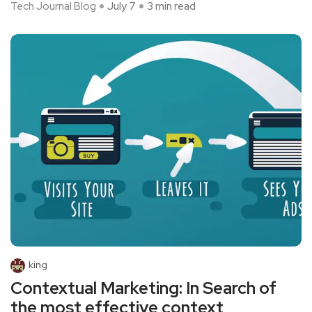
Tech Journal Blog
July 7
3 min read
king
Contextual Marketing: In Search of
the most effective context