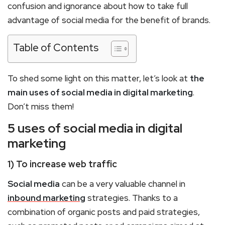
confusion and ignorance about how to take full
advantage of social media for the benefit of brands.
Table of Contents
To shed some light on this matter, let’s look at
the
main uses of social media in digital marketing
.
Don’t miss them!
5 uses of social media in digital
marketing
1) To increase web traffic
Social media
can be a very valuable channel in
inbound marketing
strategies. Thanks to a
combination of organic posts and paid strategies,