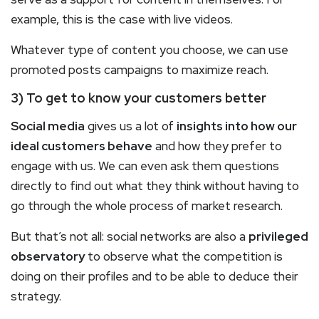
example, this is the case with live videos.
Whatever type of content you choose, we can use
promoted posts campaigns to maximize reach.
3) To get to know your customers better
Social media
gives us a lot of
insights into how our
ideal customers behave
and how they prefer to
engage with us. We can even ask them questions
directly to find out what they think without having to
go through the whole process of market research.
But that’s not all: social networks are also a
privileged
observatory
to observe what the competition is
doing on their profiles and to be able to deduce their
strategy.