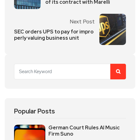
of its contract with Marelli
Next Post
SEC orders UPS to pay for impro
perly valuing business unit
Popular Posts
German Court Rules AI Music
Firm Suno