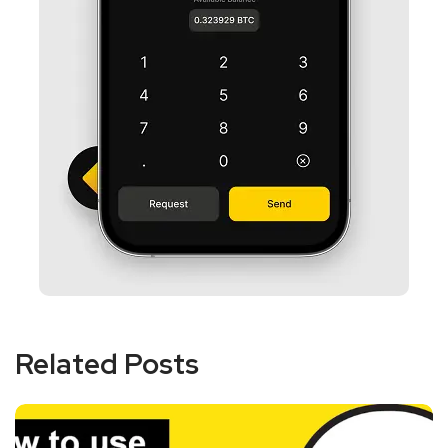
Related Posts