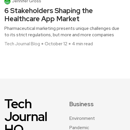
Jennifer Gross
6 Stakeholders Shaping the
Healthcare App Market
Pharmaceutical marketing presents unique challenges due
to its strict regulations, but more and more companies
Tech Journal Blog
October 12
4 min read
Tech
Business
Journal
Environment
HQ
Pandemic