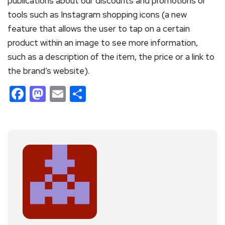
publications about our discounts and promotions or
tools such as Instagram shopping icons (a new
feature that allows the user to tap on a certain
product within an image to see more information,
such as a description of the item, the price or a link to
the brand’s website).
Facebook
Mastodon
Email
Share