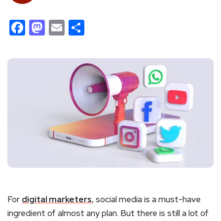
Facebook
Mastodon
Email
Share
For
digital marketers
, social media is a must-have
ingredient of almost any plan. But there is still a lot of