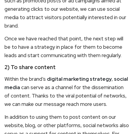
such as promoted posts or ad campaigns aimed at
generating clicks to our website, we can use social
media to attract visitors potentially interested in our
brand.
Once we have reached that point, the next step will
be to have a strategy in place for them to become
leads and start communicating with them regularly.
2) To share content
Within the brand’s
digital marketing strategy
,
social
media
can serve as a channel for the dissemination
of content. Thanks to the viral potential of networks,
we can make our message reach more users.
In addition to using them to post content on our
website, blog, or other platforms, social networks also
serve as a support for content in themselves. For