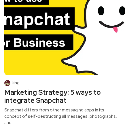
king
Marketing Strategy: 5 ways to
integrate Snapchat
Snapchat differs from other messaging apps in its
concept of self-destructing all messages, photographs,
and