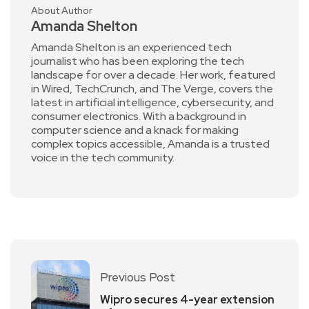
About Author
Amanda Shelton
Amanda Shelton is an experienced tech
journalist who has been exploring the tech
landscape for over a decade. Her work, featured
in Wired, TechCrunch, and The Verge, covers the
latest in artificial intelligence, cybersecurity, and
consumer electronics. With a background in
computer science and a knack for making
complex topics accessible, Amanda is a trusted
voice in the tech community.
Previous Post
Wipro secures 4-year extension