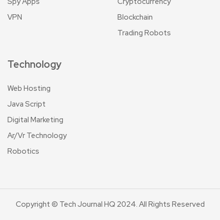
Spy Apps
Cryptocurrency
VPN
Blockchain
Trading Robots
Technology
Web Hosting
Java Script
Digital Marketing
Ar/Vr Technology
Robotics
Copyright © Tech Journal HQ 2024. All Rights Reserved