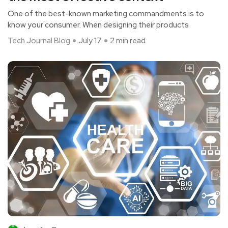
One of the best-known marketing commandments is to
know your consumer. When designing their products
Tech Journal Blog
July 17
2 min read