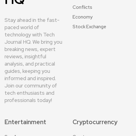
Conflicts
Economy
Stay ahead in the fast-
Stock Exchange
paced world of
technology with Tech
Journal HQ. We bring you
breaking news, expert
reviews, insightful
analysis, and practical
guides, keeping you
informed and inspired.
Join our community of
tech enthusiasts and
professionals today!
Entertainment
Cryptocurrency