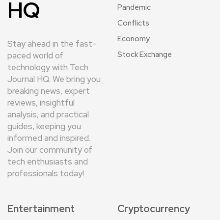
HQ
Pandemic
Conflicts
Economy
Stay ahead in the fast-
Stock Exchange
paced world of
technology with Tech
Journal HQ. We bring you
breaking news, expert
reviews, insightful
analysis, and practical
guides, keeping you
informed and inspired.
Join our community of
tech enthusiasts and
professionals today!
Entertainment
Cryptocurrency