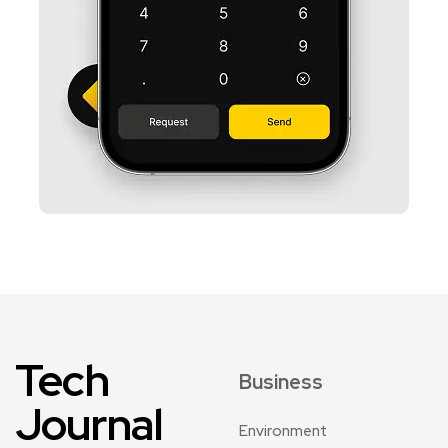
Tech
Business
Journal
Environment