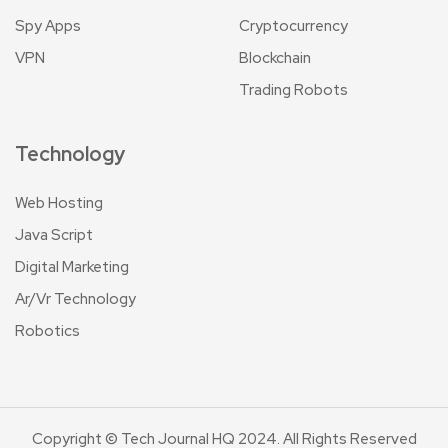
Spy Apps
Cryptocurrency
VPN
Blockchain
Trading Robots
Technology
Web Hosting
Java Script
Digital Marketing
Ar/Vr Technology
Robotics
Copyright © Tech Journal HQ 2024. All Rights Reserved