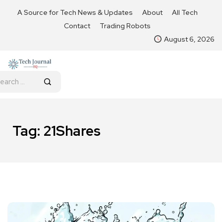
A Source for Tech News & Updates
About
All Tech
Contact
Trading Robots
August 6, 2026
Tag:
21Shares