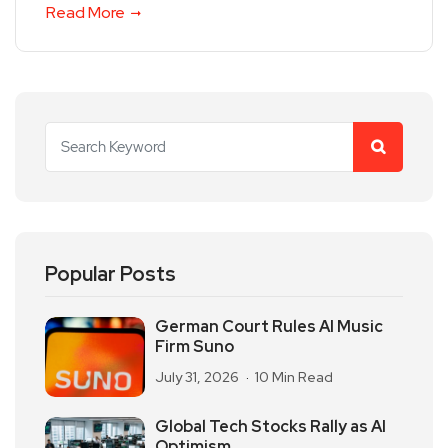
Read More
Popular Posts
German Court Rules AI Music
Firm Suno
July 31, 2026
10 Min Read
Global Tech Stocks Rally as AI
Optimism