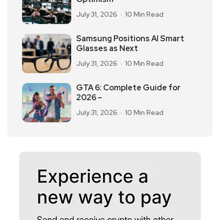
July 31, 2026
10 Min Read
Samsung Positions AI Smart
Glasses as Next
July 31, 2026
10 Min Read
GTA 6: Complete Guide for
2026 –
July 31, 2026
10 Min Read