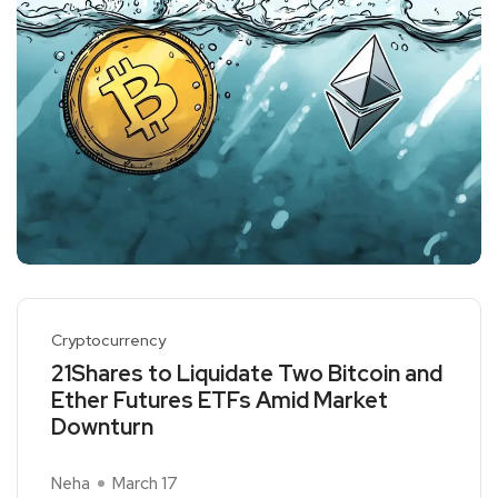
Cryptocurrency
21Shares to Liquidate Two Bitcoin and
Ether Futures ETFs Amid Market
Downturn
Neha
March 17