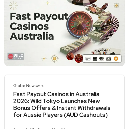
Globe Newswire
Fast Payout Casinos in Australia
2026: Wild Tokyo Launches New
Bonus Offers & Instant Withdrawals
for Aussie Players (AUD Cashouts)