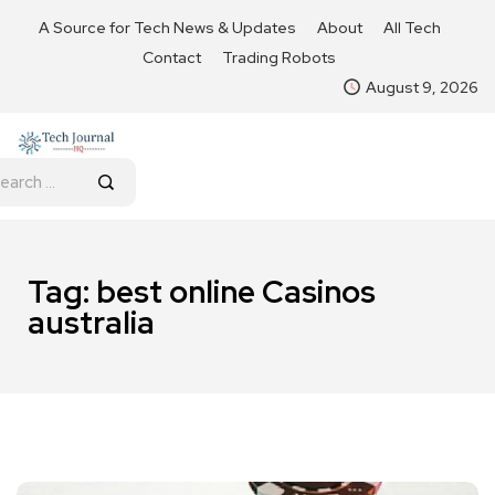
A Source for Tech News & Updates
About
All Tech
Contact
Trading Robots
August 9, 2026
Tag:
best online Casinos
australia