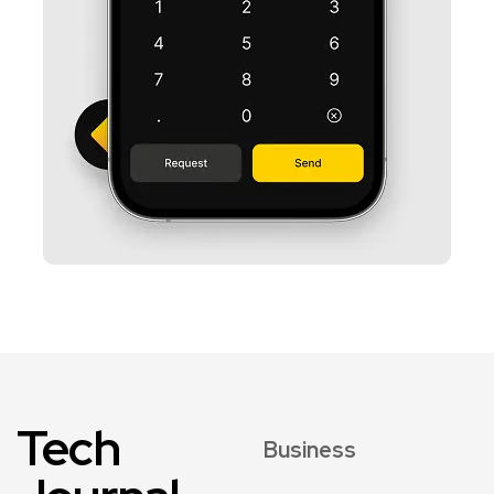
Tech
Business