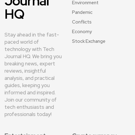
Journal
Environment
HQ
Pandemic
Conflicts
Economy
Stay ahead in the fast-
Stock Exchange
paced world of
technology with Tech
Journal HQ. We bring you
breaking news, expert
reviews, insightful
analysis, and practical
guides, keeping you
informed and inspired.
Join our community of
tech enthusiasts and
professionals today!