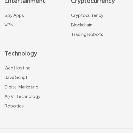
Entertainment
Cryptocurrency
Spy Apps
Cryptocurrency
VPN
Blockchain
Trading Robots
Technology
Web Hosting
Java Script
Digital Marketing
Ar/Vr Technology
Robotics