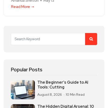
Amanda Shelton
May 13
Read More
Popular Posts
The Beginner’s Guide to AI
Tools: Cutting
August 8, 2026
10 Min Read
The Hidden Digital Arsenal: 10