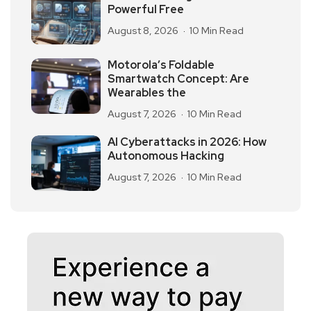
Powerful Free
August 8, 2026
10 Min Read
Motorola’s Foldable
Smartwatch Concept: Are
Wearables the
August 7, 2026
10 Min Read
AI Cyberattacks in 2026: How
Autonomous Hacking
August 7, 2026
10 Min Read