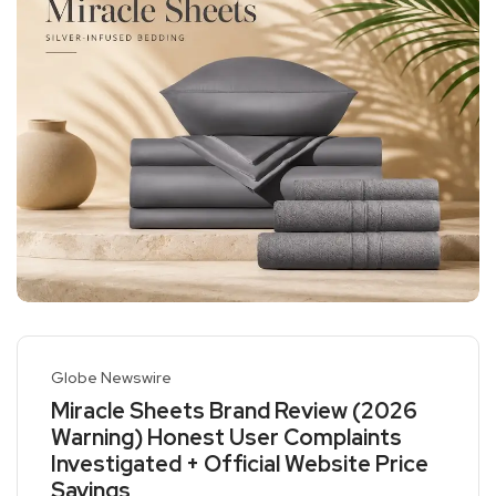
Globe Newswire
Miracle Sheets Brand Review (2026
Warning) Honest User Complaints
Investigated + Official Website Price
Savings