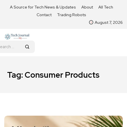
A Source for Tech News & Updates
About
All Tech
Contact
Trading Robots
August 7, 2026
Tag:
Consumer Products