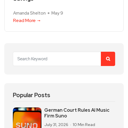
Amanda Shelton
May 9
Read More
Popular Posts
German Court Rules AI Music
Firm Suno
July 31, 2026
10 Min Read