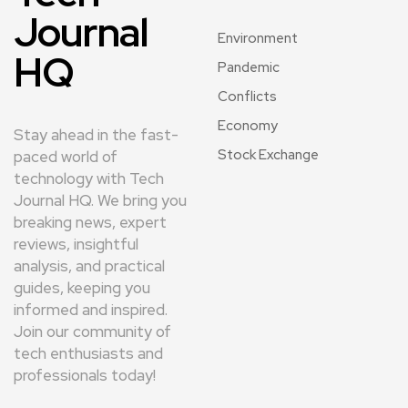
Journal
Environment
HQ
Pandemic
Conflicts
Economy
Stay ahead in the fast-
Stock Exchange
paced world of
technology with Tech
Journal HQ. We bring you
breaking news, expert
reviews, insightful
analysis, and practical
guides, keeping you
informed and inspired.
Join our community of
tech enthusiasts and
professionals today!