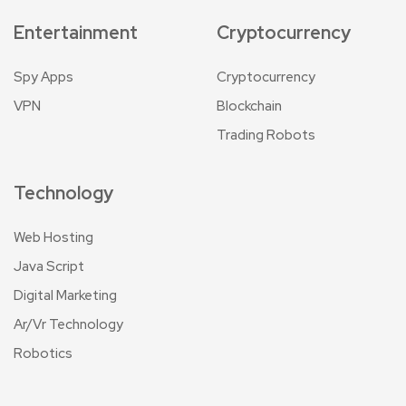
Entertainment
Cryptocurrency
Spy Apps
Cryptocurrency
VPN
Blockchain
Trading Robots
Technology
Web Hosting
Java Script
Digital Marketing
Ar/Vr Technology
Robotics