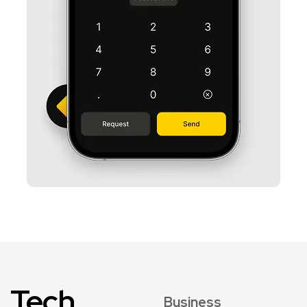
Tech
Business