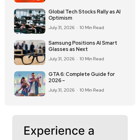
Global Tech Stocks Rally as AI
Optimism
July 31, 2026
10 Min Read
Samsung Positions AI Smart
Glasses as Next
July 31, 2026
10 Min Read
GTA 6: Complete Guide for
2026 –
July 31, 2026
10 Min Read