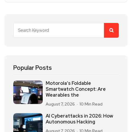
Popular Posts
Motorola’s Foldable
Smartwatch Concept: Are
Wearables the
August 7, 2026
10 Min Read
AI Cyberattacks in 2026: How
Autonomous Hacking
August 7, 2026
10 Min Read