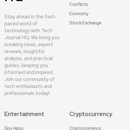
Conflicts
Economy
Stay ahead in the fast-
Stock Exchange
paced world of
technology with Tech
Journal HQ. We bring you
breaking news, expert
reviews, insightful
analysis, and practical
guides, keeping you
informed and inspired.
Join our community of
tech enthusiasts and
professionals today!
Entertainment
Cryptocurrency
Spy Apps
Cryptocurrency