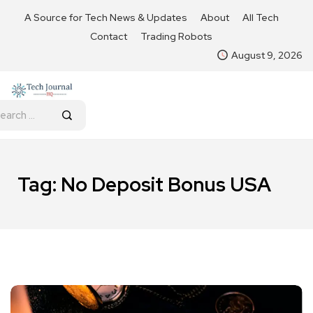
A Source for Tech News & Updates
About
All Tech
Contact
Trading Robots
August 9, 2026
Tag:
No Deposit Bonus USA