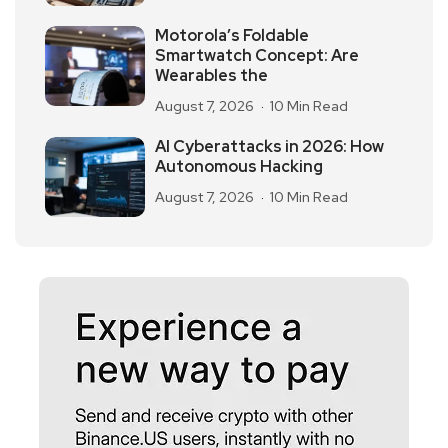
Motorola’s Foldable
Smartwatch Concept: Are
Wearables the
August 7, 2026
10 Min Read
AI Cyberattacks in 2026: How
Autonomous Hacking
August 7, 2026
10 Min Read