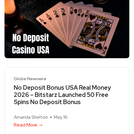
Globe Newswire
No Deposit Bonus USA Real Money
2026 – Bitstarz Launched 50 Free
Spins No Deposit Bonus
Amanda Shelton
May 16
Read More