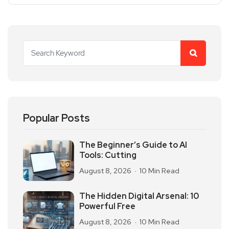
Popular Posts
The Beginner’s Guide to AI
Tools: Cutting
August 8, 2026
10 Min Read
The Hidden Digital Arsenal: 10
Powerful Free
August 8, 2026
10 Min Read