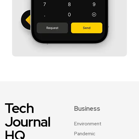
Tech
Business
Journal
Environment
HQ
Pandemic