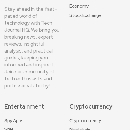
Economy
Stay ahead in the fast-
Stock Exchange
paced world of
technology with Tech
Journal HQ. We bring you
breaking news, expert
reviews, insightful
analysis, and practical
guides, keeping you
informed and inspired.
Join our community of
tech enthusiasts and
professionals today!
Entertainment
Cryptocurrency
Spy Apps
Cryptocurrency
VPN
Blockchain