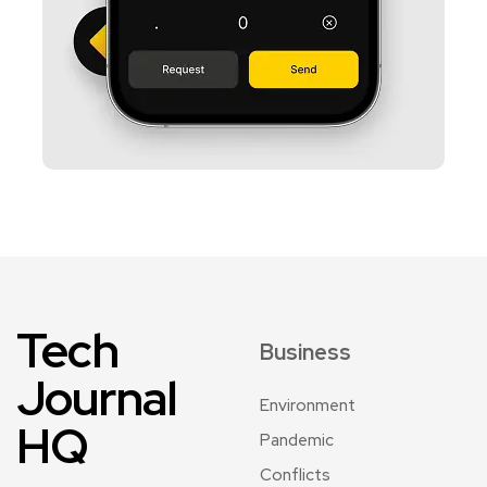
Tech
Business
Journal
Environment
HQ
Pandemic
Conflicts