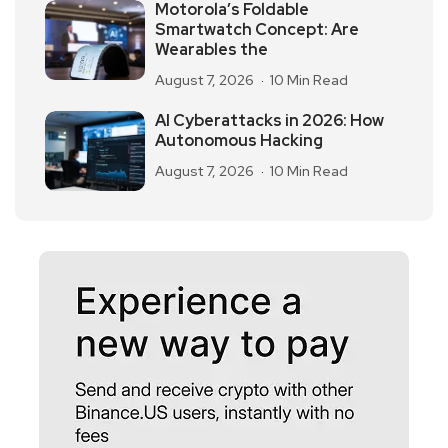
Motorola’s Foldable
Smartwatch Concept: Are
Wearables the
August 7, 2026
10 Min Read
AI Cyberattacks in 2026: How
Autonomous Hacking
August 7, 2026
10 Min Read