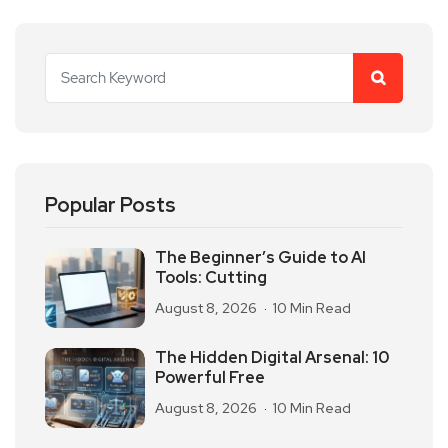
Popular Posts
The Beginner’s Guide to AI
Tools: Cutting
August 8, 2026
10 Min Read
The Hidden Digital Arsenal: 10
Powerful Free
August 8, 2026
10 Min Read