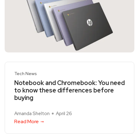
Tech News
Notebook and Chromebook: You need
to know these differences before
buying
Amanda Shelton
April 26
Read More