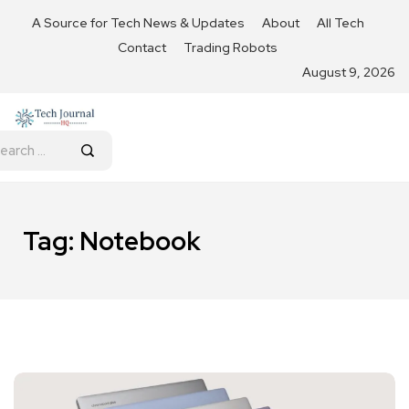
A Source for Tech News & Updates
About
All Tech
Contact
Trading Robots
August 9, 2026
Tag:
Notebook