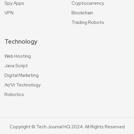
Spy Apps
Cryptocurrency
VPN
Blockchain
Trading Robots
Technology
Web Hosting
Java Script
Digital Marketing
Ar/Vr Technology
Robotics
Copyright © Tech Journal HQ 2024. All Rights Reserved