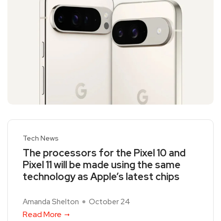
Tech News
The processors for the Pixel 10 and
Pixel 11 will be made using the same
technology as Apple’s latest chips
Amanda Shelton
October 24
Read More