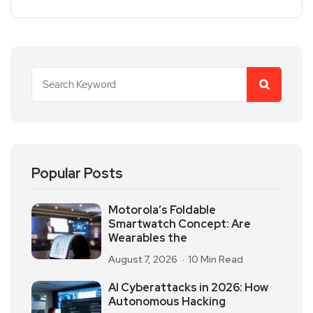
Popular Posts
Motorola’s Foldable
Smartwatch Concept: Are
Wearables the
August 7, 2026
10 Min Read
AI Cyberattacks in 2026: How
Autonomous Hacking