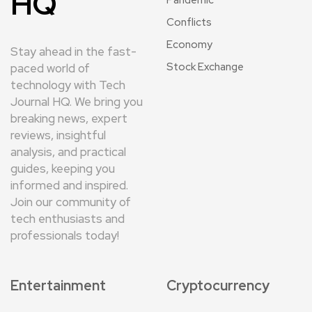
HQ
Pandemic
Conflicts
Economy
Stay ahead in the fast-
Stock Exchange
paced world of
technology with Tech
Journal HQ. We bring you
breaking news, expert
reviews, insightful
analysis, and practical
guides, keeping you
informed and inspired.
Join our community of
tech enthusiasts and
professionals today!
Entertainment
Cryptocurrency