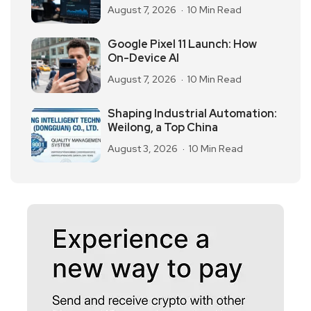
August 7, 2026
10 Min Read
Google Pixel 11 Launch: How
On-Device AI
August 7, 2026
10 Min Read
Shaping Industrial Automation:
Weilong, a Top China
August 3, 2026
10 Min Read