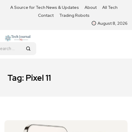
A Source for Tech News & Updates
About
All Tech
Contact
Trading Robots
August 8, 2026
Tag:
Pixel 11