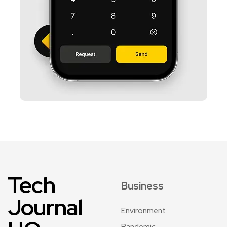
Tech
Business
Journal
Environment