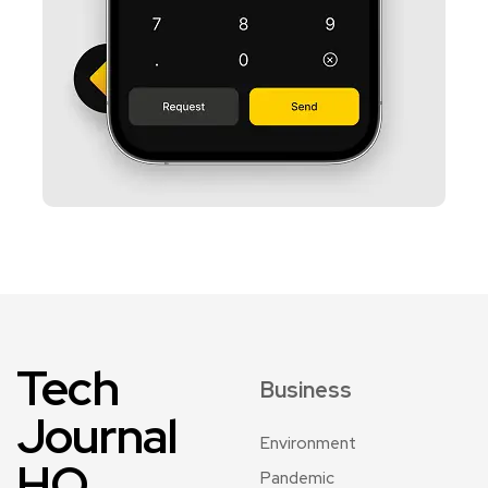
Tech
Business
Journal
Environment
HQ
Pandemic