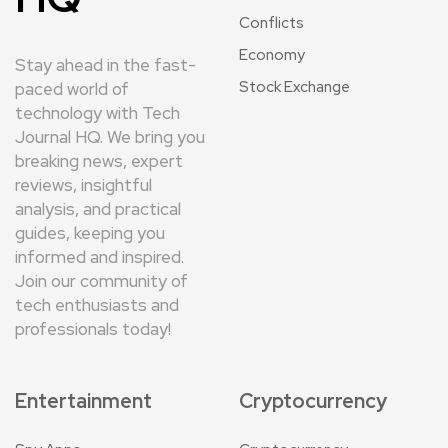
Conflicts
Economy
Stay ahead in the fast-
Stock Exchange
paced world of
technology with Tech
Journal HQ. We bring you
breaking news, expert
reviews, insightful
analysis, and practical
guides, keeping you
informed and inspired.
Join our community of
tech enthusiasts and
professionals today!
Entertainment
Cryptocurrency