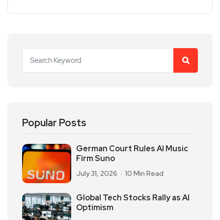
Popular Posts
German Court Rules AI Music
Firm Suno
July 31, 2026
10 Min Read
Global Tech Stocks Rally as AI
Optimism