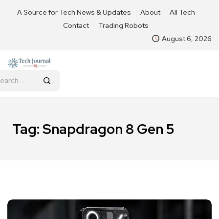
A Source for Tech News & Updates
About
All Tech
Contact
Trading Robots
August 6, 2026
Tag:
Snapdragon 8 Gen 5