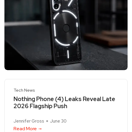
Tech News
Nothing Phone (4) Leaks Reveal Late
2026 Flagship Push
Jennifer Gross
June 30
Read More