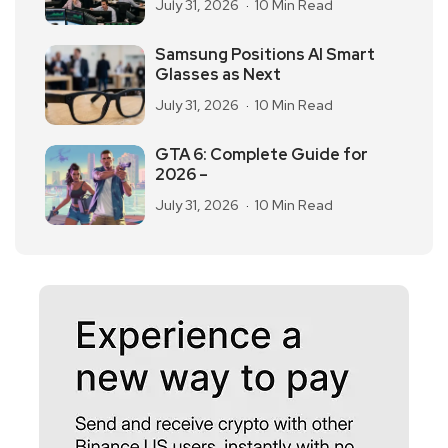
July 31, 2026
10 Min Read
Samsung Positions AI Smart
Glasses as Next
July 31, 2026
10 Min Read
GTA 6: Complete Guide for
2026 –
July 31, 2026
10 Min Read