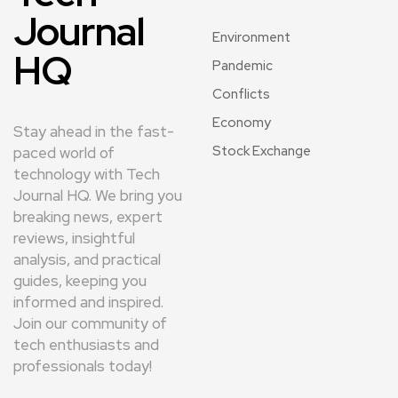
Journal
Environment
HQ
Pandemic
Conflicts
Economy
Stay ahead in the fast-
Stock Exchange
paced world of
technology with Tech
Journal HQ. We bring you
breaking news, expert
reviews, insightful
analysis, and practical
guides, keeping you
informed and inspired.
Join our community of
tech enthusiasts and
professionals today!