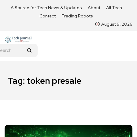
A Source for Tech News & Updates
About
All Tech
Contact
Trading Robots
August 9, 2026
Tag:
token presale