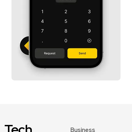
Tech
Business