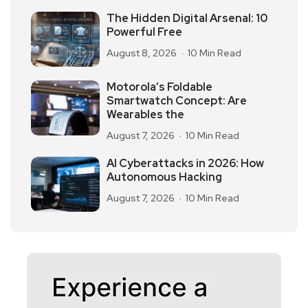
The Hidden Digital Arsenal: 10
Powerful Free
August 8, 2026
10 Min Read
Motorola’s Foldable
Smartwatch Concept: Are
Wearables the
August 7, 2026
10 Min Read
AI Cyberattacks in 2026: How
Autonomous Hacking
August 7, 2026
10 Min Read