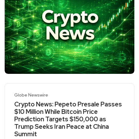
Globe Newswire
Crypto News: Pepeto Presale Passes
$10 Million While Bitcoin Price
Prediction Targets $150,000 as
Trump Seeks Iran Peace at China
Summit