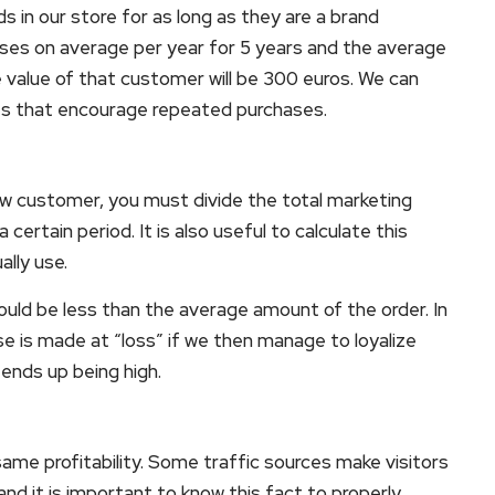
s in our store for as long as they are a brand
ses on average per year for 5 years and the average
e value of that customer will be 300 euros. We can
ies that encourage repeated purchases.
ew customer, you must divide the total marketing
rtain period. It is also useful to calculate this
lly use.
ould be less than the average amount of the order. In
e is made at “loss” if we then manage to loyalize
 ends up being high.
ame profitability. Some traffic sources make visitors
nd it is important to know this fact to properly