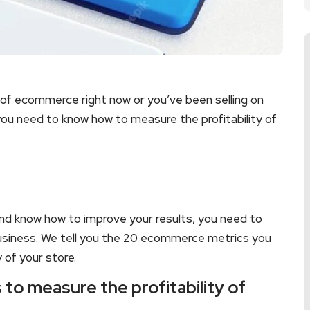
 of ecommerce right now or you’ve been selling on
 you need to know how to measure the profitability of
d know how to improve your results, you need to
business. We tell you the 20 ecommerce metrics you
 of your store.
to measure the profitability of