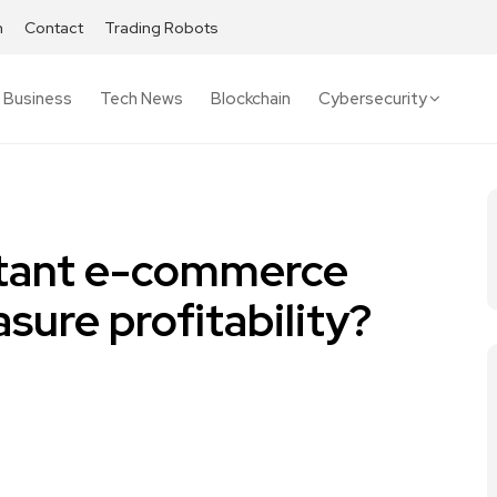
h
Contact
Trading Robots
Business
Tech News
Blockchain
Cybersecurity
tant e-commerce
sure profitability?