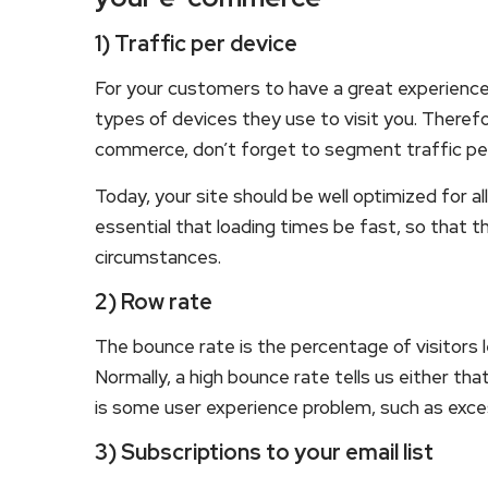
1) Traffic per device
For your customers to have a great experience 
types of devices they use to visit you. Therefo
commerce, don’t forget to segment traffic per
Today, your site should be well optimized for all
essential that loading times be fast, so that th
circumstances.
2) Row rate
The bounce rate is the percentage of visitors 
Normally, a high bounce rate tells us either tha
is some user experience problem, such as exces
3) Subscriptions to your email list