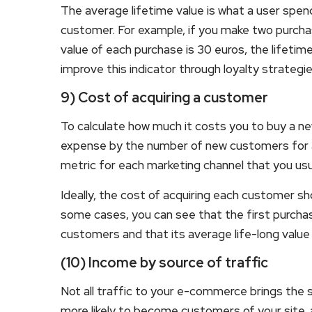
The average lifetime value is what a user spend
customer. For example, if you make two purcha
value of each purchase is 30 euros, the lifetim
improve this indicator through loyalty strateg
9) Cost of acquiring a customer
To calculate how much it costs you to buy a n
expense by the number of new customers for a ce
metric for each marketing channel that you usua
Ideally, the cost of acquiring each customer sh
some cases, you can see that the first purchas
customers and that its average life-long value
(10) Income by source of traffic
Not all traffic to your e-commerce brings the s
more likely to become customers of your site, a