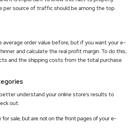
 per source of traffic should be among the top
e average order value before, but if you want your e-
inner and calculate the real profit margin. To do this,
ucts and the shipping costs from the total purchase
tegories
better understand your online store’s results to
eck out:
for sale, but are not on the front pages of your e-