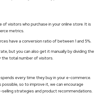
of visitors who purchase in your online store. It is
erce metrics.
es have a conversion ratio of between 1 and 5%.
rate, but you can also get it manually by dividing the
the total number of visitors.
 spends every time they buy in your e-commerce.
 as possible, so to improve it, we can encourage
s-selling strategies and product recommendations.