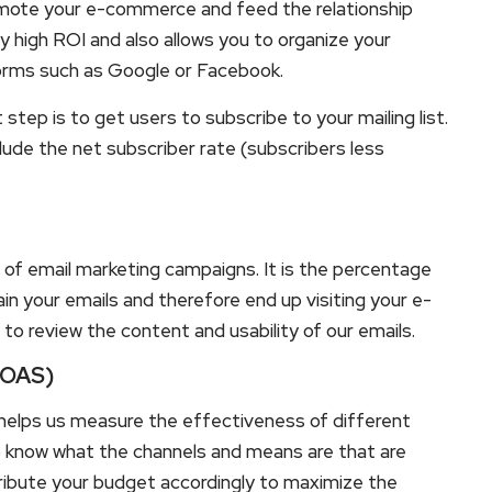
omote your e-commerce and feed the relationship
y high ROI and also allows you to organize your
forms such as Google or Facebook.
step is to get users to subscribe to your mailing list.
ude the net subscriber rate (subscribers less
 of email marketing campaigns. It is the percentage
ain your emails and therefore end up visiting your e-
e to review the content and usability of our emails.
(ROAS)
helps us measure the effectiveness of different
to know what the channels and means are that are
ribute your budget accordingly to maximize the