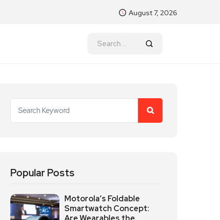
August 7, 2026
Popular Posts
Motorola’s Foldable
Smartwatch Concept:
Are Wearables the