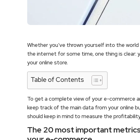
Whether you’ve thrown yourself into the world
the internet for some time, one thing is clear:
your online store.
Table of Contents
To get a complete view of your e-commerce an
keep track of the main data from your online 
should keep in mind to measure the profitability
The 20 most important metrics 
your e-commerce