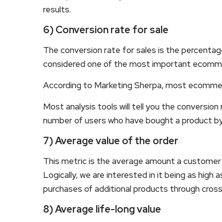
results.
6) Conversion rate for sale
The conversion rate for sales is the percentage 
considered one of the most important ecomm
According to Marketing Sherpa, most ecommerc
Most analysis tools will tell you the conversion 
number of users who have bought a product by 
7) Average value of the order
This metric is the average amount a customer
Logically, we are interested in it being as high
purchases of additional products through cros
8) Average life-long value