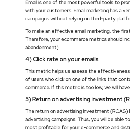
Email is one of the most powerful tools to pr
with your customers. Email marketing has a ver
campaigns without relying on third-party plat
To make an effective email marketing, the first 
Therefore, your ecommerce metrics should incl
abandonment).
4) Click rate on your emails
This metric helps us assess the effectiveness
of users who click on one of the links that cont
commerce. If this metric is too low, we will hav
5) Return on advertising investment 
The return on advertising investment (ROAS) 
advertising campaigns. Thus, you will be able 
most profitable for your e-commerce and dist