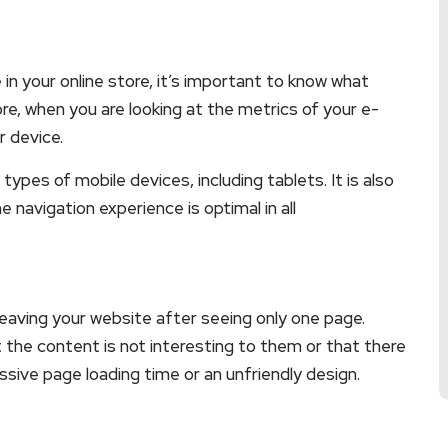
in your online store, it’s important to know what
re, when you are looking at the metrics of your e-
 device.
 types of mobile devices, including tablets. It is also
e navigation experience is optimal in all
leaving your website after seeing only one page.
t the content is not interesting to them or that there
sive page loading time or an unfriendly design.