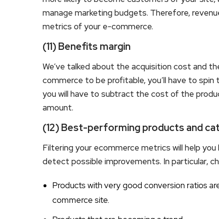
manage marketing budgets. Therefore, revenue
metrics of your e-commerce.
(11) Benefits margin
We’ve talked about the acquisition cost and th
commerce to be profitable, you’ll have to spin th
you will have to subtract the cost of the prod
amount.
(12) Best-performing products and ca
Filtering your ecommerce metrics will help you 
detect possible improvements. In particular, ch
Products with very good conversion ratios are 
commerce site.