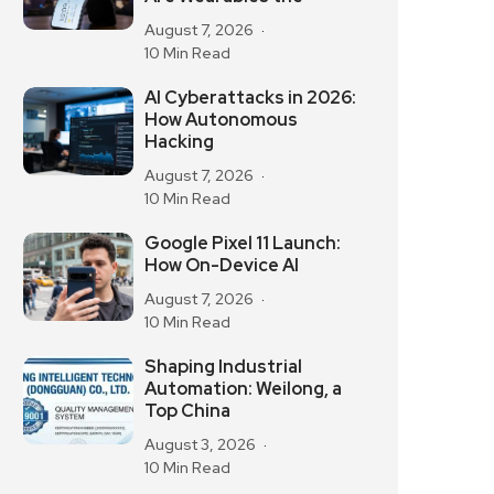
August 7, 2026
10 Min Read
AI Cyberattacks in 2026:
How Autonomous
Hacking
August 7, 2026
10 Min Read
Google Pixel 11 Launch:
How On-Device AI
August 7, 2026
10 Min Read
Shaping Industrial
Automation: Weilong, a
Top China
August 3, 2026
10 Min Read