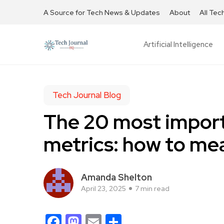
A Source for Tech News & Updates
About
All Tec
Artificial Intelligence
Tech Journal Blog
The 20 most impor
metrics: how to mea
Amanda Shelton
April 23, 2025
7 min read
Facebook
Mastodon
Email
Share