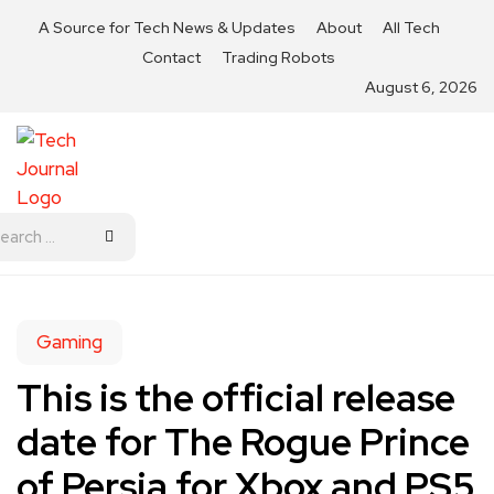
A Source for Tech News & Updates
About
All Tech
Contact
Trading Robots
August 6, 2026
Gaming
This is the official release
date for The Rogue Prince
of Persia for Xbox and PS5