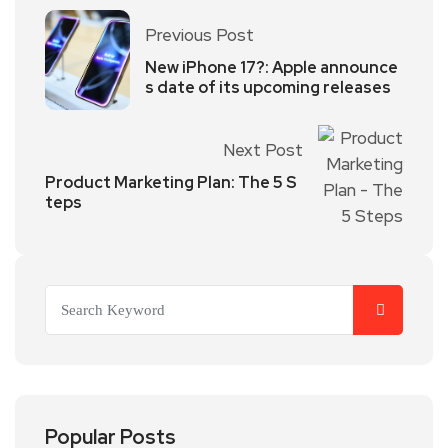
Previous Post
New iPhone 17?: Apple announce
s date of its upcoming releases
Next Post
Product Marketing Plan: The 5 S
teps
Popular Posts