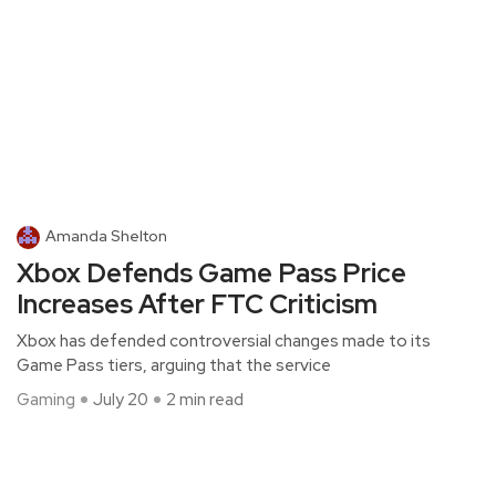
Amanda Shelton
Xbox Defends Game Pass Price
Increases After FTC Criticism
Xbox has defended controversial changes made to its
Game Pass tiers, arguing that the service
Gaming
July 20
2 min read