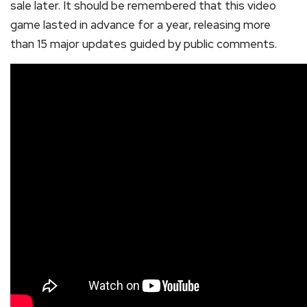
sale later. It should be remembered that this video
game lasted in advance for a year, releasing more
than 15 major updates guided by public comments.