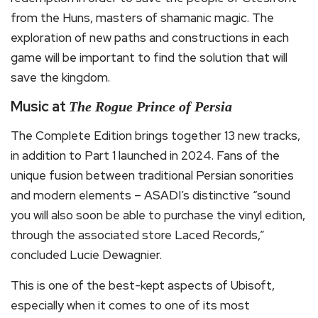
from the Huns, masters of shamanic magic. The
exploration of new paths and constructions in each
game will be important to find the solution that will
save the kingdom.
Music at
The Rogue Prince of Persia
The Complete Edition brings together 13 new tracks,
in addition to Part 1 launched in 2024. Fans of the
unique fusion between traditional Persian sonorities
and modern elements – ASADI’s distinctive “sound
you will also soon be able to purchase the vinyl edition,
through the associated store Laced Records,”
concluded Lucie Dewagnier.
This is one of the best-kept aspects of Ubisoft,
especially when it comes to one of its most