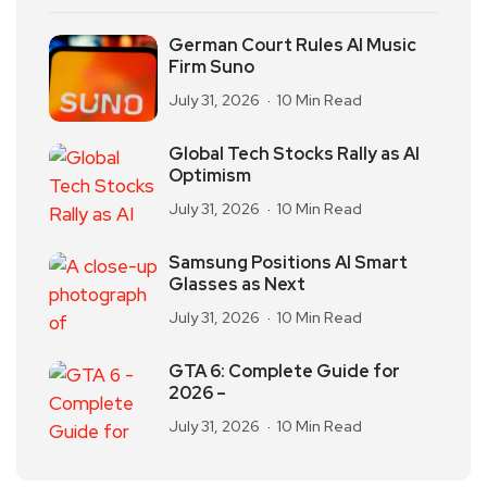
German Court Rules AI Music
Firm Suno
July 31, 2026
10 Min Read
Global Tech Stocks Rally as AI
Optimism
July 31, 2026
10 Min Read
Samsung Positions AI Smart
Glasses as Next
July 31, 2026
10 Min Read
GTA 6: Complete Guide for
2026 –
July 31, 2026
10 Min Read