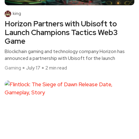
king
Horizon Partners with Ubisoft to
Launch Champions Tactics Web3
Game
Blockchain gaming and technology company Horizon has
announced a partnership with Ubisoft for the launch
Gaming
July 17
2 min read