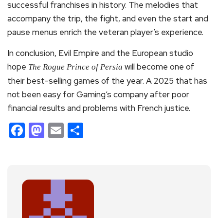
successful franchises in history. The melodies that
accompany the trip, the fight, and even the start and
pause menus enrich the veteran player’s experience.
In conclusion, Evil Empire and the European studio
hope
will become one of
The Rogue Prince of Persia
their best-selling games of the year. A 2025 that has
not been easy for Gaming’s company after poor
financial results and problems with French justice.
Facebook
Mastodon
Email
Share