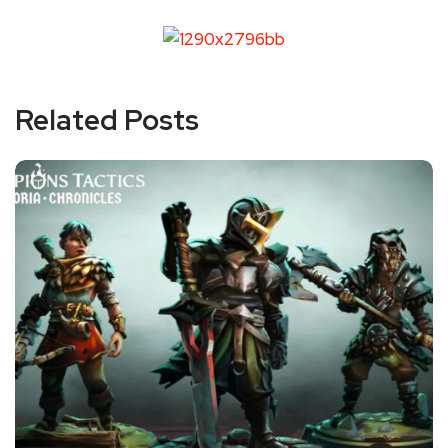
Related Posts