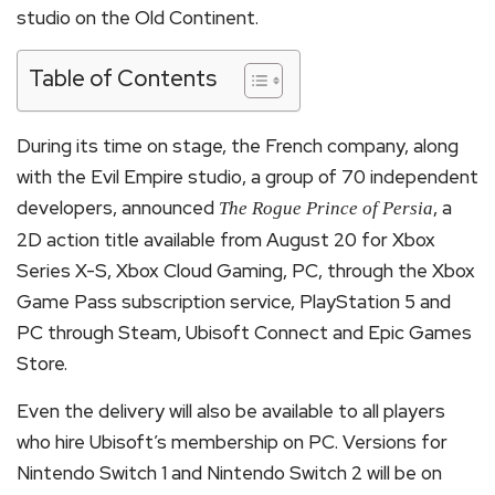
studio on the Old Continent.
Table of Contents
During its time on stage, the French company, along
with the Evil Empire studio, a group of 70 independent
developers, announced
, a
The Rogue Prince of Persia
2D action title available from August 20 for Xbox
Series X-S, Xbox Cloud Gaming, PC, through the Xbox
Game Pass subscription service, PlayStation 5 and
PC through Steam, Ubisoft Connect and Epic Games
Store.
Even the delivery will also be available to all players
who hire Ubisoft’s membership on PC. Versions for
Nintendo Switch 1 and Nintendo Switch 2 will be on