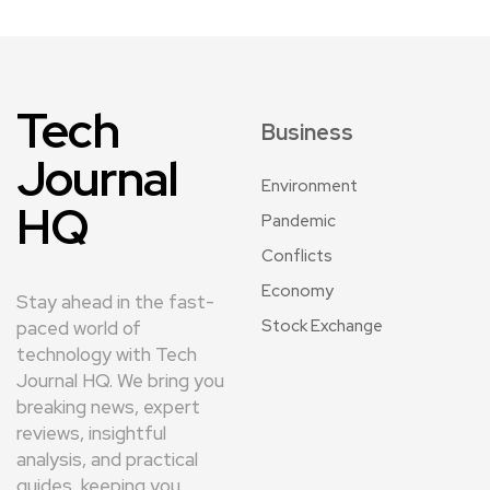
Tech
Business
Journal
Environment
HQ
Pandemic
Conflicts
Economy
Stay ahead in the fast-
Stock Exchange
paced world of
technology with Tech
Journal HQ. We bring you
breaking news, expert
reviews, insightful
analysis, and practical
guides, keeping you