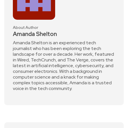
About Author
Amanda Shelton
Amanda Shelton is an experienced tech
journalist who has been exploring the tech
landscape for over a decade. Her work, featured
in Wired, TechCrunch, and The Verge, covers the
latest in artificial intelligence, cybersecurity, and
consumer electronics. With a background in
computer science and a knack for making
complex topics accessible, Amanda is a trusted
voice in the tech community.