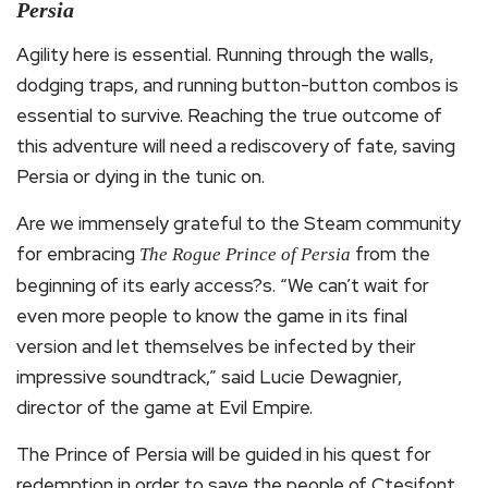
Persia
Agility here is essential. Running through the walls,
dodging traps, and running button-button combos is
essential to survive. Reaching the true outcome of
this adventure will need a rediscovery of fate, saving
Persia or dying in the tunic on.
Are we immensely grateful to the Steam community
for embracing
from the
The Rogue Prince of Persia
beginning of its early access?s. “We can’t wait for
even more people to know the game in its final
version and let themselves be infected by their
impressive soundtrack,” said Lucie Dewagnier,
director of the game at Evil Empire.
The Prince of Persia will be guided in his quest for
redemption in order to save the people of Ctesifont