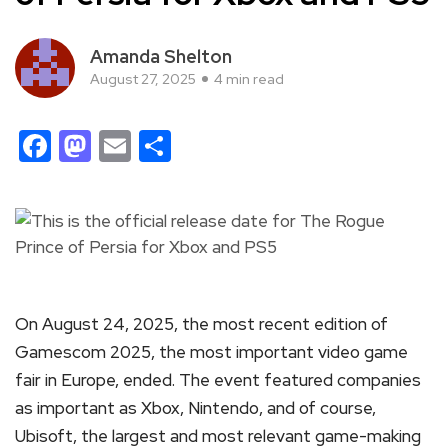
Amanda Shelton
August 27, 2025
4 min read
Facebook
Mastodon
Email
Share
On August 24, 2025, the most recent edition of
Gamescom 2025, the most important video game
fair in Europe, ended. The event featured companies
as important as Xbox, Nintendo, and of course,
Ubisoft, the largest and most relevant game-making