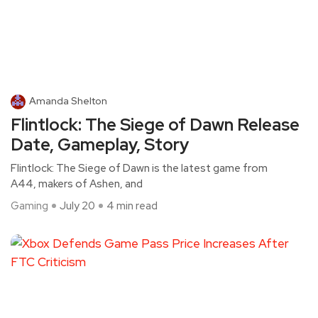
Amanda Shelton
Flintlock: The Siege of Dawn Release
Date, Gameplay, Story
Flintlock: The Siege of Dawn is the latest game from
A44, makers of Ashen, and
Gaming
July 20
4 min read