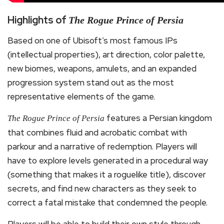
Highlights of
The Rogue Prince of Persia
Based on one of Ubisoft’s most famous IPs
(intellectual properties), art direction, color palette,
new biomes, weapons, amulets, and an expanded
progression system stand out as the most
representative elements of the game.
features a Persian kingdom
The Rogue Prince of Persia
that combines fluid and acrobatic combat with
parkour and a narrative of redemption. Players will
have to explore levels generated in a procedural way
(something that makes it a roguelike title), discover
secrets, and find new characters as they seek to
correct a fatal mistake that condemned the people.