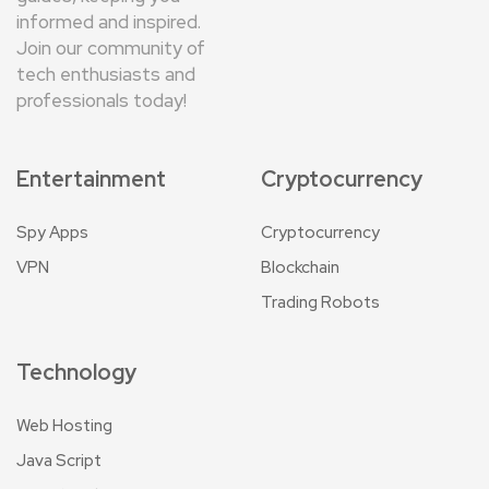
informed and inspired.
Join our community of
tech enthusiasts and
professionals today!
Entertainment
Cryptocurrency
Spy Apps
Cryptocurrency
VPN
Blockchain
Trading Robots
Technology
Web Hosting
Java Script