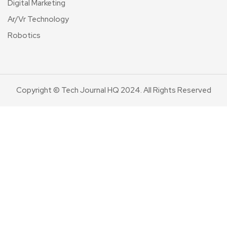
Digital Marketing
Ar/Vr Technology
Robotics
Copyright © Tech Journal HQ 2024. All Rights Reserved