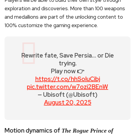
Players will be able to build their own style through
exploration and discoveries. More than 100 weapons
and medallions are part of the unlocking content to
100% customize the gaming experience.
Rewrite fate, Save Persia… or Die
trying.
Play now 👉
https://t.co/hhSoluCibj
pic.twitter.com/w7ozi2BEnW
— Ubisoft (@Ubisoft)
August 20, 2025
Motion dynamics of
The Rogue Prince of