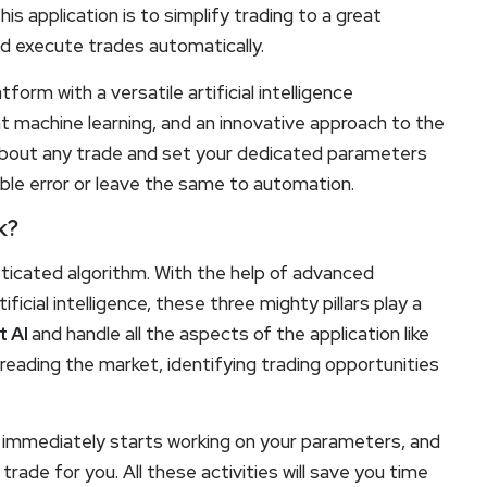
 application is to simplify trading to a great
d execute trades automatically.
tform with a versatile artificial intelligence
ent machine learning, and an innovative approach to the
about any trade and set your dedicated parameters
ble error or leave the same to automation.
k?
sticated algorithm. With the help of advanced
ficial intelligence, these three mighty pillars play a
t AI
and handle all the aspects of the application like
 reading the market, identifying trading opportunities
 immediately starts working on your parameters, and
e trade for you. All these activities will save you time