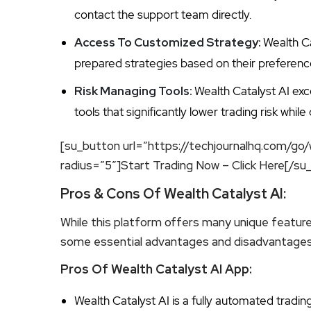
contact the support team directly.
Access To Customized Strategy:
Wealth Ca
prepared strategies based on their preferenc
Risk Managing Tools:
Wealth Catalyst AI ex
tools that significantly lower trading risk whil
[su_button url=”https://techjournalhq.com/go/
radius=”5″]Start Trading Now – Click Here[/su
Pros & Cons Of Wealth Catalyst AI:
While this platform offers many unique feature
some essential advantages and disadvantages 
Pros Of Wealth Catalyst AI App:
Wealth Catalyst AI is a fully automated tradi