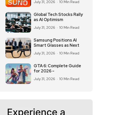
July 31, 2026
10 Min Read
Global Tech Stocks Rally
as AI Optimism
July 31, 2026
10 Min Read
Samsung Positions AI
Smart Glasses as Next
July 31, 2026
10 Min Read
GTA 6: Complete Guide
for 2026 –
July 31, 2026
10 Min Read