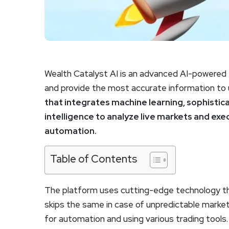
Wealth Catalyst AI is an advanced AI-powered t
and provide the most accurate information to u
that integrates machine learning, sophistica
intelligence to analyze live markets and exe
automation.
Table of Contents
The platform uses cutting-edge technology tha
skips the same in case of unpredictable market
for automation and using various trading tools