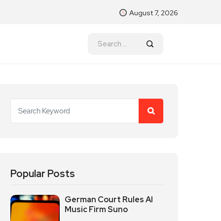
August 7, 2026
Popular Posts
German Court Rules AI
Music Firm Suno