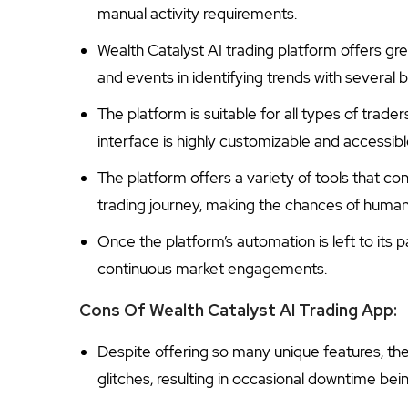
manual activity requirements.
Wealth Catalyst AI trading platform offers gre
and events in identifying trends with several b
The platform is suitable for all types of trad
interface is highly customizable and accessibl
The platform offers a variety of tools that co
trading journey, making the chances of human 
Once the platform’s automation is left to its 
continuous market engagements.
Cons Of Wealth Catalyst AI Trading App:
Despite offering so many unique features, th
glitches, resulting in occasional downtime be