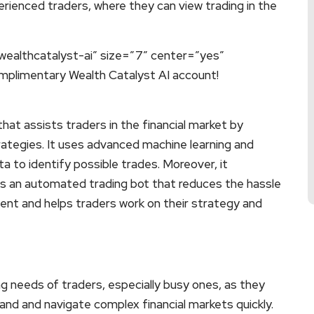
erienced traders, where they can view trading in the
wealthcatalyst-ai” size=”7″ center=”yes”
omplimentary Wealth Catalyst AI account!
that assists traders in the financial market by
rategies. It uses advanced machine learning and
a to identify possible trades. Moreover, it
t is an automated trading bot that reduces the hassle
tent and helps traders work on their strategy and
ng needs of traders, especially busy ones, as they
and and navigate complex financial markets quickly.