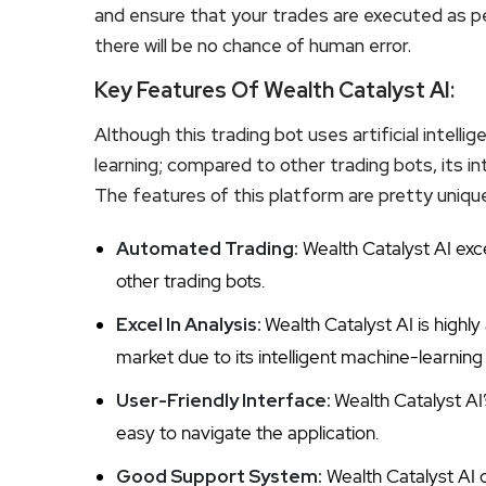
and ensure that your trades are executed as per 
there will be no chance of human error.
Key Features Of Wealth Catalyst AI:
Although this trading bot uses artificial intelli
learning; compared to other trading bots, its i
The features of this platform are pretty unique
Automated Trading:
Wealth Catalyst AI exc
other trading bots.
Excel In Analysis:
Wealth Catalyst AI is highl
market due to its intelligent machine-learning
User-Friendly Interface:
Wealth Catalyst AI’
easy to navigate the application.
Good Support System:
Wealth Catalyst AI 