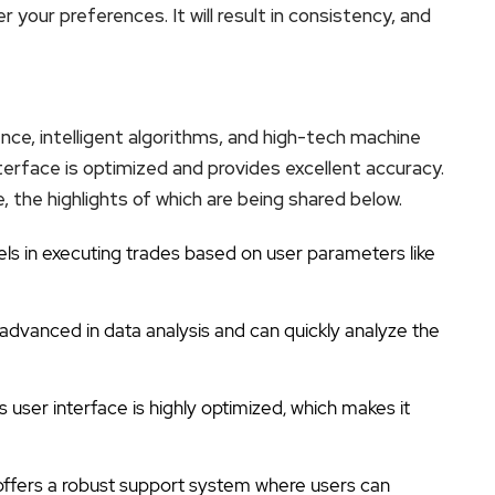
your preferences. It will result in consistency, and
gence, intelligent algorithms, and high-tech machine
nterface is optimized and provides excellent accuracy.
, the highlights of which are being shared below.
els in executing trades based on user parameters like
y advanced in data analysis and can quickly analyze the
s user interface is highly optimized, which makes it
offers a robust support system where users can