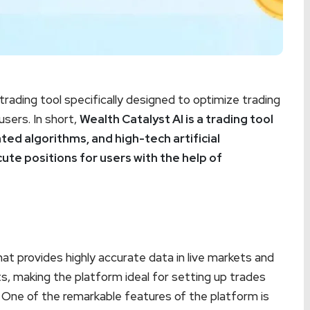
rading tool specifically designed to optimize trading
sers. In short,
Wealth Catalyst AI is a trading tool
ted algorithms, and high-tech artificial
cute positions for users with the help of
t provides highly accurate data in live markets and
s, making the platform ideal for setting up trades
. One of the remarkable features of the platform is