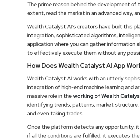
The prime reason behind the development of this
extent, read the market in an advanced way, an
Wealth Catalyst AI’s creators have built this pla
integration, sophisticated algorithms, intellig
application where you can gather information 
to effectively execute them without any possi
How Does Wealth Catalyst AI App Wor
Wealth Catalyst AI works with an utterly sophi
integration of high-end machine learning and arti
massive role in the
working of Wealth Catalys
identifying trends, patterns, market structure,
and even taking trades.
Once the platform detects any opportunity, it
if all the conditions are fulfilled, it executes th