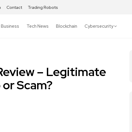
h
Contact
Trading Robots
Business
Tech News
Blockchain
Cybersecurity
Review – Legitimate
 or Scam?