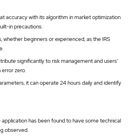
at accuracy with its algorithm in market optimization
uilt-in precautions.
ers, whether beginners or experienced, as the IRS
e.
ntribute significantly to risk management and users’
error zero.
parameters, it can operate 24 hours daily and identify
e application has been found to have some technical
ing observed.