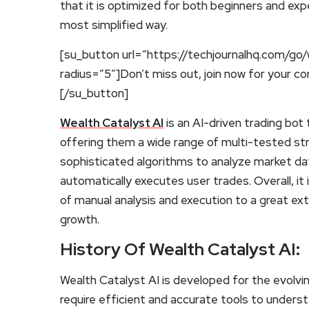
that it is optimized for both beginners and exp
most simplified way.
[su_button url=”https://techjournalhq.com/go/
radius=”5″]Don’t miss out, join now for your c
[/su_button]
Wealth Catalyst AI
is an AI-driven trading bot 
offering them a wide range of multi-tested st
sophisticated algorithms to analyze market dat
automatically executes user trades. Overall, i
of manual analysis and execution to a great ex
growth.
History Of Wealth Catalyst AI:
Wealth Catalyst AI is developed for the evolvi
require efficient and accurate tools to underst