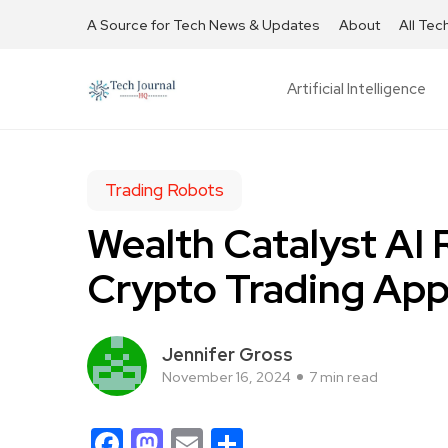
A Source for Tech News & Updates
About
All Tec
Artificial Intelligence
Trading Robots
Wealth Catalyst AI 
Crypto Trading App
Jennifer Gross
November 16, 2024
7 min read
Facebook
Mastodon
Email
Share