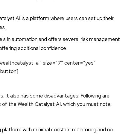
talyst AI is a platform where users can set up their
es.
cels in automation and offers several risk management
e offering additional confidence.
wealthcatalyst-ai” size=”7″ center=”yes”
_button]
s, it also has some disadvantages. Following are
of the Wealth Catalyst AI, which you must note.
ng platform with minimal constant monitoring and no