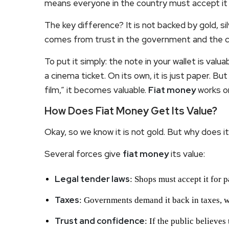
means everyone in the country must accept it
The key difference? It is not backed by gold, si
comes from trust in the government and the cen
To put it simply: the note in your wallet is valua
a cinema ticket. On its own, it is just paper. B
film,” it becomes valuable.
Fiat money
works on
How Does Fiat Money Get Its Value?
Okay, so we know it is not gold. But why does i
Several forces give
fiat money
its value:
Legal tender laws
: Shops must accept it for 
Taxes
: Governments demand it back in taxes, 
Trust and confidence
: If the public believes