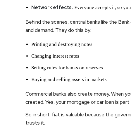
Network effects
: Everyone accepts it, so you
Behind the scenes, central banks like the Ban
and demand. They do this by:
Printing and destroying notes
Changing interest rates
Setting rules for banks on reserves
Buying and selling assets in markets
Commercial banks also create money. When you
created. Yes, your mortgage or car loan is part
So in short: fiat is valuable because the gover
trusts it.