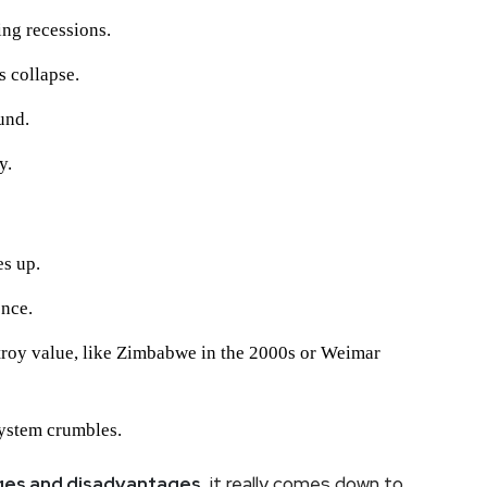
ing recessions.
s collapse.
und.
y.
s up.
ence.
troy value, like Zimbabwe in the 2000s or Weimar
 system crumbles.
ages and disadvantages
, it really comes down to