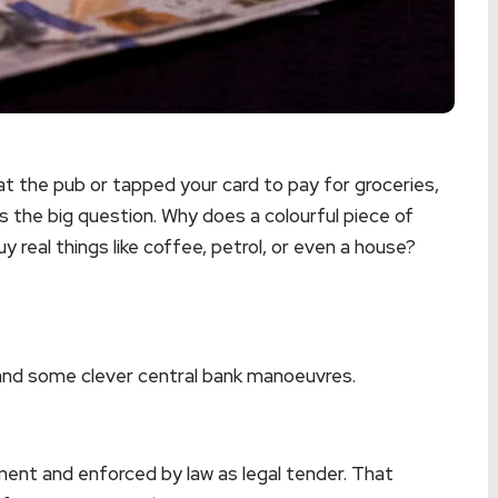
at the pub or tapped your card to pay for groceries,
is the big question. Why does a colourful piece of
uy real things like coffee, petrol, or even a house?
, and some clever central bank manoeuvres.
ent and enforced by law as legal tender. That