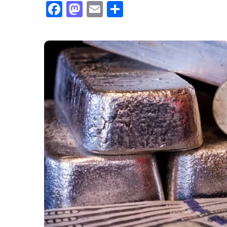
Facebook
Mastodon
Email
Share