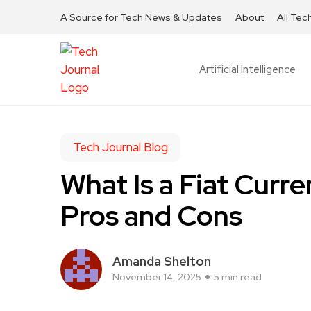
A Source for Tech News & Updates
About
All Tec
Artificial Intelligence
Tech Journal Blog
What Is a Fiat Curre
Pros and Cons
Amanda Shelton
November 14, 2025
5 min read