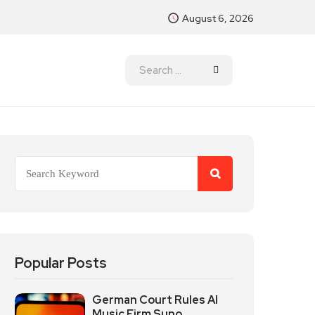
August 6, 2026
Popular Posts
German Court Rules AI
Music Firm Suno