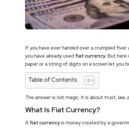
If you have ever handed over a crumpled fiver 
you have already used
fiat currency
. But here 
paper or a string of digits on a screen let you b
Table of Contents
The answer is not magic. It is about trust, law
What Is Fiat Currency?
A
fiat currency
is money created by a governm