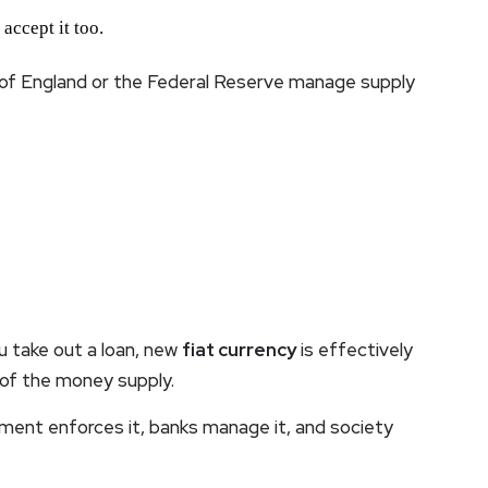
 accept it too.
k of England or the Federal Reserve manage supply
 take out a loan, new
fiat currency
is effectively
 of the money supply.
nment enforces it, banks manage it, and society