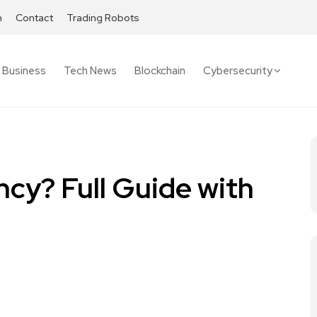
h
Contact
Trading Robots
Business
Tech News
Blockchain
Cybersecurity
ncy? Full Guide with