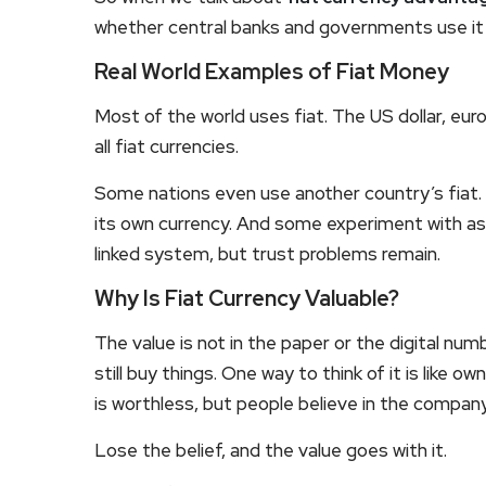
whether central banks and governments use it 
Real World Examples of Fiat Money
Most of the world uses fiat. The US dollar, eur
all fiat currencies.
Some nations even use another country’s fiat. 
its own currency. And some experiment with a
linked system, but trust problems remain.
Why Is Fiat Currency Valuable?
The value is not in the paper or the digital numb
still buy things. One way to think of it is like 
is worthless, but people believe in the company’
Lose the belief, and the value goes with it.