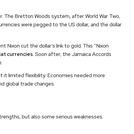
lver. The Bretton Woods system, after World War Two,
rrencies were pegged to the US dollar, and the dollar
ent Nixon cut the dollar’s link to gold. This “Nixon
iat currencies
. Soon after, the Jamaica Accords
.
 it limited flexibility. Economies needed more
nd global trade changes.
trengths, but also some serious weaknesses.