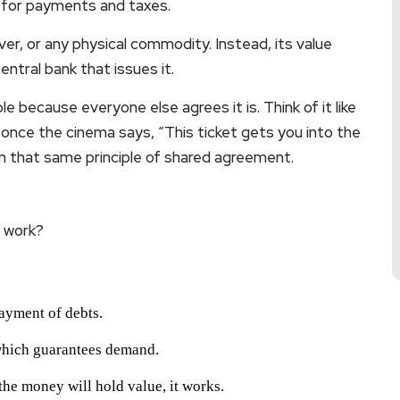
 for payments and taxes.
lver, or any physical commodity. Instead, its value
tral bank that issues it.
ble because everyone else agrees it is. Think of it like
ut once the cinema says, “This ticket gets you into the
 that same principle of shared agreement.
t work?
payment of debts.
which guarantees demand.
 the money will hold value, it works.