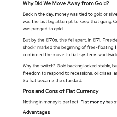
Why Did We Move Away from Gold?
Back in the day, money was tied to gold or si
was the last big attempt to keep that going. Cu
was pegged to gold.
But by the 1970s, this fell apart. In 1971, Presid
shock” marked the beginning of free-floating
f
confirmed the move to fiat systems worldwide
Why the switch? Gold backing looked stable, but
freedom to respond to recessions, oil crises, a
So fiat became the standard.
Pros and Cons of Fiat Currency
Nothing in money is perfect.
Fiat money
has s
Advantages