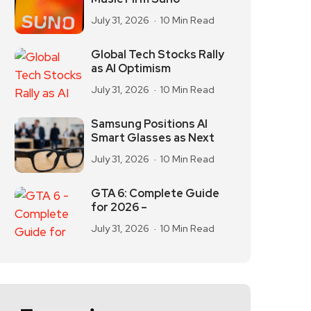
July 31, 2026
10 Min Read
Global Tech Stocks Rally
as AI Optimism
July 31, 2026
10 Min Read
Samsung Positions AI
Smart Glasses as Next
July 31, 2026
10 Min Read
GTA 6: Complete Guide
for 2026 –
July 31, 2026
10 Min Read