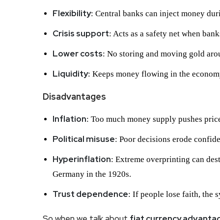
Flexibility
: Central banks can inject money dur
Crisis support
: Acts as a safety net when bank
Lower costs
: No storing and moving gold aro
Liquidity
: Keeps money flowing in the econom
Disadvantages
Inflation
: Too much money supply pushes price
Political misuse
: Poor decisions erode confid
Hyperinflation
: Extreme overprinting can des
Germany in the 1920s.
Trust dependence
: If people lose faith, the
So when we talk about
fiat currency advant