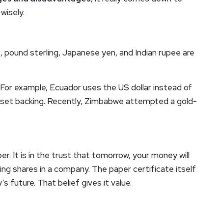
wisely.
o, pound sterling, Japanese yen, and Indian rupee are
For example, Ecuador uses the US dollar instead of
sset backing. Recently, Zimbabwe attempted a gold-
er. It is in the trust that tomorrow, your money will
owning shares in a company. The paper certificate itself
s future. That belief gives it value.