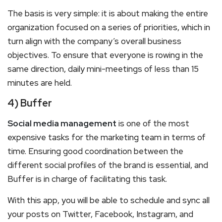
The basis is very simple: it is about making the entire
organization focused on a series of priorities, which in
turn align with the company’s overall business
objectives. To ensure that everyone is rowing in the
same direction, daily mini-meetings of less than 15
minutes are held.
4) Buffer
Social media management
is one of the most
expensive tasks for the marketing team in terms of
time. Ensuring good coordination between the
different social profiles of the brand is essential, and
Buffer is in charge of facilitating this task.
With this app, you will be able to schedule and sync all
your posts on Twitter, Facebook, Instagram, and