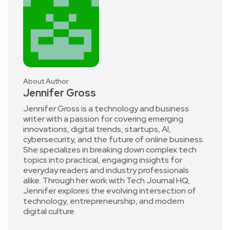
About Author
Jennifer Gross
Jennifer Gross is a technology and business
writer with a passion for covering emerging
innovations, digital trends, startups, AI,
cybersecurity, and the future of online business.
She specializes in breaking down complex tech
topics into practical, engaging insights for
everyday readers and industry professionals
alike. Through her work with Tech Journal HQ,
Jennifer explores the evolving intersection of
technology, entrepreneurship, and modern
digital culture.