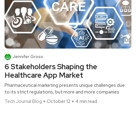
Jennifer Gross
6 Stakeholders Shaping the
Healthcare App Market
Pharmaceutical marketing presents unique challenges due
to its strict regulations, but more and more companies
Tech Journal Blog
October 12
4 min read