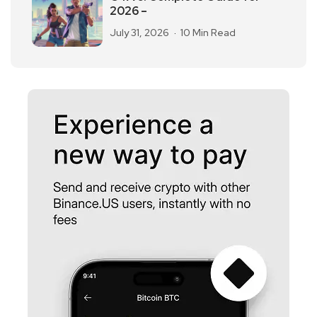
2026 –
July 31, 2026
10 Min Read