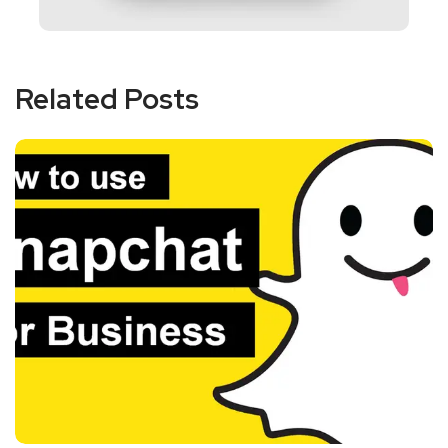
Related Posts