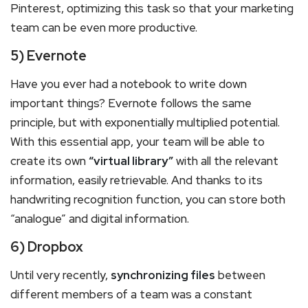
Pinterest, optimizing this task so that your marketing
team can be even more productive.
5) Evernote
Have you ever had a notebook to write down
important things? Evernote follows the same
principle, but with exponentially multiplied potential.
With this essential app, your team will be able to
create its own
“virtual library”
with all the relevant
information, easily retrievable. And thanks to its
handwriting recognition function, you can store both
“analogue” and digital information.
6) Dropbox
Until very recently,
synchronizing files
between
different members of a team was a constant