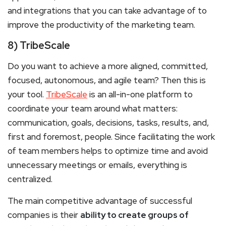
and integrations that you can take advantage of to
improve the productivity of the marketing team.
8) TribeScale
Do you want to achieve a more aligned, committed,
focused, autonomous, and agile team? Then this is
your tool.
TribeScale
is an all-in-one platform to
coordinate your team around what matters:
communication, goals, decisions, tasks, results, and,
first and foremost, people. Since facilitating the work
of team members helps to optimize time and avoid
unnecessary meetings or emails, everything is
centralized.
The main competitive advantage of successful
companies is their
ability to create groups of