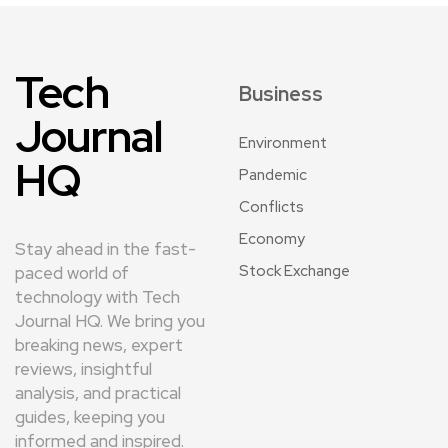
Tech
Business
Journal
Environment
HQ
Pandemic
Conflicts
Economy
Stay ahead in the fast-
Stock Exchange
paced world of
technology with Tech
Journal HQ. We bring you
breaking news, expert
reviews, insightful
analysis, and practical
guides, keeping you
informed and inspired.