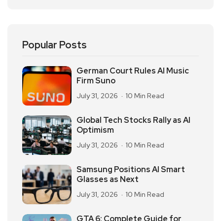
Popular Posts
German Court Rules AI Music
Firm Suno
July 31, 2026
10 Min Read
Global Tech Stocks Rally as AI
Optimism
July 31, 2026
10 Min Read
Samsung Positions AI Smart
Glasses as Next
July 31, 2026
10 Min Read
GTA 6: Complete Guide for