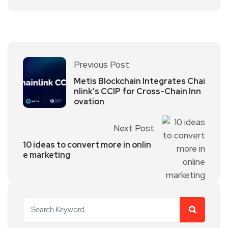
Previous Post
Metis Blockchain Integrates Chai
nlink’s CCIP for Cross-Chain Inn
ovation
Next Post
10 ideas to convert more in onlin
e marketing