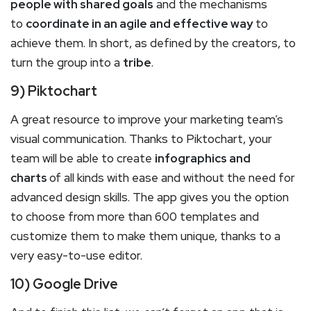
people with shared goals
and the mechanisms
to
coordinate in an agile and effective way
to
achieve them. In short, as defined by the creators, to
turn the group into a
tribe
.
9) Piktochart
A great resource to improve your marketing team’s
visual communication. Thanks to Piktochart, your
team will be able to create
infographics and
charts
of all kinds with ease and without the need for
advanced design skills. The app gives you the option
to choose from more than 600 templates and
customize them to make them unique, thanks to a
very easy-to-use editor.
10) Google Drive