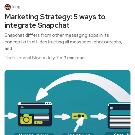
king
Marketing Strategy: 5 ways to
integrate Snapchat
Snapchat differs from other messaging apps in its
concept of self-destructing all messages, photographs,
and
Tech Journal Blog
July 7
3 min read