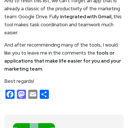
And to finish this list, we can’t forget an app that is
already a classic of the productivity of the marketing
team: Google Drive. Fully
integrated with Gmail,
this
tool makes task coordination and teamwork much
easier.
And after recommending many of the tools, I would
like you to leave me in the comments the
tools or
applications that make life easier for you and your
marketing team
.
Best regards!
Facebook
Mastodon
Email
Share