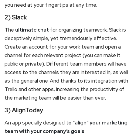
you need at your fingertips at any time.
2) Slack
The
ultimate chat
for organizing teamwork. Slack is
deceptively simple, yet tremendously effective.
Create an account for your work team and open a
channel for each relevant project (you can make it
public or private). Different team members will have
access to the channels they are interested in, as well
as the general one. And thanks to its integration with
Trello and other apps, increasing the productivity of
the marketing team will be easier than ever.
3) AlignToday
An app specially designed
to “align” your marketing
team with your company’s goals.