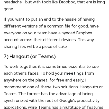
headache… but with tools like Dropbox, that era is long
gone.
If you want to put an end to the hassle of having
different versions of a common file for good, have
everyone on your team have a synced Dropbox
account across their different devices. This way,
sharing files will be a piece of cake.
7) Hangout (or Teams)
To work together, it is sometimes essential to see
each other’s faces. To hold your
meetings
from
anywhere on the planet, for free and easily, I
recommend one of these two solutions: Hangouts or
Teams. The former has the advantage of being
synchronized with the rest of Google’s productivity
applications, while Teams has a multitude of features