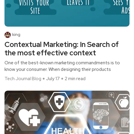
king
Contextual Marketing: In Search of
the most effective context
One of the best-known marketing commandments is to
know your consumer. When designing their products
Tech Journal Blog
July 17
2 min read