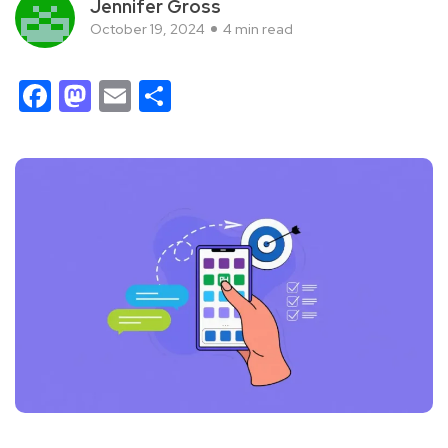
Jennifer Gross
October 19, 2024
4 min read
Facebook
Mastodon
Email
Share