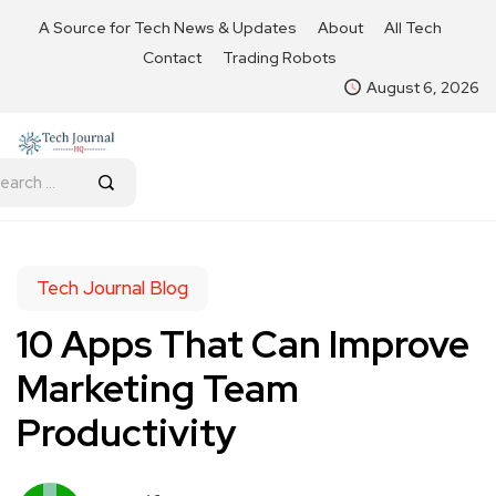
A Source for Tech News & Updates
About
All Tech
Contact
Trading Robots
August 6, 2026
Tech Journal Blog
10 Apps That Can Improve
Marketing Team
Productivity