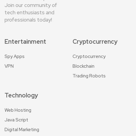
Join our community of
tech enthusiasts and
professionals today!
Entertainment
Cryptocurrency
Spy Apps
Cryptocurrency
VPN
Blockchain
Trading Robots
Technology
Web Hosting
Java Script
Digital Marketing