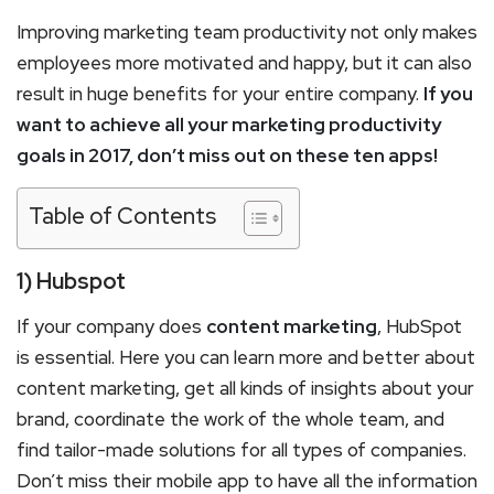
Improving marketing team productivity not only makes
employees more motivated and happy, but it can also
result in huge benefits for your entire company.
If you
want to achieve all your marketing productivity
goals in 2017, don’t miss out on these ten apps!
Table of Contents
1) Hubspot
If your company does
content marketing
, HubSpot
is essential. Here you can learn more and better about
content marketing, get all kinds of insights about your
brand, coordinate the work of the whole team, and
find tailor-made solutions for all types of companies.
Don’t miss their mobile app to have all the information