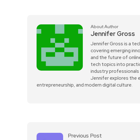
About Author
Jennifer Gross
Jennifer Gross is a tec
covering emerging innov
and the future of onli
tech topics into practi
industry professionals 
Jennifer explores the 
entrepreneurship, and modern digital culture.
Previous Post