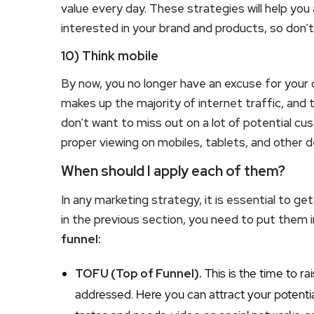
value every day. These strategies will help you 
interested in your brand and products, so don’
10) Think mobile
By now, you no longer have an excuse for your
makes up the majority of internet traffic, and t
don’t want to miss out on a lot of potential cu
proper viewing on mobiles, tablets, and other d
When should I apply each of them?
In any marketing strategy, it is essential to g
in the previous section, you need to put them 
funnel:
TOFU (Top of Funnel).
This is the time to r
addressed. Here you can attract your potenti