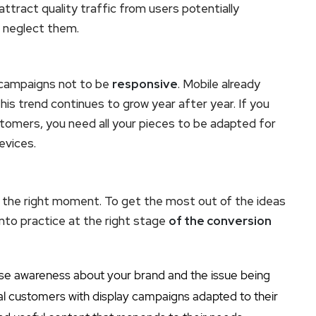
attract quality traffic from users potentially
t neglect them.
 campaigns not to be
responsive
. Mobile already
his trend continues to grow year after year. If you
stomers, you need all your pieces to be adapted for
evices.
et the right moment. To get the most out of the ideas
into practice at the right stage
of the conversion
aise awareness about your brand and the issue being
al customers with display campaigns adapted to their