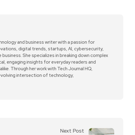
hnology and business writer with a passion for
ations, digital trends, startups, AI, cybersecurity,
ne business. She specializes in breaking down complex
cal, engaging insights for everyday readers and
alike. Through her work with Tech Journal HQ,
evolving intersection of technology,
Next Post