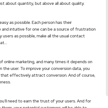
just about quantity, but above all about quality.
asy as possible. Each person has their
and intuitive for one can be a source of frustration
 users as possible, make all the usual contact
hat…
 of online marketing, and many times it depends on
in the user. To improve your conversion data, you
that effectively attract conversion. And of course,
eness.
u’ll need to earn the trust of your users. And for
o them, your potential customers will be able to