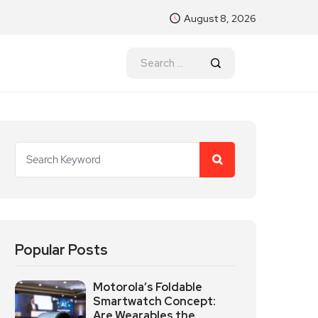
August 8, 2026
Popular Posts
Motorola’s Foldable
Smartwatch Concept:
Are Wearables the