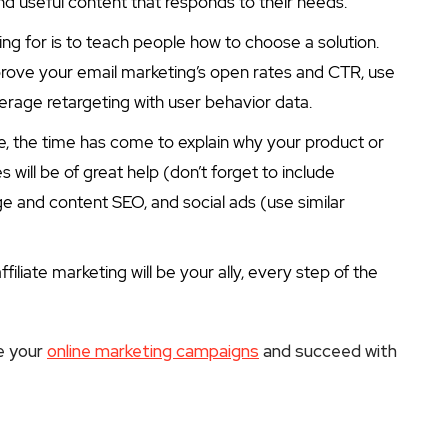
nd useful content that responds to their needs.
ing for is to teach people how to choose a solution.
rove your email marketing’s open rates and CTR, use
verage retargeting with user behavior data.
se, the time has come to explain why your product or
s will be of great help (don’t forget to include
e and content SEO, and social ads (use similar
filiate marketing will be your ally, every step of the
e your
online marketing campaigns
and succeed with