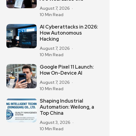
August 7, 2026
10 Min Read
AI Cyberattacks in 2026:
How Autonomous
Hacking
August 7, 2026
10 Min Read
Google Pixel 11 Launch:
How On-Device AI
August 7, 2026
10 Min Read
Shaping Industrial
Automation: Weilong, a
Top China
August 3, 2026
10 Min Read