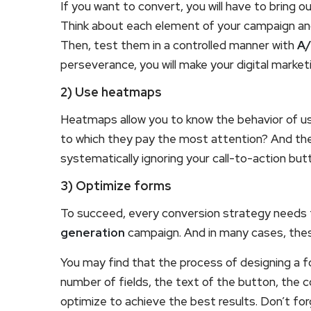
If you want to convert, you will have to bring 
Think about each element of your campaign and 
Then, test them in a controlled manner with
A/
perseverance, you will make your digital marke
2) Use heatmaps
Heatmaps allow you to know the behavior of u
to which they pay the most attention? And t
systematically ignoring your call-to-action but
3) Optimize forms
To succeed, every conversion strategy needs 
generation
campaign. And in many cases, these 
You may find that the process of designing a f
number of fields, the text of the button, the c
optimize to achieve the best results. Don’t fo