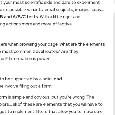
out your most scientific side and dare to experiment.
its possible variants: email subjects, images, copy…
B and A/B/C tests
. With a little rigor and
ting actions more and more effective.
sers when browsing your page. What are the elements
he most common travel routes? Are they
ton? Information is power!
to be supported by a solid
lead
involve filling out a form.
orm is simple and obvious, but you’re wrong! The
olors… all of these are elements that you will have to
rget to implement filters that allow you to make sure