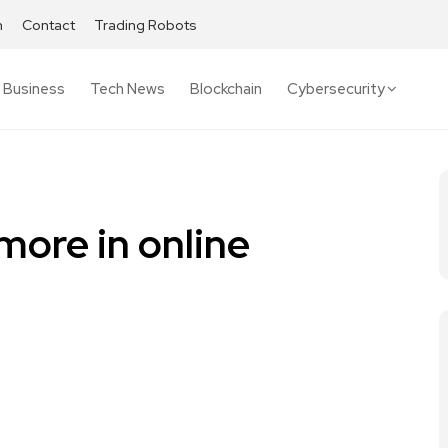
h
Contact
Trading Robots
Business
Tech News
Blockchain
Cybersecurity
more in online