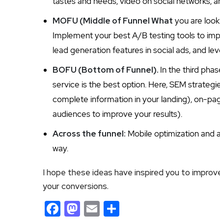
tastes and needs, video on social networks, a
MOFU (Middle of Funnel What
you are look
Implement your best A/B testing tools to imp
lead generation features in social ads, and le
BOFU (Bottom of Funnel).
In the third pha
service is the best option. Here, SEM strategie
complete information in your landing), on-pag
audiences to improve your results).
Across the funnel:
Mobile optimization and af
way.
I hope these ideas have inspired you to improv
your conversions.
Facebook
Mastodon
Email
Share