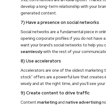
develop a long-term relationship with your bran
generated content.
7) Have a presence on social networks
Social networks are a fundamental piece in onlin
opening corporate profiles if you do not have a
want your brand’s social networks to help you 
seamlessly
with the rest of your communicati
8) Use accelerators
Accelerators are one of the oldest marketing tr
stock” offers are a powerful lure that creates
wisely and at the right time, and you’ll see you
9) Create content to drive traffic
Content
marketing
and
native advertising
no