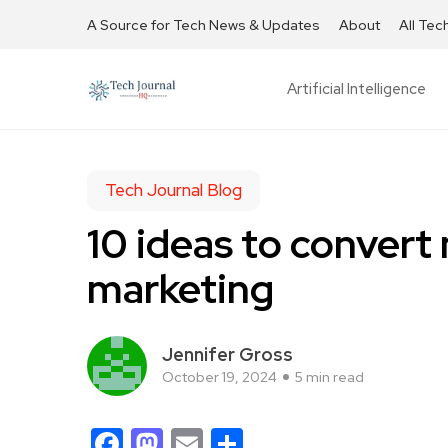
A Source for Tech News & Updates
About
All Tec
Artificial Intelligence
Tech Journal Blog
10 ideas to convert 
marketing
Jennifer Gross
October 19, 2024
5 min read
Facebook
Mastodon
Email
Share