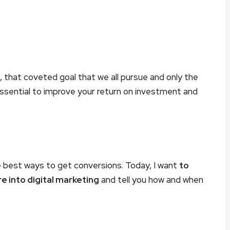
g, that coveted goal that we all pursue and only the
ssential to improve your return on investment and
e best ways to get conversions. Today, I want
to
 into digital marketing
and tell you how and when