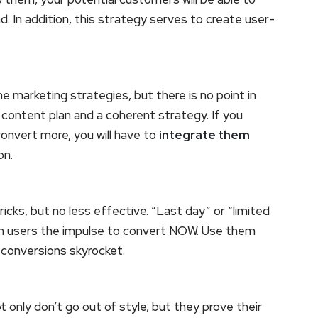
d. In addition, this strategy serves to create user-
e marketing strategies, but there is no point in
 content plan and a coherent strategy. If you
convert more, you will have to
integrate them
on.
icks, but no less effective. “Last day” or “limited
 in users the impulse to convert NOW. Use them
r conversions skyrocket.
t only don’t go out of style, but they prove their