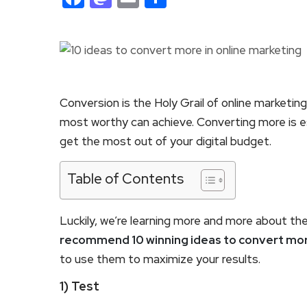
Conversion is the Holy Grail of online marketin
most worthy can achieve. Converting more is e
get the most out of your digital budget.
Table of Contents
Luckily, we’re learning more and more about th
recommend 10 winning ideas to convert more
to use them to maximize your results.
1) Test