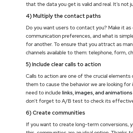
that the data you get is valid and real. It’s not 
4) Multiply the contact paths
Do you want users to contact you? Make it as e
communication preferences, and what is simple 
for another. To ensure that you attract as many
channels available to them: telephone, form, c
5) Include clear calls to action
Calls to action are one of the crucial elements
them to cause the behavior we are looking for 
need to include
links, images, and animations
don’t forget to A/B test to check its effectiv
6) Create communities
If you want to create long-term conversions, yo
this, communities are an ideal option. Thanks t