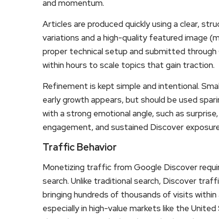
and momentum.
Articles are produced quickly using a clear, st
variations and a high-quality featured image (
proper technical setup and submitted through
within hours to scale topics that gain traction.
Refinement is kept simple and intentional. Smal
early growth appears, but should be used spari
with a strong emotional angle, such as surprise, 
engagement, and sustained Discover exposure
Traffic Behavior
Monetizing traffic from Google Discover requir
search. Unlike traditional search, Discover traf
bringing hundreds of thousands of visits within
especially in high-value markets like the Unite