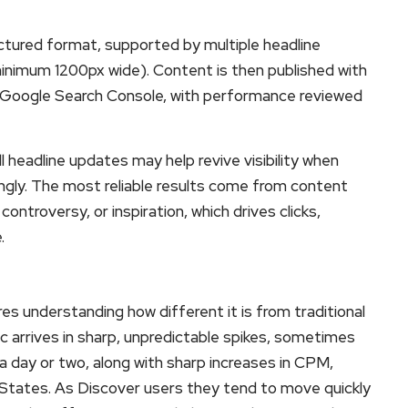
ructured format, supported by multiple headline
minimum 1200px wide). Content is then published with
 Google Search Console, with performance reviewed
l headline updates may help revive visibility when
ngly. The most reliable results come from content
controversy, or inspiration, which drives clicks,
.
es understanding how different it is from traditional
fic arrives in sharp, unpredictable spikes, sometimes
 a day or two, along with sharp increases in CPM,
d States. As Discover users they tend to move quickly