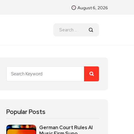
August 6, 2026
Popular Posts
German Court Rules AI
Music Firm Suno