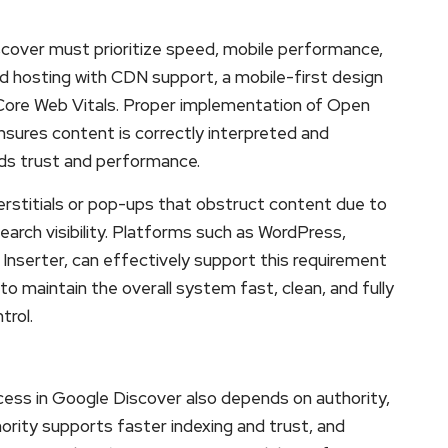
iscover must prioritize speed, mobile performance,
ed hosting with CDN support, a mobile-first design
 Core Web Vitals. Proper implementation of Open
ures content is correctly interpreted and
ds trust and performance.
interstitials or pop-ups that obstruct content due to
earch visibility. Platforms such as WordPress,
Inserter, can effectively support this requirement
s to maintain the overall system fast, clean, and fully
trol.
ccess in Google Discover also depends on authority,
rity supports faster indexing and trust, and