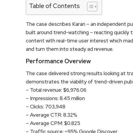
Table of Contents
The case describes Karan – an independent pub
built around trend-watching – reacting quickly t
content with real-time user interest which made
and turn them into steady ad revenue.
Performance Overview
The case delivered strong results looking at t
demonstrates the viability of trend-driven publ
– Total revenue: $6,976.06
– Impressions: 8.45 million
– Clicks: 703,948
– Average CTR: 8.32%
– Average CPM: $0.825
– Traffic source: ~95% Google Discover