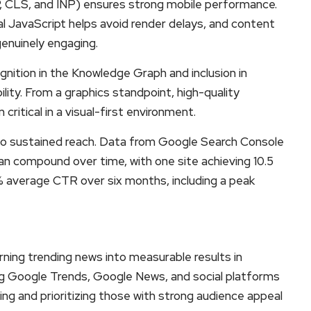
, CLS, and INP) ensures strong mobile performance.
l JavaScript helps avoid render delays, and content
genuinely engaging.
cognition in the Knowledge Graph and inclusion in
ility. From a graphics standpoint, high-quality
itical in a visual-first environment.
to sustained reach. Data from Google Search Console
n compound over time, with one site achieving 10.5
.7% average CTR over six months, including a peak
rning trending news into measurable results in
ng Google Trends, Google News, and social platforms
ing and prioritizing those with strong audience appeal