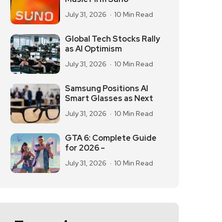
July 31, 2026
10 Min Read
Global Tech Stocks Rally
as AI Optimism
July 31, 2026
10 Min Read
Samsung Positions AI
Smart Glasses as Next
July 31, 2026
10 Min Read
GTA 6: Complete Guide
for 2026 –
July 31, 2026
10 Min Read