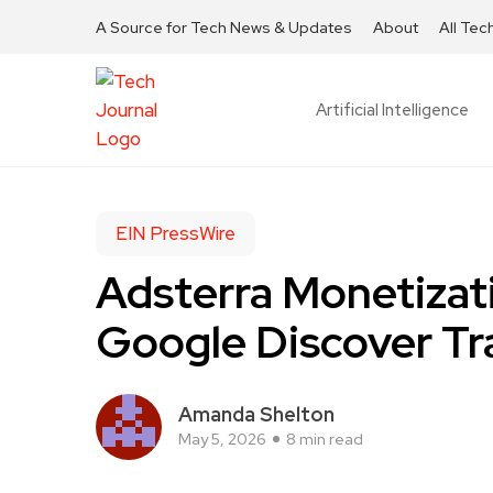
A Source for Tech News & Updates
About
All Tec
Artificial Intelligence
EIN PressWire
Adsterra Monetizat
Google Discover Tr
Amanda Shelton
May 5, 2026
8 min read