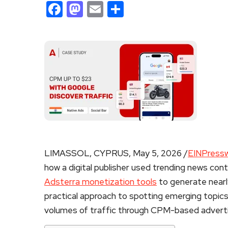
Facebook
Mastodon
Email
Share
LIMASSOL, CYPRUS, May 5, 2026 /
EINPressw
how a digital publisher used trending news con
Adsterra monetization tools
to generate nearly
practical approach to spotting emerging topics
volumes of traffic through CPM-based adverti