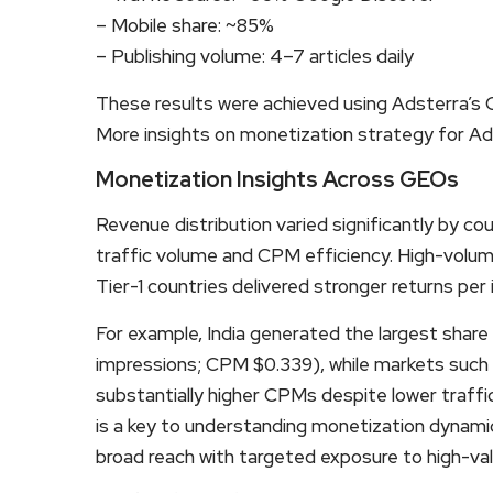
– Mobile share: ~85%
– Publishing volume: 4–7 articles daily
These results were achieved using Adsterra’s
More insights on monetization strategy for Ad
Monetization Insights Across GEOs
Revenue distribution varied significantly by c
traffic volume and CPM efficiency. High-volume
Tier-1 countries delivered stronger returns per
For example, India generated the largest share 
impressions; CPM $0.339), while markets such
substantially higher CPMs despite lower traff
is a key to understanding monetization dynami
broad reach with targeted exposure to high-va