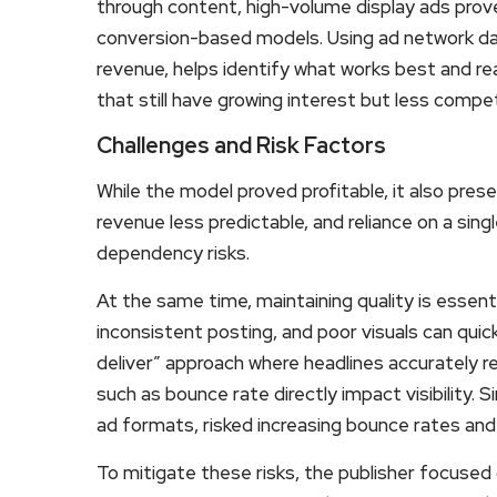
through content, high-volume display ads prove 
conversion-based models. Using ad network da
revenue, helps identify what works best and re
that still have growing interest but less compet
Challenges and Risk Factors
While the model proved profitable, it also prese
revenue less predictable, and reliance on a sing
dependency risks.
At the same time, maintaining quality is essent
inconsistent posting, and poor visuals can quick
deliver” approach where headlines accurately re
such as bounce rate directly impact visibility. Si
ad formats, risked increasing bounce rates and 
To mitigate these risks, the publisher focus