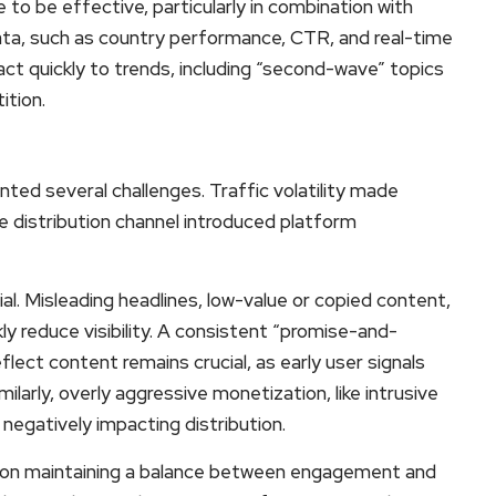
to be effective, particularly in combination with
ta, such as country performance, CTR, and real-time
act quickly to trends, including “second-wave” topics
ition.
nted several challenges. Traffic volatility made
le distribution channel introduced platform
ial. Misleading headlines, low-value or copied content,
ly reduce visibility. A consistent “promise-and-
flect content remains crucial, as early user signals
milarly, overly aggressive monetization, like intrusive
negatively impacting distribution.
ed on maintaining a balance between engagement and