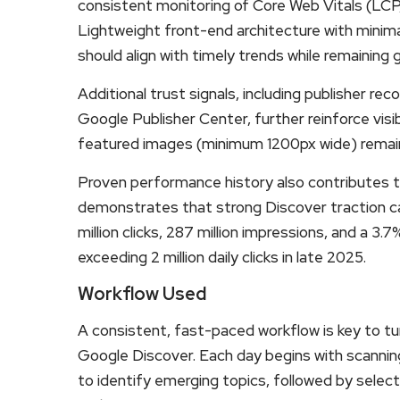
consistent monitoring of Core Web Vitals (LCP
Lightweight front-end architecture with minima
should align with timely trends while remaining 
Additional trust signals, including publisher re
Google Publisher Center, further reinforce visib
featured images (minimum 1200px wide) remain cr
Proven performance history also contributes 
demonstrates that strong Discover traction ca
million clicks, 287 million impressions, and a 3
exceeding 2 million daily clicks in late 2025.
Workflow Used
A consistent, fast-paced workflow is key to tu
Google Discover. Each day begins with scanni
to identify emerging topics, followed by select