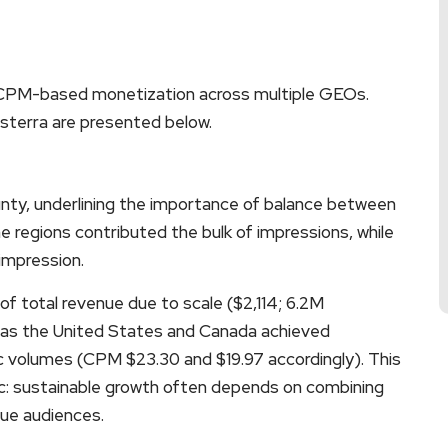
 CPM-based monetization across multiple GEOs.
sterra are presented below.
ounty, underlining the importance of balance between
 regions contributed the bulk of impressions, while
 impression.
of total revenue due to scale ($2,114; 6.2M
 as the United States and Canada achieved
ic volumes (CPM $23.30 and $19.97 accordingly). This
c: sustainable growth often depends on combining
lue audiences.