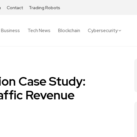
h
Contact
Trading Robots
Business
Tech News
Blockchain
Cybersecurity
ion Case Study:
affic Revenue