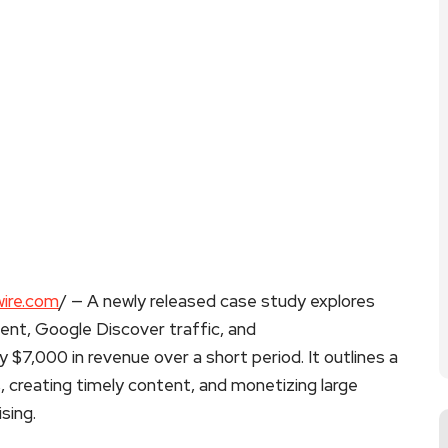
ire.com
/ — A newly released case study explores
tent, Google Discover traffic, and
 $7,000 in revenue over a short period. It outlines a
, creating timely content, and monetizing large
sing.