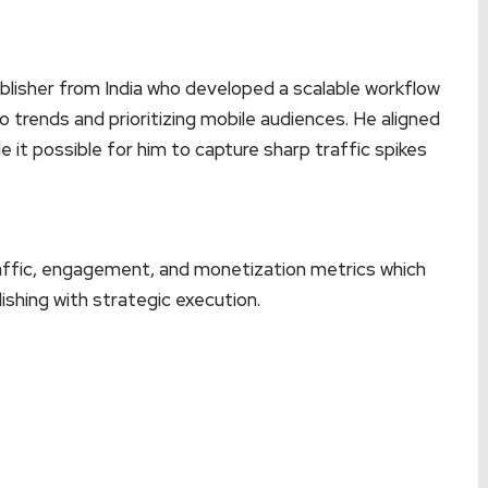
lisher from India who developed a scalable workflow
o trends and prioritizing mobile audiences. He aligned
 it possible for him to capture sharp traffic spikes
raffic, engagement, and monetization metrics which
ishing with strategic execution.