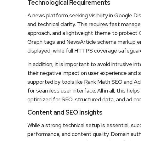
Technological Requirements
A news platform seeking visibility in Google D
and technical clarity. This requires fast manag
approach, and a lightweight theme to protect
Graph tags and NewsArticle schema markup ens
displayed, while full HTTPS coverage safeguar
In addition, it is important to avoid intrusive 
their negative impact on user experience and s
supported by tools like Rank Math SEO and Ad 
for seamless user interface. All in all, this help
optimized for SEO, structured data, and ad con
Content and SEO Insights
While a strong technical setup is essential, su
performance, and content quality. Domain autho