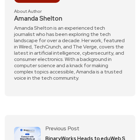
About Author
Amanda Shelton
Amanda Shelton is an experienced tech
journalist who has been exploring the tech
landscape for over a decade. Her work, featured
in Wired, TechCrunch, and The Verge, covers the
latest in artificial intelligence, cybersecurity, and
consumer electronics. With a background in
computer science and a knack for making
complex topics accessible, Amanda is a trusted
voice in the tech community.
Previous Post
BinaryWorks Heads to eduWeb S