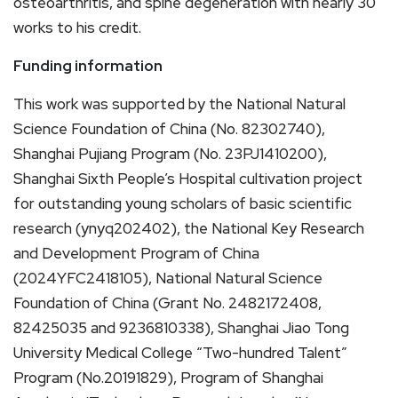
osteoarthritis, and spine degeneration with nearly 30
works to his credit.
Funding information
This work was supported by the National Natural
Science Foundation of China (No. 82302740),
Shanghai Pujiang Program (No. 23PJ1410200),
Shanghai Sixth People’s Hospital cultivation project
for outstanding young scholars of basic scientific
research (ynyq202402), the National Key Research
and Development Program of China
(2024YFC2418105), National Natural Science
Foundation of China (Grant No. 2482172408,
82425035 and 9236810338), Shanghai Jiao Tong
University Medical College “Two-hundred Talent”
Program (No.20191829), Program of Shanghai