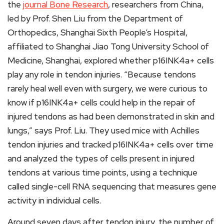
the
journal Bone Research
, researchers from China,
led by Prof. Shen Liu from the Department of
Orthopedics, Shanghai Sixth People’s Hospital,
affiliated to Shanghai Jiao Tong University School of
Medicine, Shanghai, explored whether p16INK4a+ cells
play any role in tendon injuries. “Because tendons
rarely heal well even with surgery, we were curious to
know if p16INK4a+ cells could help in the repair of
injured tendons as had been demonstrated in skin and
lungs,” says Prof. Liu. They used mice with Achilles
tendon injuries and tracked p16INK4a+ cells over time
and analyzed the types of cells present in injured
tendons at various time points, using a technique
called single-cell RNA sequencing that measures gene
activity in individual cells.
Around seven days after tendon injury, the number of