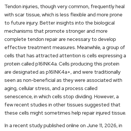
Tendon injuries, though very common, frequently heal
with scar tissue, which is less flexible and more prone
to future injury. Better insights into the biological
mechanisms that promote stronger and more
complete tendon repair are necessary to develop
effective treatment measures. Meanwhile, a group of
cells that has attracted attention is cells expressing a
protein called p16INK4a. Cells producing this protein
are designated as p16INK4a+, and were traditionally
seen as non-beneficial as they were associated with
aging, cellular stress, and a process called
senescence, in which cells stop dividing. However, a
few recent studies in other tissues suggested that
these cells might sometimes help repair injured tissue.
In a recent study published online on June 11, 2026, in