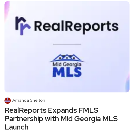
Amanda Shelton
RealReports Expands FMLS
Partnership with Mid Georgia MLS
Launch