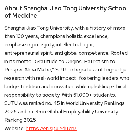
About Shanghai Jiao Tong University School
of Medicine
Shanghai Jiao Tong University, with a history of more
than 130 years, champions holistic excellence,
emphasizing integrity, intellectual rigor,
entrepreneurial spirit, and global competence. Rooted
in its motto “Gratitude to Origins, Patriotism to
Prosper Alma Mater,” SJTU integrates cutting-edge
research with real-world impact, fostering leaders who
bridge tradition and innovation while upholding ethical
responsibility to society. With 61,000+ students,
SJTU was ranked no. 45 in World University Rankings
2025 and no. 35 in Global Employability University
Ranking 2025.
Website:
https://en.sjtu.edu.cn/