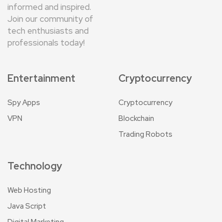
informed and inspired.
Join our community of
tech enthusiasts and
professionals today!
Entertainment
Cryptocurrency
Spy Apps
Cryptocurrency
VPN
Blockchain
Trading Robots
Technology
Web Hosting
Java Script
Digital Marketing