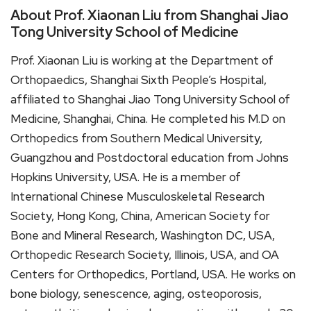
About Prof. Xiaonan Liu from Shanghai Jiao
Tong University School of Medicine
Prof. Xiaonan Liu is working at the Department of
Orthopaedics, Shanghai Sixth People’s Hospital,
affiliated to Shanghai Jiao Tong University School of
Medicine, Shanghai, China. He completed his M.D on
Orthopedics from Southern Medical University,
Guangzhou and Postdoctoral education from Johns
Hopkins University, USA. He is a member of
International Chinese Musculoskeletal Research
Society, Hong Kong, China, American Society for
Bone and Mineral Research, Washington DC, USA,
Orthopedic Research Society, Illinois, USA, and OA
Centers for Orthopedics, Portland, USA. He works on
bone biology, senescence, aging, osteoporosis,