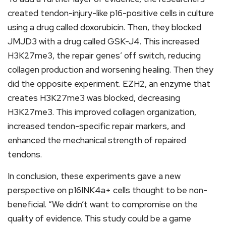
created tendon-injury-like p16-positive cells in culture
using a drug called doxorubicin. Then, they blocked
JMJD3 with a drug called GSK-J4. This increased
H3K27me3, the repair genes’ off switch, reducing
collagen production and worsening healing. Then they
did the opposite experiment. EZH2, an enzyme that
creates H3K27me3 was blocked, decreasing
H3K27me3. This improved collagen organization,
increased tendon-specific repair markers, and
enhanced the mechanical strength of repaired
tendons.
In conclusion, these experiments gave a new
perspective on p16INK4a+ cells thought to be non-
beneficial. “We didn’t want to compromise on the
quality of evidence. This study could be a game