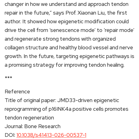
changer in how we understand and approach tendon
repair in the future,” says Prof. Xiaonan Liu, the first
author. It showed how epigenetic modification could
drive the cell from ‘senescence mode’ to ‘repair mode’
and regenerate strong tendons with organized
collagen structure and healthy blood vessel and nerve
growth. In the future, targeting epigenetic pathways is
a promising strategy for improving tendon healing.
***
Reference
Title of original paper: JMD33-driven epigenetic
reprogramming of p16INK4a positive cells promotes
tendon regeneration
Journal: Bone Research
DOI:
10.1038/s41413-026-00537-1