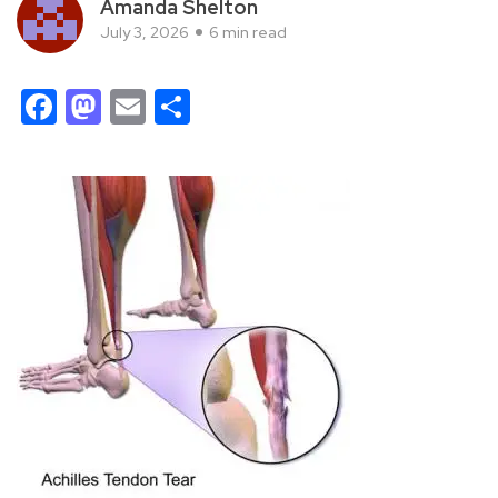
Amanda Shelton
July 3, 2026
6 min read
Facebook
Mastodon
Email
Share