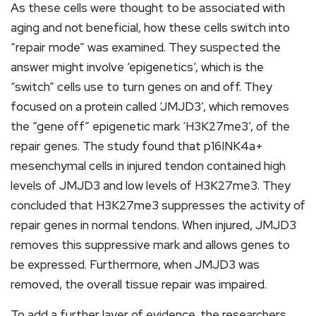
As these cells were thought to be associated with
aging and not beneficial, how these cells switch into
“repair mode” was examined. They suspected the
answer might involve ‘epigenetics’, which is the
“switch” cells use to turn genes on and off. They
focused on a protein called ‘JMJD3’, which removes
the “gene off” epigenetic mark ‘H3K27me3’, of the
repair genes. The study found that p16INK4a+
mesenchymal cells in injured tendon contained high
levels of JMJD3 and low levels of H3K27me3. They
concluded that H3K27me3 suppresses the activity of
repair genes in normal tendons. When injured, JMJD3
removes this suppressive mark and allows genes to
be expressed. Furthermore, when JMJD3 was
removed, the overall tissue repair was impaired.
To add a further layer of evidence, the researchers