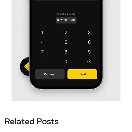
Related Posts