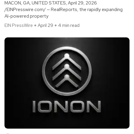
MACON, GA, UNITED STATES, April 29, 2026
/EINPresswire.com/ — RealReports, the rapidly expanding
AI-powered property
EIN PressWire
April 29
4 min read