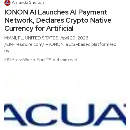
Amanda Shelton
IONON AI Launches AI Payment
Network, Declares Crypto Native
Currency for Artificial
MIAMI, FL, UNITED STATES, April 29, 2026
/EINPresswire.com/ — IONON, a U.S.-based platform led
by
EIN PressWire
April 29
4 min read