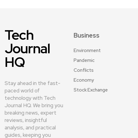
Tech
Business
Journal
Environment
HQ
Pandemic
Conflicts
Economy
Stay ahead in the fast-
Stock Exchange
paced world of
technology with Tech
Journal HQ. We bring you
breaking news, expert
reviews, insightful
analysis, and practical
guides, keeping you