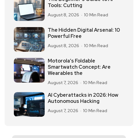
Tools: Cutting
August 8, 2026
10 Min Read
The Hidden Digital Arsenal: 10
Powerful Free
August 8, 2026
10 Min Read
Motorola’s Foldable
Smartwatch Concept: Are
Wearables the
August 7, 2026
10 Min Read
AI Cyberattacks in 2026: How
Autonomous Hacking
August 7, 2026
10 Min Read