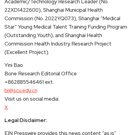
Academic/Technology Research Leader (No.
22XD1422600), Shanghai Municipal Health
Commission (No. 2022YQ073), Shanghai “Medical
Star” Young Medical Talent Training Funding Program
(Outstanding Youth), and Shanghai Health
Commission Health Industry Research Project
(Excellent Project).
Yini Bao
Bone Research Editorial Office
+862885546461 ext.
br@scu.edu.cn
Visit us on social media:
X
Legal Disclaimer:
EIN Presswire provides this news content “as is”