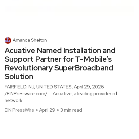
Amanda Shelton
Acuative Named Installation and
Support Partner for T-Mobile’s
Revolutionary SuperBroadband
Solution
FAIRFIELD, NJ, UNITED STATES, April 29, 2026
/EINPresswire.com/ — Acuative, a leading provider of
network
EIN PressWire
April 29
3 min read