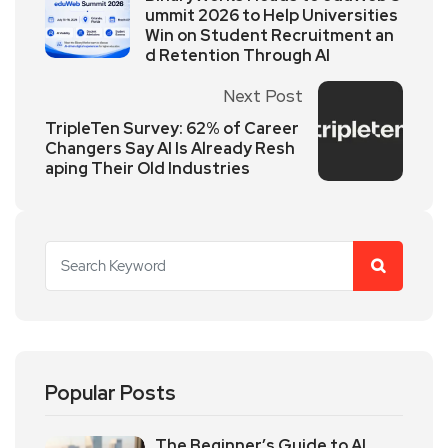
ummit 2026 to Help Universities
Win on Student Recruitment an
d Retention Through AI
Next Post
TripleTen Survey: 62% of Career
Changers Say AI Is Already Resh
aping Their Old Industries
Popular Posts
The Beginner’s Guide to AI