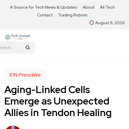
A Source for Tech News & Updates
About
All Tech
Contact
Trading Robots
August 9, 2026
EIN PressWire
Aging-Linked Cells
Emerge as Unexpected
Allies in Tendon Healing