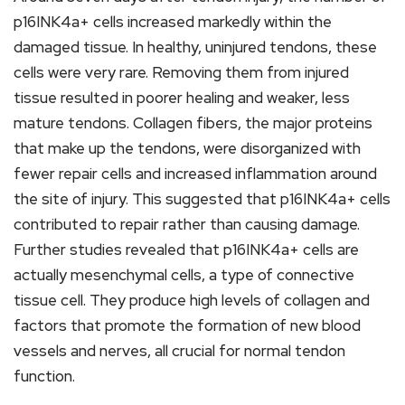
p16INK4a+ cells increased markedly within the
damaged tissue. In healthy, uninjured tendons, these
cells were very rare. Removing them from injured
tissue resulted in poorer healing and weaker, less
mature tendons. Collagen fibers, the major proteins
that make up the tendons, were disorganized with
fewer repair cells and increased inflammation around
the site of injury. This suggested that p16INK4a+ cells
contributed to repair rather than causing damage.
Further studies revealed that p16INK4a+ cells are
actually mesenchymal cells, a type of connective
tissue cell. They produce high levels of collagen and
factors that promote the formation of new blood
vessels and nerves, all crucial for normal tendon
function.