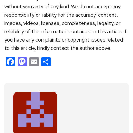
without warranty of any kind. We do not accept any
responsibility or liability for the accuracy, content,
images, videos, licenses, completeness, legality, or
reliability of the information contained in this article. If
you have any complaints or copyright issues related
to this article, kindly contact the author above.
Facebook
Mastodon
Email
Share