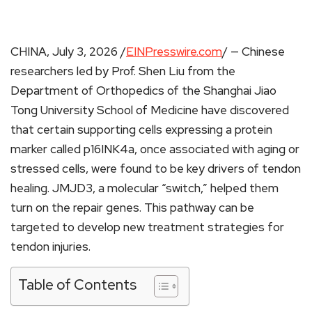
CHINA, July 3, 2026 /
EINPresswire.com
/ — Chinese
researchers led by Prof. Shen Liu from the
Department of Orthopedics of the Shanghai Jiao
Tong University School of Medicine have discovered
that certain supporting cells expressing a protein
marker called p16INK4a, once associated with aging or
stressed cells, were found to be key drivers of tendon
healing. JMJD3, a molecular “switch,” helped them
turn on the repair genes. This pathway can be
targeted to develop new treatment strategies for
tendon injuries.
Table of Contents