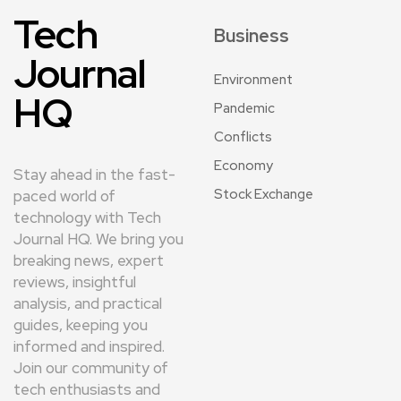
Tech
Business
Journal
Environment
HQ
Pandemic
Conflicts
Economy
Stay ahead in the fast-
Stock Exchange
paced world of
technology with Tech
Journal HQ. We bring you
breaking news, expert
reviews, insightful
analysis, and practical
guides, keeping you
informed and inspired.
Join our community of
tech enthusiasts and