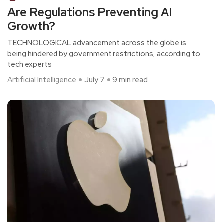
Are Regulations Preventing AI
Growth?
TECHNOLOGICAL advancement across the globe is
being hindered by government restrictions, according to
tech experts
Artificial Intelligence
July 7
9 min read