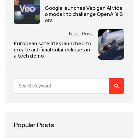
Google launches Veo gen AI vide
o model; to challenge OpenAI’s S
ora
Next Post
European satellites launched to
create artificial solar eclipses in
a tech demo
Popular Posts