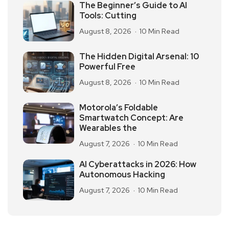
The Beginner’s Guide to AI
Tools: Cutting
August 8, 2026
10 Min Read
The Hidden Digital Arsenal: 10
Powerful Free
August 8, 2026
10 Min Read
Motorola’s Foldable
Smartwatch Concept: Are
Wearables the
August 7, 2026
10 Min Read
AI Cyberattacks in 2026: How
Autonomous Hacking
August 7, 2026
10 Min Read