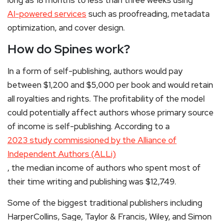
AI-powered services
such as proofreading, metadata
optimization, and cover design.
How do Spines work?
In a form of self-publishing, authors would pay
between $1,200 and $5,000 per book and would retain
all royalties and rights. The profitability of the model
could potentially affect authors whose primary source
of income is self-publishing. According to a
2023 study commissioned by the Alliance of
Independent Authors (ALLi)
, the median income of authors who spent most of
their time writing and publishing was $12,749.
Some of the biggest traditional publishers including
HarperCollins, Sage, Taylor & Francis, Wiley, and Simon