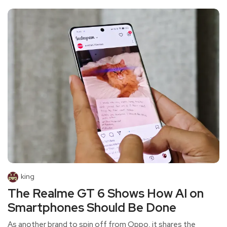
king
The Realme GT 6 Shows How AI on
Smartphones Should Be Done
As another brand to spin off from Oppo, it shares the