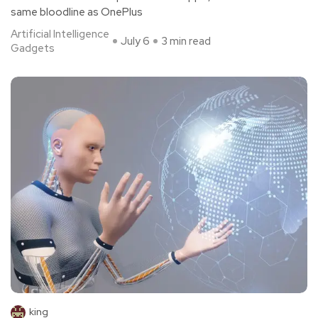
same bloodline as OnePlus
Artificial Intelligence
July 6
3 min read
Gadgets
king