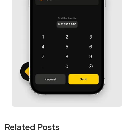
Related Posts