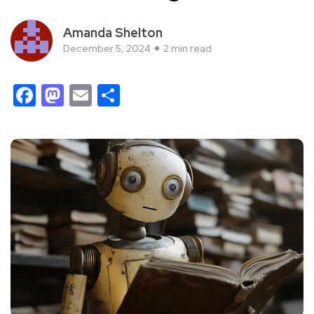
Amanda Shelton
December 5, 2024
2 min read
Facebook
Mastodon
Email
Share