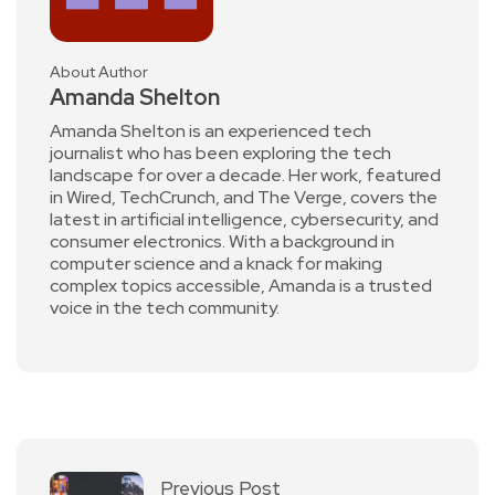
About Author
Amanda Shelton
Amanda Shelton is an experienced tech
journalist who has been exploring the tech
landscape for over a decade. Her work, featured
in Wired, TechCrunch, and The Verge, covers the
latest in artificial intelligence, cybersecurity, and
consumer electronics. With a background in
computer science and a knack for making
complex topics accessible, Amanda is a trusted
voice in the tech community.
Previous Post