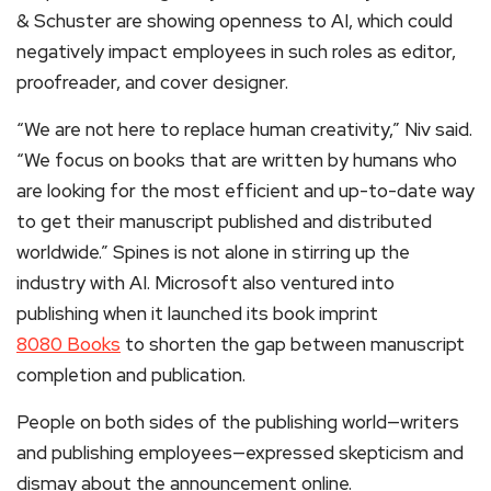
& Schuster are showing openness to AI, which could
negatively impact employees in such roles as editor,
proofreader, and cover designer.
“We are not here to replace human creativity,” Niv said.
“We focus on books that are written by humans who
are looking for the most efficient and up-to-date way
to get their manuscript published and distributed
worldwide.” Spines is not alone in stirring up the
industry with AI. Microsoft also ventured into
publishing when it launched its book imprint
8080 Books
to shorten the gap between manuscript
completion and publication.
People on both sides of the publishing world—writers
and publishing employees—expressed skepticism and
dismay about the announcement online.