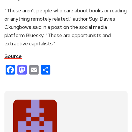
“These aren’t people who care about books or reading
or anything remotely related,” author Suyi Davies
Okungbowa said in a post on the social media
platform Bluesky. “These are opportunists and
extractive capitalists.”
Source
Facebook
Mastodon
Email
Share