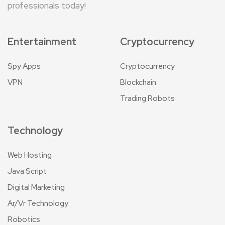
professionals today!
Entertainment
Cryptocurrency
Spy Apps
Cryptocurrency
VPN
Blockchain
Trading Robots
Technology
Web Hosting
Java Script
Digital Marketing
Ar/Vr Technology
Robotics