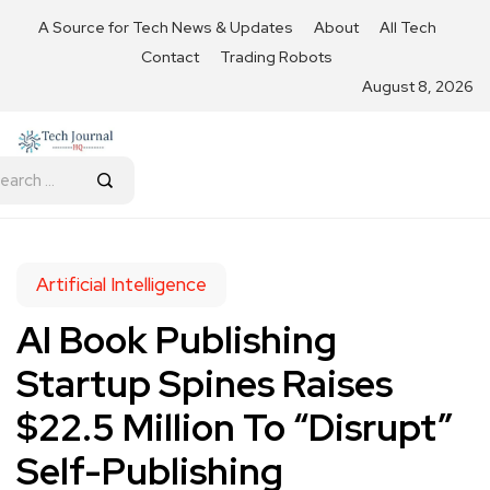
A Source for Tech News & Updates
About
All Tech
Contact
Trading Robots
August 8, 2026
Artificial Intelligence
AI Book Publishing
Startup Spines Raises
$22.5 Million To “Disrupt”
Self-Publishing