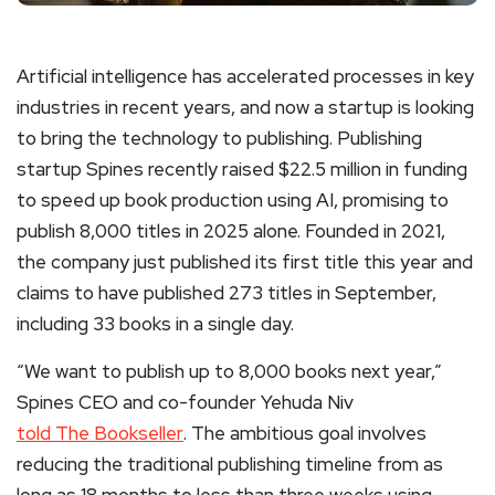
Artificial intelligence has accelerated processes in key
industries in recent years, and now a startup is looking
to bring the technology to publishing. Publishing
startup Spines recently raised $22.5 million in funding
to speed up book production using AI, promising to
publish 8,000 titles in 2025 alone. Founded in 2021,
the company just published its first title this year and
claims to have published 273 titles in September,
including 33 books in a single day.
“We want to publish up to 8,000 books next year,”
Spines CEO and co-founder Yehuda Niv
told The Bookseller
. The ambitious goal involves
reducing the traditional publishing timeline from as
long as 18 months to less than three weeks using