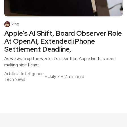
king
Apple’s AI Shift, Board Observer Role
At OpenAI, Extended iPhone
Settlement Deadline,
As we wrap up the week, it’s clear that Apple Inc. has been
making significant
Artificial Intelligence
July 7
2 min read
Tech News