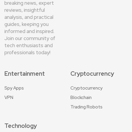
breaking news, expert
reviews, insightful
analysis, and practical
guides, keeping you
informed and inspired.
Join our community of
tech enthusiasts and
professionals today!
Entertainment
Cryptocurrency
Spy Apps
Cryptocurrency
VPN
Blockchain
Trading Robots
Technology