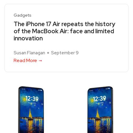
Gadgets
The iPhone 17 Air repeats the history
of the MacBook Air: face and limited
innovation
Susan Flanagan
September 9
Read More