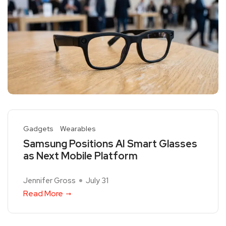
Gadgets
Wearables
Samsung Positions AI Smart Glasses
as Next Mobile Platform
Jennifer Gross
July 31
Read More