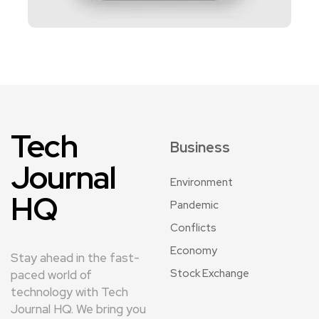
Tech
Business
Journal
Environment
HQ
Pandemic
Conflicts
Economy
Stay ahead in the fast-
Stock Exchange
paced world of
technology with Tech
Journal HQ. We bring you