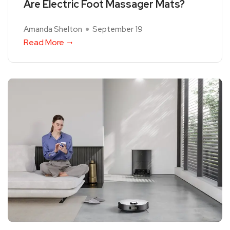
Are Electric Foot Massager Mats?
Amanda Shelton
September 19
Read More