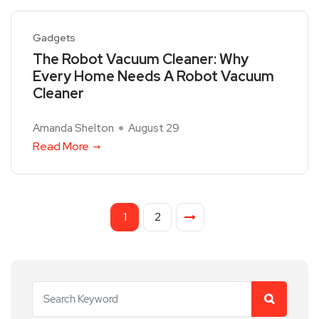
Gadgets
The Robot Vacuum Cleaner: Why
Every Home Needs A Robot Vacuum
Cleaner
Amanda Shelton
August 29
Read More
1
2