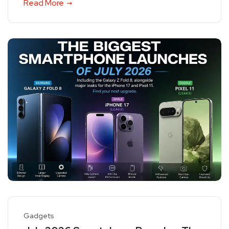
Read More
Gadgets