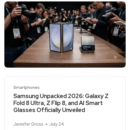
Smartphones
Samsung Unpacked 2026: Galaxy Z
Fold 8 Ultra, Z Flip 8, and AI Smart
Glasses Officially Unveiled
Jennifer Gross
July 24