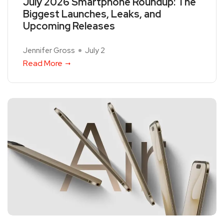
July 2026 Smartphone Roundup: The
Biggest Launches, Leaks, and
Upcoming Releases
Jennifer Gross
July 2
Read More