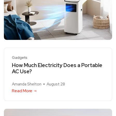
Gadgets
How Much Electricity Does a Portable
AC Use?
Amanda Shelton
August 28
Read More