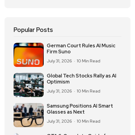
Popular Posts
German Court Rules AI Music
Firm Suno
July 31, 2026
10 Min Read
Global Tech Stocks Rally as AI
Optimism
July 31, 2026
10 Min Read
Samsung Positions AI Smart
Glasses as Next
July 31, 2026
10 Min Read