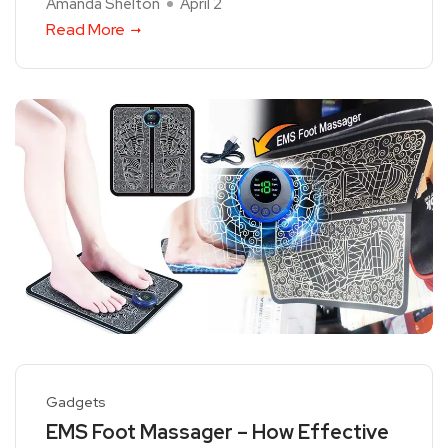
Amanda Shelton
April 2
Read More
Gadgets
EMS Foot Massager – How Effective