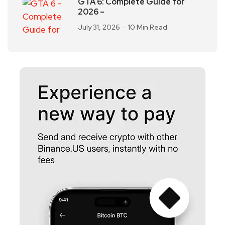
GTA 6: Complete Guide for
2026 –
July 31, 2026
10 Min Read