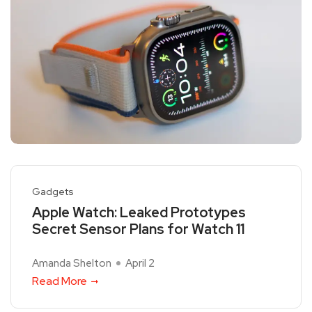
Gadgets
Apple Watch: Leaked Prototypes
Secret Sensor Plans for Watch 11
Amanda Shelton
April 2
Read More