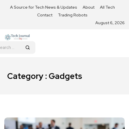
A Source for Tech News & Updates
About
All Tech
Contact
Trading Robots
August 6, 2026
Category : Gadgets