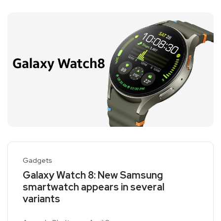
Gadgets
Galaxy Watch 8: New Samsung
smartwatch appears in several
variants