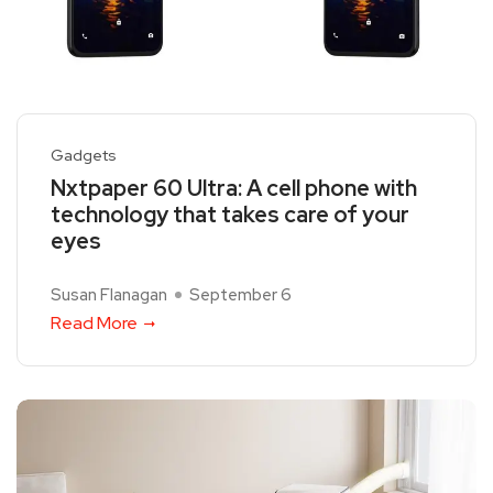
Gadgets
Nxtpaper 60 Ultra: A cell phone with
technology that takes care of your
eyes
Susan Flanagan
September 6
Read More