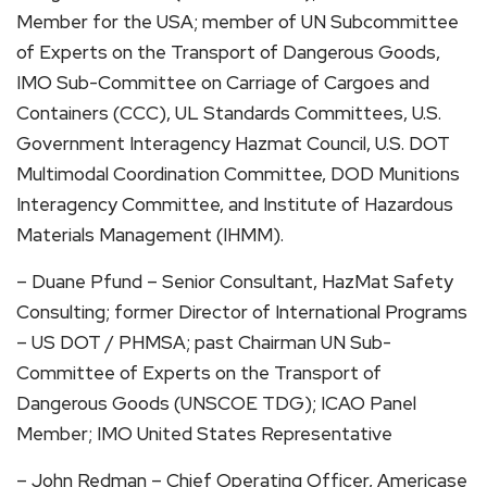
Member for the USA; member of UN Subcommittee
of Experts on the Transport of Dangerous Goods,
IMO Sub-Committee on Carriage of Cargoes and
Containers (CCC), UL Standards Committees, U.S.
Government Interagency Hazmat Council, U.S. DOT
Multimodal Coordination Committee, DOD Munitions
Interagency Committee, and Institute of Hazardous
Materials Management (IHMM).
– Duane Pfund – Senior Consultant, HazMat Safety
Consulting; former Director of International Programs
– US DOT / PHMSA; past Chairman UN Sub-
Committee of Experts on the Transport of
Dangerous Goods (UNSCOE TDG); ICAO Panel
Member; IMO United States Representative
– John Redman – Chief Operating Officer, Americase