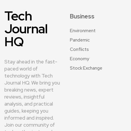
Tech
Business
Journal
Environment
HQ
Pandemic
Conflicts
Economy
Stay ahead in the fast-
Stock Exchange
paced world of
technology with Tech
Journal HQ. We bring you
breaking news, expert
reviews, insightful
analysis, and practical
guides, keeping you
informed and inspired.
Join our community of