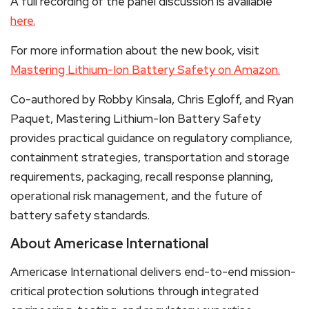
A full recording of the panel discussion is available
here.
For more information about the new book, visit
Mastering Lithium-Ion Battery Safety on Amazon.
Co-authored by Robby Kinsala, Chris Egloff, and Ryan
Paquet, Mastering Lithium-Ion Battery Safety
provides practical guidance on regulatory compliance,
containment strategies, transportation and storage
requirements, packaging, recall response planning,
operational risk management, and the future of
battery safety standards.
About Americase International
Americase International delivers end-to-end mission-
critical protection solutions through integrated