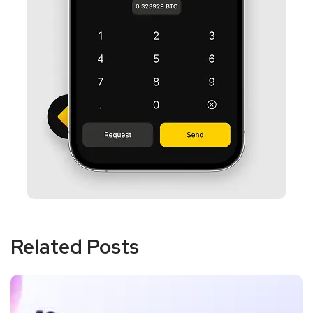
Related Posts