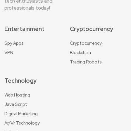
tech enthusiasts and
professionals today!
Entertainment
Cryptocurrency
Spy Apps
Cryptocurrency
VPN
Blockchain
Trading Robots
Technology
Web Hosting
Java Script
Digital Marketing
Ar/Vr Technology