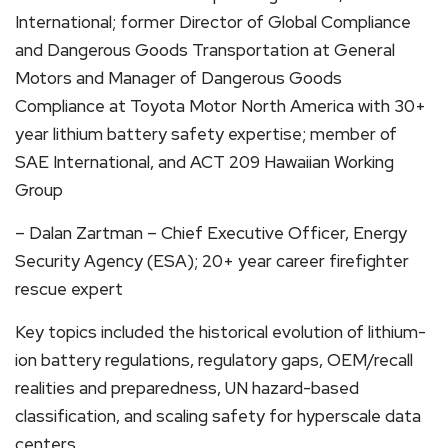
International; former Director of Global Compliance
and Dangerous Goods Transportation at General
Motors and Manager of Dangerous Goods
Compliance at Toyota Motor North America with 30+
year lithium battery safety expertise; member of
SAE International, and ACT 209 Hawaiian Working
Group
– Dalan Zartman – Chief Executive Officer, Energy
Security Agency (ESA); 20+ year career firefighter
rescue expert
Key topics included the historical evolution of lithium-
ion battery regulations, regulatory gaps, OEM/recall
realities and preparedness, UN hazard-based
classification, and scaling safety for hyperscale data
centers.