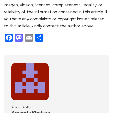
images, videos, licenses, completeness, legality, or
reliability of the information contained in this article. If
you have any complaints or copyright issues related
to this article, kindly contact the author above.
Facebook
Mastodon
Email
Share
About Author
Amanda Shelton