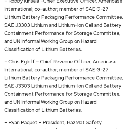
– Robby Kinsala –Chief Executive Officer, Americase
International; co-author; member of SAE G-27
Lithium Battery Packaging Performance Committee,
SAE J3303 Lithium and Lithium-Ion Cell and Battery
Containment Performance for Storage Committee,
and UN Informal Working Group on Hazard
Classification of Lithium Batteries.
– Chris Egloff – Chief Revenue Officer, Americase
International; co-author; member of SAE G-27
Lithium Battery Packaging Performance Committee,
SAE J3303 Lithium and Lithium-Ion Cell and Battery
Containment Performance for Storage Committee,
and UN Informal Working Group on Hazard
Classification of Lithium Batteries.
– Ryan Paquet – President, HazMat Safety