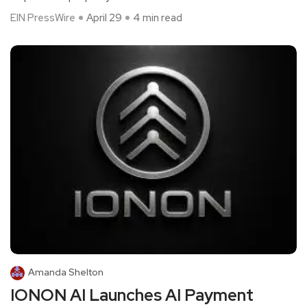
EIN PressWire
April 29
4 min read
Amanda Shelton
IONON AI Launches AI Payment