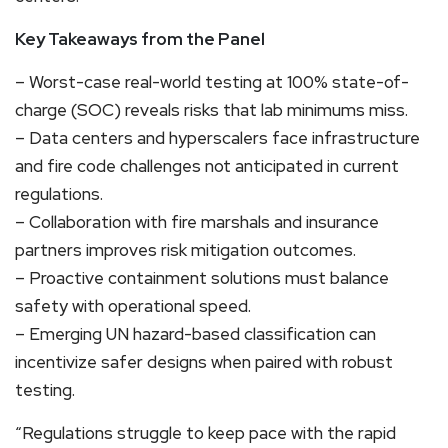
Key Takeaways from the Panel
– Worst-case real-world testing at 100% state-of-
charge (SOC) reveals risks that lab minimums miss.
– Data centers and hyperscalers face infrastructure
and fire code challenges not anticipated in current
regulations.
– Collaboration with fire marshals and insurance
partners improves risk mitigation outcomes.
– Proactive containment solutions must balance
safety with operational speed.
– Emerging UN hazard-based classification can
incentivize safer designs when paired with robust
testing.
“Regulations struggle to keep pace with the rapid