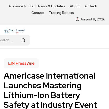
A Source for Tech News & Updates
About
All Tech
Contact
Trading Robots
August 8, 2026
EIN PressWire
Americase International
Launches Mastering
Lithium-Ion Battery
Safety at Industry Event