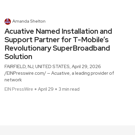
Amanda Shelton
Acuative Named Installation and
Support Partner for T-Mobile’s
Revolutionary SuperBroadband
Solution
FAIRFIELD, NJ, UNITED STATES, April 29, 2026
/EINPresswire.com/ — Acuative, a leading provider of
network
EIN PressWire
April 29
3 min read