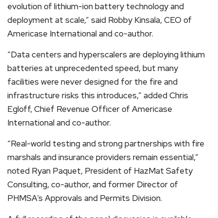
evolution of lithium-ion battery technology and
deployment at scale,” said Robby Kinsala, CEO of
Americase International and co-author.
“Data centers and hyperscalers are deploying lithium
batteries at unprecedented speed, but many
facilities were never designed for the fire and
infrastructure risks this introduces,” added Chris
Egloff, Chief Revenue Officer of Americase
International and co-author.
“Real-world testing and strong partnerships with fire
marshals and insurance providers remain essential,”
noted Ryan Paquet, President of HazMat Safety
Consulting, co-author, and former Director of
PHMSA’s Approvals and Permits Division.