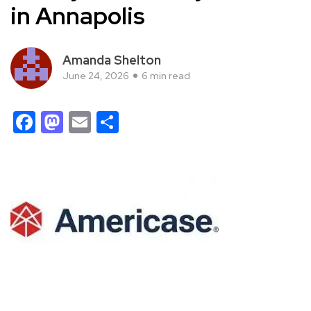
in Annapolis
Amanda Shelton
June 24, 2026
6 min read
Facebook
Mastodon
Email
Share