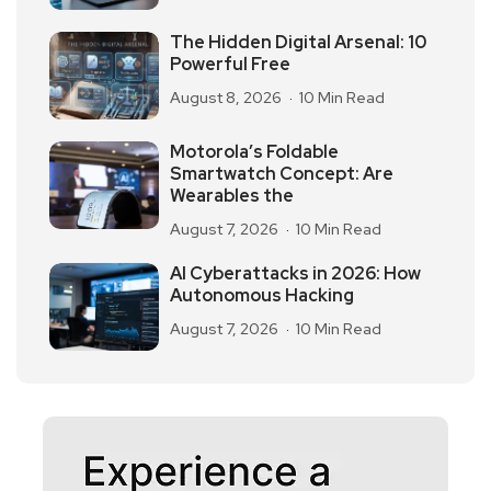
The Hidden Digital Arsenal: 10
Powerful Free
August 8, 2026
10 Min Read
Motorola’s Foldable
Smartwatch Concept: Are
Wearables the
August 7, 2026
10 Min Read
AI Cyberattacks in 2026: How
Autonomous Hacking
August 7, 2026
10 Min Read