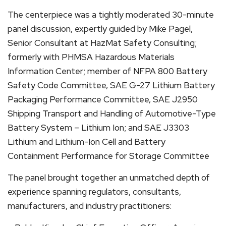
The centerpiece was a tightly moderated 30-minute
panel discussion, expertly guided by Mike Pagel,
Senior Consultant at HazMat Safety Consulting;
formerly with PHMSA Hazardous Materials
Information Center; member of NFPA 800 Battery
Safety Code Committee, SAE G-27 Lithium Battery
Packaging Performance Committee, SAE J2950
Shipping Transport and Handling of Automotive-Type
Battery System – Lithium Ion; and SAE J3303
Lithium and Lithium-Ion Cell and Battery
Containment Performance for Storage Committee
The panel brought together an unmatched depth of
experience spanning regulators, consultants,
manufacturers, and industry practitioners: