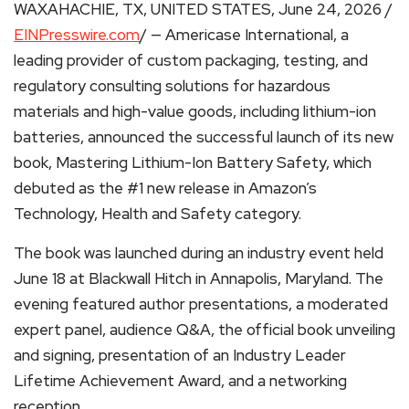
WAXAHACHIE, TX, UNITED STATES, June 24, 2026 /
EINPresswire.com
/ — Americase International, a
leading provider of custom packaging, testing, and
regulatory consulting solutions for hazardous
materials and high-value goods, including lithium-ion
batteries, announced the successful launch of its new
book, Mastering Lithium-Ion Battery Safety, which
debuted as the #1 new release in Amazon’s
Technology, Health and Safety category.
The book was launched during an industry event held
June 18 at Blackwall Hitch in Annapolis, Maryland. The
evening featured author presentations, a moderated
expert panel, audience Q&A, the official book unveiling
and signing, presentation of an Industry Leader
Lifetime Achievement Award, and a networking
reception.