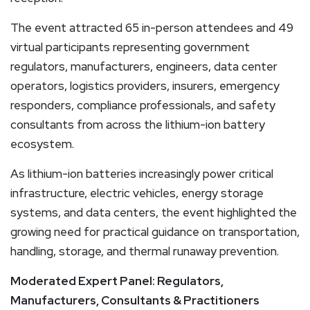
The event attracted 65 in-person attendees and 49
virtual participants representing government
regulators, manufacturers, engineers, data center
operators, logistics providers, insurers, emergency
responders, compliance professionals, and safety
consultants from across the lithium-ion battery
ecosystem.
As lithium-ion batteries increasingly power critical
infrastructure, electric vehicles, energy storage
systems, and data centers, the event highlighted the
growing need for practical guidance on transportation,
handling, storage, and thermal runaway prevention.
Moderated Expert Panel: Regulators,
Manufacturers, Consultants & Practitioners