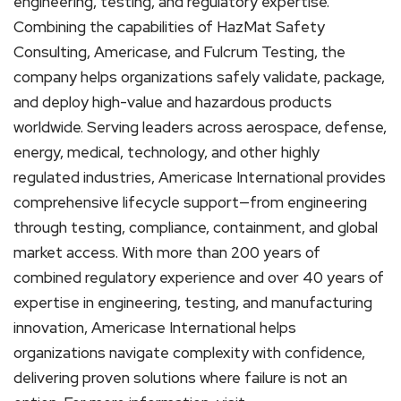
engineering, testing, and regulatory expertise.
Combining the capabilities of HazMat Safety
Consulting, Americase, and Fulcrum Testing, the
company helps organizations safely validate, package,
and deploy high-value and hazardous products
worldwide. Serving leaders across aerospace, defense,
energy, medical, technology, and other highly
regulated industries, Americase International provides
comprehensive lifecycle support—from engineering
through testing, compliance, containment, and global
market access. With more than 200 years of
combined regulatory experience and over 40 years of
expertise in engineering, testing, and manufacturing
innovation, Americase International helps
organizations navigate complexity with confidence,
delivering proven solutions where failure is not an