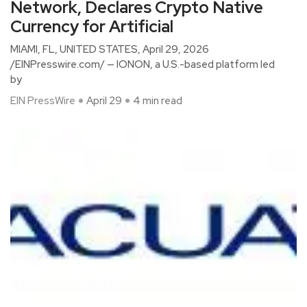
Network, Declares Crypto Native
Currency for Artificial
MIAMI, FL, UNITED STATES, April 29, 2026
/EINPresswire.com/ — IONON, a U.S.-based platform led
by
EIN PressWire
April 29
4 min read