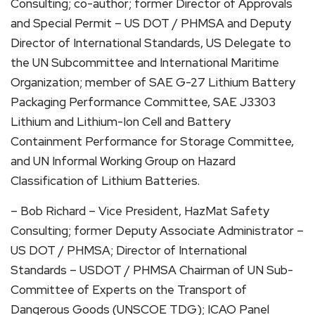
Consulting; co-author; former Director of Approvals
and Special Permit – US DOT / PHMSA and Deputy
Director of International Standards, US Delegate to
the UN Subcommittee and International Maritime
Organization; member of SAE G-27 Lithium Battery
Packaging Performance Committee, SAE J3303
Lithium and Lithium-Ion Cell and Battery
Containment Performance for Storage Committee,
and UN Informal Working Group on Hazard
Classification of Lithium Batteries.
– Bob Richard – Vice President, HazMat Safety
Consulting; former Deputy Associate Administrator –
US DOT / PHMSA; Director of International
Standards – USDOT / PHMSA Chairman of UN Sub-
Committee of Experts on the Transport of
Dangerous Goods (UNSCOE TDG); ICAO Panel