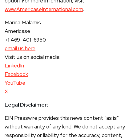
option. For more information, visit
www.AmericaseInternational.com
.
Marina Malamis
Americase
+1 469-401-6950
email us here
Visit us on social media:
LinkedIn
Facebook
YouTube
X
Legal Disclaimer:
EIN Presswire provides this news content “as is”
without warranty of any kind. We do not accept any
responsibility or liability for the accuracy, content,