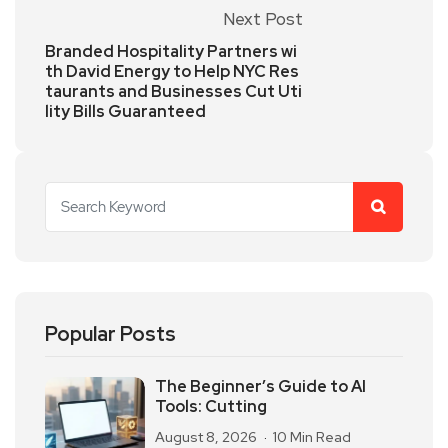
Next Post
Branded Hospitality Partners wi
th David Energy to Help NYC Res
taurants and Businesses Cut Uti
lity Bills Guaranteed
Popular Posts
The Beginner’s Guide to AI
Tools: Cutting
August 8, 2026
10 Min Read