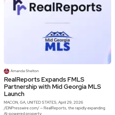
Amanda Shelton
RealReports Expands FMLS
Partnership with Mid Georgia MLS
Launch
MACON, GA, UNITED STATES, April 29, 2026
/EINPresswire.com/ — RealReports, the rapidly expanding
AI-powered property