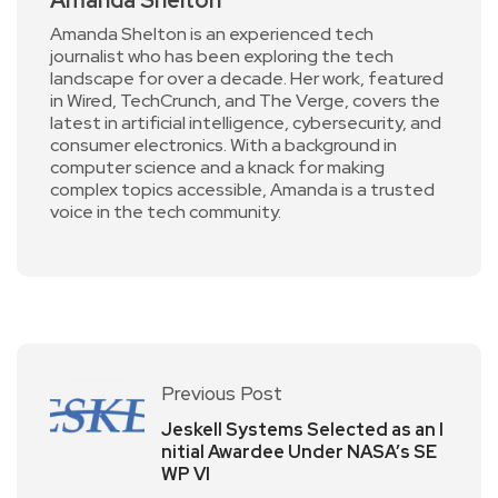
Amanda Shelton is an experienced tech
journalist who has been exploring the tech
landscape for over a decade. Her work, featured
in Wired, TechCrunch, and The Verge, covers the
latest in artificial intelligence, cybersecurity, and
consumer electronics. With a background in
computer science and a knack for making
complex topics accessible, Amanda is a trusted
voice in the tech community.
Previous Post
Jeskell Systems Selected as an I
nitial Awardee Under NASA’s SE
WP VI