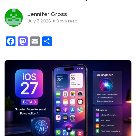
Jennifer Gross
July 7, 2026
3 min read
Facebook
Mastodon
Email
Share