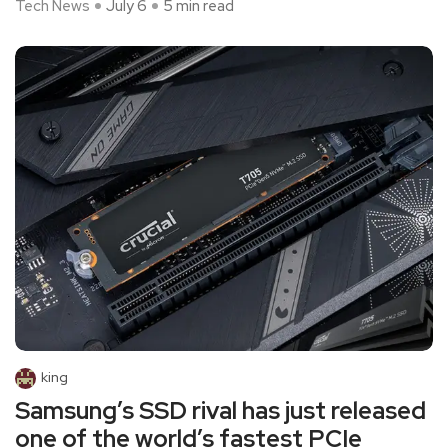
Tech News
July 6
5 min read
king
Samsung’s SSD rival has just released
one of the world’s fastest PCIe