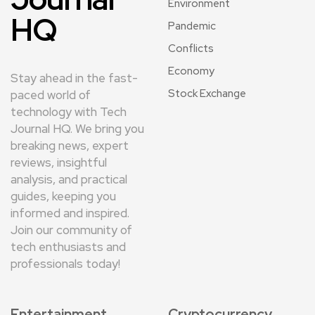
Environment
HQ
Pandemic
Conflicts
Economy
Stay ahead in the fast-
Stock Exchange
paced world of
technology with Tech
Journal HQ. We bring you
breaking news, expert
reviews, insightful
analysis, and practical
guides, keeping you
informed and inspired.
Join our community of
tech enthusiasts and
professionals today!
Entertainment
Cryptocurrency