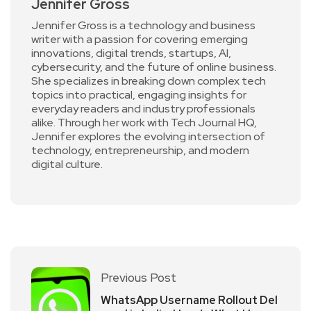
Jennifer Gross
Jennifer Gross is a technology and business
writer with a passion for covering emerging
innovations, digital trends, startups, AI,
cybersecurity, and the future of online business.
She specializes in breaking down complex tech
topics into practical, engaging insights for
everyday readers and industry professionals
alike. Through her work with Tech Journal HQ,
Jennifer explores the evolving intersection of
technology, entrepreneurship, and modern
digital culture.
Previous Post
WhatsApp Username Rollout Del