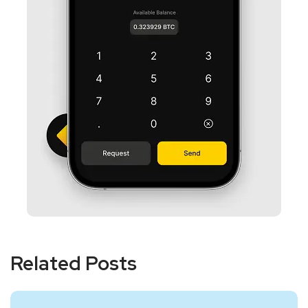
Related Posts