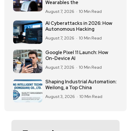
Wearables the
August 7, 2026
10 Min Read
AI Cyberattacks in 2026: How
Autonomous Hacking
August 7, 2026
10 Min Read
Google Pixel 11 Launch: How
On-Device AI
August 7, 2026
10 Min Read
Shaping Industrial Automation:
Weilong, a Top China
August 3, 2026
10 Min Read