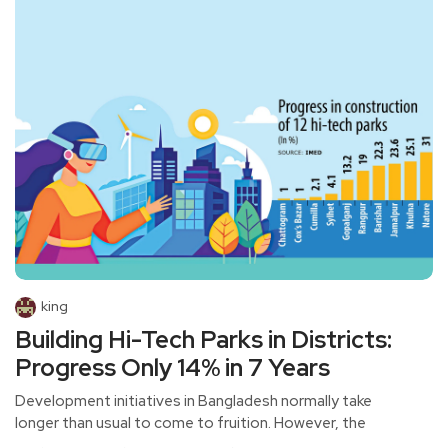
king
Building Hi-Tech Parks in Districts:
Progress Only 14% in 7 Years
Development initiatives in Bangladesh normally take
longer than usual to come to fruition. However, the