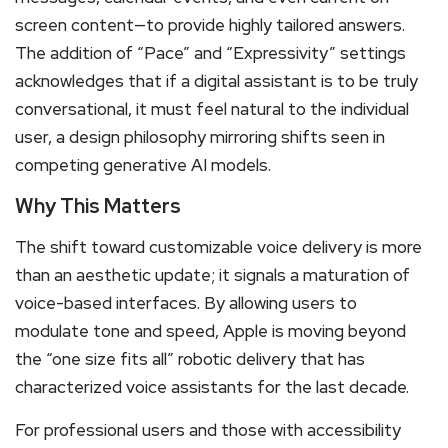
screen content—to provide highly tailored answers.
The addition of “Pace” and “Expressivity” settings
acknowledges that if a digital assistant is to be truly
conversational, it must feel natural to the individual
user, a design philosophy mirroring shifts seen in
competing generative AI models.
Why This Matters
The shift toward customizable voice delivery is more
than an aesthetic update; it signals a maturation of
voice-based interfaces.
By allowing users to
modulate tone and speed, Apple is moving beyond
the “one size fits all” robotic delivery that has
characterized voice assistants for the last decade.
For professional users and those with accessibility