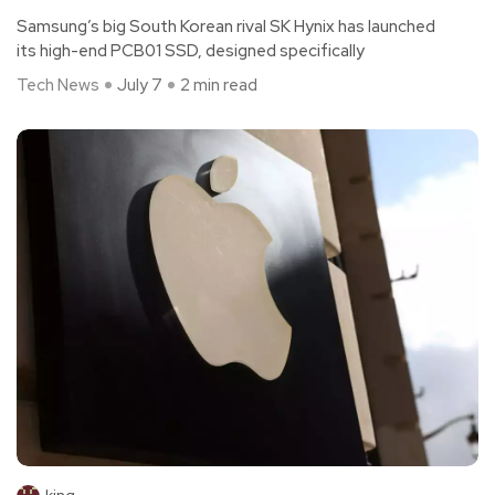
Samsung’s big South Korean rival SK Hynix has launched
its high-end PCB01 SSD, designed specifically
Tech News
July 7
2 min read