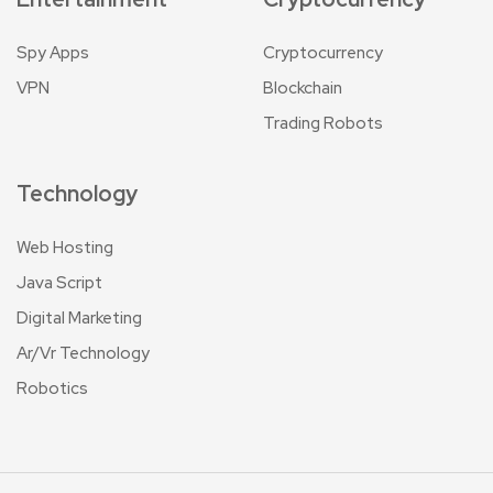
Spy Apps
Cryptocurrency
VPN
Blockchain
Trading Robots
Technology
Web Hosting
Java Script
Digital Marketing
Ar/Vr Technology
Robotics