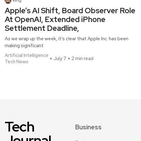
king
Apple’s AI Shift, Board Observer Role
At OpenAI, Extended iPhone
Settlement Deadline,
As we wrap up the week, it’s clear that Apple Inc. has been
making significant
Artificial Intelligence
July 7
2 min read
Tech News
Tech
Business
Journal