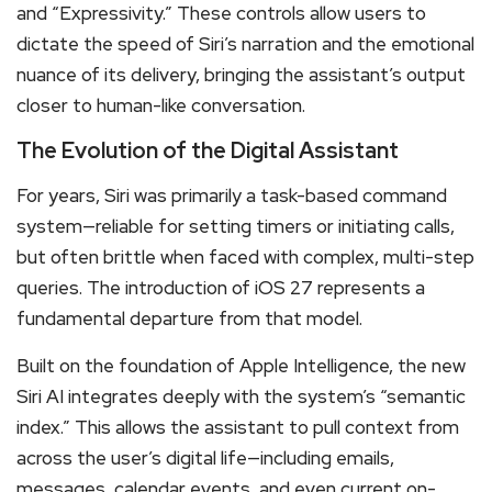
and “Expressivity.”
These controls allow users to
dictate the speed of Siri’s narration and the emotional
nuance of its delivery, bringing the assistant’s output
closer to human-like conversation.
The Evolution of the Digital Assistant
For years, Siri was primarily a task-based command
system—reliable for setting timers or initiating calls,
but often brittle when faced with complex, multi-step
queries.
The introduction of iOS 27 represents a
fundamental departure from that model.
Built on the foundation of Apple Intelligence, the new
Siri AI integrates deeply with the system’s “semantic
index.”
This allows the assistant to pull context from
across the user’s digital life—including emails,
messages, calendar events, and even current on-