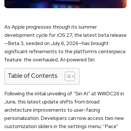
As Apple progresses through its summer
development cycle for iOS 27, the latest beta release
—Beta 3, seeded on July 6, 2026—has brought
significant refinements to the platform’s centerpiece
feature: the overhauled, AI-powered Siri.
Table of Contents
Following the initial unveiling of “Siri AI” at WWDC26 in
June, this latest update shifts from broad
architecture improvements to user-facing
personalization.
Developers can now access two new
customization sliders in the settings menu: “Pace”