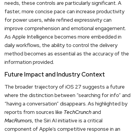
needs, these controls are particularly significant. A
faster, more concise pace can increase productivity
for power users, while refined expressivity can
improve comprehension and emotional engagement.
As Apple Intelligence becomes more embedded in
daily workflows, the ability to control the delivery
method becomes as essential as the accuracy of the
information provided.
Future Impact and Industry Context
The broader trajectory of iOS 27 suggests a future
where the distinction between “searching for info” and
“having a conversation” disappears.
As highlighted by
reports from sources like
TechCrunch
and
MacRumors
, the Siri AI initiative is a critical
component of Apple’s competitive response in an