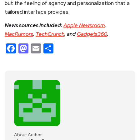
but the feeling of agency and personalization that a
tailored interface provides.
News sources included:
Apple Newsroom
,
MacRumors
,
TechCrunch
, and
Gadgets360
.
Facebook
Mastodon
Email
Share
About Author