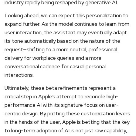
industry rapidly being reshaped by generative AI.
Looking ahead, we can expect this personalization to
expand further. As the model continues to learn from
user interaction, the assistant may eventually adapt
its tone automatically based on the nature of the
request—shifting to a more neutral, professional
delivery for workplace queries and a more
conversational cadence for casual personal
interactions.
Ultimately, these beta refinements represent a
critical step in Apple’s attempt to reconcile high-
performance AI with its signature focus on user-
centric design. By putting these customization levers
in the hands of the user, Apple is betting that the key
to long-term adoption of AI is not just raw capability,