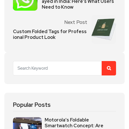
ayed in India: Here’s What Users
Need to Know
Next Post
Custom Folded Tags for Profess
ional Product Look
Popular Posts
Motorola’s Foldable
Smartwatch Concept: Are