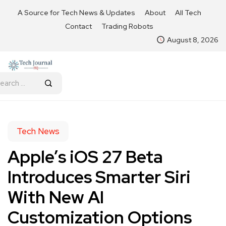
A Source for Tech News & Updates
About
All Tech
Contact
Trading Robots
August 8, 2026
Tech News
Apple’s iOS 27 Beta
Introduces Smarter Siri
With New AI
Customization Options