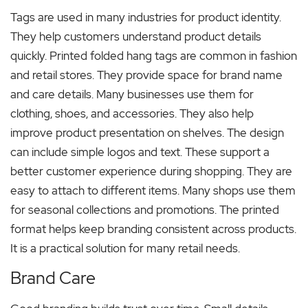
Tags are used in many industries for product identity.
They help customers understand product details
quickly. Printed folded hang tags are common in fashion
and retail stores. They provide space for brand name
and care details. Many businesses use them for
clothing, shoes, and accessories. They also help
improve product presentation on shelves. The design
can include simple logos and text. These support a
better customer experience during shopping. They are
easy to attach to different items. Many shops use them
for seasonal collections and promotions. The printed
format helps keep branding consistent across products.
It is a practical solution for many retail needs.
Brand Care