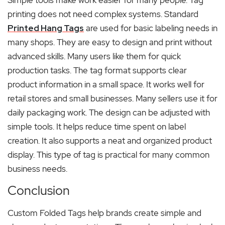
printing does not need complex systems. Standard
Printed Hang Tags
are used for basic labeling needs in
many shops. They are easy to design and print without
advanced skills. Many users like them for quick
production tasks. The tag format supports clear
product information in a small space. It works well for
retail stores and small businesses. Many sellers use it for
daily packaging work. The design can be adjusted with
simple tools. It helps reduce time spent on label
creation. It also supports a neat and organized product
display. This type of tag is practical for many common
business needs.
Conclusion
Custom Folded Tags help brands create simple and