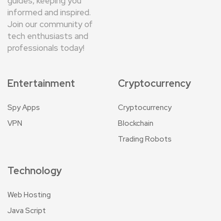
guides, keeping you
informed and inspired.
Join our community of
tech enthusiasts and
professionals today!
Entertainment
Cryptocurrency
Spy Apps
Cryptocurrency
VPN
Blockchain
Trading Robots
Technology
Web Hosting
Java Script