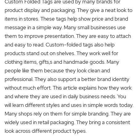
Custom Folded Tags are used by many brands for
product display and packaging. They give a neat look to
items in stores. These tags help show price and brand
message in a simple way. Many small businesses use
them to improve presentation. They are easy to attach
and easy to read. Custom-folded tags also help
products stand out on shelves. They work well for
clothing items, gifts,s and handmade goods. Many
people like them because they look clean and
professional. They also support a better brand identity
without much effort. This article explains how they work
and where they are used in daily business needs. You
will learn different styles and uses in simple words today.
Many shops rely on them for simple branding. They are
widely used in retail packaging. They bring a consistent
look across different product types.