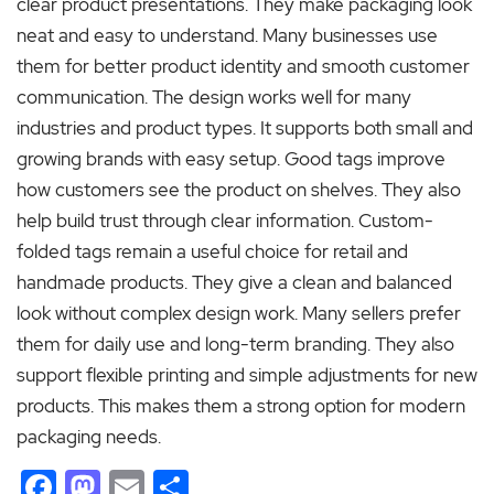
clear product presentations. They make packaging look
neat and easy to understand. Many businesses use
them for better product identity and smooth customer
communication. The design works well for many
industries and product types. It supports both small and
growing brands with easy setup. Good tags improve
how customers see the product on shelves. They also
help build trust through clear information. Custom-
folded tags remain a useful choice for retail and
handmade products. They give a clean and balanced
look without complex design work. Many sellers prefer
them for daily use and long-term branding. They also
support flexible printing and simple adjustments for new
products. This makes them a strong option for modern
packaging needs.
Facebook
Mastodon
Email
Share