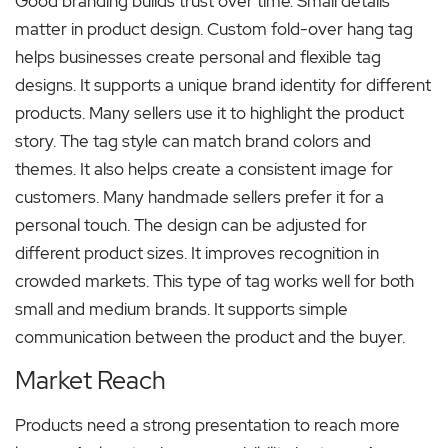
Good branding builds trust over time. Small details
matter in product design. Custom fold-over hang tag
helps businesses create personal and flexible tag
designs. It supports a unique brand identity for different
products. Many sellers use it to highlight the product
story. The tag style can match brand colors and
themes. It also helps create a consistent image for
customers. Many handmade sellers prefer it for a
personal touch. The design can be adjusted for
different product sizes. It improves recognition in
crowded markets. This type of tag works well for both
small and medium brands. It supports simple
communication between the product and the buyer.
Market Reach
Products need a strong presentation to reach more