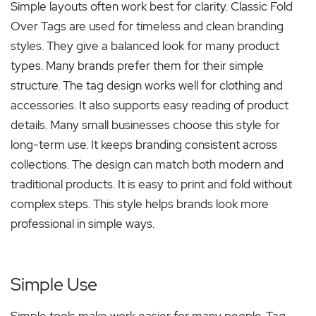
Simple layouts often work best for clarity. Classic Fold
Over Tags are used for timeless and clean branding
styles. They give a balanced look for many product
types. Many brands prefer them for their simple
structure. The tag design works well for clothing and
accessories. It also supports easy reading of product
details. Many small businesses choose this style for
long-term use. It keeps branding consistent across
collections. The design can match both modern and
traditional products. It is easy to print and fold without
complex steps. This style helps brands look more
professional in simple ways.
Simple Use
Simple tools make work easier for many people. Tag