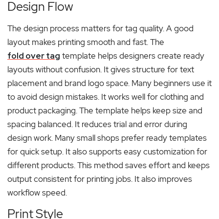
Design Flow
The design process matters for tag quality. A good
layout makes printing smooth and fast. The
fold over tag
template helps designers create ready
layouts without confusion. It gives structure for text
placement and brand logo space. Many beginners use it
to avoid design mistakes. It works well for clothing and
product packaging. The template helps keep size and
spacing balanced. It reduces trial and error during
design work. Many small shops prefer ready templates
for quick setup. It also supports easy customization for
different products. This method saves effort and keeps
output consistent for printing jobs. It also improves
workflow speed.
Print Style