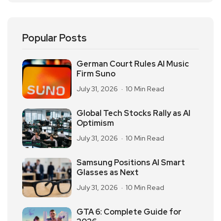
Popular Posts
German Court Rules AI Music
Firm Suno
July 31, 2026
10 Min Read
Global Tech Stocks Rally as AI
Optimism
July 31, 2026
10 Min Read
Samsung Positions AI Smart
Glasses as Next
July 31, 2026
10 Min Read
GTA 6: Complete Guide for