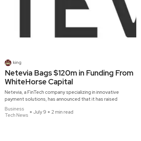
king
Netevia Bags $120m in Funding From
WhiteHorse Capital
Netevia, a FinTech company specializing in innovative
payment solutions, has announced that it has raised
Business
July 9
2 min read
Tech News