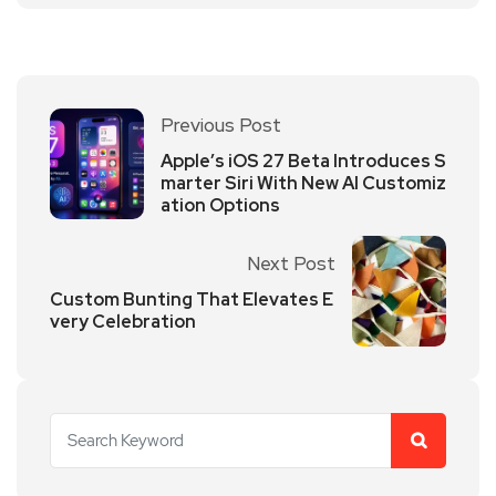
Previous Post
Apple’s iOS 27 Beta Introduces S
marter Siri With New AI Customiz
ation Options
Next Post
Custom Bunting That Elevates E
very Celebration