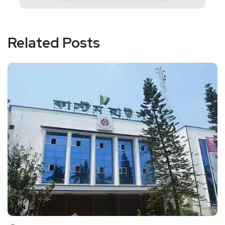
Related Posts