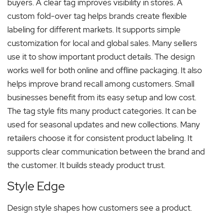
buyers. A clear tag improves visibility in stores. A
custom fold-over tag helps brands create flexible
labeling for different markets. It supports simple
customization for local and global sales. Many sellers
use it to show important product details. The design
works well for both online and offline packaging. It also
helps improve brand recall among customers. Small
businesses benefit from its easy setup and low cost.
The tag style fits many product categories. It can be
used for seasonal updates and new collections. Many
retailers choose it for consistent product labeling. It
supports clear communication between the brand and
the customer. It builds steady product trust.
Style Edge
Design style shapes how customers see a product.