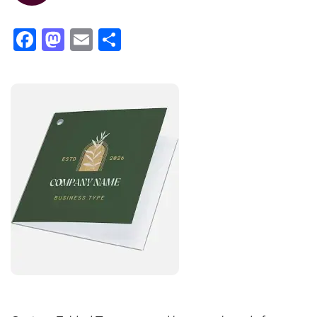
Facebook
Mastodon
Email
Share