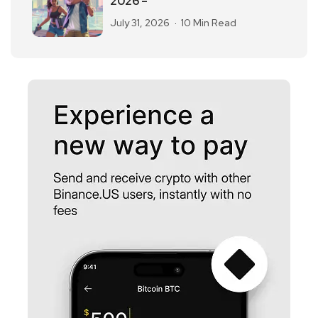
2026 –
July 31, 2026
10 Min Read