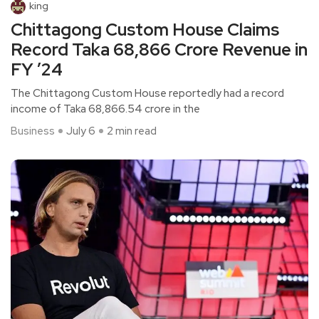
king
Chittagong Custom House Claims
Record Taka 68,866 Crore Revenue in
FY ’24
The Chittagong Custom House reportedly had a record
income of Taka 68,866.54 crore in the
Business
July 6
2 min read