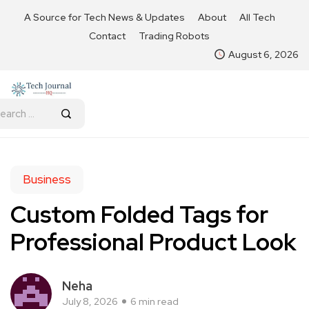
A Source for Tech News & Updates
About
All Tech
Contact
Trading Robots
August 6, 2026
Business
Custom Folded Tags for
Professional Product Look
Neha
July 8, 2026
6 min read