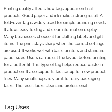
Printing quality affects how tags appear on final
products. Good paper and ink make a strong result. A
fold-over tag is widely used for simple branding needs.
It allows easy folding and clear information display.
Many businesses choose it for clothing labels and gift
items. The print stays sharp when the correct settings
are used. It works well with basic printers and standard
paper sizes. Users can adjust the layout before printing
for a better fit. This type of tag helps reduce waste in
production. It also supports fast setup for new product
lines. Many small shops rely on it for daily packaging
tasks. The result looks clean and professional.
Tag Uses