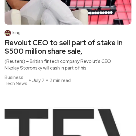
king
Revolut CEO to sell part of stake in
$500 million share sale,
(Reuters) – British fintech company Revolut’s CEO
Nikolay Storonsky will cash in part of his
Business
July 7
2 min read
Tech News