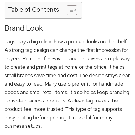
Table of Contents
Brand Look
Tags play a big role in how a product looks on the shelf.
A strong tag design can change the first impression for
buyers. Printable fold-over hang tag gives a simple way
to create and print tags at home or the office. It helps
small brands save time and cost. The design stays clear
and easy to read. Many users prefer it for handmade
goods and small retail items. It also helps keep branding
consistent across products. A clean tag makes the
product feel more trusted. This type of tag supports
easy editing before printing. It is useful for many
business setups.