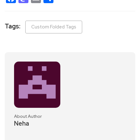
Tags:
Custom Folded Tags
About Author
Neha