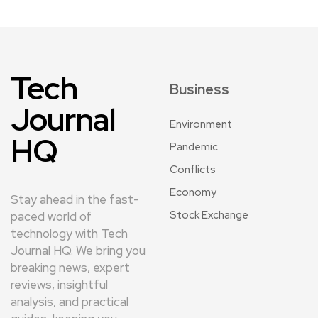
Tech
Business
Journal
Environment
HQ
Pandemic
Conflicts
Economy
Stay ahead in the fast-
Stock Exchange
paced world of
technology with Tech
Journal HQ. We bring you
breaking news, expert
reviews, insightful
analysis, and practical