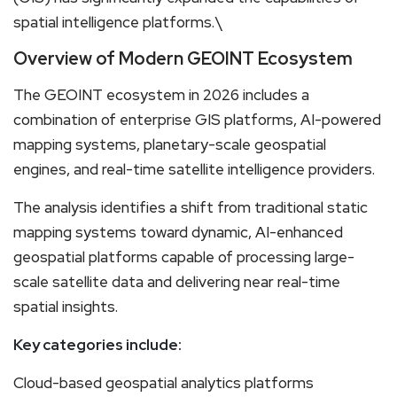
spatial intelligence platforms.\
Overview of Modern GEOINT Ecosystem
The GEOINT ecosystem in 2026 includes a
combination of enterprise GIS platforms, AI-powered
mapping systems, planetary-scale geospatial
engines, and real-time satellite intelligence providers.
The analysis identifies a shift from traditional static
mapping systems toward dynamic, AI-enhanced
geospatial platforms capable of processing large-
scale satellite data and delivering near real-time
spatial insights.
Key categories include:
Cloud-based geospatial analytics platforms