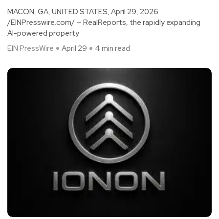
MACON, GA, UNITED STATES, April 29, 2026
/EINPresswire.com/ — RealReports, the rapidly expanding
AI-powered property
EIN PressWire
April 29
4 min read