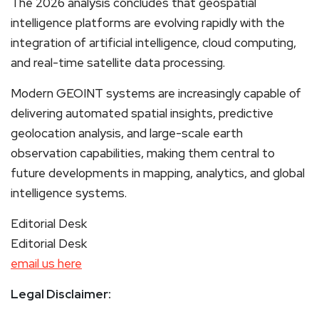
The 2026 analysis concludes that geospatial
intelligence platforms are evolving rapidly with the
integration of artificial intelligence, cloud computing,
and real-time satellite data processing.
Modern GEOINT systems are increasingly capable of
delivering automated spatial insights, predictive
geolocation analysis, and large-scale earth
observation capabilities, making them central to
future developments in mapping, analytics, and global
intelligence systems.
Editorial Desk
Editorial Desk
email us here
Legal Disclaimer: