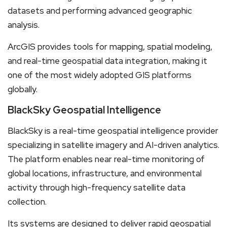
datasets and performing advanced geographic
analysis.
ArcGIS provides tools for mapping, spatial modeling,
and real-time geospatial data integration, making it
one of the most widely adopted GIS platforms
globally.
BlackSky Geospatial Intelligence
BlackSky is a real-time geospatial intelligence provider
specializing in satellite imagery and AI-driven analytics.
The platform enables near real-time monitoring of
global locations, infrastructure, and environmental
activity through high-frequency satellite data
collection.
Its systems are designed to deliver rapid geospatial