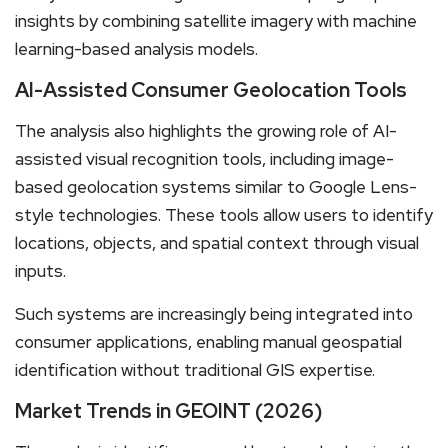
insights by combining satellite imagery with machine
learning-based analysis models.
AI-Assisted Consumer Geolocation Tools
The analysis also highlights the growing role of AI-
assisted visual recognition tools, including image-
based geolocation systems similar to Google Lens-
style technologies. These tools allow users to identify
locations, objects, and spatial context through visual
inputs.
Such systems are increasingly being integrated into
consumer applications, enabling manual geospatial
identification without traditional GIS expertise.
Market Trends in GEOINT (2026)