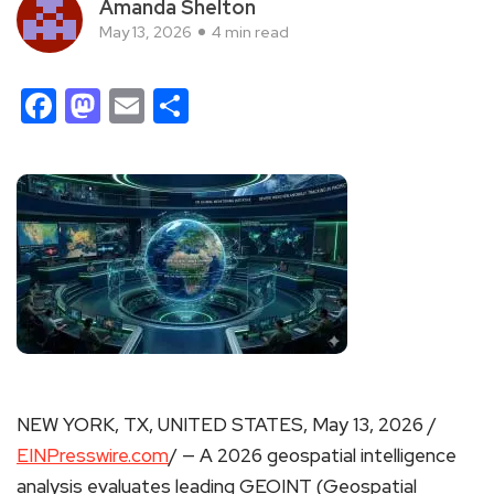
Amanda Shelton
May 13, 2026
4 min read
Facebook
Mastodon
Email
Share
NEW YORK, TX, UNITED STATES, May 13, 2026 /
EINPresswire.com
/ — A 2026 geospatial intelligence
analysis evaluates leading GEOINT (Geospatial