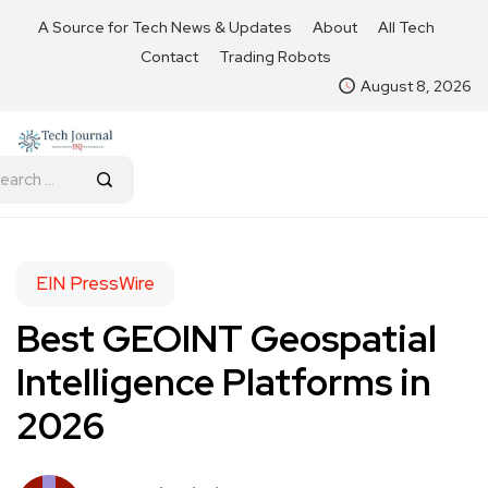
A Source for Tech News & Updates
About
All Tech
Contact
Trading Robots
August 8, 2026
EIN PressWire
Best GEOINT Geospatial
Intelligence Platforms in
2026