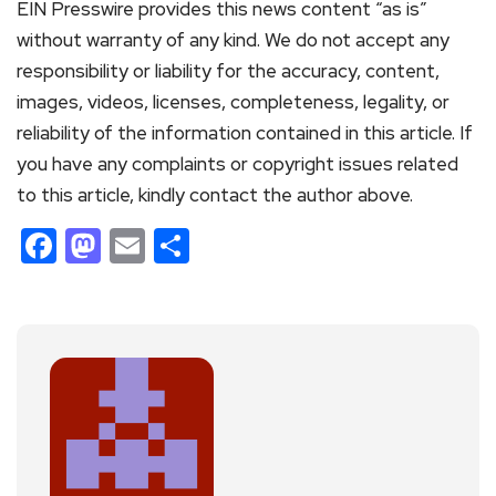
EIN Presswire provides this news content “as is”
without warranty of any kind. We do not accept any
responsibility or liability for the accuracy, content,
images, videos, licenses, completeness, legality, or
reliability of the information contained in this article. If
you have any complaints or copyright issues related
to this article, kindly contact the author above.
Facebook
Mastodon
Email
Share