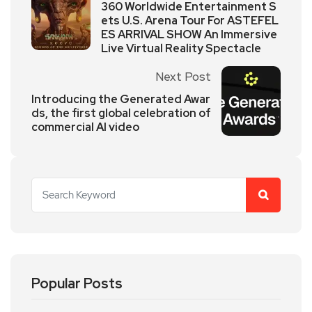
360 Worldwide Entertainment S
ets U.S. Arena Tour For ASTEFEL
ES ARRIVAL SHOW An Immersive
Live Virtual Reality Spectacle
Next Post
Introducing the Generated Awar
ds, the first global celebration of
commercial AI video
Popular Posts