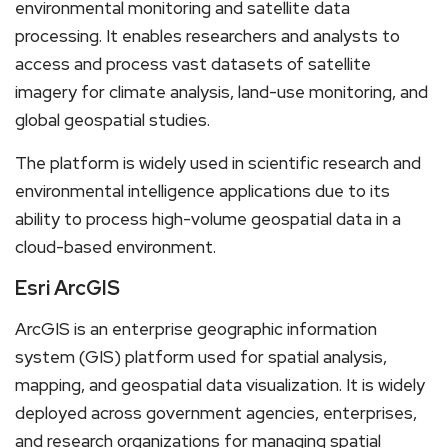
environmental monitoring and satellite data
processing. It enables researchers and analysts to
access and process vast datasets of satellite
imagery for climate analysis, land-use monitoring, and
global geospatial studies.
The platform is widely used in scientific research and
environmental intelligence applications due to its
ability to process high-volume geospatial data in a
cloud-based environment.
Esri ArcGIS
ArcGIS is an enterprise geographic information
system (GIS) platform used for spatial analysis,
mapping, and geospatial data visualization. It is widely
deployed across government agencies, enterprises,
and research organizations for managing spatial