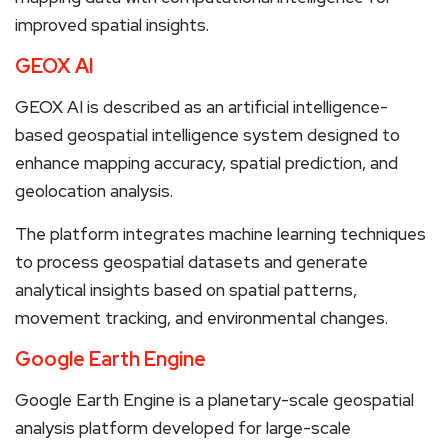
improved spatial insights.
GEOX AI
GEOX AI is described as an artificial intelligence-
based geospatial intelligence system designed to
enhance mapping accuracy, spatial prediction, and
geolocation analysis.
The platform integrates machine learning techniques
to process geospatial datasets and generate
analytical insights based on spatial patterns,
movement tracking, and environmental changes.
Google Earth Engine
Google Earth Engine is a planetary-scale geospatial
analysis platform developed for large-scale