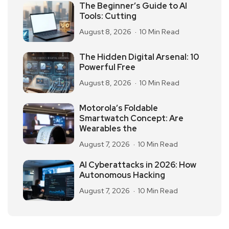
The Beginner’s Guide to AI
Tools: Cutting
August 8, 2026
10 Min Read
The Hidden Digital Arsenal: 10
Powerful Free
August 8, 2026
10 Min Read
Motorola’s Foldable
Smartwatch Concept: Are
Wearables the
August 7, 2026
10 Min Read
AI Cyberattacks in 2026: How
Autonomous Hacking
August 7, 2026
10 Min Read