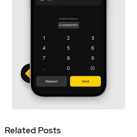
Related Posts