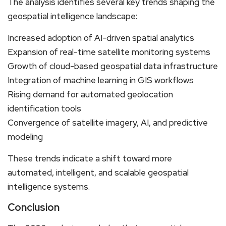
The analysis identifies several key trends shaping the
geospatial intelligence landscape:
Increased adoption of AI-driven spatial analytics
Expansion of real-time satellite monitoring systems
Growth of cloud-based geospatial data infrastructure
Integration of machine learning in GIS workflows
Rising demand for automated geolocation
identification tools
Convergence of satellite imagery, AI, and predictive
modeling
These trends indicate a shift toward more
automated, intelligent, and scalable geospatial
intelligence systems.
Conclusion