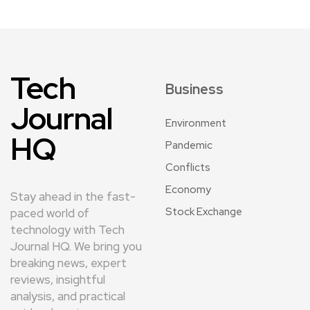
Tech
Business
Journal
Environment
HQ
Pandemic
Conflicts
Economy
Stay ahead in the fast-
Stock Exchange
paced world of
technology with Tech
Journal HQ. We bring you
breaking news, expert
reviews, insightful
analysis, and practical