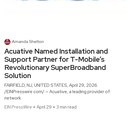
Amanda Shelton
Acuative Named Installation and
Support Partner for T-Mobile’s
Revolutionary SuperBroadband
Solution
FAIRFIELD, NJ, UNITED STATES, April 29, 2026
/EINPresswire.com/ — Acuative, a leading provider of
network
EIN PressWire
April 29
3 min read