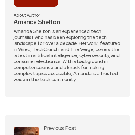
About Author
Amanda Shelton
Amanda Shelton is an experienced tech
journalist who has been exploring the tech
landscape for over a decade. Her work, featured
in Wired, TechCrunch, and The Verge, covers the
latest in artificial intelligence, cybersecurity, and
consumer electronics. With a background in
computer science and a knack for making
complex topics accessible, Amanda is a trusted
voice in the tech community.
Previous Post