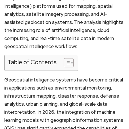
Intelligence) platforms used for mapping, spatial
analytics, satellite imagery processing, and AI-
assisted geolocation systems. The analysis highlights
the increasing role of artificial intelligence, cloud
computing, and real-time satellite data in modern
geospatial intelligence workflows.
Table of Contents
Geospatial intelligence systems have become critical
in applications such as environmental monitoring,
infrastructure mapping, disaster response, defense
analytics, urban planning, and global-scale data
interpretation. In 2026, the integration of machine
learning models with geographic information systems
(GIS) has significantly expanded the capabilities of