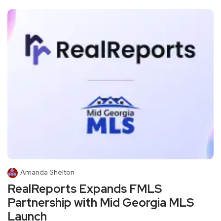
Amanda Shelton
RealReports Expands FMLS
Partnership with Mid Georgia MLS
Launch