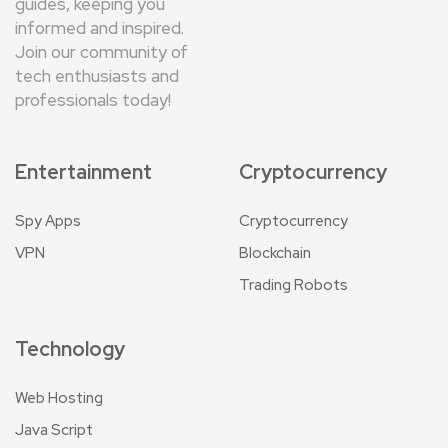
guides, keeping you
informed and inspired.
Join our community of
tech enthusiasts and
professionals today!
Entertainment
Cryptocurrency
Spy Apps
Cryptocurrency
VPN
Blockchain
Trading Robots
Technology
Web Hosting
Java Script