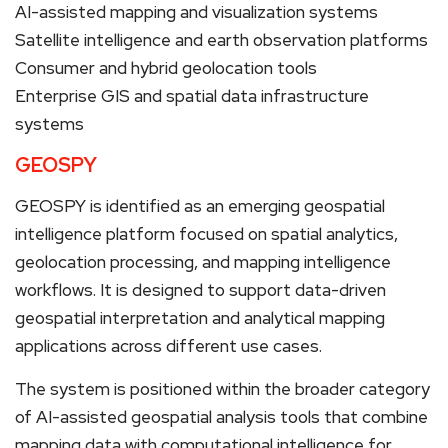
AI-assisted mapping and visualization systems
Satellite intelligence and earth observation platforms
Consumer and hybrid geolocation tools
Enterprise GIS and spatial data infrastructure
systems
GEOSPY
GEOSPY is identified as an emerging geospatial
intelligence platform focused on spatial analytics,
geolocation processing, and mapping intelligence
workflows. It is designed to support data-driven
geospatial interpretation and analytical mapping
applications across different use cases.
The system is positioned within the broader category
of AI-assisted geospatial analysis tools that combine
mapping data with computational intelligence for