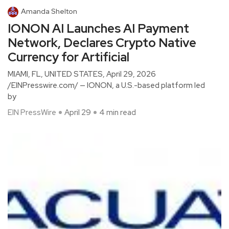
Amanda Shelton
IONON AI Launches AI Payment
Network, Declares Crypto Native
Currency for Artificial
MIAMI, FL, UNITED STATES, April 29, 2026
/EINPresswire.com/ — IONON, a U.S.-based platform led
by
EIN PressWire
April 29
4 min read