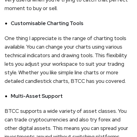
moment to buy or sell.
Customisable Charting Tools
One thing I appreciate is the range of charting tools
available. You can change your charts using various
technical indicators and drawing tools. This flexibility
lets you adjust your workspace to suit your trading
style. Whether you like simple line charts or more
detailed candlestick charts, BTCC has you covered.
Multi-Asset Support
BTCC supports a wide variety of asset classes. You
can trade cryptocurrencies and also try forex and
other digital assets. This means you can spread your
investments around without switching platforms.