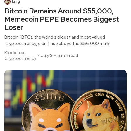
king
Bitcoin Remains Around $55,000,
Memecoin PEPE Becomes Biggest
Loser
Bitcoin (BTC), the world’s oldest and most valued
cryptocurrency, didn’t rise above the $56,000 mark
Blockchain
July 8
5 min read
Cryptocurrency