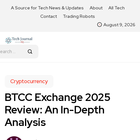
A Source for Tech News & Updates
About
All Tech
Contact
Trading Robots
August 9, 2026
Cryptocurrency
BTCC Exchange 2025
Review: An In-Depth
Analysis