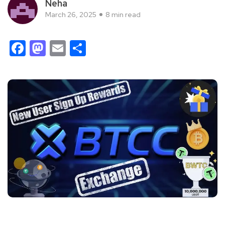
Neha
March 26, 2025
8 min read
Facebook
Mastodon
Email
Share