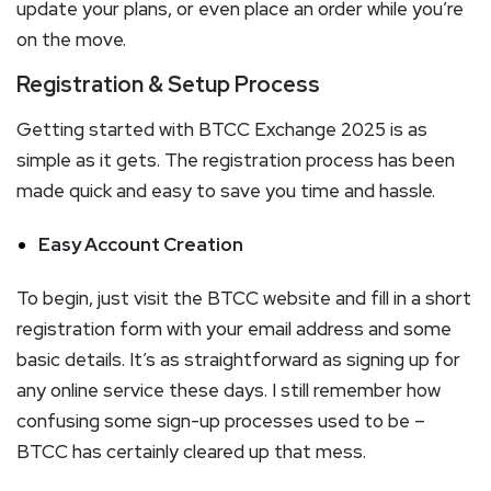
update your plans, or even place an order while you’re
on the move.
Registration & Setup Process
Getting started with BTCC Exchange 2025 is as
simple as it gets. The registration process has been
made quick and easy to save you time and hassle.
Easy Account Creation
To begin, just visit the BTCC website and fill in a short
registration form with your email address and some
basic details. It’s as straightforward as signing up for
any online service these days. I still remember how
confusing some sign-up processes used to be –
BTCC has certainly cleared up that mess.