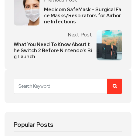
Medicom SafeMask – Surgical Fa
ce Masks/Respirators for Airbor
ne Infections
Next Post
What You Need To Know About t
he Switch 2 Before Nintendo’s Bi
g Launch
Popular Posts