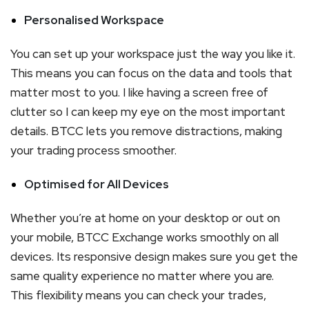
Personalised Workspace
You can set up your workspace just the way you like it.
This means you can focus on the data and tools that
matter most to you. I like having a screen free of
clutter so I can keep my eye on the most important
details. BTCC lets you remove distractions, making
your trading process smoother.
Optimised for All Devices
Whether you’re at home on your desktop or out on
your mobile, BTCC Exchange works smoothly on all
devices. Its responsive design makes sure you get the
same quality experience no matter where you are.
This flexibility means you can check your trades,