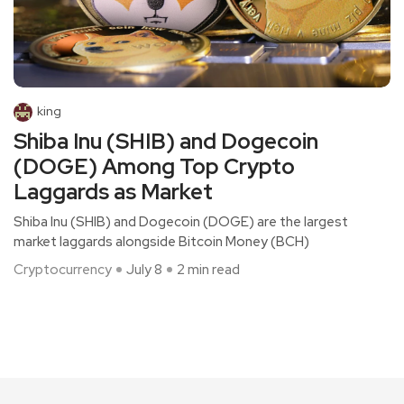
king
Shiba Inu (SHIB) and Dogecoin
(DOGE) Among Top Crypto
Laggards as Market
Shiba Inu (SHIB) and Dogecoin (DOGE) are the largest
market laggards alongside Bitcoin Money (BCH)
Cryptocurrency
July 8
2 min read