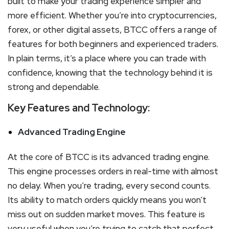
built to make your trading experience simpler and
more efficient. Whether you’re into cryptocurrencies,
forex, or other digital assets, BTCC offers a range of
features for both beginners and experienced traders.
In plain terms, it’s a place where you can trade with
confidence, knowing that the technology behind it is
strong and dependable.
Key Features and Technology:
Advanced Trading Engine
At the core of BTCC is its advanced trading engine.
This engine processes orders in real-time with almost
no delay. When you’re trading, every second counts.
Its ability to match orders quickly means you won’t
miss out on sudden market moves. This feature is
very useful when you’re trying to catch that perfect