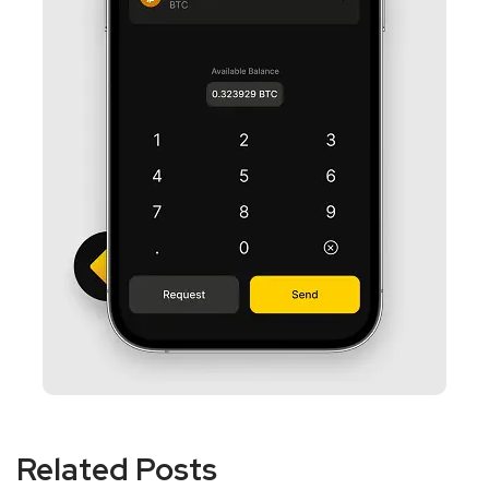
Related Posts