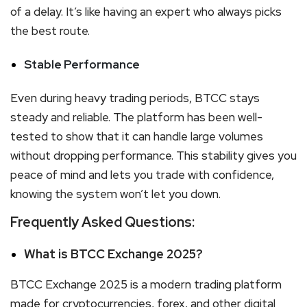
of a delay. It’s like having an expert who always picks
the best route.
Stable Performance
Even during heavy trading periods, BTCC stays
steady and reliable. The platform has been well-
tested to show that it can handle large volumes
without dropping performance. This stability gives you
peace of mind and lets you trade with confidence,
knowing the system won’t let you down.
Frequently Asked Questions:
What is BTCC Exchange 2025?
BTCC Exchange 2025 is a modern trading platform
made for cryptocurrencies, forex, and other digital