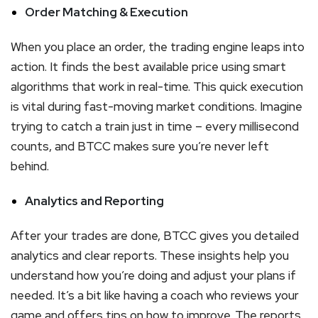
Order Matching & Execution
When you place an order, the trading engine leaps into
action. It finds the best available price using smart
algorithms that work in real-time. This quick execution
is vital during fast-moving market conditions. Imagine
trying to catch a train just in time – every millisecond
counts, and BTCC makes sure you’re never left
behind.
Analytics and Reporting
After your trades are done, BTCC gives you detailed
analytics and clear reports. These insights help you
understand how you’re doing and adjust your plans if
needed. It’s a bit like having a coach who reviews your
game and offers tips on how to improve. The reports