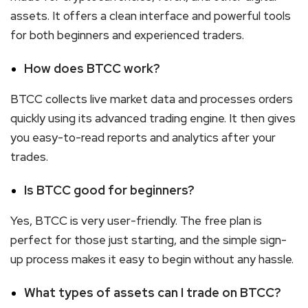
assets. It offers a clean interface and powerful tools
for both beginners and experienced traders.
How does BTCC work?
BTCC collects live market data and processes orders
quickly using its advanced trading engine. It then gives
you easy-to-read reports and analytics after your
trades.
Is BTCC good for beginners?
Yes, BTCC is very user-friendly. The free plan is
perfect for those just starting, and the simple sign-
up process makes it easy to begin without any hassle.
What types of assets can I trade on BTCC?