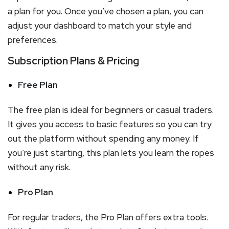
a plan for you. Once you’ve chosen a plan, you can
adjust your dashboard to match your style and
preferences.
Subscription Plans & Pricing
Free Plan
The free plan is ideal for beginners or casual traders.
It gives you access to basic features so you can try
out the platform without spending any money. If
you’re just starting, this plan lets you learn the ropes
without any risk.
Pro Plan
For regular traders, the Pro Plan offers extra tools.