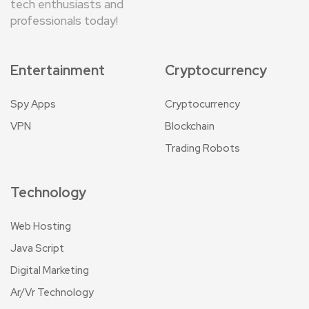
tech enthusiasts and
professionals today!
Entertainment
Cryptocurrency
Spy Apps
Cryptocurrency
VPN
Blockchain
Trading Robots
Technology
Web Hosting
Java Script
Digital Marketing
Ar/Vr Technology