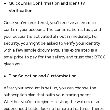
Quick Email Confirmation and Identity
Verification
Once you’ve registered, you’ll receive an email to
confirm your account. The confirmation is fast, and
your account is activated almost immediately. For
security, you might be asked to verify your identity
with a few simple documents. This extra step is a
small price to pay for the safety and trust that BTCC
gives you.
Plan Selection and Customisation
After your account is set up, you can choose the
subscription plan that suits your trading needs.
Whether you’re a beginner testing the waters or an
experienced trader looking for extra features, there’s