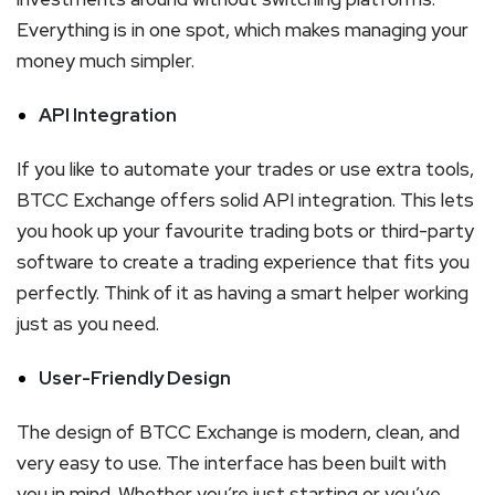
Everything is in one spot, which makes managing your
money much simpler.
API Integration
If you like to automate your trades or use extra tools,
BTCC Exchange offers solid API integration. This lets
you hook up your favourite trading bots or third-party
software to create a trading experience that fits you
perfectly. Think of it as having a smart helper working
just as you need.
User-Friendly Design
The design of BTCC Exchange is modern, clean, and
very easy to use. The interface has been built with
you in mind. Whether you’re just starting or you’ve