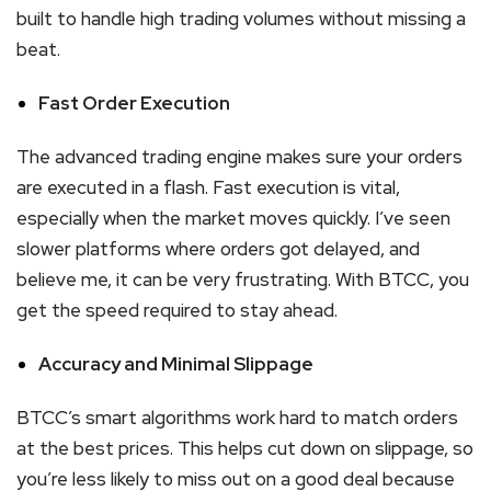
built to handle high trading volumes without missing a
beat.
Fast Order Execution
The advanced trading engine makes sure your orders
are executed in a flash. Fast execution is vital,
especially when the market moves quickly. I’ve seen
slower platforms where orders got delayed, and
believe me, it can be very frustrating. With BTCC, you
get the speed required to stay ahead.
Accuracy and Minimal Slippage
BTCC’s smart algorithms work hard to match orders
at the best prices. This helps cut down on slippage, so
you’re less likely to miss out on a good deal because