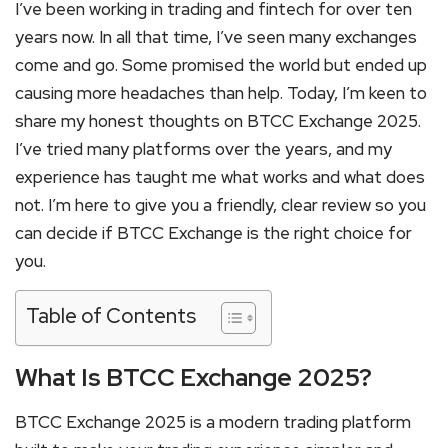
I’ve been working in trading and fintech for over ten
years now. In all that time, I’ve seen many exchanges
come and go. Some promised the world but ended up
causing more headaches than help. Today, I’m keen to
share my honest thoughts on BTCC Exchange 2025.
I’ve tried many platforms over the years, and my
experience has taught me what works and what does
not. I’m here to give you a friendly, clear review so you
can decide if BTCC Exchange is the right choice for
you.
Table of Contents
What Is BTCC Exchange 2025?
BTCC Exchange 2025 is a modern trading platform