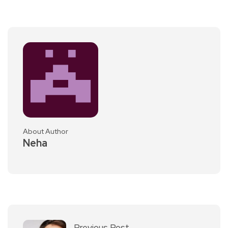
About Author
Neha
Previous Post