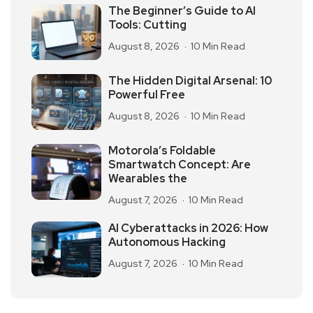
The Beginner’s Guide to AI
Tools: Cutting
August 8, 2026
10 Min Read
The Hidden Digital Arsenal: 10
Powerful Free
August 8, 2026
10 Min Read
Motorola’s Foldable
Smartwatch Concept: Are
Wearables the
August 7, 2026
10 Min Read
AI Cyberattacks in 2026: How
Autonomous Hacking
August 7, 2026
10 Min Read