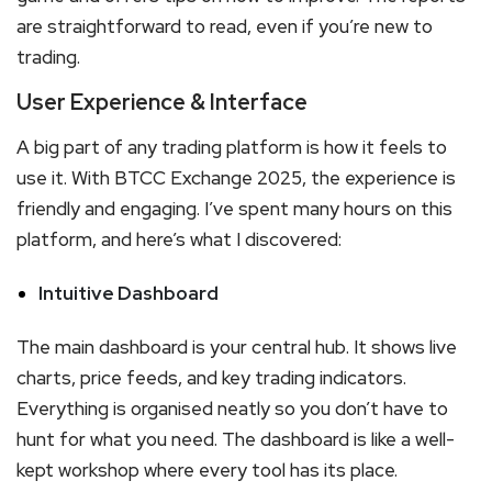
are straightforward to read, even if you’re new to
trading.
User Experience & Interface
A big part of any trading platform is how it feels to
use it. With BTCC Exchange 2025, the experience is
friendly and engaging. I’ve spent many hours on this
platform, and here’s what I discovered:
Intuitive Dashboard
The main dashboard is your central hub. It shows live
charts, price feeds, and key trading indicators.
Everything is organised neatly so you don’t have to
hunt for what you need. The dashboard is like a well-
kept workshop where every tool has its place.