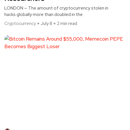
LONDON — The amount of cryptocurrency stolen in
hacks globally more than doubled in the
Cryptocurrency
July 8
2 min read