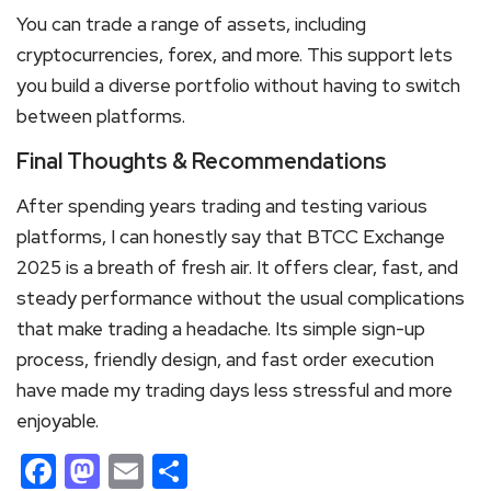
You can trade a range of assets, including
cryptocurrencies, forex, and more. This support lets
you build a diverse portfolio without having to switch
between platforms.
Final Thoughts & Recommendations
After spending years trading and testing various
platforms, I can honestly say that BTCC Exchange
2025 is a breath of fresh air. It offers clear, fast, and
steady performance without the usual complications
that make trading a headache. Its simple sign-up
process, friendly design, and fast order execution
have made my trading days less stressful and more
enjoyable.
Facebook
Mastodon
Email
Share