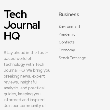
Tech
Business
Journal
Environment
HQ
Pandemic
Conflicts
Economy
Stay ahead in the fast-
Stock Exchange
paced world of
technology with Tech
Journal HQ. We bring you
breaking news, expert
reviews, insightful
analysis, and practical
guides, keeping you
informed and inspired.
Join our community of