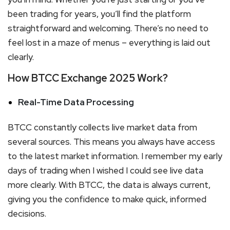
been trading for years, you’ll find the platform
straightforward and welcoming. There’s no need to
feel lost in a maze of menus – everything is laid out
clearly.
How BTCC Exchange 2025 Work?
Real-Time Data Processing
BTCC constantly collects live market data from
several sources. This means you always have access
to the latest market information. I remember my early
days of trading when I wished I could see live data
more clearly. With BTCC, the data is always current,
giving you the confidence to make quick, informed
decisions.