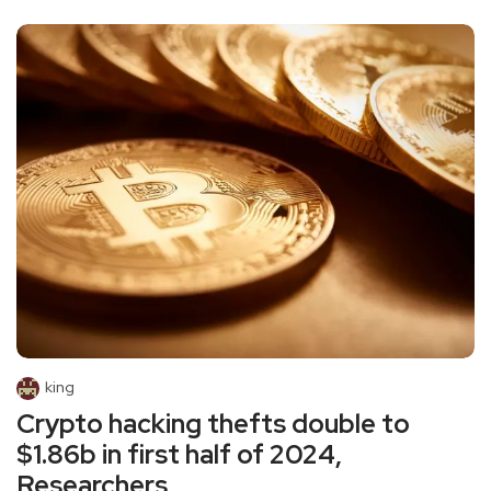
king
Crypto hacking thefts double to
$1.86b in first half of 2024,
Researchers