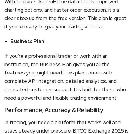
With features like real-time data feeds, improved
charting options, and faster order execution, it’s a
clear step up from the free version. This plan is great
if you’re ready to give your trading a boost.
Business Plan
If you’re a professional trader or work with an
institution, the Business Plan gives you all the
features you might need. This plan comes with
complete API integration, detailed analytics, and
dedicated customer support. It’s built for those who
need a powerful and flexible trading environment.
Performance, Accuracy & Reliability
In trading, you need a platform that works well and
stays steady under pressure. BTCC Exchange 2025 is