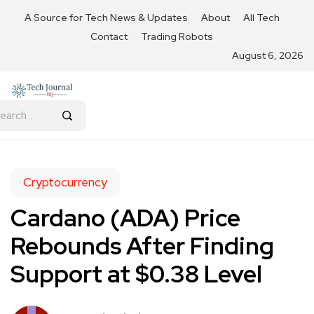
A Source for Tech News & Updates
About
All Tech
Contact
Trading Robots
August 6, 2026
Cryptocurrency
Cardano (ADA) Price
Rebounds After Finding
Support at $0.38 Level