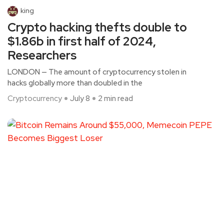
king
Crypto hacking thefts double to
$1.86b in first half of 2024,
Researchers
LONDON — The amount of cryptocurrency stolen in
hacks globally more than doubled in the
Cryptocurrency
July 8
2 min read