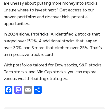
are uneasy about putting more money into stocks.
Unsure where to invest next? Get access to our
proven portfolios and discover high-potential
opportunities.
In 2024 alone,
ProPicks
‘ AI identified 2 stocks that
surged over 150%, 4 additional stocks that leaped
over 30%, and 3 more that climbed over 25%. That’s
an impressive track record.
With portfolios tailored for Dow stocks, S&P stocks,
Tech stocks, and Mid Cap stocks, you can explore
various wealth-building strategies.
Facebook
Mastodon
Email
Share