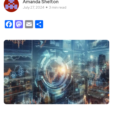
Amanda Shelton
July 27, 2024
3 min read
Facebook
Mastodon
Email
Share