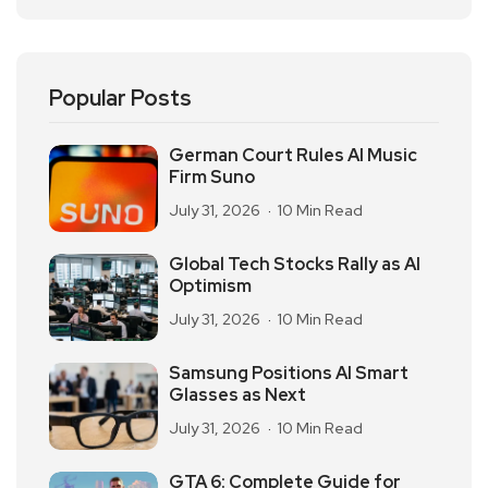
Popular Posts
German Court Rules AI Music
Firm Suno
July 31, 2026
10 Min Read
Global Tech Stocks Rally as AI
Optimism
July 31, 2026
10 Min Read
Samsung Positions AI Smart
Glasses as Next
July 31, 2026
10 Min Read
GTA 6: Complete Guide for