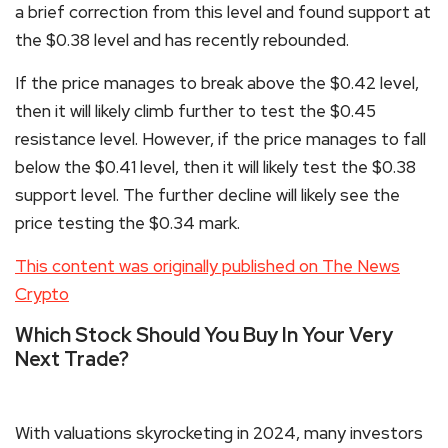
a brief correction from this level and found support at
the $0.38 level and has recently rebounded.
If the price manages to break above the $0.42 level,
then it will likely climb further to test the $0.45
resistance level. However, if the price manages to fall
below the $0.41 level, then it will likely test the $0.38
support level. The further decline will likely see the
price testing the $0.34 mark.
This content was originally published on The News
Crypto
Which Stock Should You Buy In Your Very
Next Trade?
With valuations skyrocketing in 2024, many investors