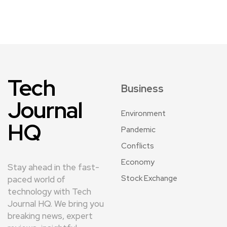
Tech
Business
Journal
Environment
HQ
Pandemic
Conflicts
Economy
Stay ahead in the fast-
Stock Exchange
paced world of
technology with Tech
Journal HQ. We bring you
breaking news, expert