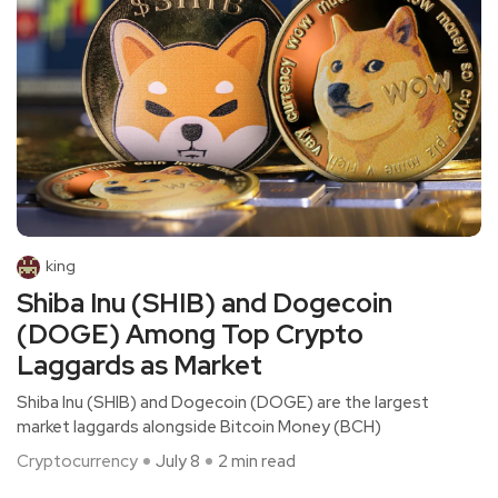
king
Shiba Inu (SHIB) and Dogecoin
(DOGE) Among Top Crypto
Laggards as Market
Shiba Inu (SHIB) and Dogecoin (DOGE) are the largest
market laggards alongside Bitcoin Money (BCH)
Cryptocurrency
July 8
2 min read