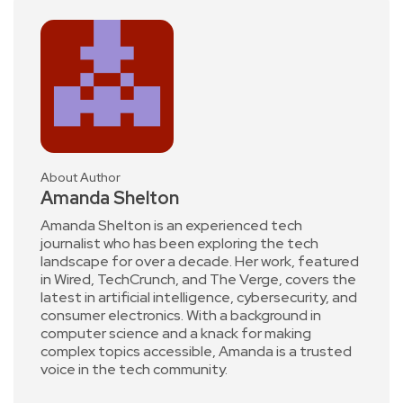
About Author
Amanda Shelton
Amanda Shelton is an experienced tech
journalist who has been exploring the tech
landscape for over a decade. Her work, featured
in Wired, TechCrunch, and The Verge, covers the
latest in artificial intelligence, cybersecurity, and
consumer electronics. With a background in
computer science and a knack for making
complex topics accessible, Amanda is a trusted
voice in the tech community.