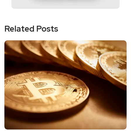
Related Posts