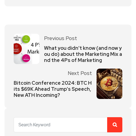
Previous Post
What you didn’t know (and now y
ou do) about the Marketing Mix a
nd the 4Ps of Marketing
Next Post
Bitcoin Conference 2024: BTC H
its $69K Ahead Trump’s Speech,
New ATH Incoming?