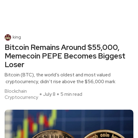
king
Bitcoin Remains Around $55,000,
Memecoin PEPE Becomes Biggest
Loser
Bitcoin (BTC), the world’s oldest and most valued
cryptocurrency, didn’t rise above the $56,000 mark
Blockchain
July 8
5 min read
Cryptocurrency