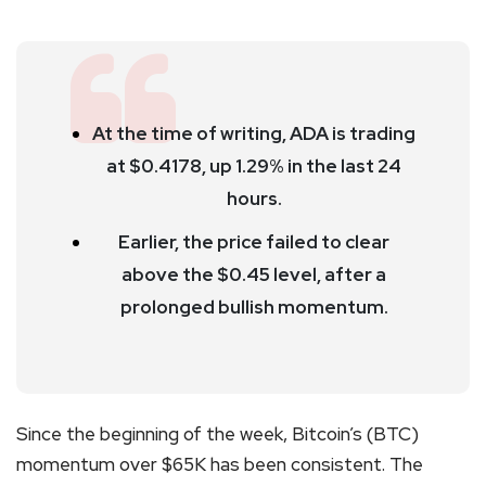
At the time of writing, ADA is trading
at $0.4178, up 1.29% in the last 24
hours.
Earlier, the price failed to clear
above the $0.45 level, after a
prolonged bullish momentum.
Since the beginning of the week, Bitcoin’s (BTC)
momentum over $65K has been consistent. The