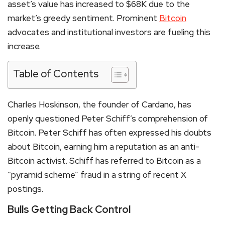
asset’s value has increased to $68K due to the
market’s greedy sentiment. Prominent
Bitcoin
advocates and institutional investors are fueling this
increase.
Table of Contents
Charles Hoskinson, the founder of
Cardano
, has
openly questioned Peter Schiff’s comprehension of
Bitcoin. Peter Schiff has often expressed his doubts
about Bitcoin, earning him a reputation as an anti-
Bitcoin activist. Schiff has referred to Bitcoin as a
“pyramid scheme” fraud in a string of recent X
postings.
Bulls Getting Back Control