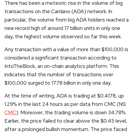
There has been a meteoric rise in the volume of big
transactions on the Cardano (ADA) network. In
particular, the volume from big ADA holders reached a
new record high of around 17 billion units in only one
day, the highest volume observed so far this week.
Any transaction with a value of more than $100,000 is
considered a significant transaction according to
IntoTheBlock, an on-chain analytics platform. This
indicates that the number of transactions over
$100,000 surged to 17.78 billion in only one day.
At the time of writing, ADA is trading at $0.4178, up
1.29% in the last 24 hours as per data from CMC (NS:
CMC
). Moreover, the trading volume is down 34.78%.
Earlier, the price failed to clear above the $0.45 level,
after a prolonged bullish momentum. The price faced