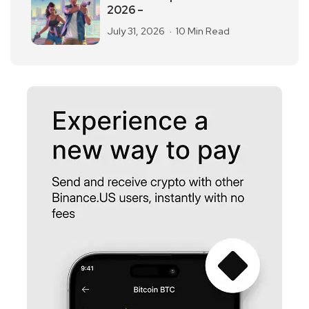
2026 –
July 31, 2026
10 Min Read