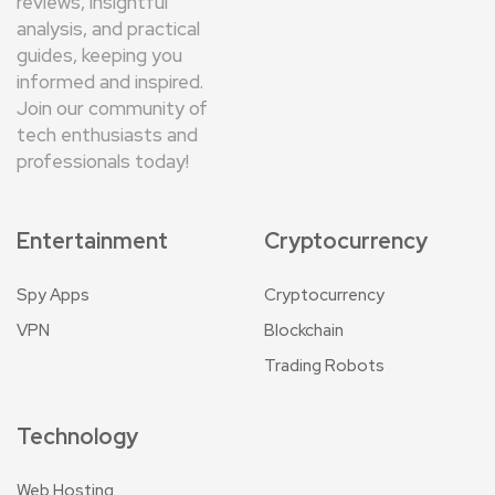
reviews, insightful
analysis, and practical
guides, keeping you
informed and inspired.
Join our community of
tech enthusiasts and
professionals today!
Entertainment
Cryptocurrency
Spy Apps
Cryptocurrency
VPN
Blockchain
Trading Robots
Technology
Web Hosting