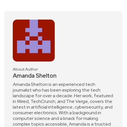
About Author
Amanda Shelton
Amanda Shelton is an experienced tech
journalist who has been exploring the tech
landscape for over a decade. Her work, featured
in Wired, TechCrunch, and The Verge, covers the
latest in artificial intelligence, cybersecurity, and
consumer electronics. With a background in
computer science and a knack for making
complex topics accessible, Amanda is a trusted