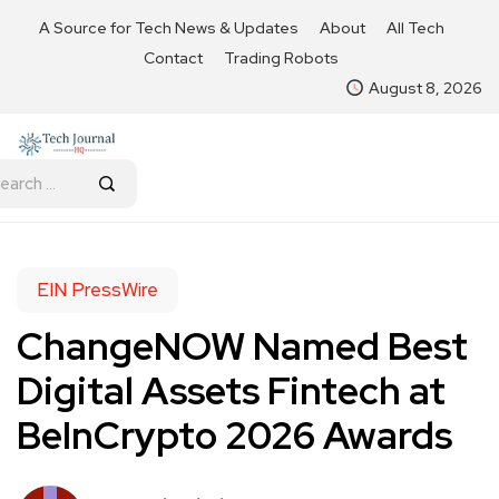
A Source for Tech News & Updates
About
All Tech
Contact
Trading Robots
August 8, 2026
EIN PressWire
ChangeNOW Named Best
Digital Assets Fintech at
BeInCrypto 2026 Awards