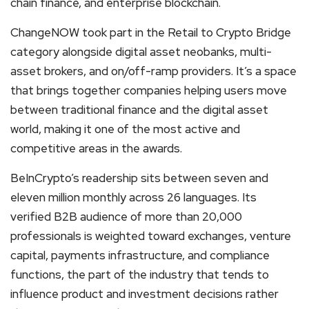
chain finance, and enterprise blockchain.
ChangeNOW took part in the Retail to Crypto Bridge
category alongside digital asset neobanks, multi-
asset brokers, and on/off-ramp providers. It’s a space
that brings together companies helping users move
between traditional finance and the digital asset
world, making it one of the most active and
competitive areas in the awards.
BeInCrypto’s readership sits between seven and
eleven million monthly across 26 languages. Its
verified B2B audience of more than 20,000
professionals is weighted toward exchanges, venture
capital, payments infrastructure, and compliance
functions, the part of the industry that tends to
influence product and investment decisions rather