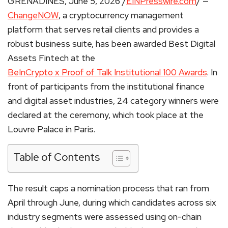
GRENADINES, June 5, 2026 /
EINPresswire.com
/ —
ChangeNOW
, a cryptocurrency management
platform that serves retail clients and provides a
robust business suite, has been awarded Best Digital
Assets Fintech at the
BeInCrypto x Proof of Talk Institutional 100 Awards
. In
front of participants from the institutional finance
and digital asset industries, 24 category winners were
declared at the ceremony, which took place at the
Louvre Palace in Paris.
Table of Contents
The result caps a nomination process that ran from
April through June, during which candidates across six
industry segments were assessed using on-chain