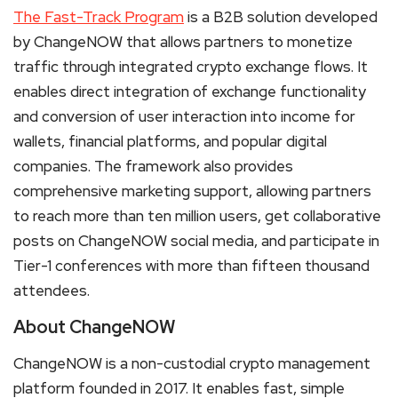
The Fast-Track Program
is a B2B solution developed
by ChangeNOW that allows partners to monetize
traffic through integrated crypto exchange flows. It
enables direct integration of exchange functionality
and conversion of user interaction into income for
wallets, financial platforms, and popular digital
companies. The framework also provides
comprehensive marketing support, allowing partners
to reach more than ten million users, get collaborative
posts on ChangeNOW social media, and participate in
Tier-1 conferences with more than fifteen thousand
attendees.
About ChangeNOW
ChangeNOW is a non-custodial crypto management
platform founded in 2017. It enables fast, simple