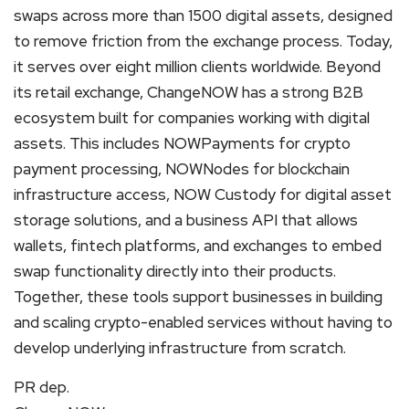
swaps across more than 1500 digital assets, designed
to remove friction from the exchange process. Today,
it serves over eight million clients worldwide. Beyond
its retail exchange, ChangeNOW has a strong B2B
ecosystem built for companies working with digital
assets. This includes NOWPayments for crypto
payment processing, NOWNodes for blockchain
infrastructure access, NOW Custody for digital asset
storage solutions, and a business API that allows
wallets, fintech platforms, and exchanges to embed
swap functionality directly into their products.
Together, these tools support businesses in building
and scaling crypto-enabled services without having to
develop underlying infrastructure from scratch.
PR dep.