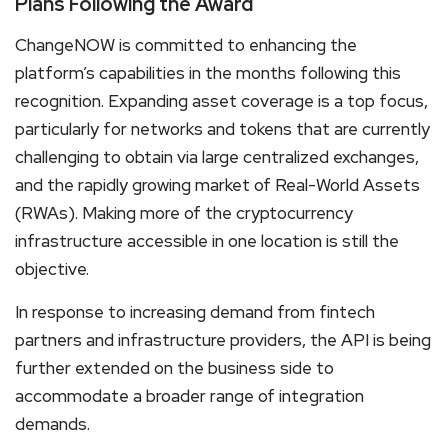
Plans Following the Award
ChangeNOW is committed to enhancing the
platform’s capabilities in the months following this
recognition. Expanding asset coverage is a top focus,
particularly for networks and tokens that are currently
challenging to obtain via large centralized exchanges,
and the rapidly growing market of Real-World Assets
(RWAs). Making more of the cryptocurrency
infrastructure accessible in one location is still the
objective.
In response to increasing demand from fintech
partners and infrastructure providers, the API is being
further extended on the business side to
accommodate a broader range of integration
demands.