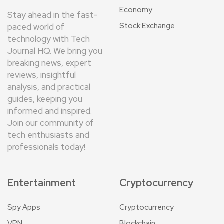
Economy
Stay ahead in the fast-
Stock Exchange
paced world of
technology with Tech
Journal HQ. We bring you
breaking news, expert
reviews, insightful
analysis, and practical
guides, keeping you
informed and inspired.
Join our community of
tech enthusiasts and
professionals today!
Entertainment
Cryptocurrency
Spy Apps
Cryptocurrency
VPN
Blockchain