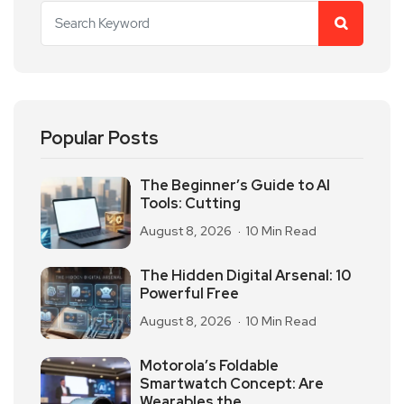
Popular Posts
The Beginner’s Guide to AI
Tools: Cutting
August 8, 2026
10 Min Read
The Hidden Digital Arsenal: 10
Powerful Free
August 8, 2026
10 Min Read
Motorola’s Foldable
Smartwatch Concept: Are
Wearables the