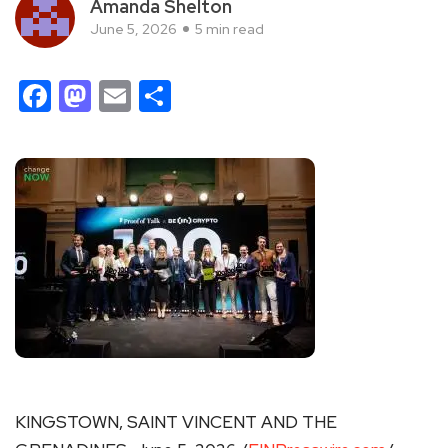
Amanda Shelton
June 5, 2026
5 min read
Facebook
Mastodon
Email
Share
KINGSTOWN, SAINT VINCENT AND THE