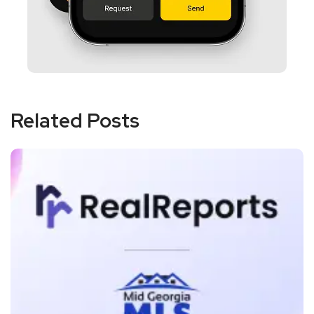
Related Posts