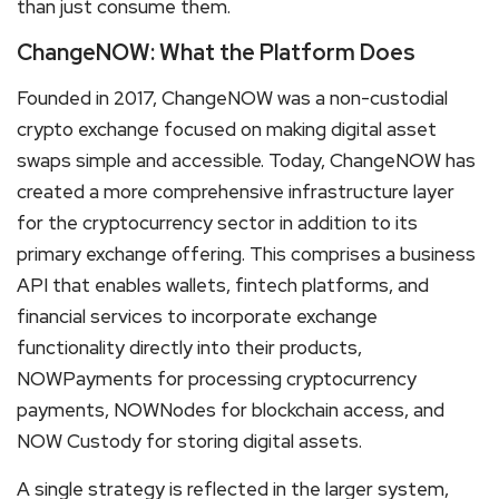
than just consume them.
ChangeNOW: What the Platform Does
Founded in 2017, ChangeNOW was a non-custodial
crypto exchange focused on making digital asset
swaps simple and accessible. Today, ChangeNOW has
created a more comprehensive infrastructure layer
for the cryptocurrency sector in addition to its
primary exchange offering. This comprises a business
API that enables wallets, fintech platforms, and
financial services to incorporate exchange
functionality directly into their products,
NOWPayments for processing cryptocurrency
payments, NOWNodes for blockchain access, and
NOW Custody for storing digital assets.
A single strategy is reflected in the larger system,