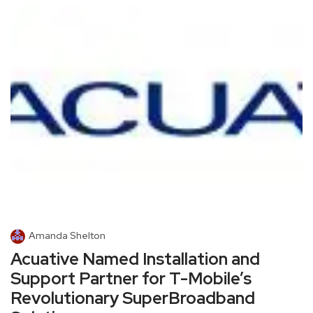
Amanda Shelton
Acuative Named Installation and
Support Partner for T-Mobile’s
Revolutionary SuperBroadband