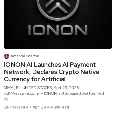
Amanda Shelton
IONON AI Launches AI Payment
Network, Declares Crypto Native
Currency for Artificial
MIAMI, FL, UNITED STATES, April 29, 2026
/EINPresswire.com/ — IONON, a U.S.-based platform led
by
EIN PressWire
April 29
4 min read