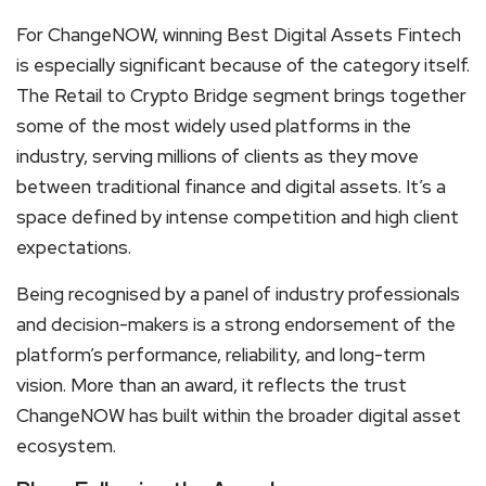
For ChangeNOW, winning Best Digital Assets Fintech
is especially significant because of the category itself.
The Retail to Crypto Bridge segment brings together
some of the most widely used platforms in the
industry, serving millions of clients as they move
between traditional finance and digital assets. It’s a
space defined by intense competition and high client
expectations.
Being recognised by a panel of industry professionals
and decision-makers is a strong endorsement of the
platform’s performance, reliability, and long-term
vision. More than an award, it reflects the trust
ChangeNOW has built within the broader digital asset
ecosystem.