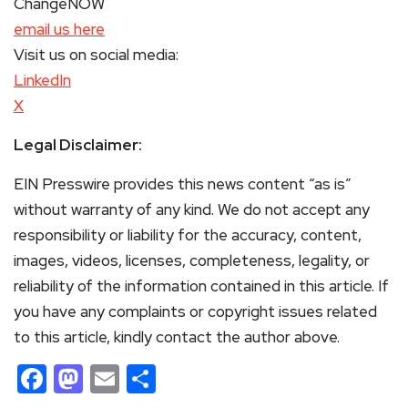
ChangeNOW
email us here
Visit us on social media:
LinkedIn
X
Legal Disclaimer:
EIN Presswire provides this news content “as is”
without warranty of any kind. We do not accept any
responsibility or liability for the accuracy, content,
images, videos, licenses, completeness, legality, or
reliability of the information contained in this article. If
you have any complaints or copyright issues related
to this article, kindly contact the author above.
Facebook
Mastodon
Email
Share