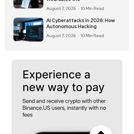
August 7, 2026
10 Min Read
AI Cyberattacks in 2026: How
Autonomous Hacking
August 7, 2026
10 Min Read