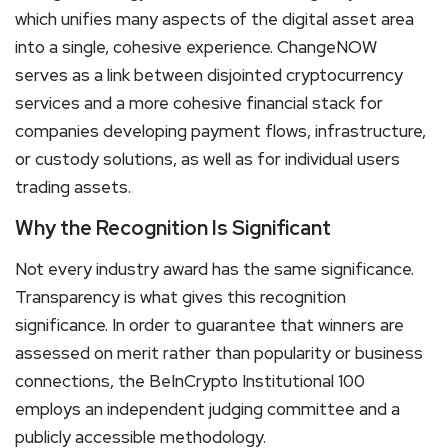
which unifies many aspects of the digital asset area
into a single, cohesive experience. ChangeNOW
serves as a link between disjointed cryptocurrency
services and a more cohesive financial stack for
companies developing payment flows, infrastructure,
or custody solutions, as well as for individual users
trading assets.
Why the Recognition Is Significant
Not every industry award has the same significance.
Transparency is what gives this recognition
significance. In order to guarantee that winners are
assessed on merit rather than popularity or business
connections, the BeInCrypto Institutional 100
employs an independent judging committee and a
publicly accessible methodology.