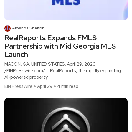
Amanda Shelton
RealReports Expands FMLS
Partnership with Mid Georgia MLS
Launch
MACON, GA, UNITED STATES, April 29, 2026
/EINPresswire.com/ — RealReports, the rapidly expanding
AI-powered property
EIN PressWire
April 29
4 min read