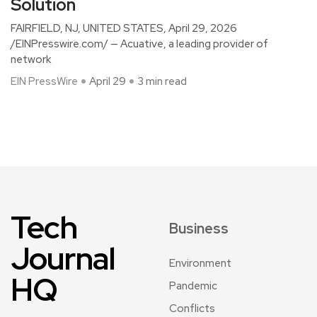
Solution
FAIRFIELD, NJ, UNITED STATES, April 29, 2026
/EINPresswire.com/ — Acuative, a leading provider of
network
EIN PressWire
April 29
3 min read
Tech
Business
Journal
Environment
HQ
Pandemic
Conflicts