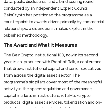
data, public disclosures, and a blind scoring round
conducted by an independent Expert Council.
BeInCrypto has positioned the programme as a
counterpoint to awards driven primarily by commercial
relationships, a distinction it makes explicit in the
published methodology.
The Award and What It Measures
The BeInCrypto Institutional 100, now in its second
year, is co-produced with Proof of Talk, a conference
that draws institutional capital and senior executives
from across the digital asset sector. The
programme’s six pillars cover most of the meaningful
activity in the space: regulation and governance,
capital markets infrastructure, retail-to-crypto
products, digital asset services, tokenization and on-