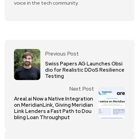
voice in the tech community.
Previous Post
Swiss Papers AG Launches Obsi
dio for Realistic DDoS Resilience
Testing
Next Post
Areal.ai Now a Native Integration
on MeridianLink, Giving Meridian
Link Lenders a Fast Path to Dou
bling Loan Throughput