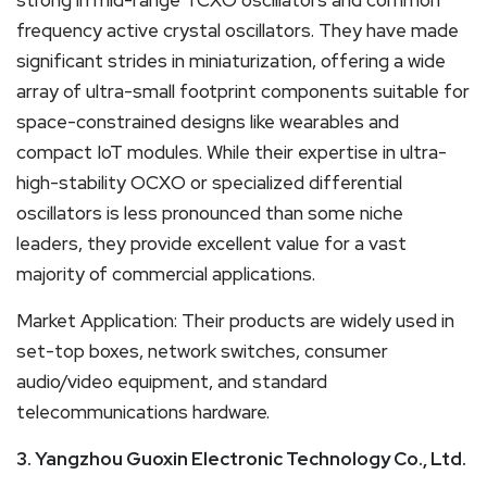
frequency active crystal oscillators. They have made
significant strides in miniaturization, offering a wide
array of ultra-small footprint components suitable for
space-constrained designs like wearables and
compact IoT modules. While their expertise in ultra-
high-stability OCXO or specialized differential
oscillators is less pronounced than some niche
leaders, they provide excellent value for a vast
majority of commercial applications.
Market Application: Their products are widely used in
set-top boxes, network switches, consumer
audio/video equipment, and standard
telecommunications hardware.
3. Yangzhou Guoxin Electronic Technology Co., Ltd.