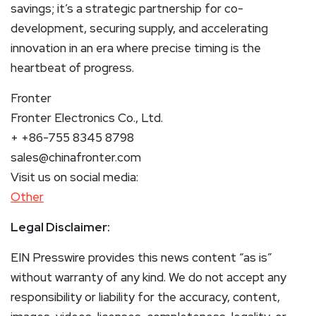
savings; it’s a strategic partnership for co-
development, securing supply, and accelerating
innovation in an era where precise timing is the
heartbeat of progress.
Fronter
Fronter Electronics Co., Ltd.
+ +86-755 8345 8798
sales@chinafronter.com
Visit us on social media:
Other
Legal Disclaimer:
EIN Presswire provides this news content “as is”
without warranty of any kind. We do not accept any
responsibility or liability for the accuracy, content,