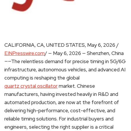
CALIFORNIA, CA, UNITED STATES, May 6, 2026 /
EINPresswire.com
/ — May 6, 2026 — Shenzhen, China
——The relentless demand for precise timing in 5G/6G
infrastructure, autonomous vehicles, and advanced AI
computing is reshaping the global
quartz crystal oscillator
market. Chinese
manufacturers, having invested heavily in R&D and
automated production, are now at the forefront of
delivering high-performance, cost-effective, and
reliable timing solutions. For industrial buyers and
engineers, selecting the right supplier is a critical