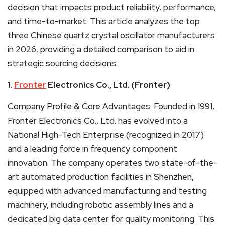
decision that impacts product reliability, performance,
and time-to-market. This article analyzes the top
three Chinese quartz crystal oscillator manufacturers
in 2026, providing a detailed comparison to aid in
strategic sourcing decisions.
1.
Fronter
Electronics Co., Ltd. (Fronter)
Company Profile & Core Advantages: Founded in 1991,
Fronter Electronics Co., Ltd. has evolved into a
National High-Tech Enterprise (recognized in 2017)
and a leading force in frequency component
innovation. The company operates two state-of-the-
art automated production facilities in Shenzhen,
equipped with advanced manufacturing and testing
machinery, including robotic assembly lines and a
dedicated big data center for quality monitoring. This