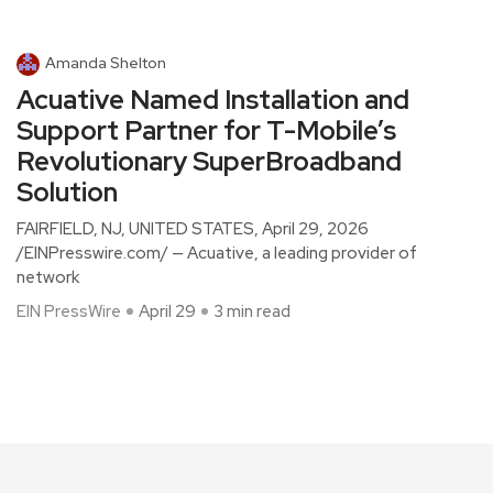
Amanda Shelton
Acuative Named Installation and
Support Partner for T-Mobile’s
Revolutionary SuperBroadband
Solution
FAIRFIELD, NJ, UNITED STATES, April 29, 2026
/EINPresswire.com/ — Acuative, a leading provider of
network
EIN PressWire
April 29
3 min read