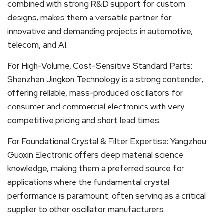
combined with strong R&D support for custom
designs, makes them a versatile partner for
innovative and demanding projects in automotive,
telecom, and AI.
For High-Volume, Cost-Sensitive Standard Parts:
Shenzhen Jingkon Technology is a strong contender,
offering reliable, mass-produced oscillators for
consumer and commercial electronics with very
competitive pricing and short lead times.
For Foundational Crystal & Filter Expertise: Yangzhou
Guoxin Electronic offers deep material science
knowledge, making them a preferred source for
applications where the fundamental crystal
performance is paramount, often serving as a critical
supplier to other oscillator manufacturers.