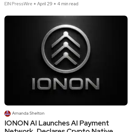
EIN PressWire
April 29
4 min read
Amanda Shelton
IONON AI Launches AI Payment
Network, Declares Crypto Native