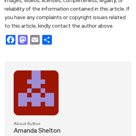
images, videos, licenses, completeness, legality, or
reliability of the information contained in this article. If
you have any complaints or copyright issues related
to this article, kindly contact the author above.
Facebook
Mastodon
Email
Share
About Author
Amanda Shelton