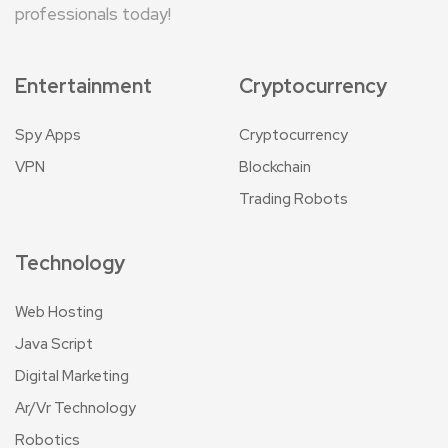
professionals today!
Entertainment
Cryptocurrency
Spy Apps
Cryptocurrency
VPN
Blockchain
Trading Robots
Technology
Web Hosting
Java Script
Digital Marketing
Ar/Vr Technology
Robotics