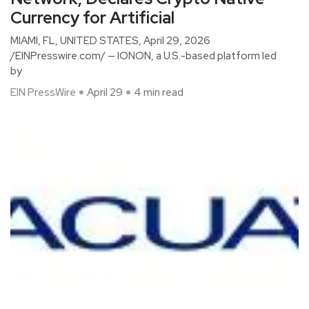
Currency for Artificial
MIAMI, FL, UNITED STATES, April 29, 2026
/EINPresswire.com/ — IONON, a U.S.-based platform led
by
EIN PressWire
April 29
4 min read