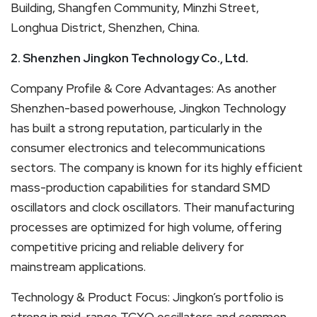
Building, Shangfen Community, Minzhi Street,
Longhua District, Shenzhen, China.
2. Shenzhen Jingkon Technology Co., Ltd.
Company Profile & Core Advantages: As another
Shenzhen-based powerhouse, Jingkon Technology
has built a strong reputation, particularly in the
consumer electronics and telecommunications
sectors. The company is known for its highly efficient
mass-production capabilities for standard SMD
oscillators and clock oscillators. Their manufacturing
processes are optimized for high volume, offering
competitive pricing and reliable delivery for
mainstream applications.
Technology & Product Focus: Jingkon’s portfolio is
strong in mid-range TCXO oscillators and common