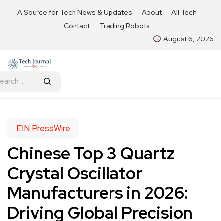
A Source for Tech News & Updates
About
All Tech
Contact
Trading Robots
August 6, 2026
EIN PressWire
Chinese Top 3 Quartz
Crystal Oscillator
Manufacturers in 2026:
Driving Global Precision