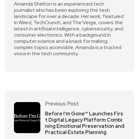
Amanda Shelton is an experienced tech
journalist who has been exploring the tech
landscape for over a decade. Her work, featured
in Wired, TechCrunch, and The Verge, covers the
latest in artificial intelligence, cybersecurity, and
consumer electronics. With a background in
computer science and a knack for making
complex topics accessible, Amanda is a trusted
voice in the tech community.
Previous Post
Before I’m Gone™ Launches Firs
t Digital Legacy Platform Combi
ning Emotional Preservation and
Practical Estate Planning