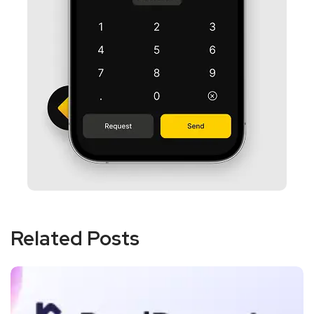
Related Posts