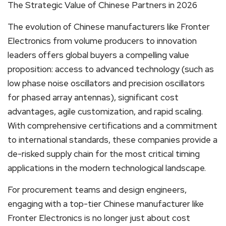
The Strategic Value of Chinese Partners in 2026
The evolution of Chinese manufacturers like Fronter
Electronics from volume producers to innovation
leaders offers global buyers a compelling value
proposition: access to advanced technology (such as
low phase noise oscillators and precision oscillators
for phased array antennas), significant cost
advantages, agile customization, and rapid scaling.
With comprehensive certifications and a commitment
to international standards, these companies provide a
de-risked supply chain for the most critical timing
applications in the modern technological landscape.
For procurement teams and design engineers,
engaging with a top-tier Chinese manufacturer like
Fronter Electronics is no longer just about cost