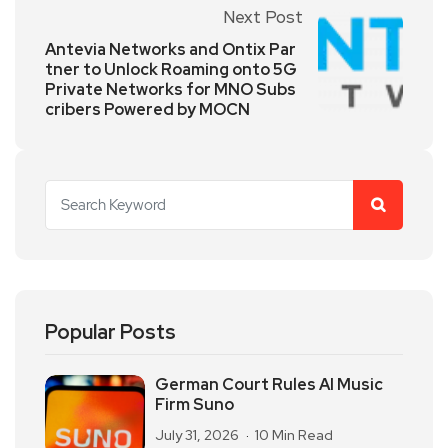
Next Post
Antevia Networks and Ontix Par
tner to Unlock Roaming onto 5G
Private Networks for MNO Subs
cribers Powered by MOCN
Popular Posts
German Court Rules AI Music
Firm Suno
July 31, 2026
10 Min Read