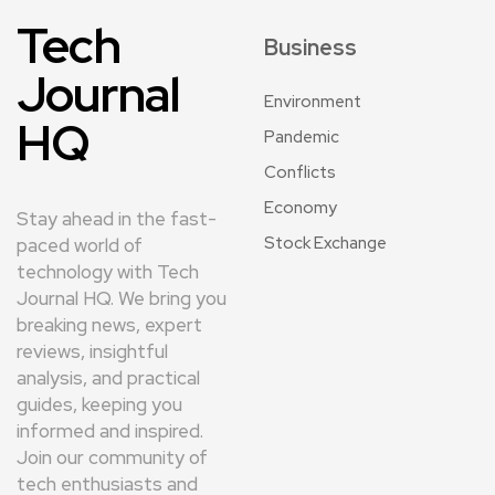
Tech
Business
Journal
Environment
HQ
Pandemic
Conflicts
Economy
Stay ahead in the fast-
Stock Exchange
paced world of
technology with Tech
Journal HQ. We bring you
breaking news, expert
reviews, insightful
analysis, and practical
guides, keeping you
informed and inspired.
Join our community of
tech enthusiasts and