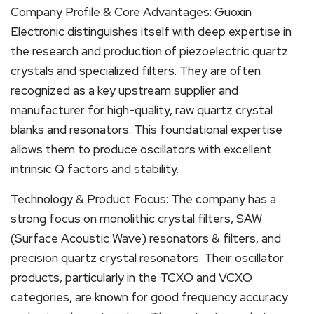
Company Profile & Core Advantages: Guoxin
Electronic distinguishes itself with deep expertise in
the research and production of piezoelectric quartz
crystals and specialized filters. They are often
recognized as a key upstream supplier and
manufacturer for high-quality, raw quartz crystal
blanks and resonators. This foundational expertise
allows them to produce oscillators with excellent
intrinsic Q factors and stability.
Technology & Product Focus: The company has a
strong focus on monolithic crystal filters, SAW
(Surface Acoustic Wave) resonators & filters, and
precision quartz crystal resonators. Their oscillator
products, particularly in the TCXO and VCXO
categories, are known for good frequency accuracy