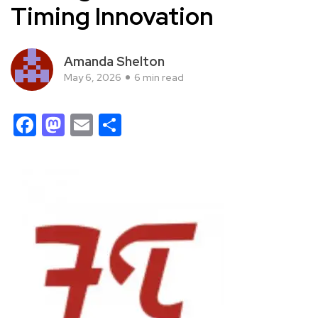
Timing Innovation
Amanda Shelton
May 6, 2026
6 min read
Facebook
Mastodon
Email
Share