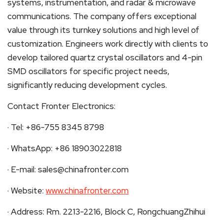
systems, instrumentation, and radar & microwave
communications. The company offers exceptional
value through its turnkey solutions and high level of
customization. Engineers work directly with clients to
develop tailored quartz crystal oscillators and 4-pin
SMD oscillators for specific project needs,
significantly reducing development cycles.
Contact Fronter Electronics:
· Tel: +86-755 8345 8798
· WhatsApp: +86 18903022818
· E-mail: sales@chinafronter.com
· Website:
www.chinafronter.com
· Address: Rm. 2213-2216, Block C, RongchuangZhihui