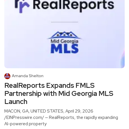
Amanda Shelton
RealReports Expands FMLS
Partnership with Mid Georgia MLS
Launch
MACON, GA, UNITED STATES, April 29, 2026
/EINPresswire.com/ — RealReports, the rapidly expanding
AI-powered property