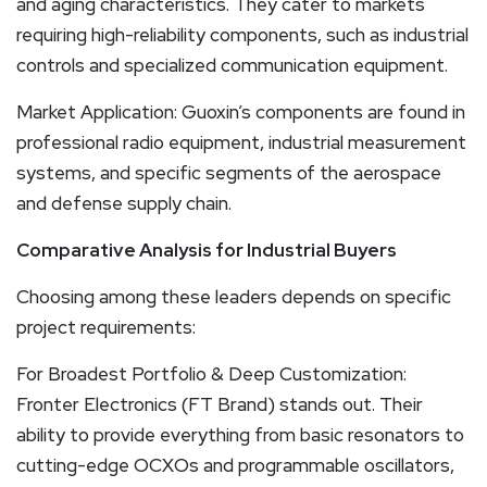
and aging characteristics. They cater to markets
requiring high-reliability components, such as industrial
controls and specialized communication equipment.
Market Application: Guoxin’s components are found in
professional radio equipment, industrial measurement
systems, and specific segments of the aerospace
and defense supply chain.
Comparative Analysis for Industrial Buyers
Choosing among these leaders depends on specific
project requirements:
For Broadest Portfolio & Deep Customization:
Fronter Electronics (FT Brand) stands out. Their
ability to provide everything from basic resonators to
cutting-edge OCXOs and programmable oscillators,