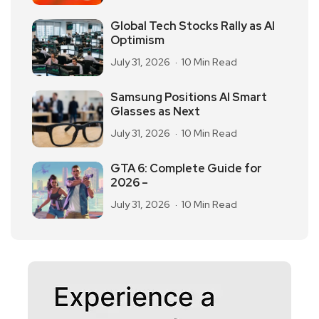
Global Tech Stocks Rally as AI
Optimism
July 31, 2026
10 Min Read
Samsung Positions AI Smart
Glasses as Next
July 31, 2026
10 Min Read
GTA 6: Complete Guide for
2026 –
July 31, 2026
10 Min Read