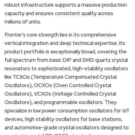
robust infrastructure supports a massive production
capacity and ensures consistent quality across
millions of units.
Fronter’s core strength lies in its comprehensive
vertical integration and deep technical expertise. Its
product portfolio is exceptionally broad, covering the
full spectrum from basic DIP and SMD quartz crystal
resonators to sophisticated, high-stability oscillators
like TCXOs (Temperature Compensated Crystal
Oscillators), OCXOs (Oven Controlled Crystal
Oscillators), VCXOs (Voltage Controlled Crystal
Oscillators), and programmable oscillators. They
specialize in low power consumption oscillators for IoT
devices, high stability oscillators for base stations,
and automotive-grade crystal oscillators designed to