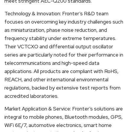
meet stringent AEC-Q200 standards.
Technology & Innovation: Fronter’s R&D team
focuses on overcoming key industry challenges such
as miniaturization, phase noise reduction, and
frequency stability under extreme temperatures.
Their VCTCXO and differential output oscillator
series are particularly noted for their performance in
telecommunications and high-speed data
applications. All products are compliant with RoHS,
REACH, and other international environmental
regulations, backed by extensive test reports from
accredited laboratories.
Market Application & Service: Fronter’s solutions are
integral to mobile phones, Bluetooth modules, GPS,
WiFi 6E/7, automotive electronics, smart home